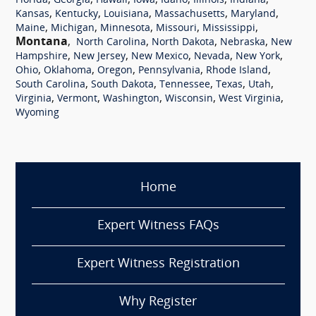
,
,
,
,
,
,
,
Florida
Georgia
Hawaii
Iowa
Idaho
Illinois
Indiana
,
,
,
,
,
Kansas
Kentucky
Louisiana
Massachusetts
Maryland
,
,
,
,
,
Maine
Michigan
Minnesota
Missouri
Mississippi
Montana
,
,
,
,
North Carolina
North Dakota
Nebraska
New
,
,
,
,
,
Hampshire
New Jersey
New Mexico
Nevada
New York
,
,
,
,
,
Ohio
Oklahoma
Oregon
Pennsylvania
Rhode Island
,
,
,
,
,
South Carolina
South Dakota
Tennessee
Texas
Utah
,
,
,
,
,
Virginia
Vermont
Washington
Wisconsin
West Virginia
Wyoming
Home
Expert Witness FAQs
Expert Witness Registration
Why Register