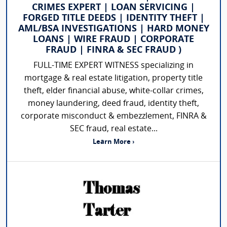
CRIMES EXPERT | LOAN SERVICING |
FORGED TITLE DEEDS | IDENTITY THEFT |
AML/BSA INVESTIGATIONS | HARD MONEY
LOANS | WIRE FRAUD | CORPORATE
FRAUD | FINRA & SEC FRAUD )
FULL-TIME EXPERT WITNESS specializing in
mortgage & real estate litigation, property title
theft, elder financial abuse, white-collar crimes,
money laundering, deed fraud, identity theft,
corporate misconduct & embezzlement, FINRA &
SEC fraud, real estate...
Learn More ›