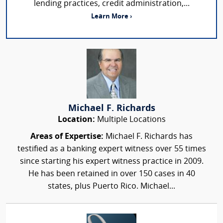
lending practices, credit administration,...
Learn More ›
Michael F. Richards
Location:
Multiple Locations
Areas of Expertise:
Michael F. Richards has
testified as a banking expert witness over 55 times
since starting his expert witness practice in 2009.
He has been retained in over 150 cases in 40
states, plus Puerto Rico. Michael...