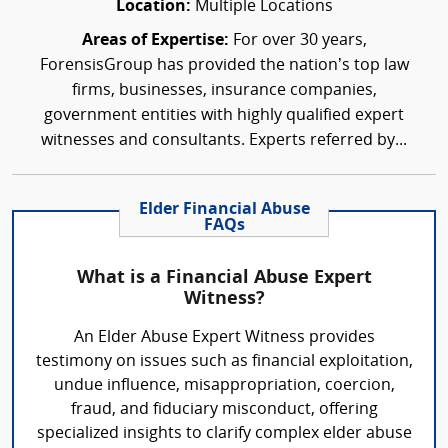
Location:
Multiple Locations
Areas of Expertise:
For over 30 years,
ForensisGroup has provided the nation’s top law
firms, businesses, insurance companies,
government entities with highly qualified expert
witnesses and consultants. Experts referred by...
Elder Financial Abuse
FAQs
What is a Financial Abuse Expert
Witness?
An Elder Abuse Expert Witness provides
testimony on issues such as financial exploitation,
undue influence, misappropriation, coercion,
fraud, and fiduciary misconduct, offering
specialized insights to clarify complex elder abuse