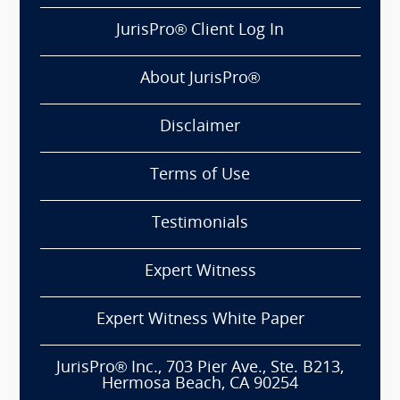
JurisPro® Client Log In
About JurisPro®
Disclaimer
Terms of Use
Testimonials
Expert Witness
Expert Witness White Paper
JurisPro® Inc., 703 Pier Ave., Ste. B213,
Hermosa Beach, CA 90254