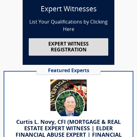
Expert Witnesses
List Your Qualifications by Clicking
Here
EXPERT WITNESS
REGISTRATION
Featured Experts
Curtis L. Novy, CFI (MORTGAGE & REAL
ESTATE EXPERT WITNESS | ELDER
FINANCIAL ABUSE EXPERT | FINANCIAL