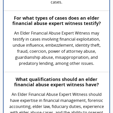
cases.
For what types of cases does an elder
financial abuse expert witness testify?
An Elder Financial Abuse Expert Witness may
testify in cases involving financial exploitation,
undue influence, embezzlement, identity theft,
fraud, coercion, power of attorney abuse,
guardianship abuse, misappropriation, and
predatory lending, among other issues.
What qualifications should an elder
financial abuse expert witness have?
An Elder Financial Abuse Expert Witness should
have expertise in financial management, forensic
accounting, elder law, fiduciary duties, experience