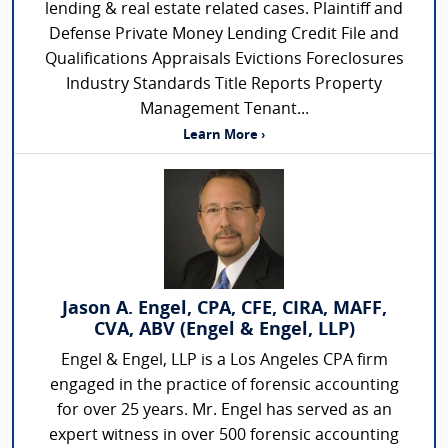
lending & real estate related cases. Plaintiff and
Defense Private Money Lending Credit File and
Qualifications Appraisals Evictions Foreclosures
Industry Standards Title Reports Property
Management Tenant...
Learn More ›
Jason A. Engel, CPA, CFE, CIRA, MAFF,
CVA, ABV (Engel & Engel, LLP)
Engel & Engel, LLP is a Los Angeles CPA firm
engaged in the practice of forensic accounting
for over 25 years. Mr. Engel has served as an
expert witness in over 500 forensic accounting