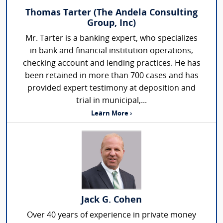
Thomas Tarter (The Andela Consulting
Group, Inc)
Mr. Tarter is a banking expert, who specializes
in bank and financial institution operations,
checking account and lending practices. He has
been retained in more than 700 cases and has
provided expert testimony at deposition and
trial in municipal,...
Learn More ›
Jack G. Cohen
Over 40 years of experience in private money