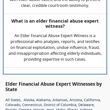
with elder abuse cases, and the ability to present
clear, credible courtroom testimony.
What is an elder financial abuse expert
witness?
An Elder Financial Abuse Expert Witness is a
professional who analyzes, reports, and testifies
on financial exploitation, undue influence, fraud,
and misappropriation affecting elderly individuals,
providing expertise in such cases.
Elder Financial Abuse Expert Witnesses by
State
,
,
,
,
,
,
All States
Alaska
Alabama
Arkansas
Arizona
California
,
,
,
,
Colorado
Connecticut
District of Columbia
Delaware