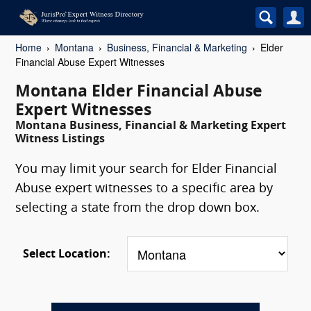
Home
Montana
Business, Financial & Marketing
Elder
Financial Abuse Expert Witnesses
Montana Elder Financial Abuse
Expert Witnesses
Montana Business, Financial & Marketing Expert
Witness Listings
You may limit your search for Elder Financial
Abuse expert witnesses to a specific area by
selecting a state from the drop down box.
Select Location: