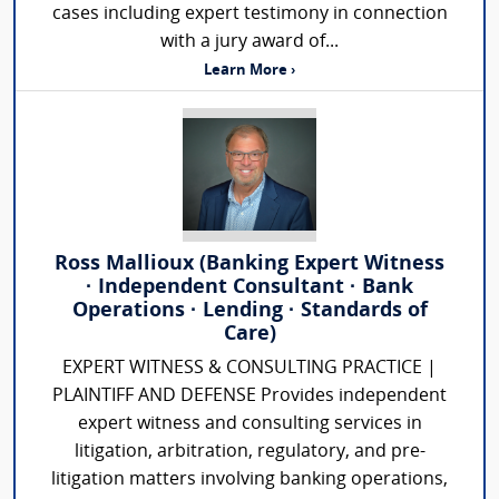
cases including expert testimony in connection
with a jury award of...
Learn More ›
Ross Mallioux (Banking Expert Witness
· Independent Consultant · Bank
Operations · Lending · Standards of
Care)
EXPERT WITNESS & CONSULTING PRACTICE |
PLAINTIFF AND DEFENSE Provides independent
expert witness and consulting services in
litigation, arbitration, regulatory, and pre-
litigation matters involving banking operations,