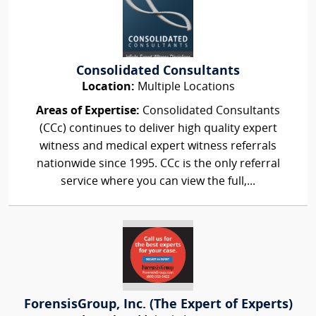
Consolidated Consultants
Location:
Multiple Locations
Areas of Expertise:
Consolidated Consultants
(CCc) continues to deliver high quality expert
witness and medical expert witness referrals
nationwide since 1995. CCc is the only referral
service where you can view the full,...
ForensisGroup, Inc. (The Expert of Experts)