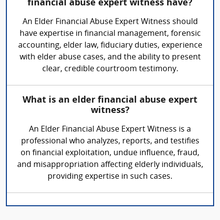
financial abuse expert witness have?
An Elder Financial Abuse Expert Witness should
have expertise in financial management, forensic
accounting, elder law, fiduciary duties, experience
with elder abuse cases, and the ability to present
clear, credible courtroom testimony.
What is an elder financial abuse expert
witness?
An Elder Financial Abuse Expert Witness is a
professional who analyzes, reports, and testifies
on financial exploitation, undue influence, fraud,
and misappropriation affecting elderly individuals,
providing expertise in such cases.