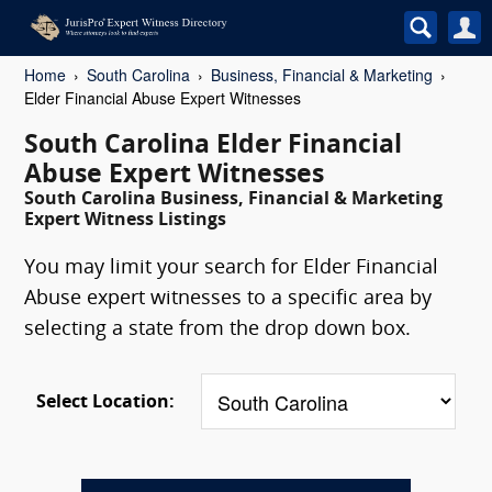
Home
South Carolina
Business, Financial & Marketing
Elder Financial Abuse Expert Witnesses
South Carolina Elder Financial
Abuse Expert Witnesses
South Carolina Business, Financial & Marketing
Expert Witness Listings
You may limit your search for Elder Financial
Abuse expert witnesses to a specific area by
selecting a state from the drop down box.
Select Location: