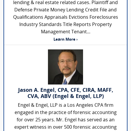
lending & real estate related cases. Plaintiff and
Defense Private Money Lending Credit File and
Qualifications Appraisals Evictions Foreclosures
Industry Standards Title Reports Property
Management Tenant...
Learn More ›
Jason A. Engel, CPA, CFE, CIRA, MAFF,
CVA, ABV (Engel & Engel, LLP)
Engel & Engel, LLP is a Los Angeles CPA firm
engaged in the practice of forensic accounting
for over 25 years. Mr. Engel has served as an
expert witness in over 500 forensic accounting