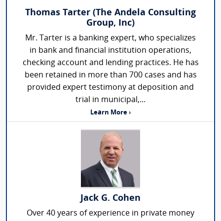
Thomas Tarter (The Andela Consulting
Group, Inc)
Mr. Tarter is a banking expert, who specializes
in bank and financial institution operations,
checking account and lending practices. He has
been retained in more than 700 cases and has
provided expert testimony at deposition and
trial in municipal,...
Learn More ›
Jack G. Cohen
Over 40 years of experience in private money