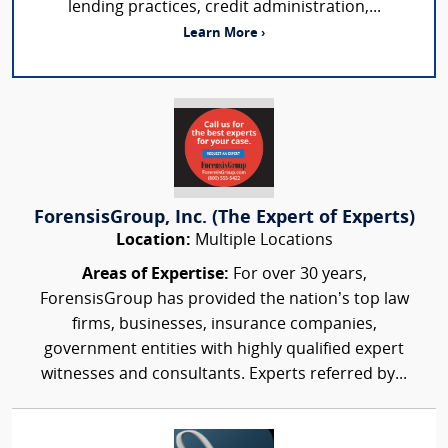
lending practices, credit administration,...
Learn More ›
ForensisGroup, Inc. (The Expert of Experts)
Location:
Multiple Locations
Areas of Expertise:
For over 30 years,
ForensisGroup has provided the nation’s top law
firms, businesses, insurance companies,
government entities with highly qualified expert
witnesses and consultants. Experts referred by...