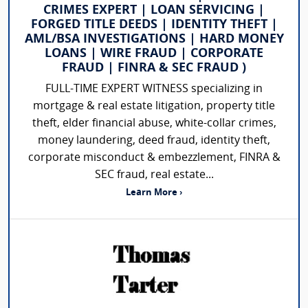
CRIMES EXPERT | LOAN SERVICING |
FORGED TITLE DEEDS | IDENTITY THEFT |
AML/BSA INVESTIGATIONS | HARD MONEY
LOANS | WIRE FRAUD | CORPORATE
FRAUD | FINRA & SEC FRAUD )
FULL-TIME EXPERT WITNESS specializing in
mortgage & real estate litigation, property title
theft, elder financial abuse, white-collar crimes,
money laundering, deed fraud, identity theft,
corporate misconduct & embezzlement, FINRA &
SEC fraud, real estate...
Learn More ›