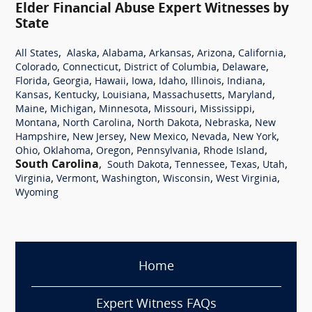
Elder Financial Abuse Expert Witnesses by
State
,
,
,
,
,
,
All States
Alaska
Alabama
Arkansas
Arizona
California
,
,
,
,
Colorado
Connecticut
District of Columbia
Delaware
,
,
,
,
,
,
,
Florida
Georgia
Hawaii
Iowa
Idaho
Illinois
Indiana
,
,
,
,
,
Kansas
Kentucky
Louisiana
Massachusetts
Maryland
,
,
,
,
,
Maine
Michigan
Minnesota
Missouri
Mississippi
,
,
,
,
Montana
North Carolina
North Dakota
Nebraska
New
,
,
,
,
,
Hampshire
New Jersey
New Mexico
Nevada
New York
,
,
,
,
,
Ohio
Oklahoma
Oregon
Pennsylvania
Rhode Island
South Carolina
,
,
,
,
,
South Dakota
Tennessee
Texas
Utah
,
,
,
,
,
Virginia
Vermont
Washington
Wisconsin
West Virginia
Wyoming
Home
Expert Witness FAQs