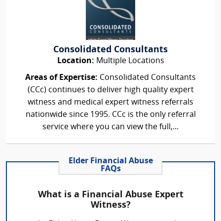
Consolidated Consultants
Location:
Multiple Locations
Areas of Expertise:
Consolidated Consultants
(CCc) continues to deliver high quality expert
witness and medical expert witness referrals
nationwide since 1995. CCc is the only referral
service where you can view the full,...
Elder Financial Abuse
FAQs
What is a Financial Abuse Expert
Witness?