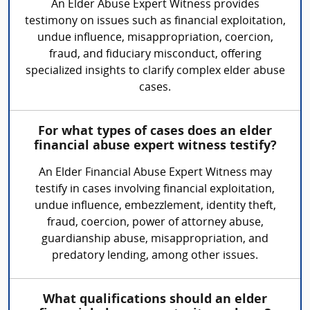
An Elder Abuse Expert Witness provides
testimony on issues such as financial exploitation,
undue influence, misappropriation, coercion,
fraud, and fiduciary misconduct, offering
specialized insights to clarify complex elder abuse
cases.
For what types of cases does an elder
financial abuse expert witness testify?
An Elder Financial Abuse Expert Witness may
testify in cases involving financial exploitation,
undue influence, embezzlement, identity theft,
fraud, coercion, power of attorney abuse,
guardianship abuse, misappropriation, and
predatory lending, among other issues.
What qualifications should an elder