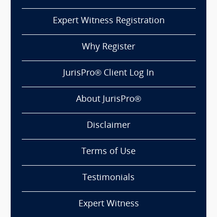
Expert Witness Registration
Why Register
JurisPro® Client Log In
About JurisPro®
Disclaimer
Terms of Use
Testimonials
Expert Witness