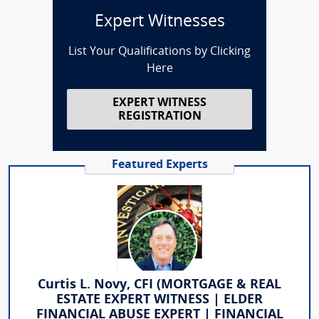
Expert Witnesses
List Your Qualifications by Clicking
Here
EXPERT WITNESS
REGISTRATION
Featured Experts
Curtis L. Novy, CFI (MORTGAGE & REAL
ESTATE EXPERT WITNESS | ELDER
FINANCIAL ABUSE EXPERT | FINANCIAL