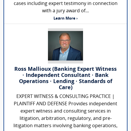
cases including expert testimony in connection
with a jury award of...
Learn More ›
Ross Mallioux (Banking Expert Witness
· Independent Consultant · Bank
Operations · Lending · Standards of
Care)
EXPERT WITNESS & CONSULTING PRACTICE |
PLAINTIFF AND DEFENSE Provides independent
expert witness and consulting services in
litigation, arbitration, regulatory, and pre-
litigation matters involving banking operations,