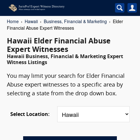
Home
Hawaii
Business, Financial & Marketing
Elder
Financial Abuse Expert Witnesses
Hawaii Elder Financial Abuse
Expert Witnesses
Hawaii Business, Financial & Marketing Expert
Witness Listings
You may limit your search for Elder Financial
Abuse expert witnesses to a specific area by
selecting a state from the drop down box.
Select Location: