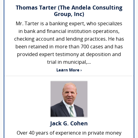
Thomas Tarter (The Andela Consulting
Group, Inc)
Mr. Tarter is a banking expert, who specializes
in bank and financial institution operations,
checking account and lending practices. He has
been retained in more than 700 cases and has
provided expert testimony at deposition and
trial in municipal,...
Learn More ›
Jack G. Cohen
Over 40 years of experience in private money