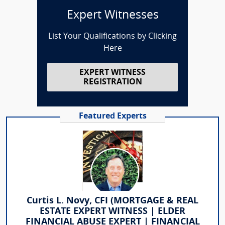
Expert Witnesses
List Your Qualifications by Clicking
Here
EXPERT WITNESS
REGISTRATION
Featured Experts
Curtis L. Novy, CFI (MORTGAGE & REAL
ESTATE EXPERT WITNESS | ELDER
FINANCIAL ABUSE EXPERT | FINANCIAL