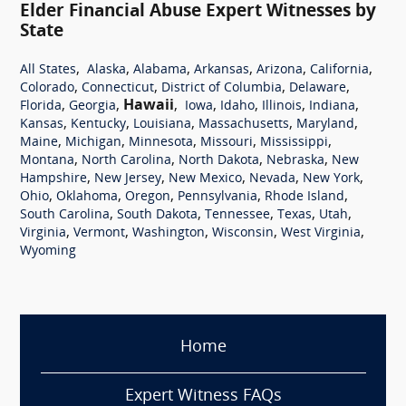
Elder Financial Abuse Expert Witnesses by
State
,
,
,
,
,
,
All States
Alaska
Alabama
Arkansas
Arizona
California
,
,
,
,
Colorado
Connecticut
District of Columbia
Delaware
,
,
Hawaii
,
,
,
,
,
Florida
Georgia
Iowa
Idaho
Illinois
Indiana
,
,
,
,
,
Kansas
Kentucky
Louisiana
Massachusetts
Maryland
,
,
,
,
,
Maine
Michigan
Minnesota
Missouri
Mississippi
,
,
,
,
Montana
North Carolina
North Dakota
Nebraska
New
,
,
,
,
,
Hampshire
New Jersey
New Mexico
Nevada
New York
,
,
,
,
,
Ohio
Oklahoma
Oregon
Pennsylvania
Rhode Island
,
,
,
,
,
South Carolina
South Dakota
Tennessee
Texas
Utah
,
,
,
,
,
Virginia
Vermont
Washington
Wisconsin
West Virginia
Wyoming
Home
Expert Witness FAQs