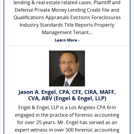
lending & real estate related cases. Plaintiff and
Defense Private Money Lending Credit File and
Qualifications Appraisals Evictions Foreclosures
Industry Standards Title Reports Property
Management Tenant...
Learn More ›
Jason A. Engel, CPA, CFE, CIRA, MAFF,
CVA, ABV (Engel & Engel, LLP)
Engel & Engel, LLP is a Los Angeles CPA firm
engaged in the practice of forensic accounting
for over 25 years. Mr. Engel has served as an
expert witness in over 500 forensic accounting