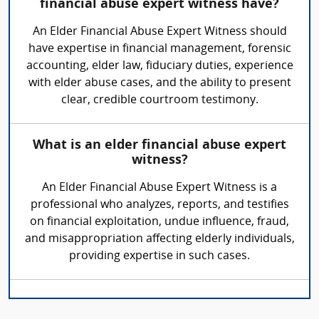
financial abuse expert witness have?
An Elder Financial Abuse Expert Witness should
have expertise in financial management, forensic
accounting, elder law, fiduciary duties, experience
with elder abuse cases, and the ability to present
clear, credible courtroom testimony.
What is an elder financial abuse expert
witness?
An Elder Financial Abuse Expert Witness is a
professional who analyzes, reports, and testifies
on financial exploitation, undue influence, fraud,
and misappropriation affecting elderly individuals,
providing expertise in such cases.