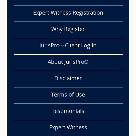
Expert Witness Registration
Why Register
JurisPro® Client Log In
About JurisPro®
Disclaimer
Terms of Use
Testimonials
Expert Witness