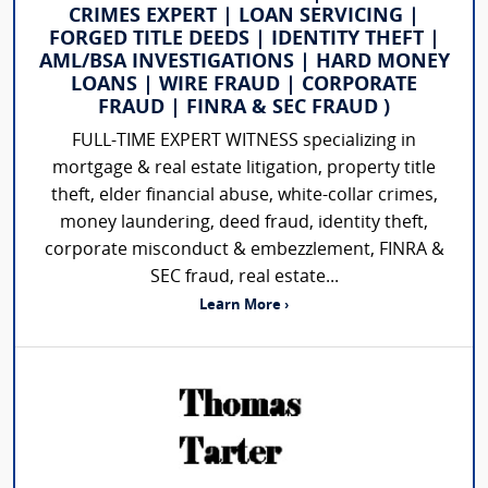
CRIMES EXPERT | LOAN SERVICING |
FORGED TITLE DEEDS | IDENTITY THEFT |
AML/BSA INVESTIGATIONS | HARD MONEY
LOANS | WIRE FRAUD | CORPORATE
FRAUD | FINRA & SEC FRAUD )
FULL-TIME EXPERT WITNESS specializing in
mortgage & real estate litigation, property title
theft, elder financial abuse, white-collar crimes,
money laundering, deed fraud, identity theft,
corporate misconduct & embezzlement, FINRA &
SEC fraud, real estate...
Learn More ›