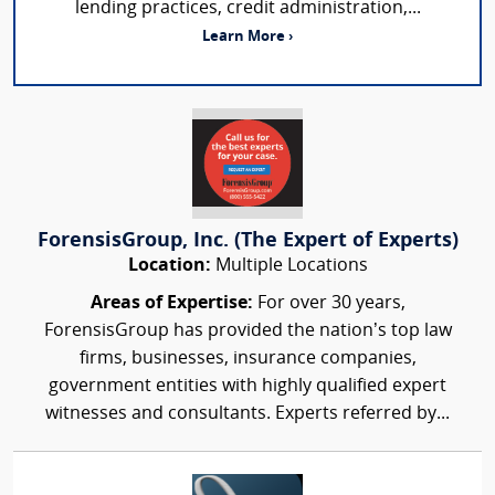
lending practices, credit administration,...
Learn More ›
ForensisGroup, Inc. (The Expert of Experts)
Location:
Multiple Locations
Areas of Expertise:
For over 30 years,
ForensisGroup has provided the nation’s top law
firms, businesses, insurance companies,
government entities with highly qualified expert
witnesses and consultants. Experts referred by...