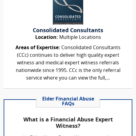
Consolidated Consultants
Location:
Multiple Locations
Areas of Expertise:
Consolidated Consultants
(CCc) continues to deliver high quality expert
witness and medical expert witness referrals
nationwide since 1995. CCc is the only referral
service where you can view the full,...
Elder Financial Abuse
FAQs
What is a Financial Abuse Expert
Witness?