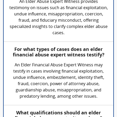
An Elder Abuse Expert Witness provides
testimony on issues such as financial exploitation,
undue influence, misappropriation, coercion,
fraud, and fiduciary misconduct, offering
specialized insights to clarify complex elder abuse
cases.
For what types of cases does an elder
financial abuse expert witness testify?
An Elder Financial Abuse Expert Witness may
testify in cases involving financial exploitation,
undue influence, embezzlement, identity theft,
fraud, coercion, power of attorney abuse,
guardianship abuse, misappropriation, and
predatory lending, among other issues.
What qualifications should an elder