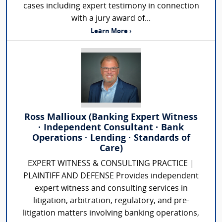
cases including expert testimony in connection
with a jury award of...
Learn More ›
Ross Mallioux (Banking Expert Witness
· Independent Consultant · Bank
Operations · Lending · Standards of
Care)
EXPERT WITNESS & CONSULTING PRACTICE |
PLAINTIFF AND DEFENSE Provides independent
expert witness and consulting services in
litigation, arbitration, regulatory, and pre-
litigation matters involving banking operations,