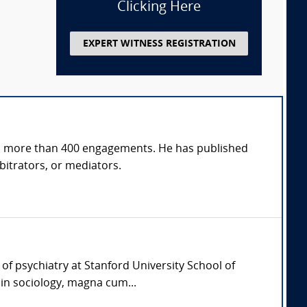
Clicking Here
EXPERT WITNESS REGISTRATION
s in more than 400 engagements. He has published
bitrators, or mediators.
 of psychiatry at Stanford University School of
in sociology, magna cum...