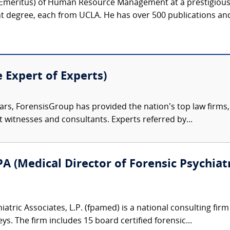
r (Emeritus) of Human Resource Management at a prestigious 
degree, each from UCLA. He has over 500 publications and
e Expert of Experts)
ars, ForensisGroup has provided the nation’s top law firm
rt witnesses and consultants. Experts referred by...
A (Medical Director of Forensic Psychiatr
atric Associates, L.P. (fpamed) is a national consulting firm
eys. The firm includes 15 board certified forensic...