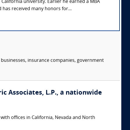
California university. Earlier he earned a MBA
 has received many honors for...
s, businesses, insurance companies, government
ic Associates, L.P., a nationwide
 with offices in California, Nevada and North