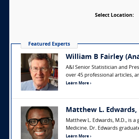
Select Location:
Featured Experts
William B Fairley (Ana
A&I Senior Statistician and Pr
over 45 professional articles, 
Learn More ›
Matthew L. Edwards, M
Matthew L. Edwards, M.D., is a 
Medicine. Dr. Edwards graduate
Learn More ›