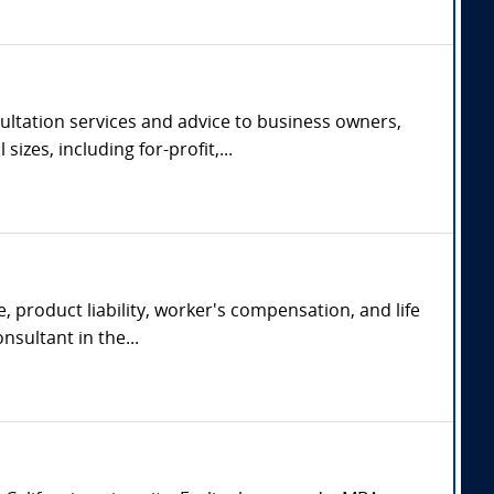
ltation services and advice to business owners,
zes, including for-profit,...
, product liability, worker's compensation, and life
nsultant in the...