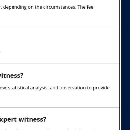
r, depending on the circumstances. The fee
.
witness?
, statistical analysis, and observation to provide
expert witness?