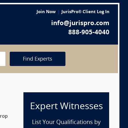
Join Now
JurisPro® Client Log In
info@jurispro.com
888-905-4040
Find Experts
Expert Witnesses
drop
List Your Qualifications by