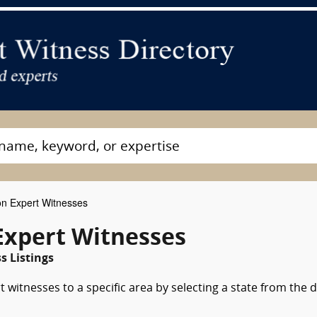
on Expert Witnesses
Expert Witnesses
 Listings
 witnesses to a specific area by selecting a state from the 