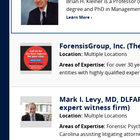
Brian H. Kleiner is a Professo
degree and PhD in Management 
Learn More ›
ForensisGroup, Inc. (Th
Location:
Multiple Locations
Areas of Expertise:
For over 30 ye
entities with highly qualified expe
Mark I. Levy, MD, DLFAP
expert witness firm)
Location:
Multiple Locations
Areas of Expertise:
Forensic Psychi
Carolina assisting litigating attorn