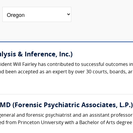
lysis & Inference, Inc.)
esident Will Fairley has contributed to successful outcome
and been accepted as an expert by over 30 courts, boards, ar
D (Forensic Psychiatric Associates, L.P.)
general and forensic psychiatrist and an assistant professor
d from Princeton University with a Bachelor of Arts degree 