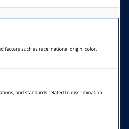
 factors such as race, national origin, color,
lations, and standards related to discrimination