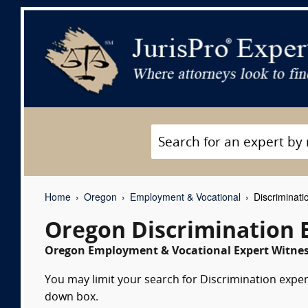
Home
Oregon
Employment & Vocational
Discriminati
Oregon Discrimination 
Oregon Employment & Vocational Expert Witness
You may limit your search for Discrimination expert
down box.