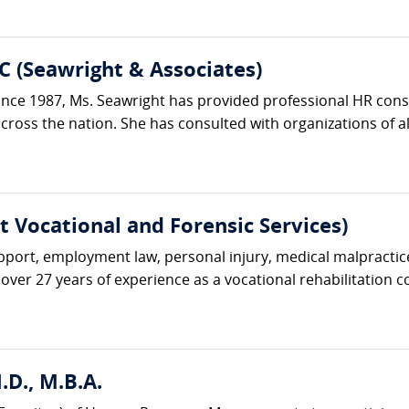
C (Seawright & Associates)
ce 1987, Ms. Seawright has provided professional HR consu
oss the nation. She has consulted with organizations of all si
rt Vocational and Forensic Services)
upport, employment law, personal injury, medical malpractice
over 27 years of experience as a vocational rehabilitation co
D., M.B.A.