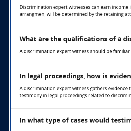
Discrimination expert witnesses can earn income i
arrangmen, will be determined by the retaining at
What are the qualifications of a d
A discrimination expert witness should be familiar
In legal proceedings, how is evide
A discrimination expert witness gathers evidence 
testimony in legal proceedings related to discrimi
In what type of cases would testi