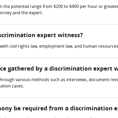
n the potential range from $200 to $400 per hour or greate
torney and the expert.
iscrimination expert witness?
 with civil rights law, employment law, and human resources
nce gathered by a discrimination expert 
through various methods such as interviews, document review
nation cases.
mony be required from a discrimination 