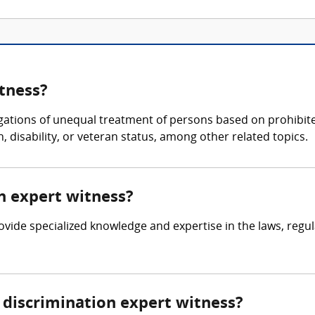
itness?
egations of unequal treatment of persons based on prohibited
n, disability, or veteran status, among other related topics.
on expert witness?
rovide specialized knowledge and expertise in the laws, regu
discrimination expert witness?