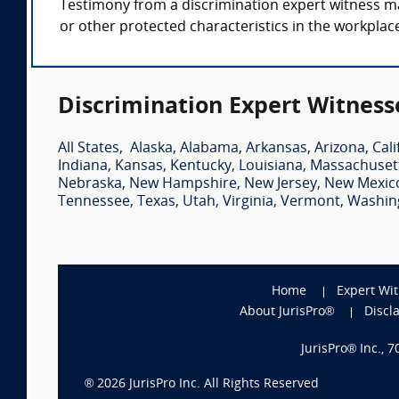
Testimony from a discrimination expert witness may 
or other protected characteristics in the workplace
Discrimination Expert Witness
All States
,
Alaska
,
Alabama
,
Arkansas
,
Arizona
,
Cali
Indiana
,
Kansas
,
Kentucky
,
Louisiana
,
Massachuset
Nebraska
,
New Hampshire
,
New Jersey
,
New Mexic
Tennessee
,
Texas
,
Utah
,
Virginia
,
Vermont
,
Washin
Home
Expert Wi
About JurisPro®
Discl
JurisPro® Inc., 
®
2026
JurisPro Inc. All Rights Reserved