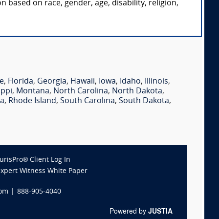
 based on race, gender, age, disability, religion,
e
,
Florida
,
Georgia
,
Hawaii
,
Iowa
,
Idaho
,
Illinois
,
ippi
,
Montana
,
North Carolina
,
North Dakota
,
ia
,
Rhode Island
,
South Carolina
,
South Dakota
,
JurisPro® Client Log In
Expert Witness White Paper
com
|
888-905-4040
Powered by
JUSTIA