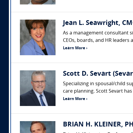
Jean L. Seawright, CM
As a management consultant sin
CEOs, boards, and HR leaders acr
Learn More ›
Scott D. Sevart (Seva
Specializing in spousal/child s
care planning. Scott Sevart has 
Learn More ›
BRIAN H. KLEINER, PH.