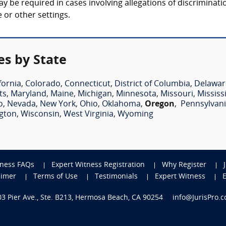
be required in cases involving allegations of discrimination
 or other settings.
es by State
fornia
,
Colorado
,
Connecticut
,
District of Columbia
,
Delawar
ts
,
Maryland
,
Maine
,
Michigan
,
Minnesota
,
Missouri
,
Mississ
o
,
Nevada
,
New York
,
Ohio
,
Oklahoma
,
Oregon
,
Pennsylvan
gton
,
Wisconsin
,
West Virginia
,
Wyoming
tness FAQs
Expert Witness Registration
Why Register
aimer
Terms of Use
Testimonials
Expert Witness
703 Pier Ave., Ste. B213, Hermosa Beach, CA 90254
info@JurisPro.