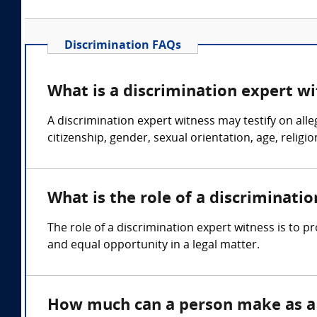
Discrimination FAQs
What is a discrimination expert w
A discrimination expert witness may testify on all
citizenship, gender, sexual orientation, age, religio
What is the role of a discriminati
The role of a discrimination expert witness is to p
and equal opportunity in a legal matter.
How much can a person make as a 