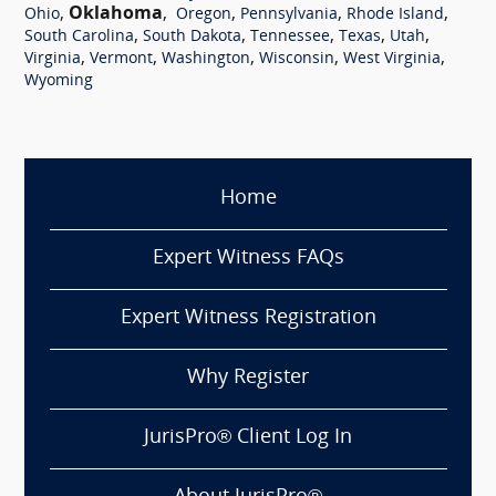
,
Oklahoma
,
,
,
,
Ohio
Oregon
Pennsylvania
Rhode Island
,
,
,
,
,
South Carolina
South Dakota
Tennessee
Texas
Utah
,
,
,
,
,
Virginia
Vermont
Washington
Wisconsin
West Virginia
Wyoming
Home
Expert Witness FAQs
Expert Witness Registration
Why Register
JurisPro® Client Log In