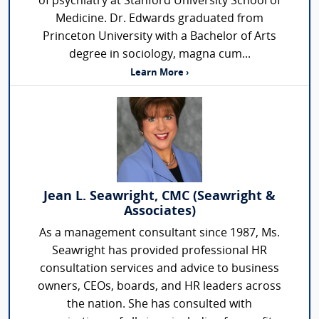
of psychiatry at Stanford University School of
Medicine. Dr. Edwards graduated from
Princeton University with a Bachelor of Arts
degree in sociology, magna cum...
Learn More ›
Jean L. Seawright, CMC (Seawright &
Associates)
As a management consultant since 1987, Ms.
Seawright has provided professional HR
consultation services and advice to business
owners, CEOs, boards, and HR leaders across
the nation. She has consulted with