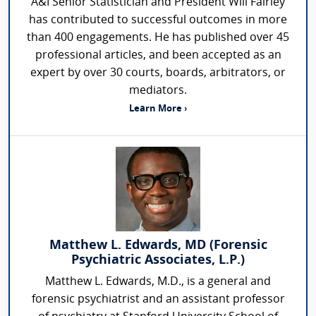
A&I Senior Statistician and President Will Fairley
has contributed to successful outcomes in more
than 400 engagements. He has published over 45
professional articles, and been accepted as an
expert by over 30 courts, boards, arbitrators, or
mediators.
Learn More ›
Matthew L. Edwards, MD (Forensic
Psychiatric Associates, L.P.)
Matthew L. Edwards, M.D., is a general and
forensic psychiatrist and an assistant professor