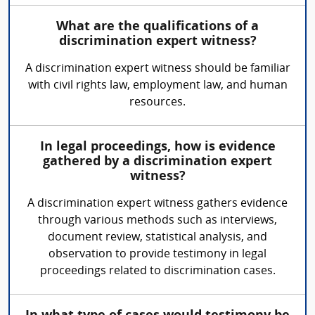
What are the qualifications of a
discrimination expert witness?
A discrimination expert witness should be familiar
with civil rights law, employment law, and human
resources.
In legal proceedings, how is evidence
gathered by a discrimination expert
witness?
A discrimination expert witness gathers evidence
through various methods such as interviews,
document review, statistical analysis, and
observation to provide testimony in legal
proceedings related to discrimination cases.