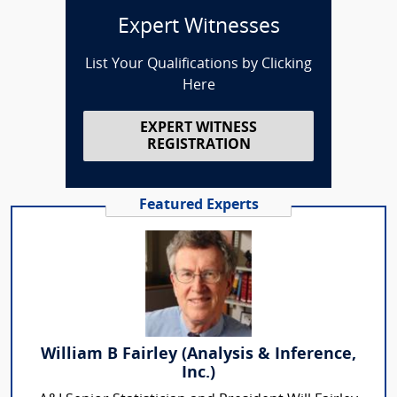
Expert Witnesses
List Your Qualifications by Clicking
Here
EXPERT WITNESS
REGISTRATION
Featured Experts
William B Fairley (Analysis & Inference,
Inc.)