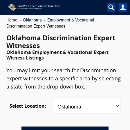
Home
Oklahoma
Employment & Vocational
Discrimination Expert Witnesses
Oklahoma Discrimination Expert
Witnesses
Oklahoma Employment & Vocational Expert
Witness Listings
You may limit your search for Discrimination
expert witnesses to a specific area by selecting
a state from the drop down box.
Select Location: