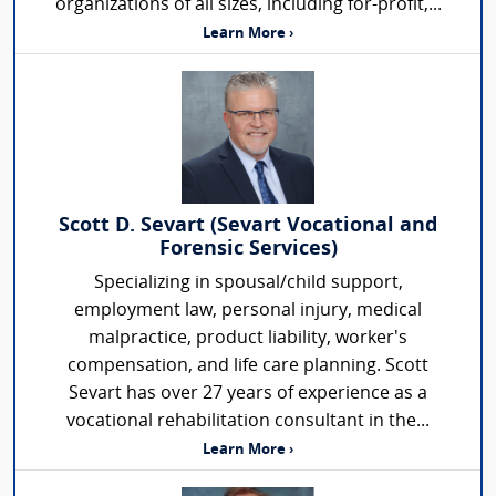
organizations of all sizes, including for-profit,...
Learn More ›
Scott D. Sevart (Sevart Vocational and
Forensic Services)
Specializing in spousal/child support,
employment law, personal injury, medical
malpractice, product liability, worker's
compensation, and life care planning. Scott
Sevart has over 27 years of experience as a
vocational rehabilitation consultant in the...
Learn More ›