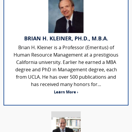
BRIAN H. KLEINER, PH.D., M.B.A.
Brian H. Kleiner is a Professor (Emeritus) of
Human Resource Management at a prestigious
California university. Earlier he earned a MBA
degree and PhD in Management degree, each
from UCLA. He has over 500 publications and
has received many honors for...
Learn More ›