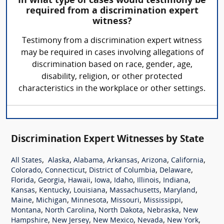
In what type of cases would testimony be
required from a discrimination expert
witness?
Testimony from a discrimination expert witness
may be required in cases involving allegations of
discrimination based on race, gender, age,
disability, religion, or other protected
characteristics in the workplace or other settings.
Discrimination Expert Witnesses by State
,
,
,
,
,
,
All States
Alaska
Alabama
Arkansas
Arizona
California
,
,
,
,
Colorado
Connecticut
District of Columbia
Delaware
,
,
,
,
,
,
,
Florida
Georgia
Hawaii
Iowa
Idaho
Illinois
Indiana
,
,
,
,
,
Kansas
Kentucky
Louisiana
Massachusetts
Maryland
,
,
,
,
,
Maine
Michigan
Minnesota
Missouri
Mississippi
,
,
,
,
Montana
North Carolina
North Dakota
Nebraska
New
,
,
,
,
,
Hampshire
New Jersey
New Mexico
Nevada
New York