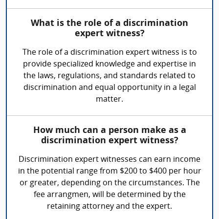
What is the role of a discrimination
expert witness?
The role of a discrimination expert witness is to
provide specialized knowledge and expertise in
the laws, regulations, and standards related to
discrimination and equal opportunity in a legal
matter.
How much can a person make as a
discrimination expert witness?
Discrimination expert witnesses can earn income
in the potential range from $200 to $400 per hour
or greater, depending on the circumstances. The
fee arrangmen, will be determined by the
retaining attorney and the expert.