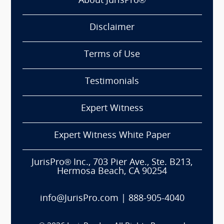
About JurisPro®
Disclaimer
Terms of Use
Testimonials
Expert Witness
Expert Witness White Paper
JurisPro® Inc., 703 Pier Ave., Ste. B213,
Hermosa Beach, CA 90254
info@JurisPro.com
|
888-905-4040