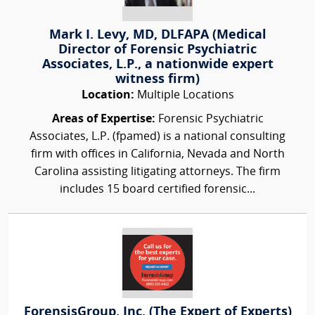
Mark I. Levy, MD, DLFAPA (Medical
Director of Forensic Psychiatric
Associates, L.P., a nationwide expert
witness firm)
Location:
Multiple Locations
Areas of Expertise:
Forensic Psychiatric
Associates, L.P. (fpamed) is a national consulting
firm with offices in California, Nevada and North
Carolina assisting litigating attorneys. The firm
includes 15 board certified forensic...
ForensisGroup, Inc. (The Expert of Experts)