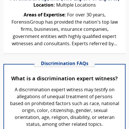
Location:
Multiple Locations
Areas of Expertise:
For over 30 years,
ForensisGroup has provided the nation’s top law
firms, businesses, insurance companies,
government entities with highly qualified expert
witnesses and consultants. Experts referred by...
Discrimination FAQs
What is a discrimination expert witness?
A discrimination expert witness may testify on
allegations of unequal treatment of persons
based on prohibited factors such as race, national
origin, color, citizenship, gender, sexual
orientation, age, religion, disability, or veteran
status, among other related topics.