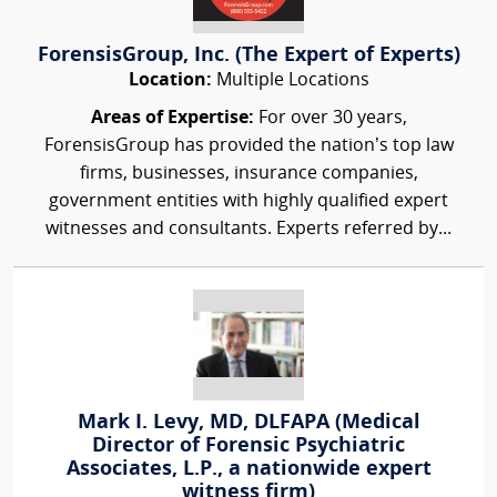
ForensisGroup, Inc. (The Expert of Experts)
Location:
Multiple Locations
Areas of Expertise:
For over 30 years,
ForensisGroup has provided the nation’s top law
firms, businesses, insurance companies,
government entities with highly qualified expert
witnesses and consultants. Experts referred by...
Mark I. Levy, MD, DLFAPA (Medical
Director of Forensic Psychiatric
Associates, L.P., a nationwide expert
witness firm)