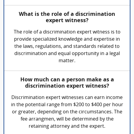
What is the role of a discrimination
expert witness?
The role of a discrimination expert witness is to
provide specialized knowledge and expertise in
the laws, regulations, and standards related to
discrimination and equal opportunity in a legal
matter.
How much can a person make as a
discrimination expert witness?
Discrimination expert witnesses can earn income
in the potential range from $200 to $400 per hour
or greater, depending on the circumstances. The
fee arrangmen, will be determined by the
retaining attorney and the expert.