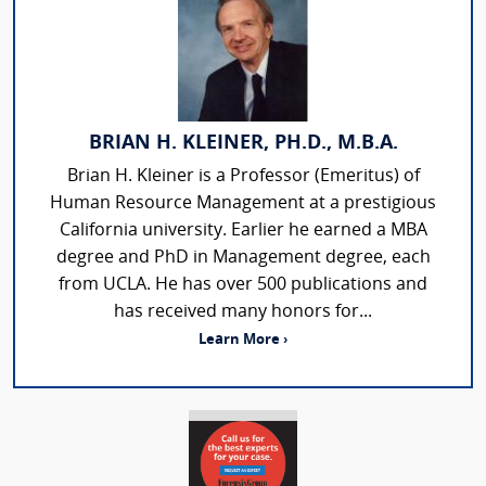
BRIAN H. KLEINER, PH.D., M.B.A.
Brian H. Kleiner is a Professor (Emeritus) of
Human Resource Management at a prestigious
California university. Earlier he earned a MBA
degree and PhD in Management degree, each
from UCLA. He has over 500 publications and
has received many honors for...
Learn More ›