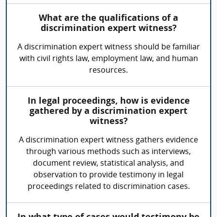
What are the qualifications of a
discrimination expert witness?
A discrimination expert witness should be familiar
with civil rights law, employment law, and human
resources.
In legal proceedings, how is evidence
gathered by a discrimination expert
witness?
A discrimination expert witness gathers evidence
through various methods such as interviews,
document review, statistical analysis, and
observation to provide testimony in legal
proceedings related to discrimination cases.