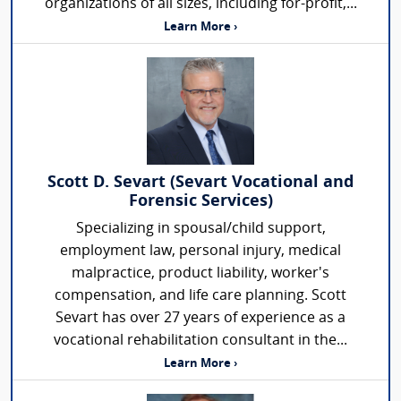
organizations of all sizes, including for-profit,...
Learn More ›
Scott D. Sevart (Sevart Vocational and
Forensic Services)
Specializing in spousal/child support,
employment law, personal injury, medical
malpractice, product liability, worker's
compensation, and life care planning. Scott
Sevart has over 27 years of experience as a
vocational rehabilitation consultant in the...
Learn More ›