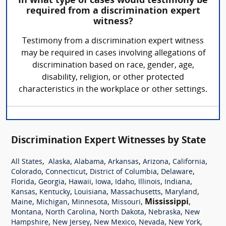
In what type of cases would testimony be
required from a discrimination expert
witness?
Testimony from a discrimination expert witness
may be required in cases involving allegations of
discrimination based on race, gender, age,
disability, religion, or other protected
characteristics in the workplace or other settings.
Discrimination Expert Witnesses by State
,
,
,
,
,
,
All States
Alaska
Alabama
Arkansas
Arizona
California
,
,
,
,
Colorado
Connecticut
District of Columbia
Delaware
,
,
,
,
,
,
,
Florida
Georgia
Hawaii
Iowa
Idaho
Illinois
Indiana
,
,
,
,
,
Kansas
Kentucky
Louisiana
Massachusetts
Maryland
,
,
,
,
Mississippi
,
Maine
Michigan
Minnesota
Missouri
,
,
,
,
Montana
North Carolina
North Dakota
Nebraska
New
,
,
,
,
,
Hampshire
New Jersey
New Mexico
Nevada
New York