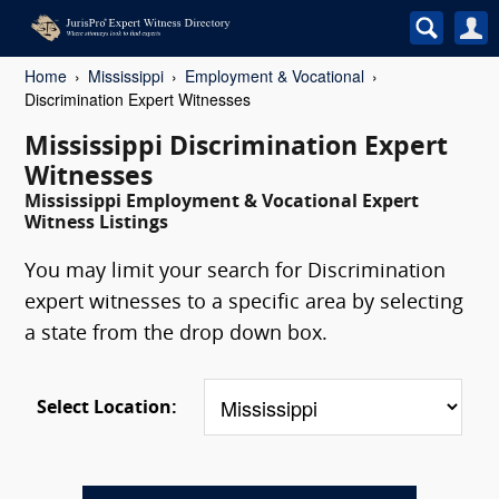
Home
Mississippi
Employment & Vocational
Discrimination Expert Witnesses
Mississippi Discrimination Expert
Witnesses
Mississippi Employment & Vocational Expert
Witness Listings
You may limit your search for Discrimination
expert witnesses to a specific area by selecting
a state from the drop down box.
Select Location: