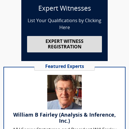
Expert Witnesses
List Your Qualifications by Clicking
Here
EXPERT WITNESS
REGISTRATION
Featured Experts
William B Fairley (Analysis & Inference,
Inc.)