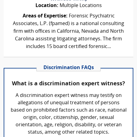
Location:
Multiple Locations
Areas of Expertise:
Forensic Psychiatric
Associates, L.P. (fpamed) is a national consulting
firm with offices in California, Nevada and North
Carolina assisting litigating attorneys. The firm
includes 15 board certified forensic...
Discrimination FAQs
What is a discrimination expert witness?
A discrimination expert witness may testify on
allegations of unequal treatment of persons
based on prohibited factors such as race, national
origin, color, citizenship, gender, sexual
orientation, age, religion, disability, or veteran
status, among other related topics.