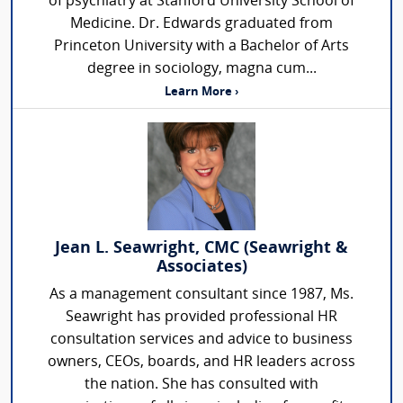
of psychiatry at Stanford University School of
Medicine. Dr. Edwards graduated from
Princeton University with a Bachelor of Arts
degree in sociology, magna cum...
Learn More ›
Jean L. Seawright, CMC (Seawright &
Associates)
As a management consultant since 1987, Ms.
Seawright has provided professional HR
consultation services and advice to business
owners, CEOs, boards, and HR leaders across
the nation. She has consulted with