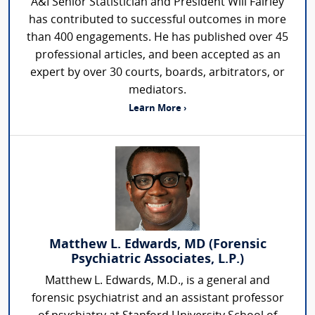
A&I Senior Statistician and President Will Fairley
has contributed to successful outcomes in more
than 400 engagements. He has published over 45
professional articles, and been accepted as an
expert by over 30 courts, boards, arbitrators, or
mediators.
Learn More ›
Matthew L. Edwards, MD (Forensic
Psychiatric Associates, L.P.)
Matthew L. Edwards, M.D., is a general and
forensic psychiatrist and an assistant professor