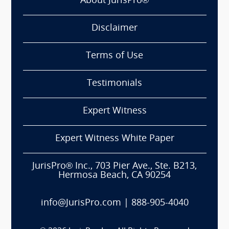
About JurisPro®
Disclaimer
Terms of Use
Testimonials
Expert Witness
Expert Witness White Paper
JurisPro® Inc., 703 Pier Ave., Ste. B213,
Hermosa Beach, CA 90254
info@JurisPro.com
|
888-905-4040