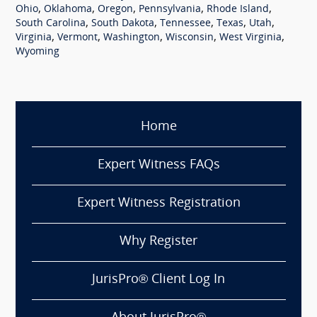
,
,
,
,
,
Ohio
Oklahoma
Oregon
Pennsylvania
Rhode Island
,
,
,
,
,
South Carolina
South Dakota
Tennessee
Texas
Utah
,
,
,
,
,
Virginia
Vermont
Washington
Wisconsin
West Virginia
Wyoming
Home
Expert Witness FAQs
Expert Witness Registration
Why Register
JurisPro® Client Log In