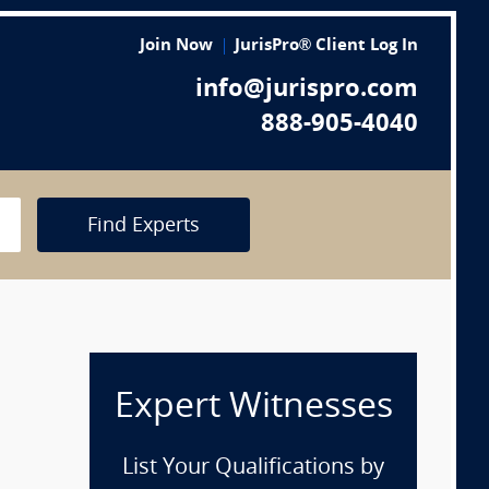
Join Now
JurisPro® Client Log In
info@jurispro.com
888-905-4040
Find Experts
Expert Witnesses
List Your Qualifications by