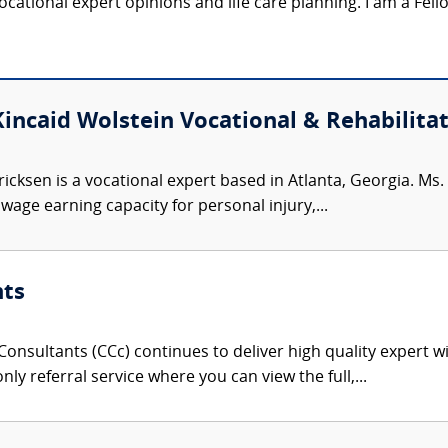
 vocational expert opinions and life care planning. I am a Fel
Kincaid Wolstein Vocational & Rehabilitat
ricksen is a vocational expert based in Atlanta, Georgia. Ms
age earning capacity for personal injury,...
nts
onsultants (CCc) continues to deliver high quality expert w
nly referral service where you can view the full,...