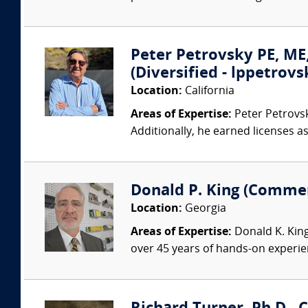
Peter Petrovsky PE, M
(Diversified - lppetro
Location:
California
Areas of Expertise:
Peter Petrovsky
Additionally, he earned licenses a
Donald P. King (Commer
Location:
Georgia
Areas of Expertise:
Donald K. King
over 45 years of hands-on experien