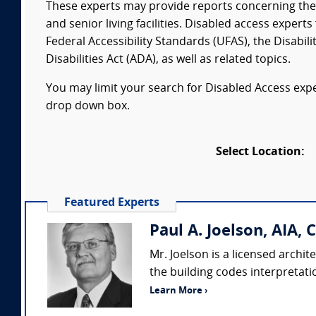
These experts may provide reports concerning the F
and senior living facilities. Disabled access exper
Federal Accessibility Standards (UFAS), the Disabil
Disabilities Act (ADA), as well as related topics.
You may limit your search for Disabled Access exper
drop down box.
Select Location:
Featured Experts
Paul A. Joelson, AIA, 
Mr. Joelson is a licensed archit
the building codes interpretati
Learn More ›