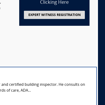
Clicking Here
,
m
EXPERT WITNESS REGISTRATION
r and certified building inspector. He consults on
ds of care, ADA...