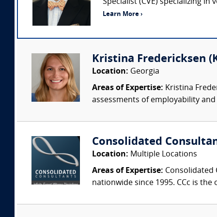
Specialist (CVE) specializing in
Learn More ›
Kristina Fredericksen (
Location:
Georgia
Areas of Expertise:
Kristina Frede
assessments of employability and w
Consolidated Consulta
Location:
Multiple Locations
Areas of Expertise:
Consolidated C
nationwide since 1995. CCc is the o