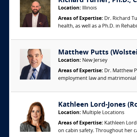
Richard Turner, Ph.D., C
Location:
Illinois
Areas of Expertise:
Dr. Richard Tur
health, as well as a Ph.D. in Rehab
Matthew Putts (Wolstei
Location:
New Jersey
Areas of Expertise:
Dr. Matthew Pu
employment law and matrimonial cas
Kathleen Lord-Jones (Ro
Location:
Multiple Locations
Areas of Expertise:
Kathleen Lord-
on cabin safety. Throughout her c