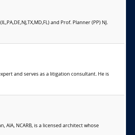
(IL,PA,DE,NJ,TX,MD,FL) and Prof. Planner (PP) NJ.
xpert and serves as a litigation consultant. He is
, AIA, NCARB, is a licensed architect whose