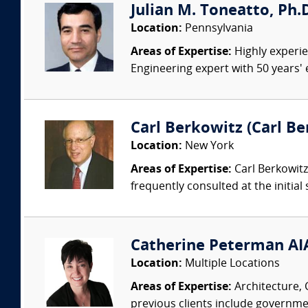
Julian M. Toneatto, Ph.D.
Location:
Pennsylvania
Areas of Expertise:
Highly experien
Engineering expert with 50 years'
Carl Berkowitz (Carl Be
Location:
New York
Areas of Expertise:
Carl Berkowitz,
frequently consulted at the initial s
Catherine Peterman AIA
Location:
Multiple Locations
Areas of Expertise:
Architecture, 
previous clients include governmen