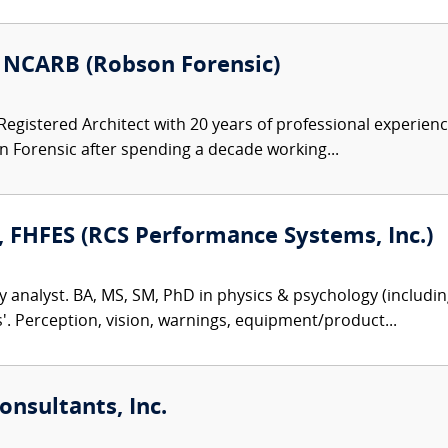
, NCARB (Robson Forensic)
 Registered Architect with 20 years of professional experienc
Forensic after spending a decade working...
, FHFES (RCS Performance Systems, Inc.)
y analyst. BA, MS, SM, PhD in physics & psychology (including
es'. Perception, vision, warnings, equipment/product...
nsultants, Inc.