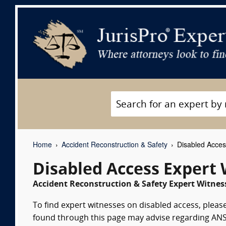
Home
Accident Reconstruction & Safety
Disabled Acces
Disabled Access Expert
Accident Reconstruction & Safety Expert Witness
To find expert witnesses on disabled access, please
found through this page may advise regarding ANSI A