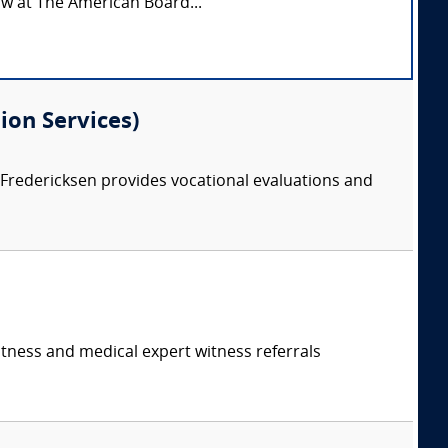
low at The American Board...
ion Services)
. Fredericksen provides vocational evaluations and
itness and medical expert witness referrals