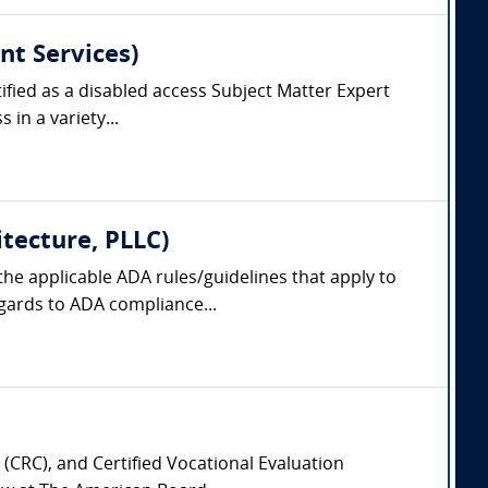
nt Services)
tified as a disabled access Subject Matter Expert
 in a variety...
itecture, PLLC)
 the applicable ADA rules/guidelines that apply to
egards to ADA compliance...
 (CRC), and Certified Vocational Evaluation