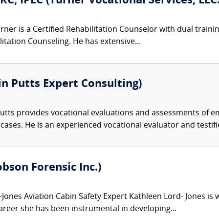
RC, IPEC (Turner Vocational Services, LLC.
ner is a Certified Rehabilitation Counselor with dual trainin
ilitation Counseling. He has extensive...
n Putts Expert Consulting)
tts provides vocational evaluations and assessments of em
es. He is an experienced vocational evaluator and testifier
bson Forensic Inc.)
Jones Aviation Cabin Safety Expert Kathleen Lord- Jones is w
areer she has been instrumental in developing...