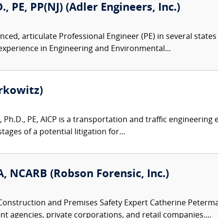
, PE, PP(NJ) (Adler Engineers, Inc.)
ced, articulate Professional Engineer (PE) in several states 
 experience in Engineering and Environmental...
rkowitz)
 Ph.D., PE, AICP is a transportation and traffic engineering e
tages of a potential litigation for...
, NCARB (Robson Forensic, Inc.)
Construction and Premises Safety Expert Catherine Peterman
t agencies, private corporations, and retail companies....