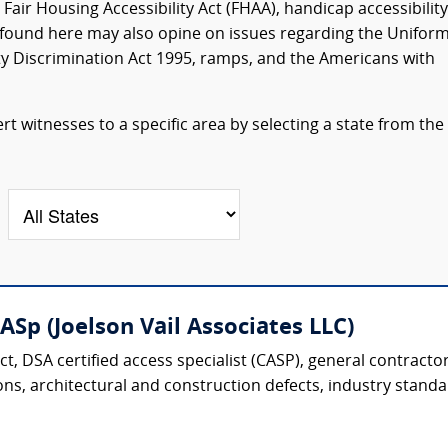
air Housing Accessibility Act (FHAA), handicap accessibility
ts found here may also opine on issues regarding the Unifor
ity Discrimination Act 1995, ramps, and the Americans with
t witnesses to a specific area by selecting a state from the
CASp (Joelson Vail Associates LLC)
ect, DSA certified access specialist (CASP), general contracto
ons, architectural and construction defects, industry standar