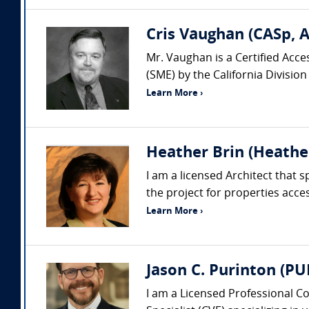
Cris Vaughan (CASp, 
Mr. Vaughan is a Certified Acce
(SME) by the California Division
Learn More ›
Heather Brin (Heather
I am a licensed Architect that 
the project for properties acce
Learn More ›
Jason C. Purinton (P
I am a Licensed Professional Co