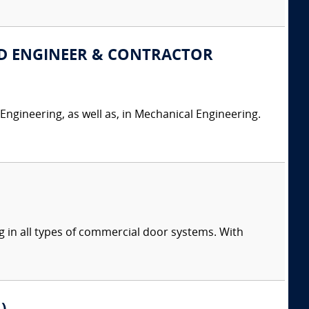
LINED ENGINEER & CONTRACTOR
 Engineering, as well as, in Mechanical Engineering.
g in all types of commercial door systems. With