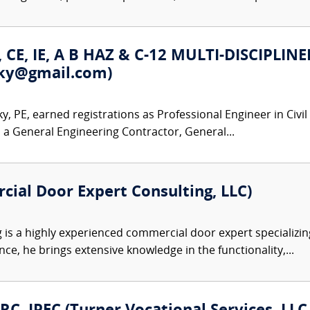
E, CE, IE, A B HAZ & C-12 MULTI-DISCIP
vsky@gmail.com)
, PE, earned registrations as Professional Engineer in Civil
s a General Engineering Contractor, General...
cial Door Expert Consulting, LLC)
 is a highly experienced commercial door expert specializin
ce, he brings extensive knowledge in the functionality,...