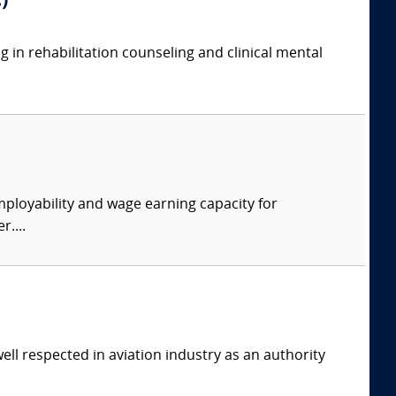
)
g in rehabilitation counseling and clinical mental
ployability and wage earning capacity for
....
ell respected in aviation industry as an authority