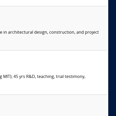
e in architectural design, construction, and project
 MIT); 45 yrs R&D, teaching, trial testimony,