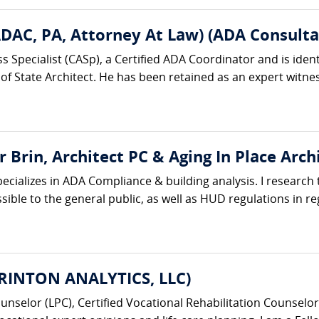
ADAC, PA, Attorney At Law) (ADA Consulta
ss Specialist (CASp), a Certified ADA Coordinator and is iden
 of State Architect. He has been retained as an expert witness
 Brin, Architect PC & Aging In Place Arch
specializes in ADA Compliance & building analysis. I research
ssible to the general public, as well as HUD regulations in r
URINTON ANALYTICS, LLC)
unselor (LPC), Certified Vocational Rehabilitation Counselor