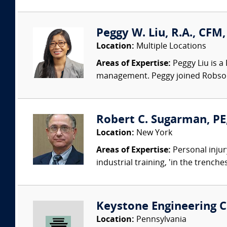
Peggy W. Liu, R.A., CFM
Location:
Multiple Locations
Areas of Expertise:
Peggy Liu is a
management. Peggy joined Robson 
Robert C. Sugarman, PE
Location:
New York
Areas of Expertise:
Personal injur
industrial training, 'in the trench
Keystone Engineering Co
Location:
Pennsylvania