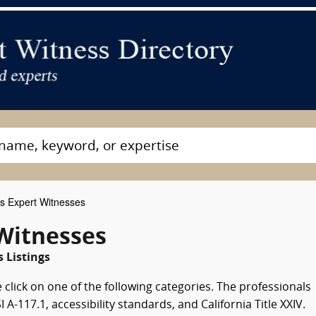
s Expert Witnesses
 Witnesses
 Listings
 click on one of the following categories. The professionals
-117.1, accessibility standards, and California Title XXIV.