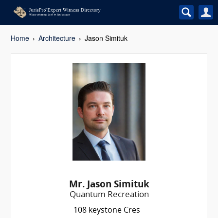
Home
Architecture
Jason Simituk
Mr. Jason Simituk
Quantum Recreation
108 keystone Cres