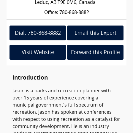
Leduc, AB T9E 0M6, Canada
Office: 780-868-8882
Dial: 780-868-8882
Email this Expert
Visit Website
Forward this Profile
Introduction
Jason is a parks and recreation planner with
over 15 years of experience covering a
municipal government's full spectrum of
recreation. Jason has spoken at conferences
with respect to using recreation as a catalyst for
community development. He is an industry