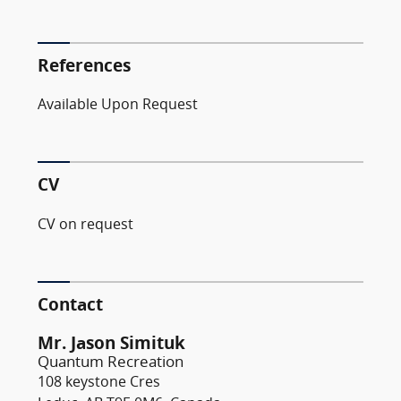
References
Available Upon Request
CV
CV on request
Contact
Mr. Jason Simituk
Quantum Recreation
108 keystone Cres