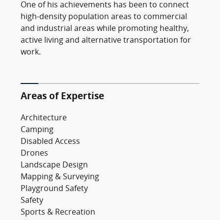
One of his achievements has been to connect
high-density population areas to commercial
and industrial areas while promoting healthy,
active living and alternative transportation for
work.
Areas of Expertise
Architecture
Camping
Disabled Access
Drones
Landscape Design
Mapping & Surveying
Playground Safety
Safety
Sports & Recreation