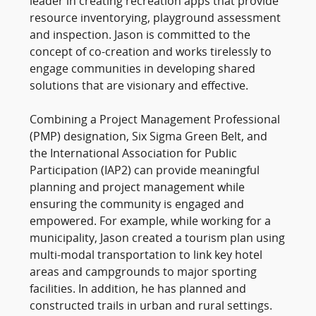
leader in creating recreation apps that provide
resource inventorying, playground assessment
and inspection. Jason is committed to the
concept of co-creation and works tirelessly to
engage communities in developing shared
solutions that are visionary and effective.
Combining a Project Management Professional
(PMP) designation, Six Sigma Green Belt, and
the International Association for Public
Participation (IAP2) can provide meaningful
planning and project management while
ensuring the community is engaged and
empowered. For example, while working for a
municipality, Jason created a tourism plan using
multi-modal transportation to link key hotel
areas and campgrounds to major sporting
facilities. In addition, he has planned and
constructed trails in urban and rural settings.