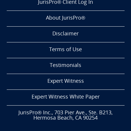
JurisPro® Client Log In
About JurisPro®
Disclaimer
Terms of Use
Testimonials
Expert Witness
Expert Witness White Paper
JurisPro® Inc., 703 Pier Ave., Ste. B213,
Hermosa Beach, CA 90254