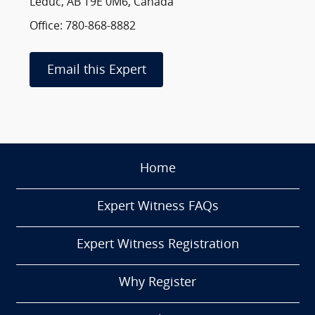
Leduc, AB T9E 0M6, Canada
Office: 780-868-8882
Email this Expert
Home
Expert Witness FAQs
Expert Witness Registration
Why Register