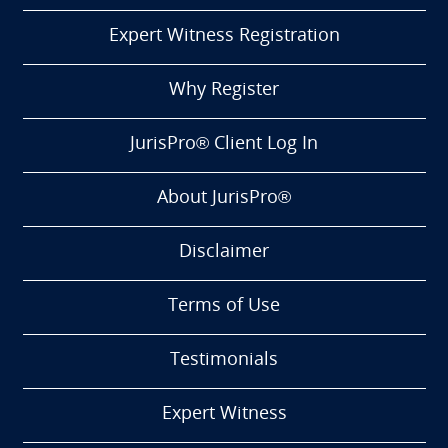
Expert Witness Registration
Why Register
JurisPro® Client Log In
About JurisPro®
Disclaimer
Terms of Use
Testimonials
Expert Witness