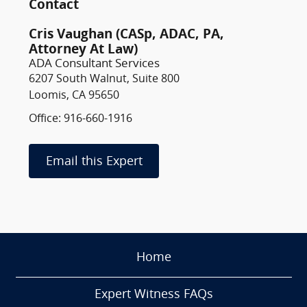
Contact
Cris Vaughan (CASp, ADAC, PA,
Attorney At Law)
ADA Consultant Services
6207 South Walnut, Suite 800
Loomis, CA 95650
Office: 916-660-1916
Email this Expert
Home
Expert Witness FAQs