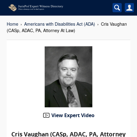
Home
Americans with Disabilities Act (ADA)
Cris Vaughan
(CASp, ADAC, PA, Attorney At Law)
View Expert Video
Cris Vaughan (CASp, ADAC, PA, Attorney