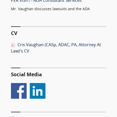
PER VISIT! - ADA Consultant Services
Mr. Vaughan discusses lawsuits and the ADA
CV
Cris Vaughan (CASp, ADAC, PA, Attorney At
Law)'s CV
Social Media