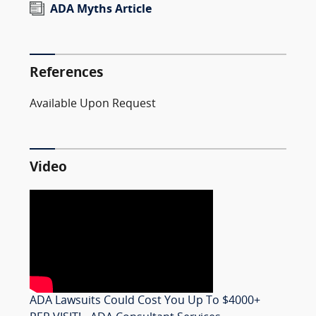
ADA Myths Article
References
Available Upon Request
Video
ADA Lawsuits Could Cost You Up To $4000+