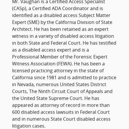
Mr. Vaughan is a Certified Access Specialist
(CASp), a Certified ADA Coordinator and is
identified as a disabled access Subject Matter
Expert (SME) by the California Division of State
Architect. He has been retained as an expert
witness in a variety of disabled access litigation
in both State and Federal Court. He has testified
as a disabled access expert and is a
Professional Member of the Forensic Expert
Witness Association (FEWA). He has been a
licensed practicing attorney in the state of
California since 1981 and is admitted to practice
in Nevada, numerous United States District
Courts, The Ninth Circuit Court of Appeals and
the United State Supreme Court. He has
appeared as attorney of record in more than
600 disabled access lawsuits in Federal Court
and in numerous State Court disabled access
litigation cases.