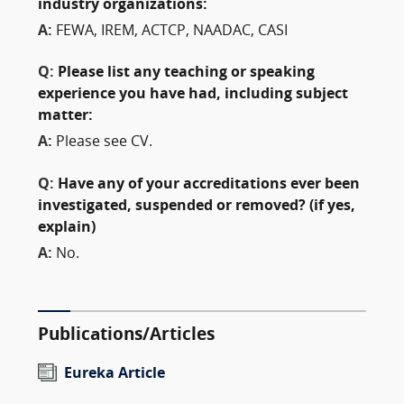
industry organizations:
A:
FEWA, IREM, ACTCP, NAADAC, CASI
Q:
Please list any teaching or speaking
experience you have had, including subject
matter:
A:
Please see CV.
Q:
Have any of your accreditations ever been
investigated, suspended or removed? (if yes,
explain)
A:
No.
Publications/Articles
Eureka Article