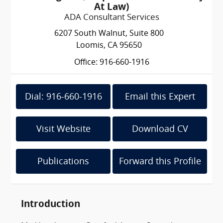
At Law)
ADA Consultant Services
6207 South Walnut, Suite 800
Loomis, CA 95650
Office: 916-660-1916
Dial: 916-660-1916
Email this Expert
Visit Website
Download CV
Publications
Forward this Profile
Introduction