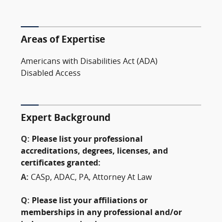
Areas of Expertise
Americans with Disabilities Act (ADA)
Disabled Access
Expert Background
Q:
Please list your professional
accreditations, degrees, licenses, and
certificates granted:
A:
CASp, ADAC, PA, Attorney At Law
Q:
Please list your affiliations or
memberships in any professional and/or