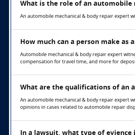
What is the role of an automobile
An automobile mechanical & body repair expert wi
How much can a person make as an
Automobile mechanical & body repair expert witne
compensation for travel time, and more for deposi
What are the qualifications of an
An automobile mechanical & body repair expert wi
opinions in cases related to automobile repair dispu
In a lawsuit, what type of evienc