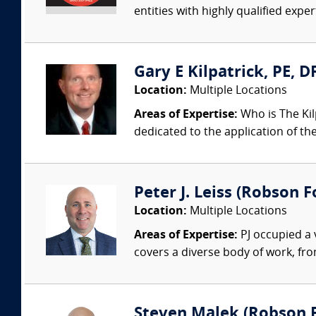
entities with highly qualified expe
Gary E Kilpatrick, PE, D
Location:
Multiple Locations
Areas of Expertise:
Who is The Kil
dedicated to the application of th
Peter J. Leiss (Robson Fo
Location:
Multiple Locations
Areas of Expertise:
PJ occupied a 
covers a diverse body of work, fro
Steven Malek (Robson Fo