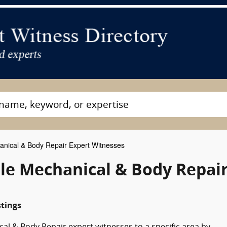
nical & Body Repair Expert Witnesses
e Mechanical & Body Repai
stings