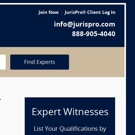
Join Now
JurisPro® Client Log In
info@jurispro.com
888-905-4040
Find Experts
r
Expert Witnesses
List Your Qualifications by