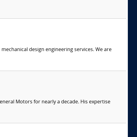
c mechanical design engineering services. We are
eneral Motors for nearly a decade. His expertise