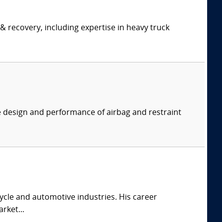
& recovery, including expertise in heavy truck
e design and performance of airbag and restraint
cle and automotive industries. His career
rket...