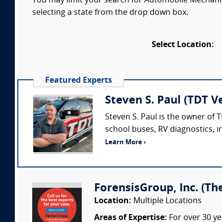
You may limit your search for Automobile Mechanic
selecting a state from the drop down box.
Select Location:
Featured Experts
Steven S. Paul (TDT Ve
Steven S. Paul is the owner of
school buses, RV diagnostics, i
Learn More ›
ForensisGroup, Inc. (Th
Location:
Multiple Locations
Areas of Expertise:
For over 30 ye