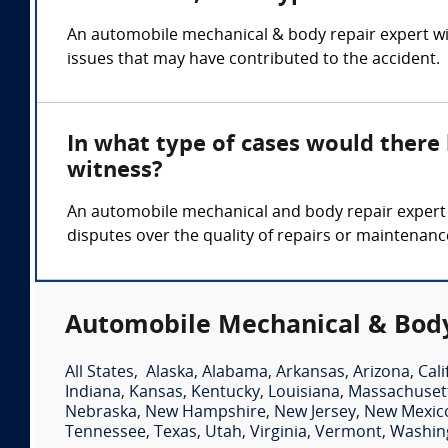
An automobile mechanical & body repair expert wit
issues that may have contributed to the accident.
In what type of cases would ther
witness?
An automobile mechanical and body repair expert wi
disputes over the quality of repairs or maintenanc
Automobile Mechanical & Body
All States
,
Alaska
,
Alabama
,
Arkansas
,
Arizona
,
Cali
Indiana
,
Kansas
,
Kentucky
,
Louisiana
,
Massachuset
Nebraska
,
New Hampshire
,
New Jersey
,
New Mexic
Tennessee
,
Texas
,
Utah
,
Virginia
,
Vermont
,
Washin