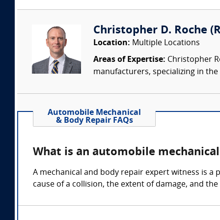
Christopher D. Roche (R
Location:
Multiple Locations
Areas of Expertise:
Christopher Ro
manufacturers, specializing in the 
Automobile Mechanical
& Body Repair FAQs
What is an automobile mechanical
A mechanical and body repair expert witness is a p
cause of a collision, the extent of damage, and the 