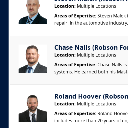
Location:
Multiple Locations
Areas of Expertise:
Steven Malek i
repair. In the automotive industry
Chase Nalls (Robson Fo
Location:
Multiple Locations
Areas of Expertise:
Chase Nalls is
systems. He earned both his Maste
Roland Hoover (Robson F
Location:
Multiple Locations
Areas of Expertise:
Roland Hoover 
includes more than 20 years of en