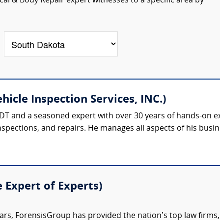
al & Body Repair expert witnesses to a specific area by
hicle Inspection Services, INC.)
 TDT and a seasoned expert with over 30 years of hands-on 
nspections, and repairs. He manages all aspects of his busine
e Expert of Experts)
ars, ForensisGroup has provided the nation’s top law firm