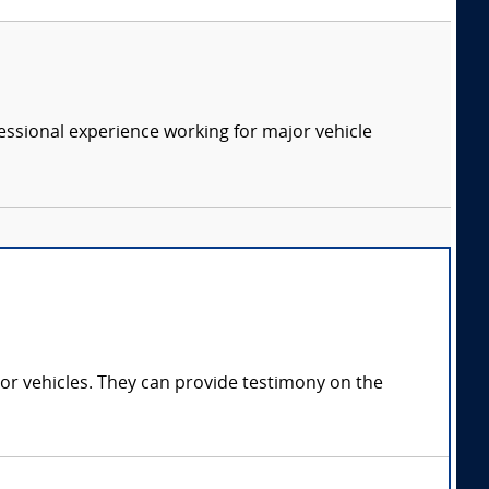
essional experience working for major vehicle
tor vehicles. They can provide testimony on the