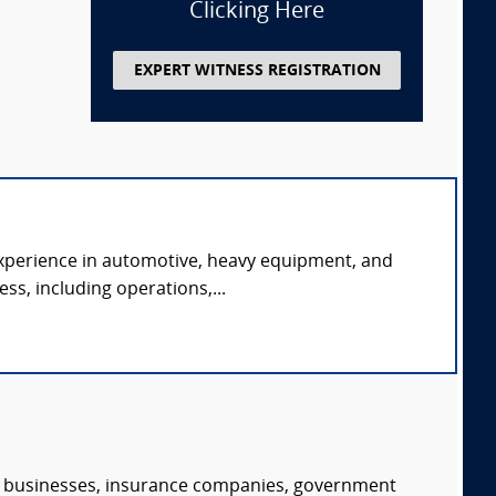
Clicking Here
EXPERT WITNESS REGISTRATION
experience in automotive, heavy equipment, and
ss, including operations,...
s, businesses, insurance companies, government