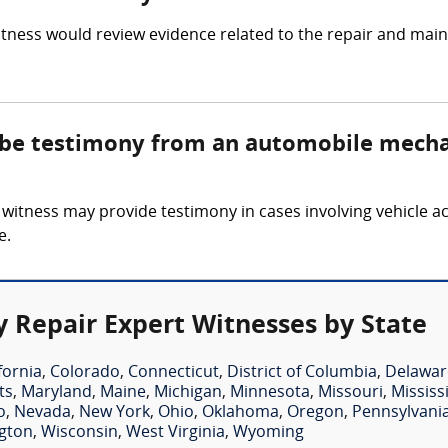
ness would review evidence related to the repair and mainte
e be testimony from an automobile mecha
tness may provide testimony in cases involving vehicle acci
e.
 Repair Expert Witnesses by State
fornia
,
Colorado
,
Connecticut
,
District of Columbia
,
Delawar
ts
,
Maryland
,
Maine
,
Michigan
,
Minnesota
,
Missouri
,
Mississ
o
,
Nevada
,
New York
,
Ohio
,
Oklahoma
,
Oregon
,
Pennsylvani
gton
,
Wisconsin
,
West Virginia
,
Wyoming