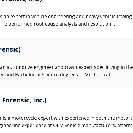
s an expert in vehicle engineering and heavy vehicle towing 
, he performed root-cause analysis and resolution...
rensic)
 an automotive engineer and crash expert specializing in th
r and Bachelor of Science degrees in Mechanical...
orensic, Inc.)
is a motorcycle expert with experience in both the motorcy
gineering experience at OEM vehicle manufacturers, afterma