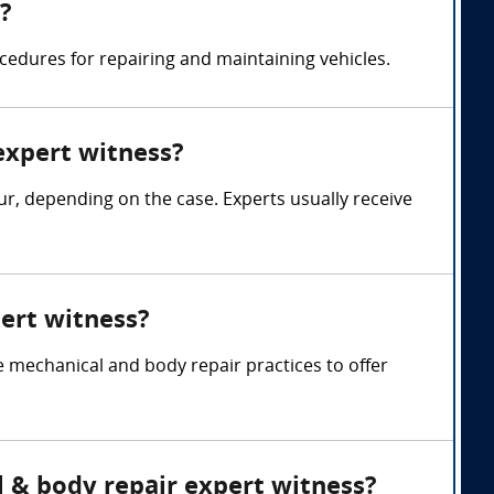
?
edures for repairing and maintaining vehicles.
expert witness?
, depending on the case. Experts usually receive
ert witness?
mechanical and body repair practices to offer
l & body repair expert witness?