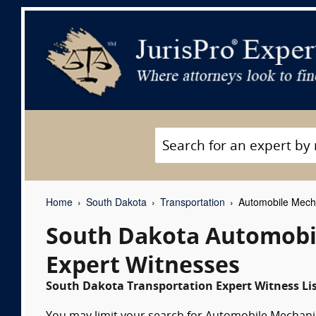
Home
South Dakota
Transportation
Automobile Mecha
South Dakota Automobil
Expert Witnesses
South Dakota Transportation Expert Witness Li