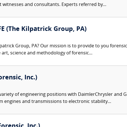
rt witnesses and consultants. Experts referred by...
FE (The Kilpatrick Group, PA)
patrick Group, PA? Our mission is to provide to you forensi
e art, science and methodology of forensic...
rensic, Inc.)
variety of engineering positions with DaimlerChrysler and G
m engines and transmissions to electronic stability...
rensic, Inc.)