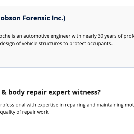
obson Forensic Inc.)
che is an automotive engineer with nearly 30 years of prof
design of vehicle structures to protect occupants...
 & body repair expert witness?
rofessional with expertise in repairing and maintaining mo
quality of repair work.