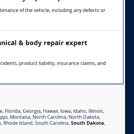
nance of the vehicle, including any defects or
nical & body repair expert
dents, product liability, insurance claims, and
e
,
Florida
,
Georgia
,
Hawaii
,
Iowa
,
Idaho
,
Illinois
,
ippi
,
Montana
,
North Carolina
,
North Dakota
,
a
,
Rhode Island
,
South Carolina
,
South Dakota
,