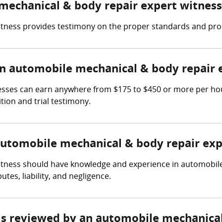
 mechanical & body repair expert witness
tness provides testimony on the proper standards and proc
 automobile mechanical & body repair 
sses can earn anywhere from $175 to $450 or more per hour
tion and trial testimony.
 automobile mechanical & body repair exp
tness should have knowledge and experience in automobile 
tes, liability, and negligence.
e is reviewed by an automobile mechanica