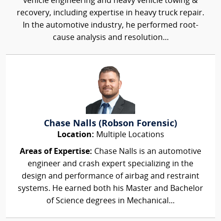
vehicle engineering and heavy vehicle towing &
recovery, including expertise in heavy truck repair.
In the automotive industry, he performed root-
cause analysis and resolution...
Chase Nalls (Robson Forensic)
Location:
Multiple Locations
Areas of Expertise:
Chase Nalls is an automotive
engineer and crash expert specializing in the
design and performance of airbag and restraint
systems. He earned both his Master and Bachelor
of Science degrees in Mechanical...