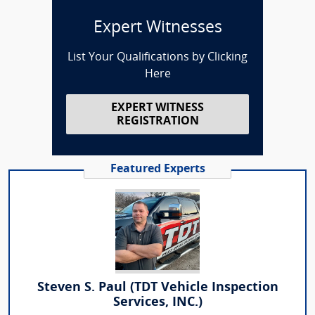
Expert Witnesses
List Your Qualifications by Clicking
Here
EXPERT WITNESS
REGISTRATION
Featured Experts
Steven S. Paul (TDT Vehicle Inspection
Services, INC.)