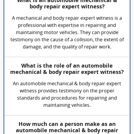
What is an automobile mechanical &
body repair expert witness?
A mechanical and body repair expert witness is a
professional with expertise in repairing and
maintaining motor vehicles. They can provide
testimony on the cause of a collision, the extent of
damage, and the quality of repair work.
What is the role of an automobile
mechanical & body repair expert witness?
An automobile mechanical & body repair expert
witness provides testimony on the proper
standards and procedures for repairing and
maintaining vehicles.
How much can a person make as an
automobile mechanical & body repair