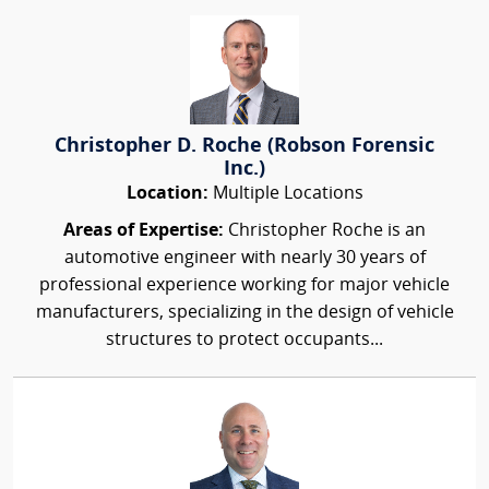
Christopher D. Roche (Robson Forensic
Inc.)
Location:
Multiple Locations
Areas of Expertise:
Christopher Roche is an
automotive engineer with nearly 30 years of
professional experience working for major vehicle
manufacturers, specializing in the design of vehicle
structures to protect occupants...