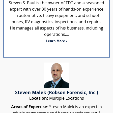
Steven S. Paul is the owner of TDT and a seasoned
expert with over 30 years of hands-on experience
in automotive, heavy equipment, and school
buses, RV diagnostics, inspections, and repairs.
He manages all aspects of his business, including
operations,...
Learn More ›
Steven Malek (Robson Forensic, Inc.)
Location:
Multiple Locations
Areas of Expertise:
Steven Malek is an expert in