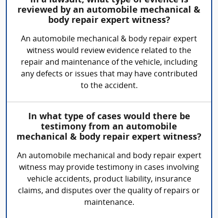
In a lawsuit, what type of evience is
reviewed by an automobile mechanical &
body repair expert witness?
An automobile mechanical & body repair expert
witness would review evidence related to the
repair and maintenance of the vehicle, including
any defects or issues that may have contributed
to the accident.
In what type of cases would there be
testimony from an automobile
mechanical & body repair expert witness?
An automobile mechanical and body repair expert
witness may provide testimony in cases involving
vehicle accidents, product liability, insurance
claims, and disputes over the quality of repairs or
maintenance.