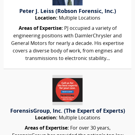
Peter J. Leiss (Robson Forensic, Inc.)
Location:
Multiple Locations
Areas of Expertise:
PJ occupied a variety of
engineering positions with DaimlerChrysler and
General Motors for nearly a decade. His expertise
covers a diverse body of work, from engines and
transmissions to electronic stability...
ForensisGroup, Inc. (The Expert of Experts)
Location:
Multiple Locations
Areas of Expertise:
For over 30 years,