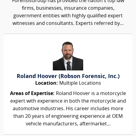
ForensisGroup has provided the nation’s top law
firms, businesses, insurance companies,
government entities with highly qualified expert
witnesses and consultants. Experts referred by...
Roland Hoover (Robson Forensic, Inc.)
Location:
Multiple Locations
Areas of Expertise:
Roland Hoover is a motorcycle
expert with experience in both the motorcycle and
automotive industries. His career includes more
than 20 years of engineering experience at OEM
vehicle manufacturers, aftermarket...