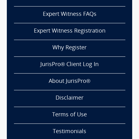
Expert Witness FAQs
Expert Witness Registration
Why Register
JurisPro® Client Log In
About JurisPro®
Disclaimer
Terms of Use
Testimonials