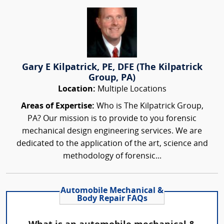
Gary E Kilpatrick, PE, DFE (The Kilpatrick
Group, PA)
Location:
Multiple Locations
Areas of Expertise:
Who is The Kilpatrick Group,
PA? Our mission is to provide to you forensic
mechanical design engineering services. We are
dedicated to the application of the art, science and
methodology of forensic...
Automobile Mechanical &
Body Repair FAQs