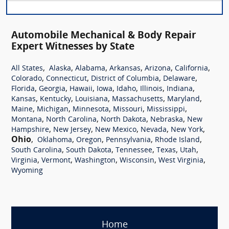
Automobile Mechanical & Body Repair
Expert Witnesses by State
,
,
,
,
,
,
All States
Alaska
Alabama
Arkansas
Arizona
California
,
,
,
,
Colorado
Connecticut
District of Columbia
Delaware
,
,
,
,
,
,
,
Florida
Georgia
Hawaii
Iowa
Idaho
Illinois
Indiana
,
,
,
,
,
Kansas
Kentucky
Louisiana
Massachusetts
Maryland
,
,
,
,
,
Maine
Michigan
Minnesota
Missouri
Mississippi
,
,
,
,
Montana
North Carolina
North Dakota
Nebraska
New
,
,
,
,
,
Hampshire
New Jersey
New Mexico
Nevada
New York
Ohio
,
,
,
,
,
Oklahoma
Oregon
Pennsylvania
Rhode Island
,
,
,
,
,
South Carolina
South Dakota
Tennessee
Texas
Utah
,
,
,
,
,
Virginia
Vermont
Washington
Wisconsin
West Virginia
Wyoming
Home