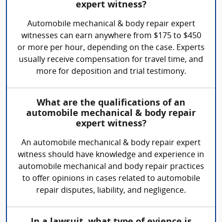
expert witness?
Automobile mechanical & body repair expert
witnesses can earn anywhere from $175 to $450
or more per hour, depending on the case. Experts
usually receive compensation for travel time, and
more for deposition and trial testimony.
What are the qualifications of an
automobile mechanical & body repair
expert witness?
An automobile mechanical & body repair expert
witness should have knowledge and experience in
automobile mechanical and body repair practices
to offer opinions in cases related to automobile
repair disputes, liability, and negligence.