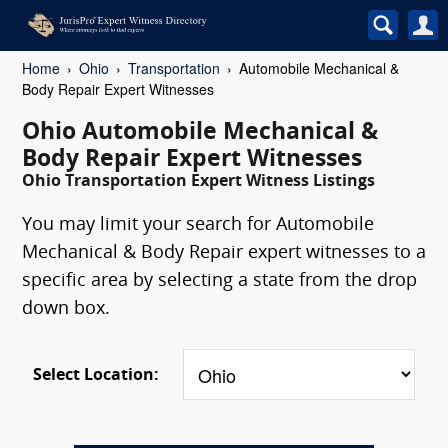
Home
Ohio
Transportation
Automobile Mechanical &
Body Repair Expert Witnesses
Ohio Automobile Mechanical &
Body Repair Expert Witnesses
Ohio Transportation Expert Witness Listings
You may limit your search for Automobile
Mechanical & Body Repair expert witnesses to a
specific area by selecting a state from the drop
down box.
Select Location: