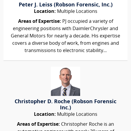
Peter J. Leiss (Robson Forensic, Inc.)
Location:
Multiple Locations
Areas of Expertise:
PJ occupied a variety of
engineering positions with DaimlerChrysler and
General Motors for nearly a decade. His expertise
covers a diverse body of work, from engines and
transmissions to electronic stability...
Christopher D. Roche (Robson Forensic
Inc.)
Location:
Multiple Locations
Areas of Expertise:
Christopher Roche is an