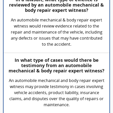
In a lawsuit, what type of evience is
reviewed by an automobile mechanical &
body repair expert witness?
An automobile mechanical & body repair expert
witness would review evidence related to the
repair and maintenance of the vehicle, including
any defects or issues that may have contributed
to the accident.
In what type of cases would there be
testimony from an automobile
mechanical & body repair expert witness?
An automobile mechanical and body repair expert
witness may provide testimony in cases involving
vehicle accidents, product liability, insurance
claims, and disputes over the quality of repairs or
maintenance.