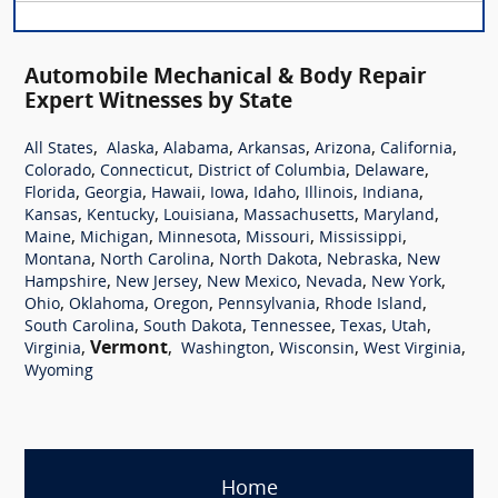
Automobile Mechanical & Body Repair
Expert Witnesses by State
,
,
,
,
,
,
All States
Alaska
Alabama
Arkansas
Arizona
California
,
,
,
,
Colorado
Connecticut
District of Columbia
Delaware
,
,
,
,
,
,
,
Florida
Georgia
Hawaii
Iowa
Idaho
Illinois
Indiana
,
,
,
,
,
Kansas
Kentucky
Louisiana
Massachusetts
Maryland
,
,
,
,
,
Maine
Michigan
Minnesota
Missouri
Mississippi
,
,
,
,
Montana
North Carolina
North Dakota
Nebraska
New
,
,
,
,
,
Hampshire
New Jersey
New Mexico
Nevada
New York
,
,
,
,
,
Ohio
Oklahoma
Oregon
Pennsylvania
Rhode Island
,
,
,
,
,
South Carolina
South Dakota
Tennessee
Texas
Utah
,
Vermont
,
,
,
,
Virginia
Washington
Wisconsin
West Virginia
Wyoming
Home