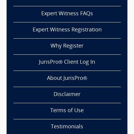
Expert Witness FAQs
Expert Witness Registration
Why Register
JurisPro® Client Log In
About JurisPro®
Disclaimer
Terms of Use
Testimonials