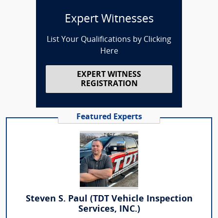
Expert Witnesses
List Your Qualifications by Clicking
Here
EXPERT WITNESS
REGISTRATION
Featured Experts
Steven S. Paul (TDT Vehicle Inspection
Services, INC.)