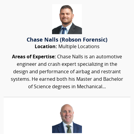
Chase Nalls (Robson Forensic)
Location:
Multiple Locations
Areas of Expertise:
Chase Nalls is an automotive
engineer and crash expert specializing in the
design and performance of airbag and restraint
systems. He earned both his Master and Bachelor
of Science degrees in Mechanical...