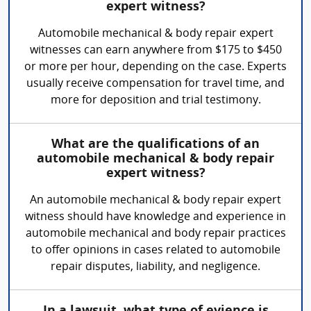
expert witness?
Automobile mechanical & body repair expert
witnesses can earn anywhere from $175 to $450
or more per hour, depending on the case. Experts
usually receive compensation for travel time, and
more for deposition and trial testimony.
What are the qualifications of an
automobile mechanical & body repair
expert witness?
An automobile mechanical & body repair expert
witness should have knowledge and experience in
automobile mechanical and body repair practices
to offer opinions in cases related to automobile
repair disputes, liability, and negligence.