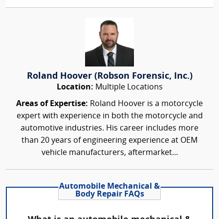
Roland Hoover (Robson Forensic, Inc.)
Location:
Multiple Locations
Areas of Expertise:
Roland Hoover is a motorcycle
expert with experience in both the motorcycle and
automotive industries. His career includes more
than 20 years of engineering experience at OEM
vehicle manufacturers, aftermarket...
Automobile Mechanical &
Body Repair FAQs