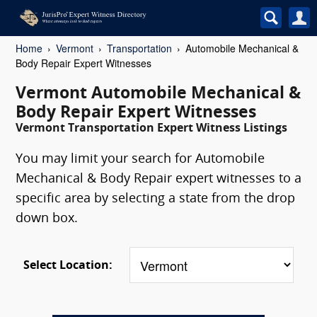
Home
Vermont
Transportation
Automobile Mechanical &
Body Repair Expert Witnesses
Vermont Automobile Mechanical &
Body Repair Expert Witnesses
Vermont Transportation Expert Witness Listings
You may limit your search for Automobile
Mechanical & Body Repair expert witnesses to a
specific area by selecting a state from the drop
down box.
Select Location: