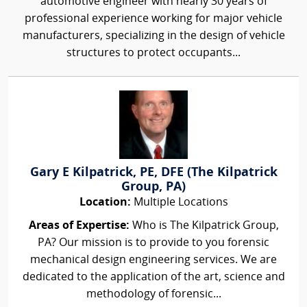
automotive engineer with nearly 30 years of
professional experience working for major vehicle
manufacturers, specializing in the design of vehicle
structures to protect occupants...
Gary E Kilpatrick, PE, DFE (The Kilpatrick
Group, PA)
Location:
Multiple Locations
Areas of Expertise:
Who is The Kilpatrick Group,
PA? Our mission is to provide to you forensic
mechanical design engineering services. We are
dedicated to the application of the art, science and
methodology of forensic...