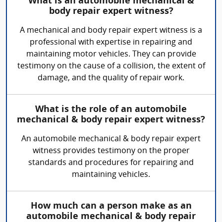
What is an automobile mechanical &
body repair expert witness?
A mechanical and body repair expert witness is a
professional with expertise in repairing and
maintaining motor vehicles. They can provide
testimony on the cause of a collision, the extent of
damage, and the quality of repair work.
What is the role of an automobile
mechanical & body repair expert witness?
An automobile mechanical & body repair expert
witness provides testimony on the proper
standards and procedures for repairing and
maintaining vehicles.
How much can a person make as an
automobile mechanical & body repair