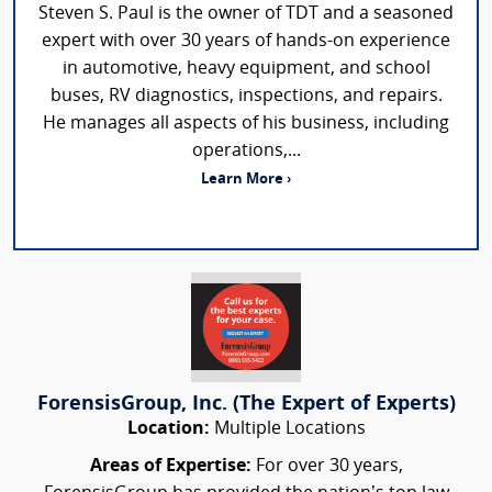
Steven S. Paul is the owner of TDT and a seasoned
expert with over 30 years of hands-on experience
in automotive, heavy equipment, and school
buses, RV diagnostics, inspections, and repairs.
He manages all aspects of his business, including
operations,...
Learn More ›
ForensisGroup, Inc. (The Expert of Experts)
Location:
Multiple Locations
Areas of Expertise:
For over 30 years,