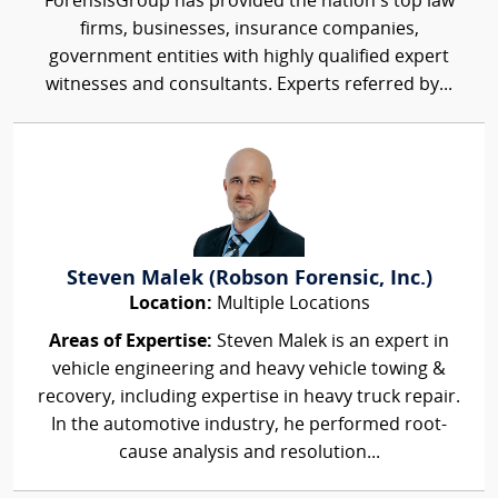
ForensisGroup has provided the nation’s top law
firms, businesses, insurance companies,
government entities with highly qualified expert
witnesses and consultants. Experts referred by...
Steven Malek (Robson Forensic, Inc.)
Location:
Multiple Locations
Areas of Expertise:
Steven Malek is an expert in
vehicle engineering and heavy vehicle towing &
recovery, including expertise in heavy truck repair.
In the automotive industry, he performed root-
cause analysis and resolution...