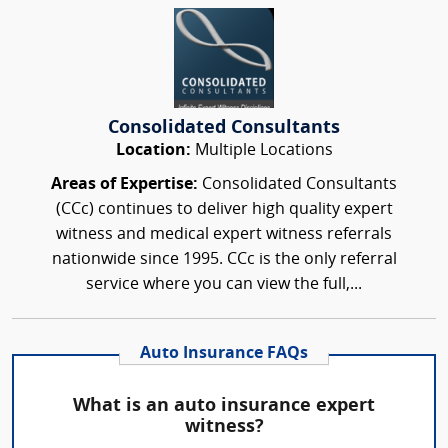
Consolidated Consultants
Location:
Multiple Locations
Areas of Expertise:
Consolidated Consultants
(CCc) continues to deliver high quality expert
witness and medical expert witness referrals
nationwide since 1995. CCc is the only referral
service where you can view the full,...
Auto Insurance FAQs
What is an auto insurance expert
witness?