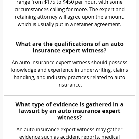
range from $175 to $450 per hour, with some
circumstances calling for more. The expert and
retaining attorney will agree upon the amount,
which is usually put in a retainer agreement.
What are the qualifications of an auto
insurance expert witness?
An auto insurance expert witness should possess
knowledge and experience in underwriting, claims
handling, and industry practices related to auto
insurance.
What type of evidence is gathered in a
lawsuit by an auto insurance expert
witness?
An auto insurance expert witness may gather
evidence such as accident reports, medical