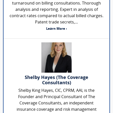
turnaround on billing consultations. Thorough
analysis and reporting. Expert in analysis of
contract rates compared to actual billed charges.
Patent trade secrets,...
Learn More ›
Shelby Hayes (The Coverage
Consultants)
Shelby King Hayes, CIC, CPRM, AAI, is the
Founder and Principal Consultant of The
Coverage Consultants, an independent
insurance coverage and risk management