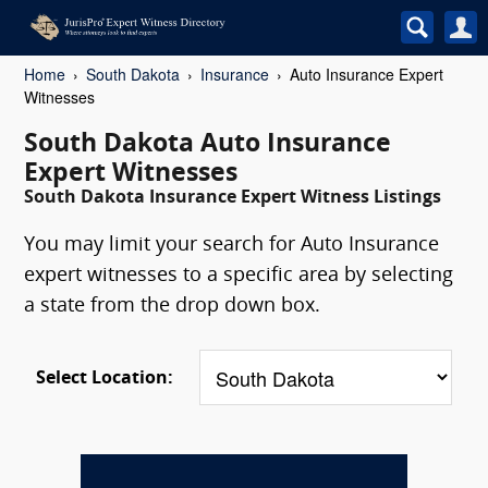
Home
South Dakota
Insurance
Auto Insurance Expert
Witnesses
South Dakota Auto Insurance
Expert Witnesses
South Dakota Insurance Expert Witness Listings
You may limit your search for Auto Insurance
expert witnesses to a specific area by selecting
a state from the drop down box.
Select Location: