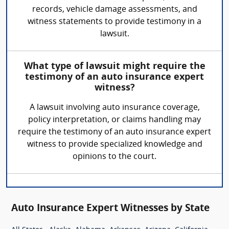
records, vehicle damage assessments, and
witness statements to provide testimony in a
lawsuit.
What type of lawsuit might require the
testimony of an auto insurance expert
witness?
A lawsuit involving auto insurance coverage,
policy interpretation, or claims handling may
require the testimony of an auto insurance expert
witness to provide specialized knowledge and
opinions to the court.
Auto Insurance Expert Witnesses by State