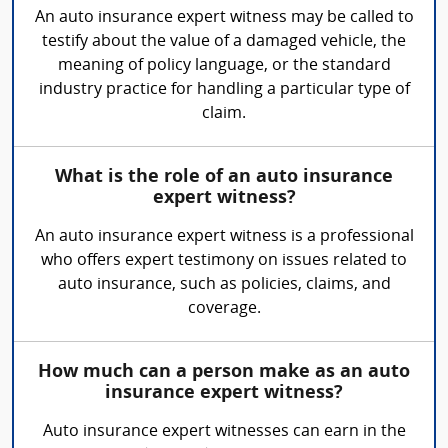
An auto insurance expert witness may be called to
testify about the value of a damaged vehicle, the
meaning of policy language, or the standard
industry practice for handling a particular type of
claim.
What is the role of an auto insurance
expert witness?
An auto insurance expert witness is a professional
who offers expert testimony on issues related to
auto insurance, such as policies, claims, and
coverage.
How much can a person make as an auto
insurance expert witness?
Auto insurance expert witnesses can earn in the