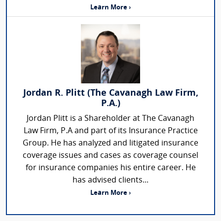
Learn More ›
Jordan R. Plitt (The Cavanagh Law Firm,
P.A.)
Jordan Plitt is a Shareholder at The Cavanagh
Law Firm, P.A and part of its Insurance Practice
Group. He has analyzed and litigated insurance
coverage issues and cases as coverage counsel
for insurance companies his entire career. He
has advised clients...
Learn More ›