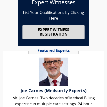
Expert Witnesses
List Your Qualifications by Clicking
Here
EXPERT WITNESS
REGISTRATION
Featured Experts
Joe Carnes (Medsurity Experts)
Mr. Joe Carnes: Two decades of Medical Billing
expertise in multiple care settings. 24-hour