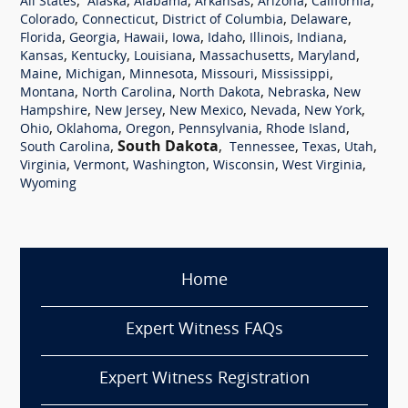
,
,
,
,
,
,
All States
Alaska
Alabama
Arkansas
Arizona
California
,
,
,
,
Colorado
Connecticut
District of Columbia
Delaware
,
,
,
,
,
,
,
Florida
Georgia
Hawaii
Iowa
Idaho
Illinois
Indiana
,
,
,
,
,
Kansas
Kentucky
Louisiana
Massachusetts
Maryland
,
,
,
,
,
Maine
Michigan
Minnesota
Missouri
Mississippi
,
,
,
,
Montana
North Carolina
North Dakota
Nebraska
New
,
,
,
,
,
Hampshire
New Jersey
New Mexico
Nevada
New York
,
,
,
,
,
Ohio
Oklahoma
Oregon
Pennsylvania
Rhode Island
,
South Dakota
,
,
,
,
South Carolina
Tennessee
Texas
Utah
,
,
,
,
,
Virginia
Vermont
Washington
Wisconsin
West Virginia
Wyoming
Home
Expert Witness FAQs
Expert Witness Registration