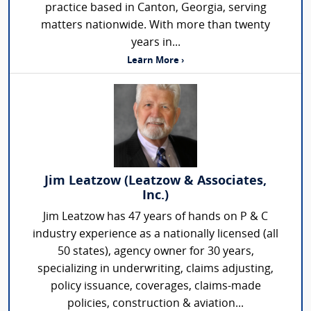
practice based in Canton, Georgia, serving
matters nationwide. With more than twenty
years in...
Learn More ›
Jim Leatzow (Leatzow & Associates,
Inc.)
Jim Leatzow has 47 years of hands on P & C
industry experience as a nationally licensed (all
50 states), agency owner for 30 years,
specializing in underwriting, claims adjusting,
policy issuance, coverages, claims-made
policies, construction & aviation...