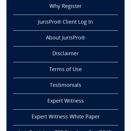
Why Register
JurisPro® Client Log In
About JurisPro®
Disclaimer
Terms of Use
Testimonials
Expert Witness
Expert Witness White Paper