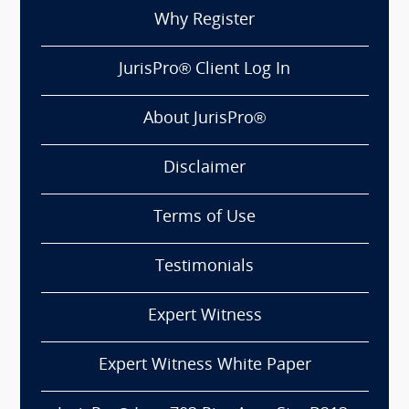
Why Register
JurisPro® Client Log In
About JurisPro®
Disclaimer
Terms of Use
Testimonials
Expert Witness
Expert Witness White Paper