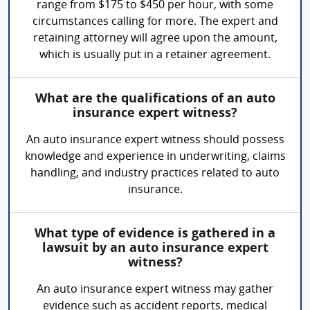
range from $175 to $450 per hour, with some
circumstances calling for more. The expert and
retaining attorney will agree upon the amount,
which is usually put in a retainer agreement.
What are the qualifications of an auto
insurance expert witness?
An auto insurance expert witness should possess
knowledge and experience in underwriting, claims
handling, and industry practices related to auto
insurance.
What type of evidence is gathered in a
lawsuit by an auto insurance expert
witness?
An auto insurance expert witness may gather
evidence such as accident reports, medical