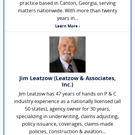
practice based in Canton, Georgia, serving
matters nationwide. With more than twenty
years in...
Learn More ›
Jim Leatzow (Leatzow & Associates,
Inc.)
Jim Leatzow has 47 years of hands on P & C
industry experience as a nationally licensed (all
50 states), agency owner for 30 years,
specializing in underwriting, claims adjusting,
policy issuance, coverages, claims-made
policies, construction & aviation...