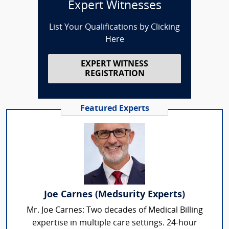
Expert Witnesses
List Your Qualifications by Clicking
Here
EXPERT WITNESS
REGISTRATION
Featured Experts
Joe Carnes (Medsurity Experts)
Mr. Joe Carnes: Two decades of Medical Billing
expertise in multiple care settings. 24-hour