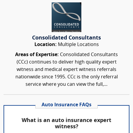
Consolidated Consultants
Location:
Multiple Locations
Areas of Expertise:
Consolidated Consultants
(CCc) continues to deliver high quality expert
witness and medical expert witness referrals
nationwide since 1995. CCc is the only referral
service where you can view the full,...
Auto Insurance FAQs
What is an auto insurance expert
witness?