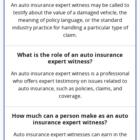
An auto insurance expert witness may be called to
testify about the value of a damaged vehicle, the
meaning of policy language, or the standard
industry practice for handling a particular type of
claim.
What is the role of an auto insurance
expert witness?
An auto insurance expert witness is a professional
who offers expert testimony on issues related to
auto insurance, such as policies, claims, and
coverage.
How much can a person make as an auto
insurance expert witness?
Auto insurance expert witnesses can earn in the