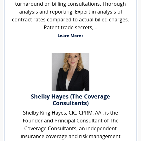
turnaround on billing consultations. Thorough
analysis and reporting. Expert in analysis of
contract rates compared to actual billed charges.
Patent trade secrets,...
Learn More ›
Shelby Hayes (The Coverage
Consultants)
Shelby King Hayes, CIC, CPRM, AAI, is the
Founder and Principal Consultant of The
Coverage Consultants, an independent
insurance coverage and risk management