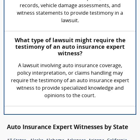
records, vehicle damage assessments, and
witness statements to provide testimony in a
lawsuit.
What type of lawsuit might require the
testimony of an auto insurance expert
witness?
A lawsuit involving auto insurance coverage,
policy interpretation, or claims handling may
require the testimony of an auto insurance expert
witness to provide specialized knowledge and
opinions to the court.
Auto Insurance Expert Witnesses by State