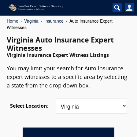
Home
Virginia
Insurance
Auto Insurance Expert
Witnesses
Virginia Auto Insurance Expert
Witnesses
Virginia Insurance Expert Witness Listings
You may limit your search for Auto Insurance
expert witnesses to a specific area by selecting
a state from the drop down box.
Select Location: