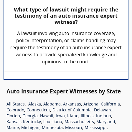
What type of lawsuit might require the
testimony of an auto insurance expert
witness?
A lawsuit involving auto insurance coverage,
policy interpretation, or claims handling may
require the testimony of an auto insurance expert
witness to provide specialized knowledge and
opinions to the court.
Auto Insurance Expert Witnesses by State
,
,
,
,
,
,
All States
Alaska
Alabama
Arkansas
Arizona
California
,
,
,
,
Colorado
Connecticut
District of Columbia
Delaware
,
,
,
,
,
,
,
Florida
Georgia
Hawaii
Iowa
Idaho
Illinois
Indiana
,
,
,
,
,
Kansas
Kentucky
Louisiana
Massachusetts
Maryland
,
,
,
,
,
Maine
Michigan
Minnesota
Missouri
Mississippi