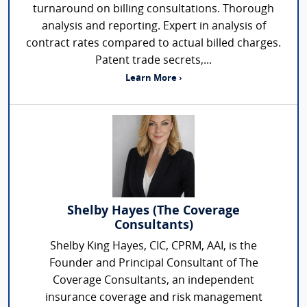
turnaround on billing consultations. Thorough
analysis and reporting. Expert in analysis of
contract rates compared to actual billed charges.
Patent trade secrets,...
Learn More ›
Shelby Hayes (The Coverage
Consultants)
Shelby King Hayes, CIC, CPRM, AAI, is the
Founder and Principal Consultant of The
Coverage Consultants, an independent
insurance coverage and risk management