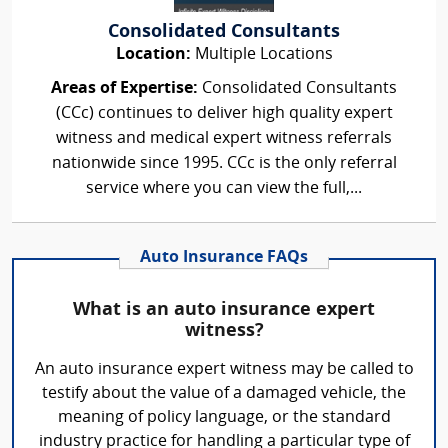
Consolidated Consultants
Location:
Multiple Locations
Areas of Expertise:
Consolidated Consultants
(CCc) continues to deliver high quality expert
witness and medical expert witness referrals
nationwide since 1995. CCc is the only referral
service where you can view the full,...
Auto Insurance FAQs
What is an auto insurance expert
witness?
An auto insurance expert witness may be called to
testify about the value of a damaged vehicle, the
meaning of policy language, or the standard
industry practice for handling a particular type of