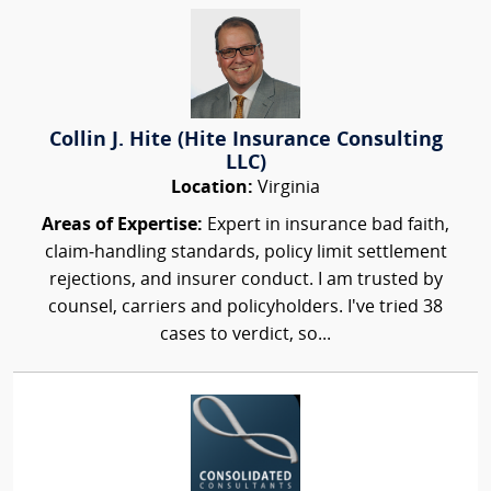
Collin J. Hite (Hite Insurance Consulting
LLC)
Location:
Virginia
Areas of Expertise:
Expert in insurance bad faith,
claim‑handling standards, policy limit settlement
rejections, and insurer conduct. I am trusted by
counsel, carriers and policyholders. I've tried 38
cases to verdict, so...