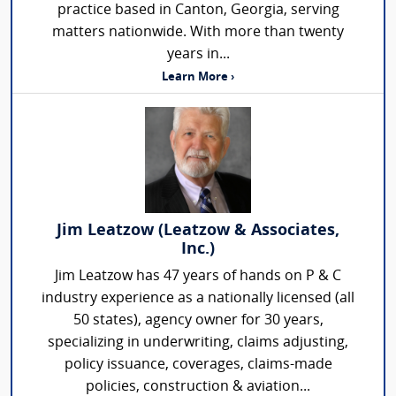
practice based in Canton, Georgia, serving
matters nationwide. With more than twenty
years in...
Learn More ›
Jim Leatzow (Leatzow & Associates,
Inc.)
Jim Leatzow has 47 years of hands on P & C
industry experience as a nationally licensed (all
50 states), agency owner for 30 years,
specializing in underwriting, claims adjusting,
policy issuance, coverages, claims-made
policies, construction & aviation...