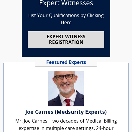
Expert Witnesses
List Your Qualifications by Clicking
Here
EXPERT WITNESS
REGISTRATION
Featured Experts
Joe Carnes (Medsurity Experts)
Mr. Joe Carnes: Two decades of Medical Billing
expertise in multiple care settings. 24-hour