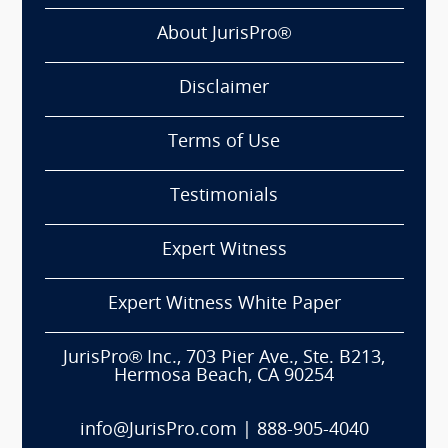
About JurisPro®
Disclaimer
Terms of Use
Testimonials
Expert Witness
Expert Witness White Paper
JurisPro® Inc., 703 Pier Ave., Ste. B213,
Hermosa Beach, CA 90254
info@JurisPro.com
|
888-905-4040