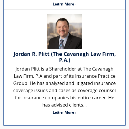
Learn More ›
Jordan R. Plitt (The Cavanagh Law Firm,
P.A.)
Jordan Plitt is a Shareholder at The Cavanagh
Law Firm, P.A and part of its Insurance Practice
Group. He has analyzed and litigated insurance
coverage issues and cases as coverage counsel
for insurance companies his entire career. He
has advised clients...
Learn More ›