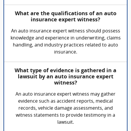
What are the qualifications of an auto
insurance expert witness?
An auto insurance expert witness should possess
knowledge and experience in underwriting, claims
handling, and industry practices related to auto
insurance.
What type of evidence is gathered in a
lawsuit by an auto insurance expert
witness?
An auto insurance expert witness may gather
evidence such as accident reports, medical
records, vehicle damage assessments, and
witness statements to provide testimony in a
lawsuit.