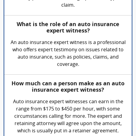
claim.
What is the role of an auto insurance
expert witness?
An auto insurance expert witness is a professional
who offers expert testimony on issues related to
auto insurance, such as policies, claims, and
coverage.
How much can a person make as an auto
insurance expert witness?
Auto insurance expert witnesses can earn in the
range from $175 to $450 per hour, with some
circumstances calling for more. The expert and
retaining attorney will agree upon the amount,
which is usually put in a retainer agreement.