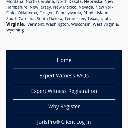
,
,
,
,
Montana
North Carolina
North Dakota
Nebraska
New
,
,
,
,
,
Hampshire
New Jersey
New Mexico
Nevada
New York
,
,
,
,
,
Ohio
Oklahoma
Oregon
Pennsylvania
Rhode Island
,
,
,
,
,
South Carolina
South Dakota
Tennessee
Texas
Utah
Virginia
,
,
,
,
,
Vermont
Washington
Wisconsin
West Virginia
Wyoming
Home
Expert Witness FAQs
Expert Witness Registration
Why Register
JurisPro® Client Log In