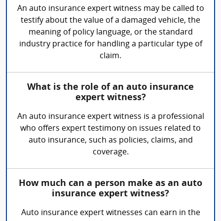
An auto insurance expert witness may be called to
testify about the value of a damaged vehicle, the
meaning of policy language, or the standard
industry practice for handling a particular type of
claim.
What is the role of an auto insurance
expert witness?
An auto insurance expert witness is a professional
who offers expert testimony on issues related to
auto insurance, such as policies, claims, and
coverage.
How much can a person make as an auto
insurance expert witness?
Auto insurance expert witnesses can earn in the