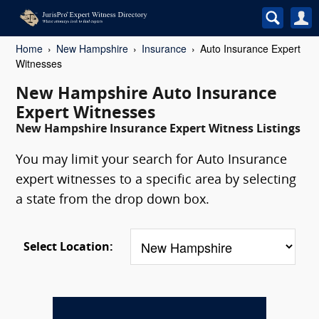
Home
New Hampshire
Insurance
Auto Insurance Expert
Witnesses
New Hampshire Auto Insurance
Expert Witnesses
New Hampshire Insurance Expert Witness Listings
You may limit your search for Auto Insurance
expert witnesses to a specific area by selecting
a state from the drop down box.
Select Location: