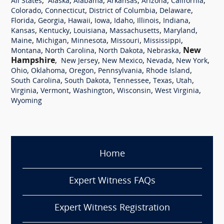
,
,
,
,
,
,
All States
Alaska
Alabama
Arkansas
Arizona
California
,
,
,
,
Colorado
Connecticut
District of Columbia
Delaware
,
,
,
,
,
,
,
Florida
Georgia
Hawaii
Iowa
Idaho
Illinois
Indiana
,
,
,
,
,
Kansas
Kentucky
Louisiana
Massachusetts
Maryland
,
,
,
,
,
Maine
Michigan
Minnesota
Missouri
Mississippi
,
,
,
,
New
Montana
North Carolina
North Dakota
Nebraska
Hampshire
,
,
,
,
,
New Jersey
New Mexico
Nevada
New York
,
,
,
,
,
Ohio
Oklahoma
Oregon
Pennsylvania
Rhode Island
,
,
,
,
,
South Carolina
South Dakota
Tennessee
Texas
Utah
,
,
,
,
,
Virginia
Vermont
Washington
Wisconsin
West Virginia
Wyoming
Home
Expert Witness FAQs
Expert Witness Registration