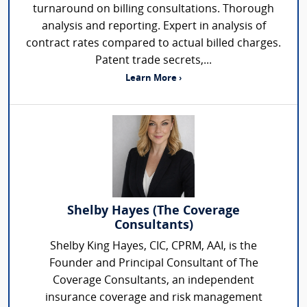
turnaround on billing consultations. Thorough
analysis and reporting. Expert in analysis of
contract rates compared to actual billed charges.
Patent trade secrets,...
Learn More ›
Shelby Hayes (The Coverage
Consultants)
Shelby King Hayes, CIC, CPRM, AAI, is the
Founder and Principal Consultant of The
Coverage Consultants, an independent
insurance coverage and risk management