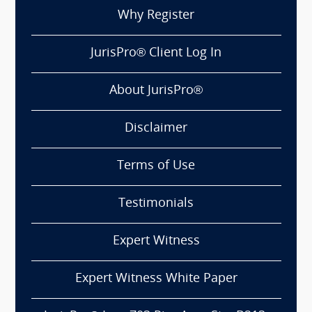
Why Register
JurisPro® Client Log In
About JurisPro®
Disclaimer
Terms of Use
Testimonials
Expert Witness
Expert Witness White Paper