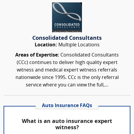
Consolidated Consultants
Location:
Multiple Locations
Areas of Expertise:
Consolidated Consultants
(CCc) continues to deliver high quality expert
witness and medical expert witness referrals
nationwide since 1995. CCc is the only referral
service where you can view the full,...
Auto Insurance FAQs
What is an auto insurance expert
witness?