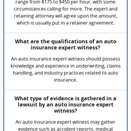
range from $175 to $450 per hour, with some
circumstances calling for more. The expert and
retaining attorney will agree upon the amount,
which is usually put in a retainer agreement.
What are the qualifications of an auto
insurance expert witness?
An auto insurance expert witness should possess
knowledge and experience in underwriting, claims
handling, and industry practices related to auto
insurance.
What type of evidence is gathered in a
lawsuit by an auto insurance expert
witness?
An auto insurance expert witness may gather
evidence such as accident reports, medical