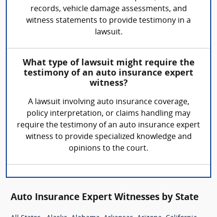
records, vehicle damage assessments, and
witness statements to provide testimony in a
lawsuit.
What type of lawsuit might require the
testimony of an auto insurance expert
witness?
A lawsuit involving auto insurance coverage,
policy interpretation, or claims handling may
require the testimony of an auto insurance expert
witness to provide specialized knowledge and
opinions to the court.
Auto Insurance Expert Witnesses by State