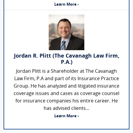
Learn More ›
Jordan R. Plitt (The Cavanagh Law Firm,
P.A.)
Jordan Plitt is a Shareholder at The Cavanagh
Law Firm, P.A and part of its Insurance Practice
Group. He has analyzed and litigated insurance
coverage issues and cases as coverage counsel
for insurance companies his entire career. He
has advised clients...
Learn More ›