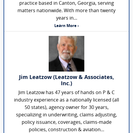
practice based in Canton, Georgia, serving
matters nationwide. With more than twenty
years in...
Learn More ›
Jim Leatzow (Leatzow & Associates,
Inc.)
Jim Leatzow has 47 years of hands on P & C
industry experience as a nationally licensed (all
50 states), agency owner for 30 years,
specializing in underwriting, claims adjusting,
policy issuance, coverages, claims-made
policies, construction & aviation...