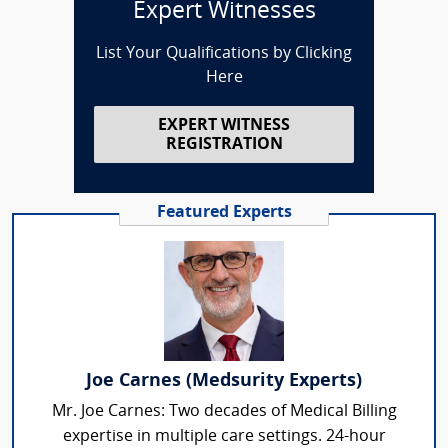
Expert Witnesses
List Your Qualifications by Clicking
Here
EXPERT WITNESS
REGISTRATION
Featured Experts
Joe Carnes (Medsurity Experts)
Mr. Joe Carnes: Two decades of Medical Billing
expertise in multiple care settings. 24-hour