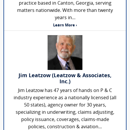
practice based in Canton, Georgia, serving
matters nationwide. With more than twenty
years in...
Learn More ›
Jim Leatzow (Leatzow & Associates,
Inc.)
Jim Leatzow has 47 years of hands on P & C
industry experience as a nationally licensed (all
50 states), agency owner for 30 years,
specializing in underwriting, claims adjusting,
policy issuance, coverages, claims-made
policies, construction & aviation...