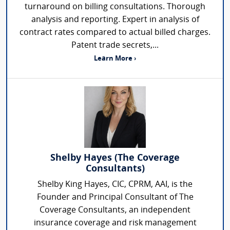
turnaround on billing consultations. Thorough
analysis and reporting. Expert in analysis of
contract rates compared to actual billed charges.
Patent trade secrets,...
Learn More ›
Shelby Hayes (The Coverage
Consultants)
Shelby King Hayes, CIC, CPRM, AAI, is the
Founder and Principal Consultant of The
Coverage Consultants, an independent
insurance coverage and risk management