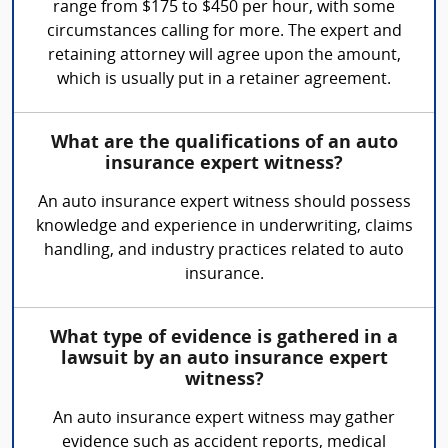
range from $175 to $450 per hour, with some
circumstances calling for more. The expert and
retaining attorney will agree upon the amount,
which is usually put in a retainer agreement.
What are the qualifications of an auto
insurance expert witness?
An auto insurance expert witness should possess
knowledge and experience in underwriting, claims
handling, and industry practices related to auto
insurance.
What type of evidence is gathered in a
lawsuit by an auto insurance expert
witness?
An auto insurance expert witness may gather
evidence such as accident reports, medical