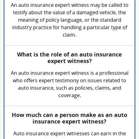
An auto insurance expert witness may be called to
testify about the value of a damaged vehicle, the
meaning of policy language, or the standard
industry practice for handling a particular type of
claim.
What is the role of an auto insurance
expert witness?
An auto insurance expert witness is a professional
who offers expert testimony on issues related to
auto insurance, such as policies, claims, and
coverage.
How much can a person make as an auto
insurance expert witness?
Auto insurance expert witnesses can earn in the