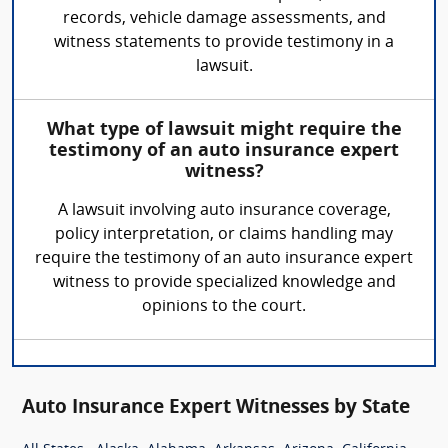
records, vehicle damage assessments, and
witness statements to provide testimony in a
lawsuit.
What type of lawsuit might require the
testimony of an auto insurance expert
witness?
A lawsuit involving auto insurance coverage,
policy interpretation, or claims handling may
require the testimony of an auto insurance expert
witness to provide specialized knowledge and
opinions to the court.
Auto Insurance Expert Witnesses by State