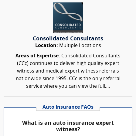
Consolidated Consultants
Location:
Multiple Locations
Areas of Expertise:
Consolidated Consultants
(CCc) continues to deliver high quality expert
witness and medical expert witness referrals
nationwide since 1995. CCc is the only referral
service where you can view the full,...
Auto Insurance FAQs
What is an auto insurance expert
witness?