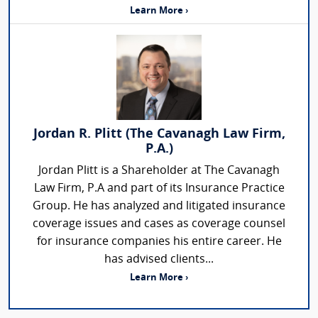
Learn More ›
Jordan R. Plitt (The Cavanagh Law Firm,
P.A.)
Jordan Plitt is a Shareholder at The Cavanagh
Law Firm, P.A and part of its Insurance Practice
Group. He has analyzed and litigated insurance
coverage issues and cases as coverage counsel
for insurance companies his entire career. He
has advised clients...
Learn More ›