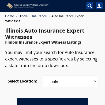
Home
Illinois
Insurance
Auto Insurance Expert
Witnesses
Illinois Auto Insurance Expert
Witnesses
Illinois Insurance Expert Witness Listings
You may limit your search for Auto Insurance
expert witnesses to a specific area by selecting
a state from the drop down box.
Select Location: