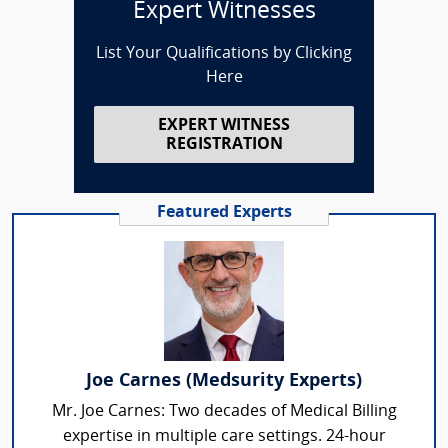
Expert Witnesses
List Your Qualifications by Clicking
Here
EXPERT WITNESS
REGISTRATION
Featured Experts
Joe Carnes (Medsurity Experts)
Mr. Joe Carnes: Two decades of Medical Billing
expertise in multiple care settings. 24-hour