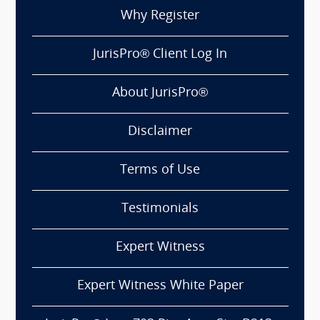
Why Register
JurisPro® Client Log In
About JurisPro®
Disclaimer
Terms of Use
Testimonials
Expert Witness
Expert Witness White Paper