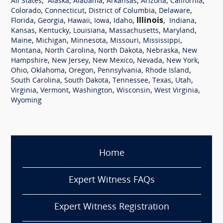
,
,
,
,
,
,
All States
Alaska
Alabama
Arkansas
Arizona
California
,
,
,
,
Colorado
Connecticut
District of Columbia
Delaware
,
,
,
,
,
Illinois
,
,
Florida
Georgia
Hawaii
Iowa
Idaho
Indiana
,
,
,
,
,
Kansas
Kentucky
Louisiana
Massachusetts
Maryland
,
,
,
,
,
Maine
Michigan
Minnesota
Missouri
Mississippi
,
,
,
,
Montana
North Carolina
North Dakota
Nebraska
New
,
,
,
,
,
Hampshire
New Jersey
New Mexico
Nevada
New York
,
,
,
,
,
Ohio
Oklahoma
Oregon
Pennsylvania
Rhode Island
,
,
,
,
,
South Carolina
South Dakota
Tennessee
Texas
Utah
,
,
,
,
,
Virginia
Vermont
Washington
Wisconsin
West Virginia
Wyoming
Home
Expert Witness FAQs
Expert Witness Registration