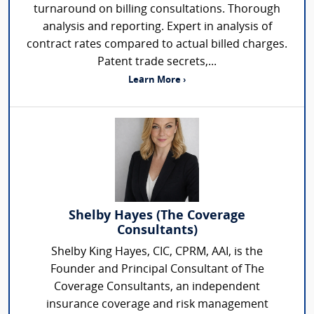
turnaround on billing consultations. Thorough
analysis and reporting. Expert in analysis of
contract rates compared to actual billed charges.
Patent trade secrets,...
Learn More ›
Shelby Hayes (The Coverage
Consultants)
Shelby King Hayes, CIC, CPRM, AAI, is the
Founder and Principal Consultant of The
Coverage Consultants, an independent
insurance coverage and risk management