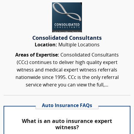
Consolidated Consultants
Location:
Multiple Locations
Areas of Expertise:
Consolidated Consultants
(CCc) continues to deliver high quality expert
witness and medical expert witness referrals
nationwide since 1995. CCc is the only referral
service where you can view the full,...
Auto Insurance FAQs
What is an auto insurance expert
witness?