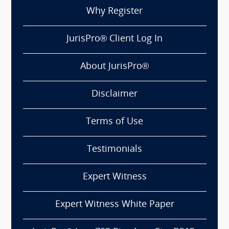
Why Register
JurisPro® Client Log In
About JurisPro®
Disclaimer
Terms of Use
Testimonials
Expert Witness
Expert Witness White Paper