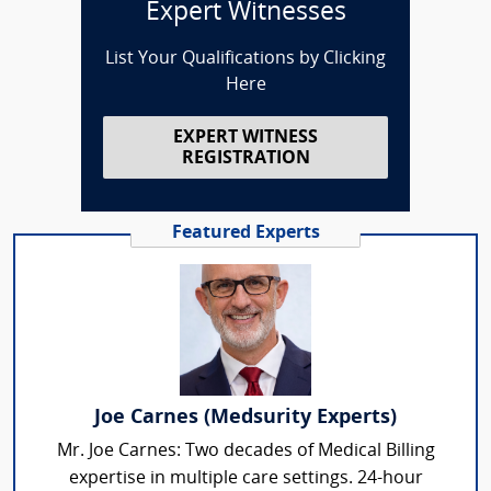
Expert Witnesses
List Your Qualifications by Clicking
Here
EXPERT WITNESS
REGISTRATION
Featured Experts
Joe Carnes (Medsurity Experts)
Mr. Joe Carnes: Two decades of Medical Billing
expertise in multiple care settings. 24-hour