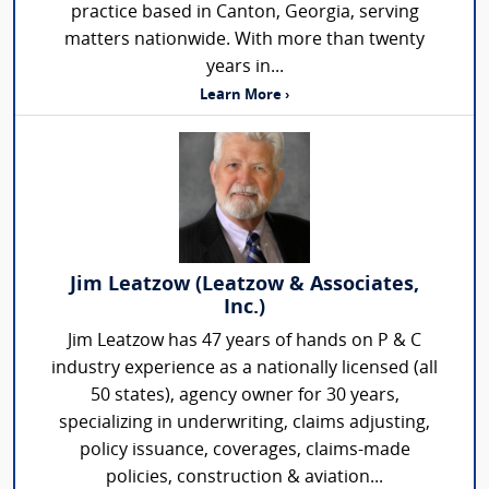
practice based in Canton, Georgia, serving
matters nationwide. With more than twenty
years in...
Learn More ›
Jim Leatzow (Leatzow & Associates,
Inc.)
Jim Leatzow has 47 years of hands on P & C
industry experience as a nationally licensed (all
50 states), agency owner for 30 years,
specializing in underwriting, claims adjusting,
policy issuance, coverages, claims-made
policies, construction & aviation...