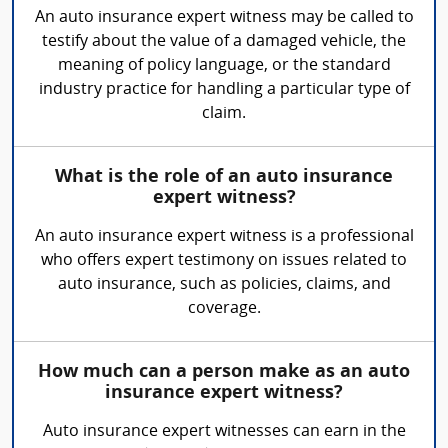
An auto insurance expert witness may be called to
testify about the value of a damaged vehicle, the
meaning of policy language, or the standard
industry practice for handling a particular type of
claim.
What is the role of an auto insurance
expert witness?
An auto insurance expert witness is a professional
who offers expert testimony on issues related to
auto insurance, such as policies, claims, and
coverage.
How much can a person make as an auto
insurance expert witness?
Auto insurance expert witnesses can earn in the