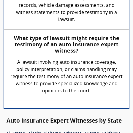
records, vehicle damage assessments, and
witness statements to provide testimony in a
lawsuit.
What type of lawsuit might require the
testimony of an auto insurance expert
witness?
A lawsuit involving auto insurance coverage,
policy interpretation, or claims handling may
require the testimony of an auto insurance expert
witness to provide specialized knowledge and
opinions to the court.
Auto Insurance Expert Witnesses by State