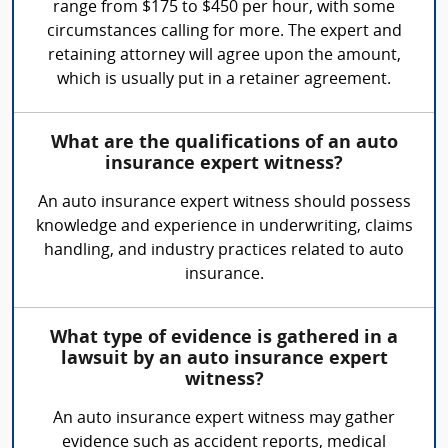
range from $175 to $450 per hour, with some
circumstances calling for more. The expert and
retaining attorney will agree upon the amount,
which is usually put in a retainer agreement.
What are the qualifications of an auto
insurance expert witness?
An auto insurance expert witness should possess
knowledge and experience in underwriting, claims
handling, and industry practices related to auto
insurance.
What type of evidence is gathered in a
lawsuit by an auto insurance expert
witness?
An auto insurance expert witness may gather
evidence such as accident reports, medical