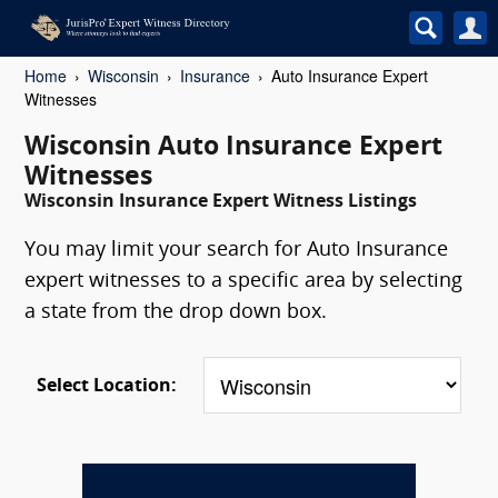
Home
Wisconsin
Insurance
Auto Insurance Expert
Witnesses
Wisconsin Auto Insurance Expert
Witnesses
Wisconsin Insurance Expert Witness Listings
You may limit your search for Auto Insurance
expert witnesses to a specific area by selecting
a state from the drop down box.
Select Location: