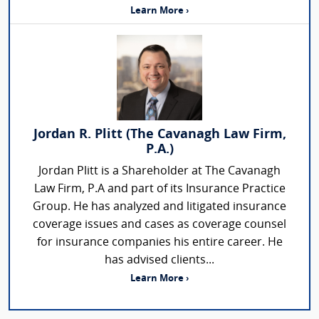
Learn More ›
Jordan R. Plitt (The Cavanagh Law Firm,
P.A.)
Jordan Plitt is a Shareholder at The Cavanagh
Law Firm, P.A and part of its Insurance Practice
Group. He has analyzed and litigated insurance
coverage issues and cases as coverage counsel
for insurance companies his entire career. He
has advised clients...
Learn More ›