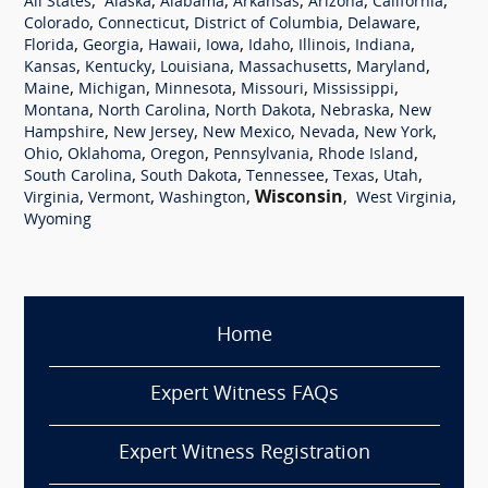
,
,
,
,
,
,
All States
Alaska
Alabama
Arkansas
Arizona
California
,
,
,
,
Colorado
Connecticut
District of Columbia
Delaware
,
,
,
,
,
,
,
Florida
Georgia
Hawaii
Iowa
Idaho
Illinois
Indiana
,
,
,
,
,
Kansas
Kentucky
Louisiana
Massachusetts
Maryland
,
,
,
,
,
Maine
Michigan
Minnesota
Missouri
Mississippi
,
,
,
,
Montana
North Carolina
North Dakota
Nebraska
New
,
,
,
,
,
Hampshire
New Jersey
New Mexico
Nevada
New York
,
,
,
,
,
Ohio
Oklahoma
Oregon
Pennsylvania
Rhode Island
,
,
,
,
,
South Carolina
South Dakota
Tennessee
Texas
Utah
,
,
,
Wisconsin
,
,
Virginia
Vermont
Washington
West Virginia
Wyoming
Home
Expert Witness FAQs
Expert Witness Registration