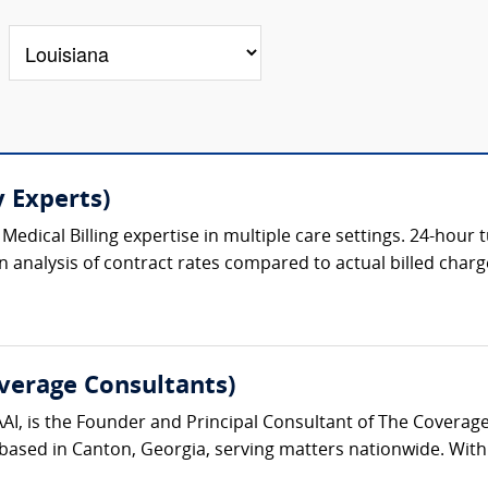
 Experts)
Medical Billing expertise in multiple care settings. 24-hour
n analysis of contract rates compared to actual billed charge
verage Consultants)
AAI, is the Founder and Principal Consultant of The Covera
ased in Canton, Georgia, serving matters nationwide. With 