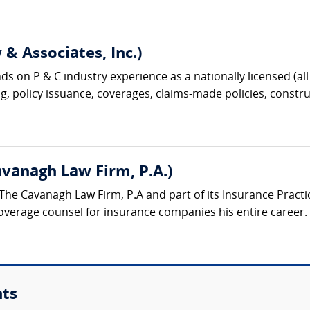
& Associates, Inc.)
s on P & C industry experience as a nationally licensed (all 
g, policy issuance, coverages, claims-made policies, construc
Cavanagh Law Firm, P.A.)
t The Cavanagh Law Firm, P.A and part of its Insurance Pract
verage counsel for insurance companies his entire career. H
nts