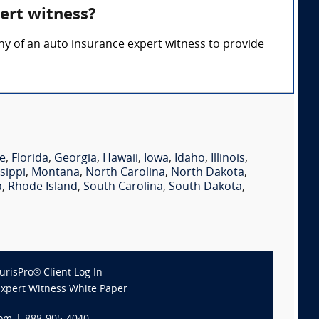
ert witness?
ony of an auto insurance expert witness to provide
e
,
Florida
,
Georgia
,
Hawaii
,
Iowa
,
Idaho
,
Illinois
,
sippi
,
Montana
,
North Carolina
,
North Dakota
,
a
,
Rhode Island
,
South Carolina
,
South Dakota
,
JurisPro® Client Log In
Expert Witness White Paper