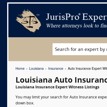
Home
Louisiana
Insurance
Auto Insurance Expert Wi
Louisiana Auto Insuran
Louisiana Insurance Expert Witness Listings
You may limit your search for Auto Insurance expert
down box.