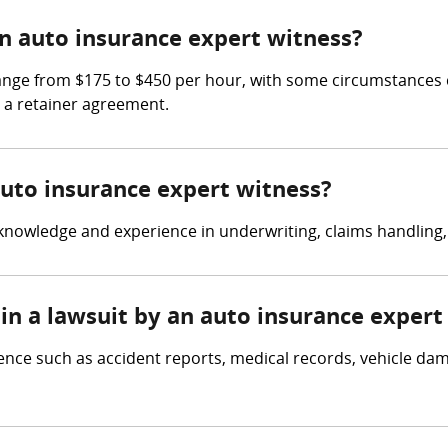
 auto insurance expert witness?
ange from $175 to $450 per hour, with some circumstances c
n a retainer agreement.
auto insurance expert witness?
nowledge and experience in underwriting, claims handling, 
in a lawsuit by an auto insurance expert
ence such as accident reports, medical records, vehicle d