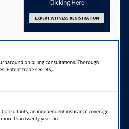
Clicking Here
EXPERT WITNESS REGISTRATION
 turnaround on billing consultations. Thorough
s. Patent trade secrets,...
ge Consultants, an independent insurance coverage
more than twenty years in...