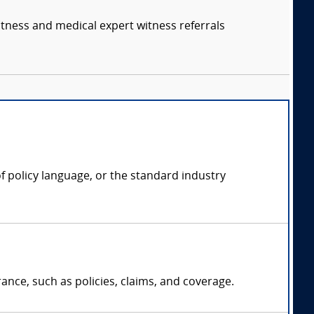
itness and medical expert witness referrals
f policy language, or the standard industry
ance, such as policies, claims, and coverage.