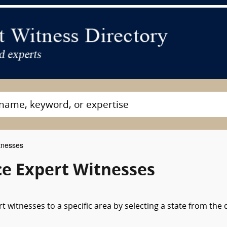
tnesses
ce Expert Witnesses
 witnesses to a specific area by selecting a state from the