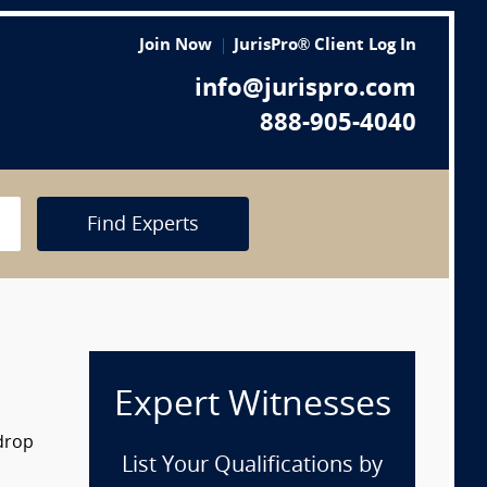
Join Now
JurisPro® Client Log In
info@jurispro.com
888-905-4040
Find Experts
Expert Witnesses
 drop
List Your Qualifications by