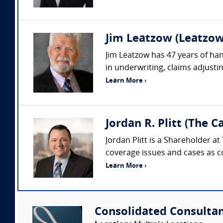
Jim Leatzow (Leatzow 
Jim Leatzow has 47 years of hand
in underwriting, claims adjustin
Learn More ›
Jordan R. Plitt (The 
Jordan Plitt is a Shareholder a
coverage issues and cases as co
Learn More ›
Consolidated Consulta