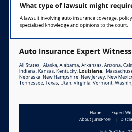
What type of lawsuit might requir
A lawsuit involving auto insurance coverage, polic
specialized knowledge and opinions to the court.
Auto Insurance Expert Witness
All States
,
Alaska
,
Alabama
,
Arkansas
,
Arizona
,
Cali
Indiana
,
Kansas
,
Kentucky
,
Louisiana
,
Massachuse
Nebraska
,
New Hampshire
,
New Jersey
,
New Mexic
Tennessee
,
Texas
,
Utah
,
Virginia
,
Vermont
,
Washin
Home
Expert Wi
About JurisPro®
Discl