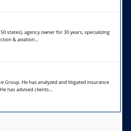
50 states), agency owner for 30 years, specializing
tion & aviation...
ice Group. He has analyzed and litigated insurance
e has advised clients...