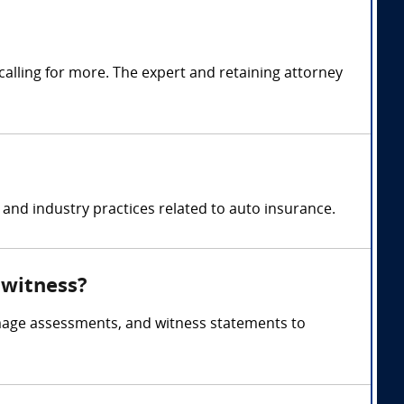
alling for more. The expert and retaining attorney
and industry practices related to auto insurance.
 witness?
amage assessments, and witness statements to