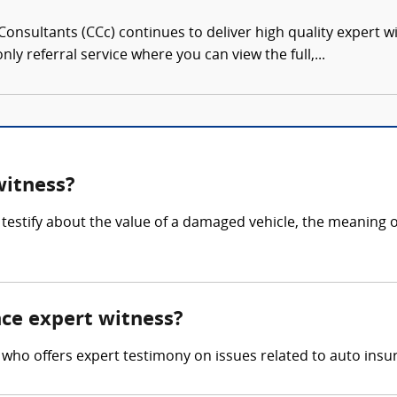
onsultants (CCc) continues to deliver high quality expert w
nly referral service where you can view the full,...
witness?
testify about the value of a damaged vehicle, the meaning o
nce expert witness?
 who offers expert testimony on issues related to auto insur