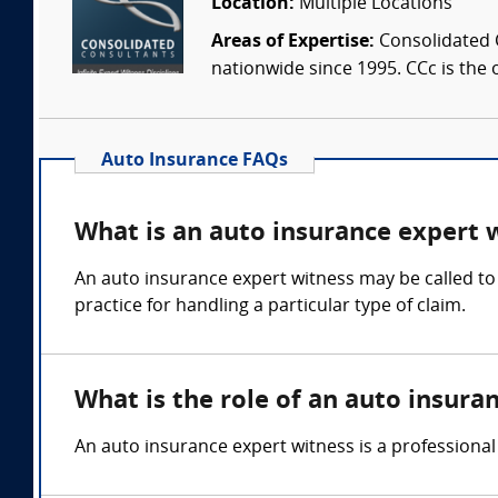
Location:
Multiple Locations
Areas of Expertise:
Consolidated C
nationwide since 1995. CCc is the o
Auto Insurance FAQs
What is an auto insurance expert 
An auto insurance expert witness may be called to 
practice for handling a particular type of claim.
What is the role of an auto insura
An auto insurance expert witness is a professional