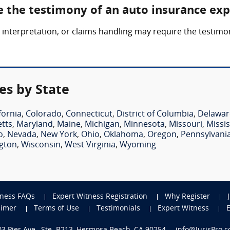
e the testimony of an auto insurance exp
y interpretation, or claims handling may require the testim
es by State
fornia
,
Colorado
,
Connecticut
,
District of Columbia
,
Delawar
tts
,
Maryland
,
Maine
,
Michigan
,
Minnesota
,
Missouri
,
Missis
o
,
Nevada
,
New York
,
Ohio
,
Oklahoma
,
Oregon
,
Pennsylvani
gton
,
Wisconsin
,
West Virginia
,
Wyoming
tness FAQs
Expert Witness Registration
Why Register
aimer
Terms of Use
Testimonials
Expert Witness