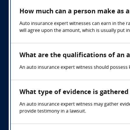
How much can a person make as an
Auto insurance expert witnesses can earn in the r
will agree upon the amount, which is usually put i
What are the qualifications of an 
An auto insurance expert witness should possess k
What type of evidence is gathered 
An auto insurance expert witness may gather evid
provide testimony in a lawsuit.