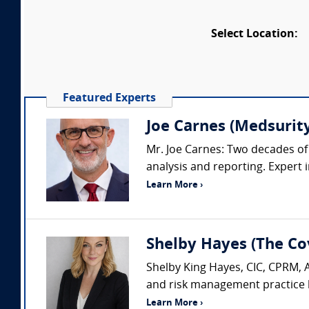
Select Location:
Featured Experts
Joe Carnes (Medsurity
Mr. Joe Carnes: Two decades of 
analysis and reporting. Expert i
Learn More ›
Shelby Hayes (The Co
Shelby King Hayes, CIC, CPRM, 
and risk management practice b
Learn More ›