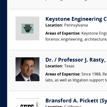
Keystone Engineering Co
Location:
Pennsylvania
Areas of Expertise:
Keystone Engin
forensic engineering, architecture,
Dr. / Professor J. Rasty
Location:
Texas
Areas of Expertise:
Since 1988, Re
labs, as well as litigation support 
Bransford A. Pickett (S