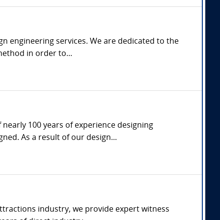
gn engineering services. We are dedicated to the
ethod in order to...
f nearly 100 years of experience designing
d. As a result of our design...
tractions industry, we provide expert witness