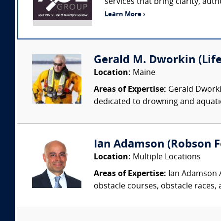
services that bring clarity, aut
Learn More ›
Gerald M. Dworkin (Lif
Location:
Maine
Areas of Expertise:
Gerald Dworkin
dedicated to drowning and aquati
Ian Adamson (Robson Fo
Location:
Multiple Locations
Areas of Expertise:
Ian Adamson Ad
obstacle courses, obstacle races, a