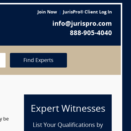
Join Now
JurisPro® Client Log In
info@jurispro.com
888-905-4040
Find Experts
Expert Witnesses
y be
List Your Qualifications by