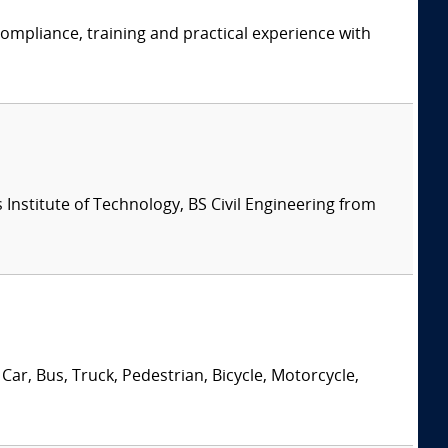
ompliance, training and practical experience with
Institute of Technology, BS Civil Engineering from
Car, Bus, Truck, Pedestrian, Bicycle, Motorcycle,