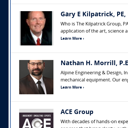
Gary E Kilpatrick, PE,
Who is The Kilpatrick Group, PA
application of the art, science
Learn More ›
Nathan H. Morrill, P.E
Alpine Engineering & Design, In
mechanical equipment. Our engi
Learn More ›
ACE Group
With decades of hands-on exper