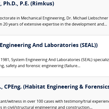
 Ph.D., P.E. (Rimkus)
octorate in Mechanical Engineering, Dr. Michael Liebschner 
 20 years of extensive expertise in the development and...
Engineering And Laboratories (SEAL))
 1981, System Engineering And Laboratories (SEAL) specializ
ng, safety and forensic engineering (failure...
E., CPEng. (Habitat Engineering & Forensics,
ant/witness in over 100 cases with testimony/trial experienc
 in civil/structural engineering and construction...