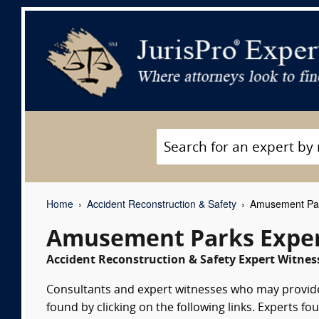
Home
Accident Reconstruction & Safety
Amusement Par
Amusement Parks Exper
Accident Reconstruction & Safety Expert Witness
Consultants and expert witnesses who may provid
found by clicking on the following links. Experts