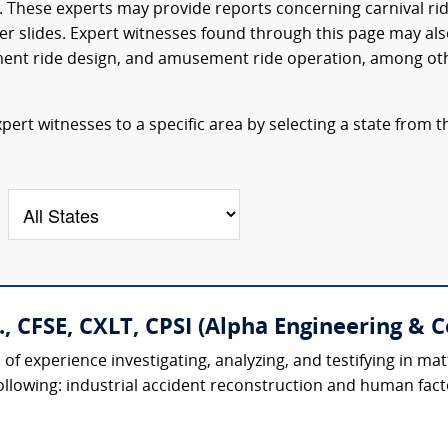
 These experts may provide reports concerning carnival ri
er slides. Expert witnesses found through this page may al
ment ride design, and amusement ride operation, among ot
rt witnesses to a specific area by selecting a state from t
., CFSE, CXLT, CPSI (Alpha Engineering & C
f experience investigating, analyzing, and testifying in mat
following: industrial accident reconstruction and human factor