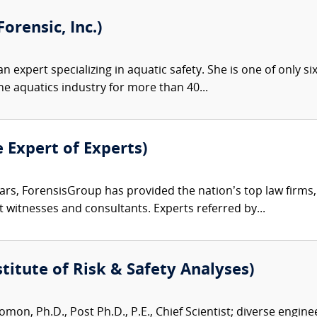
orensic, Inc.)
an expert specializing in aquatic safety. She is one of only si
he aquatics industry for more than 40...
e Expert of Experts)
ars, ForensisGroup has provided the nation’s top law firm
rt witnesses and consultants. Experts referred by...
titute of Risk & Safety Analyses)
mon, Ph.D., Post Ph.D., P.E., Chief Scientist; diverse engin