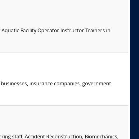
x Aquatic Facility Operator Instructor Trainers in
s, businesses, insurance companies, government
eering staff; Accident Reconstruction, Biomechanics,