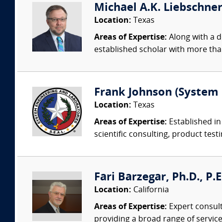
Michael A.K. Liebschner,
Location:
Texas
Areas of Expertise:
Along with a d
established scholar with more than
Frank Johnson (System 
Location:
Texas
Areas of Expertise:
Established in
scientific consulting, product testi
Fari Barzegar, Ph.D., P.
Location:
California
Areas of Expertise:
Expert consult
providing a broad range of services