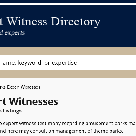
ks Expert Witnesses
t Witnesses
 Listings
e expert witness testimony regarding amusement parks ma
 found here may consult on management of theme parks,