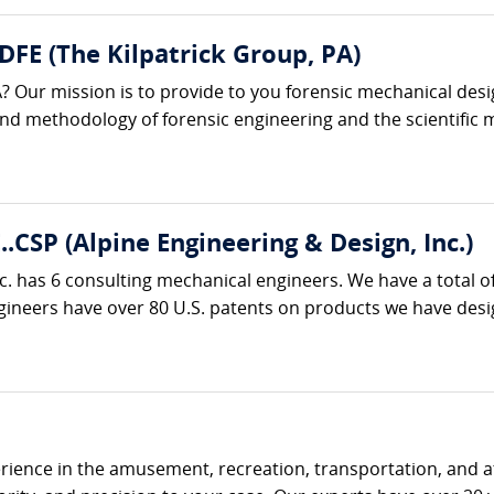
 DFE (The Kilpatrick Group, PA)
? Our mission is to provide to you forensic mechanical desi
 and methodology of forensic engineering and the scientific m
..CSP (Alpine Engineering & Design, Inc.)
c. has 6 consulting mechanical engineers. We have a total o
neers have over 80 U.S. patents on products we have designe
ience in the amusement, recreation, transportation, and at