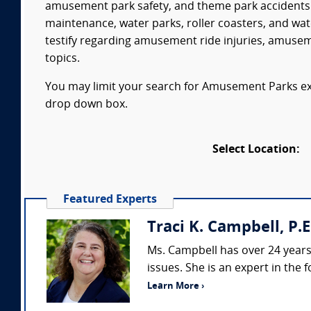
amusement park safety, and theme park accidents.
maintenance, water parks, roller coasters, and wat
testify regarding amusement ride injuries, amuse
topics.
You may limit your search for Amusement Parks expe
drop down box.
Select Location:
Featured Experts
Traci K. Campbell, P.E
Ms. Campbell has over 24 years o
issues. She is an expert in the 
Learn More ›