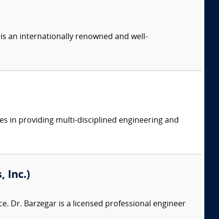
is an internationally renowned and well-
es in providing multi-disciplined engineering and
 Inc.)
e. Dr. Barzegar is a licensed professional engineer