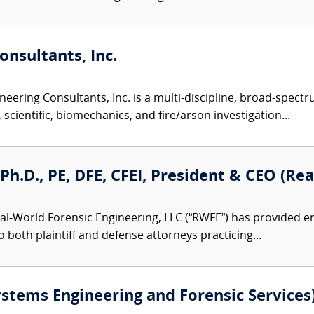
nsultants, Inc.
eering Consultants, Inc. is a multi-discipline, broad-spect
 scientific, biomechanics, and fire/arson investigation...
, Ph.D., PE, DFE, CFEI, President & CEO (R
al-World Forensic Engineering, LLC (“RWFE”) has provided e
to both plaintiff and defense attorneys practicing...
ystems Engineering and Forensic Services