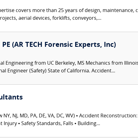
pertise covers more than 25 years of design, maintenance, c
jects, aerial devices, forklifts, conveyors,...
PE (AR TECH Forensic Experts, Inc)
 Engineering from UC Berkeley, MS Mechanics from Illinois 
 Engineer (Safety) State of California. Accident...
ultants
 NY, NJ, MD, PA, DE, VA, DC, WV) • Accident Reconstruction: 
njury • Safety Standards, Falls • Building...