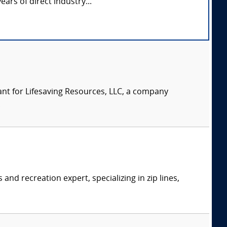
ears of direct industry...
nt for Lifesaving Resources, LLC, a company
.
d recreation expert, specializing in zip lines,