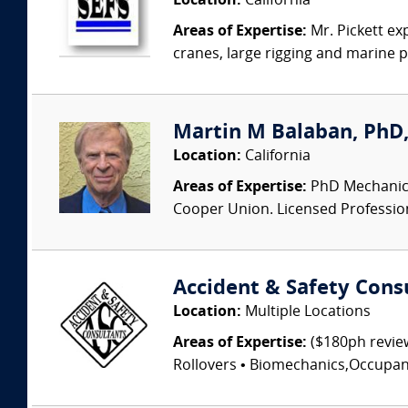
Location:
California
Areas of Expertise:
Mr. Pickett ex
cranes, large rigging and marine pro
Martin M Balaban, PhD, 
Location:
California
Areas of Expertise:
PhD Mechanical
Cooper Union. Licensed Professional
Accident & Safety Cons
Location:
Multiple Locations
Areas of Expertise:
($180ph review
Rollovers • Biomechanics,Occupant I