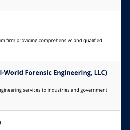
rum firm providing comprehensive and qualified
eal-World Forensic Engineering, LLC)
ngineering services to industries and government
)