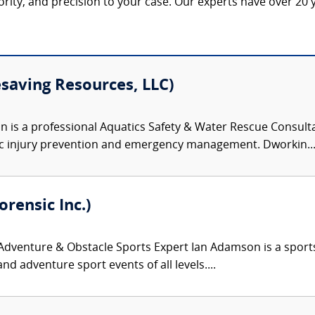
hority, and precision to your case. Our experts have over 20 y
esaving Resources, LLC)
 is a professional Aquatics Safety & Water Rescue Consulta
c injury prevention and emergency management. Dworkin..
rensic Inc.)
venture & Obstacle Sports Expert Ian Adamson is a sports an
nd adventure sport events of all levels....