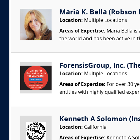
Maria K. Bella (Robson F
Location:
Multiple Locations
Areas of Expertise:
Maria Bella is 
the world and has been active in t
ForensisGroup, Inc. (Th
Location:
Multiple Locations
Areas of Expertise:
For over 30 ye
entities with highly qualified expe
Kenneth A Solomon (Ins
Location:
California
Areas of Expertise:
Kenneth A Solo