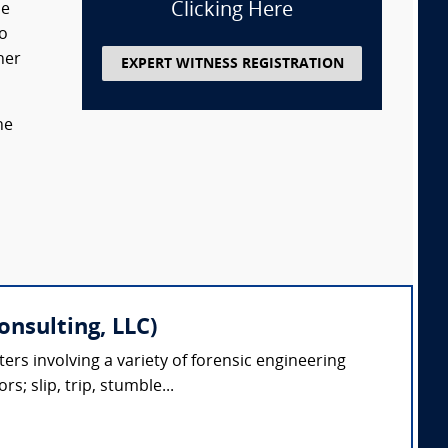
Clicking Here
de
so
her
EXPERT WITNESS REGISTRATION
he
onsulting, LLC)
ters involving a variety of forensic engineering
s; slip, trip, stumble...