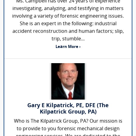
Ms. Campbell has over 24 years of experience
investigating, analyzing, and testifying in matters
involving a variety of forensic engineering issues.
She is an expert in the following: industrial
accident reconstruction and human factors; slip,
trip, stumble...
Learn More ›
Gary E Kilpatrick, PE, DFE (The
Kilpatrick Group, PA)
Who is The Kilpatrick Group, PA? Our mission is
to provide to you forensic mechanical design