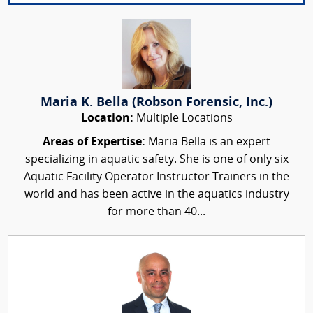
Maria K. Bella (Robson Forensic, Inc.)
Location:
Multiple Locations
Areas of Expertise:
Maria Bella is an expert
specializing in aquatic safety. She is one of only six
Aquatic Facility Operator Instructor Trainers in the
world and has been active in the aquatics industry
for more than 40...