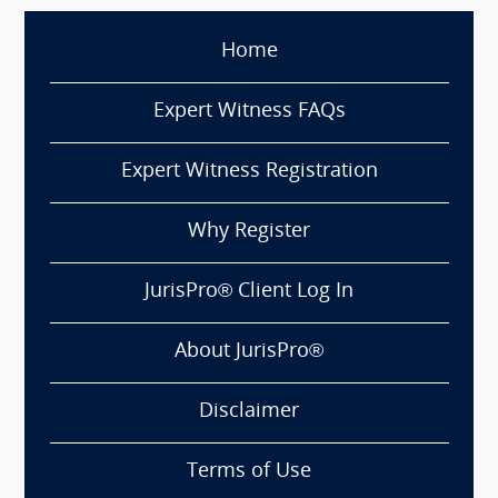
Home
Expert Witness FAQs
Expert Witness Registration
Why Register
JurisPro® Client Log In
About JurisPro®
Disclaimer
Terms of Use