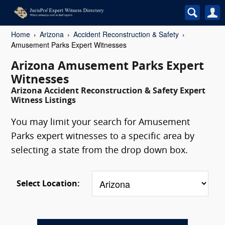
Home
Arizona
Accident Reconstruction & Safety
Amusement Parks Expert Witnesses
Arizona Amusement Parks Expert
Witnesses
Arizona Accident Reconstruction & Safety Expert
Witness Listings
You may limit your search for Amusement
Parks expert witnesses to a specific area by
selecting a state from the drop down box.
Select Location: