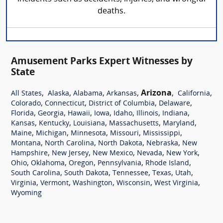
deaths.
Amusement Parks Expert Witnesses by
State
,
,
,
,
Arizona
,
,
All States
Alaska
Alabama
Arkansas
California
,
,
,
,
Colorado
Connecticut
District of Columbia
Delaware
,
,
,
,
,
,
,
Florida
Georgia
Hawaii
Iowa
Idaho
Illinois
Indiana
,
,
,
,
,
Kansas
Kentucky
Louisiana
Massachusetts
Maryland
,
,
,
,
,
Maine
Michigan
Minnesota
Missouri
Mississippi
,
,
,
,
Montana
North Carolina
North Dakota
Nebraska
New
,
,
,
,
,
Hampshire
New Jersey
New Mexico
Nevada
New York
,
,
,
,
,
Ohio
Oklahoma
Oregon
Pennsylvania
Rhode Island
,
,
,
,
,
South Carolina
South Dakota
Tennessee
Texas
Utah
,
,
,
,
,
Virginia
Vermont
Washington
Wisconsin
West Virginia
Wyoming