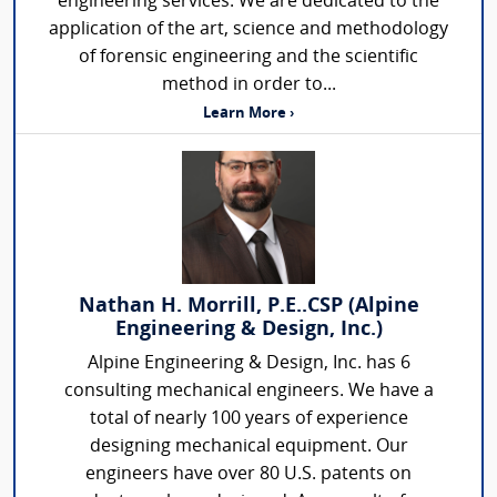
engineering services. We are dedicated to the
application of the art, science and methodology
of forensic engineering and the scientific
method in order to...
Learn More ›
Nathan H. Morrill, P.E..CSP (Alpine
Engineering & Design, Inc.)
Alpine Engineering & Design, Inc. has 6
consulting mechanical engineers. We have a
total of nearly 100 years of experience
designing mechanical equipment. Our
engineers have over 80 U.S. patents on