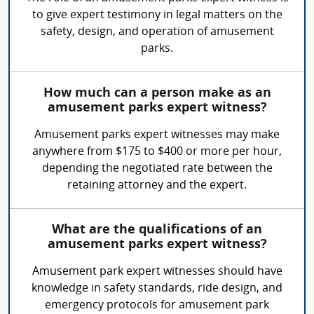
to give expert testimony in legal matters on the
safety, design, and operation of amusement
parks.
How much can a person make as an
amusement parks expert witness?
Amusement parks expert witnesses may make
anywhere from $175 to $400 or more per hour,
depending the negotiated rate between the
retaining attorney and the expert.
What are the qualifications of an
amusement parks expert witness?
Amusement park expert witnesses should have
knowledge in safety standards, ride design, and
emergency protocols for amusement park