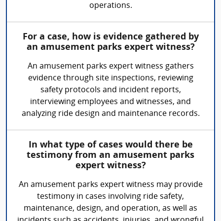
operations.
For a case, how is evidence gathered by
an amusement parks expert witness?
An amusement parks expert witness gathers
evidence through site inspections, reviewing
safety protocols and incident reports,
interviewing employees and witnesses, and
analyzing ride design and maintenance records.
In what type of cases would there be
testimony from an amusement parks
expert witness?
An amusement parks expert witness may provide
testimony in cases involving ride safety,
maintenance, design, and operation, as well as
incidents such as accidents, injuries, and wrongful