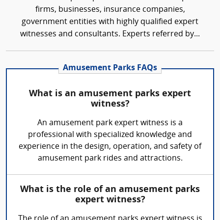
firms, businesses, insurance companies,
government entities with highly qualified expert
witnesses and consultants. Experts referred by...
Amusement Parks FAQs
What is an amusement parks expert
witness?
An amusement park expert witness is a
professional with specialized knowledge and
experience in the design, operation, and safety of
amusement park rides and attractions.
What is the role of an amusement parks
expert witness?
The role of an amusement parks expert witness is