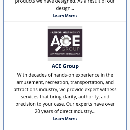
products we have designed. As a result of our
design...
Learn More ›
ACE Group
With decades of hands-on experience in the
amusement, recreation, transportation, and
attractions industry, we provide expert witness
services that bring clarity, authority, and
precision to your case. Our experts have over
20 years of direct industry...
Learn More ›