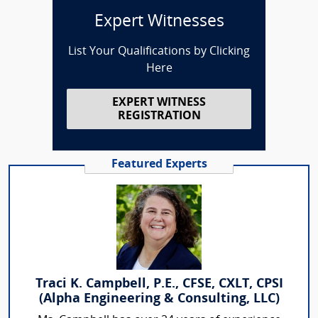
Expert Witnesses
List Your Qualifications by Clicking
Here
EXPERT WITNESS
REGISTRATION
Featured Experts
Traci K. Campbell, P.E., CFSE, CXLT, CPSI
(Alpha Engineering & Consulting, LLC)