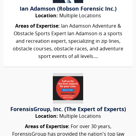
Ian Adamson (Robson Forensic Inc.)
Location:
Multiple Locations
Areas of Expertise:
Ian Adamson Adventure &
Obstacle Sports Expert Ian Adamson is a sports
and recreation expert, specializing in zip lines,
obstacle courses, obstacle races, and adventure
sport events of all levels....
ForensisGroup, Inc. (The Expert of Experts)
Location:
Multiple Locations
Areas of Expertise:
For over 30 years,
ForensisGroup has provided the nation’s top law