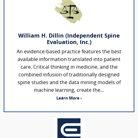
William H. Dillin (Independent Spine
Evaluation, Inc.)
An evidence-based practice features the best
available information translated into patient
care. Critical thinking in medicine, and the
combined infusion of traditionally designed
spine studies and the data mining models of
machine learning, create the...
Learn More ›