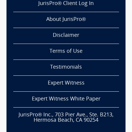
JurisPro® Client Log In
About JurisPro®
Disclaimer
Terms of Use
Testimonials
Expert Witness
Expert Witness White Paper
JurisPro® Inc., 703 Pier Ave., Ste. B213,
Hermosa Beach, CA 90254