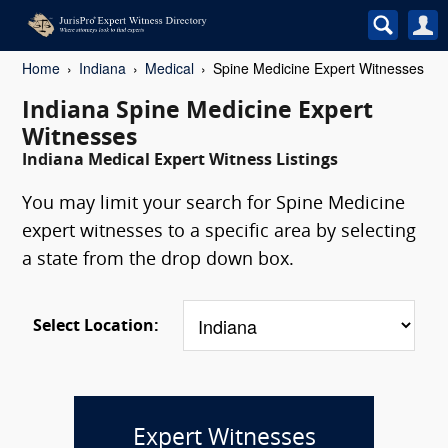
Home
Indiana
Medical
Spine Medicine Expert Witnesses
Indiana Spine Medicine Expert
Witnesses
Indiana Medical Expert Witness Listings
You may limit your search for Spine Medicine
expert witnesses to a specific area by selecting
a state from the drop down box.
Select Location:
Expert Witnesses