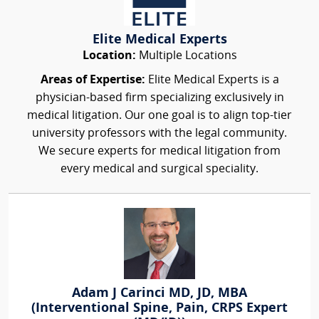
Elite Medical Experts
Location:
Multiple Locations
Areas of Expertise:
Elite Medical Experts is a
physician-based firm specializing exclusively in
medical litigation. Our one goal is to align top-tier
university professors with the legal community.
We secure experts for medical litigation from
every medical and surgical speciality.
Adam J Carinci MD, JD, MBA
(Interventional Spine, Pain, CRPS Expert