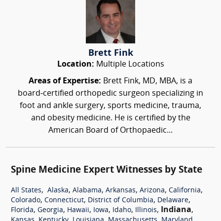
Brett Fink
Location:
Multiple Locations
Areas of Expertise:
Brett Fink, MD, MBA, is a
board‑certified orthopedic surgeon specializing in
foot and ankle surgery, sports medicine, trauma,
and obesity medicine. He is certified by the
American Board of Orthopaedic...
Spine Medicine Expert Witnesses by State
,
,
,
,
,
,
All States
Alaska
Alabama
Arkansas
Arizona
California
,
,
,
,
Colorado
Connecticut
District of Columbia
Delaware
,
,
,
,
,
,
Indiana
,
Florida
Georgia
Hawaii
Iowa
Idaho
Illinois
,
,
,
,
,
Kansas
Kentucky
Louisiana
Massachusetts
Maryland