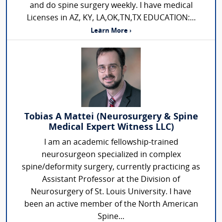
and do spine surgery weekly. I have medical
Licenses in AZ, KY, LA,OK,TN,TX EDUCATION:...
Learn More ›
Tobias A Mattei (Neurosurgery & Spine
Medical Expert Witness LLC)
I am an academic fellowship-trained
neurosurgeon specialized in complex
spine/deformity surgery, currently practicing as
Assistant Professor at the Division of
Neurosurgery of St. Louis University. I have
been an active member of the North American
Spine...