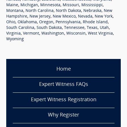
,
,
,
,
,
Maine
Michigan
Minnesota
Missouri
Mississippi
,
,
,
,
Montana
North Carolina
North Dakota
Nebraska
New
,
,
,
,
,
Hampshire
New Jersey
New Mexico
Nevada
New York
,
,
,
,
,
Ohio
Oklahoma
Oregon
Pennsylvania
Rhode Island
,
,
,
,
,
South Carolina
South Dakota
Tennessee
Texas
Utah
,
,
,
,
,
Virginia
Vermont
Washington
Wisconsin
West Virginia
Wyoming
Home
Expert Witness FAQs
Expert Witness Registration
Why Register