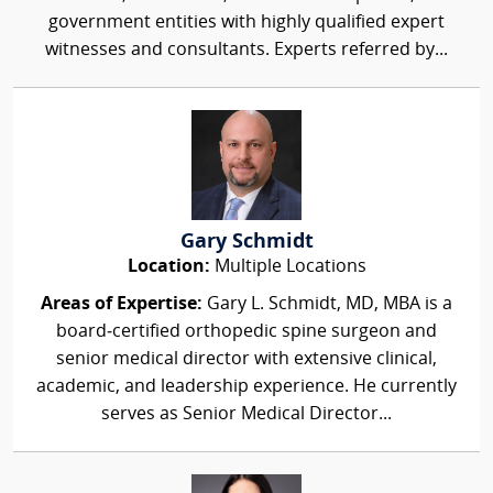
government entities with highly qualified expert
witnesses and consultants. Experts referred by...
Gary Schmidt
Location:
Multiple Locations
Areas of Expertise:
Gary L. Schmidt, MD, MBA is a
board‑certified orthopedic spine surgeon and
senior medical director with extensive clinical,
academic, and leadership experience. He currently
serves as Senior Medical Director...