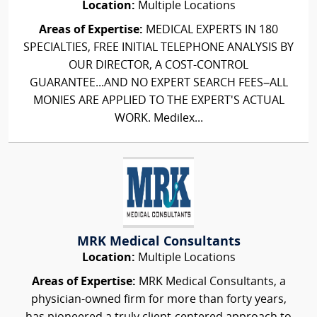
Location:
Multiple Locations
Areas of Expertise:
MEDICAL EXPERTS IN 180
SPECIALTIES, FREE INITIAL TELEPHONE ANALYSIS BY
OUR DIRECTOR, A COST-CONTROL
GUARANTEE...AND NO EXPERT SEARCH FEES–ALL
MONIES ARE APPLIED TO THE EXPERT'S ACTUAL
WORK. Medilex...
MRK Medical Consultants
Location:
Multiple Locations
Areas of Expertise:
MRK Medical Consultants, a
physician-owned firm for more than forty years,