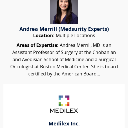
Andrea Merrill (Medsurity Experts)
Location:
Multiple Locations
Areas of Expertise:
Andrea Merrill, MD is an
Assistant Professor of Surgery at the Chobanian
and Avedisian School of Medicine and a Surgical
Oncologist at Boston Medical Center. She is board
certified by the American Board...
Medilex Inc.