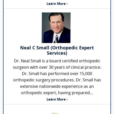
Learn More ›
Neal C Small (Orthopedic Expert
Services)
Dr. Neal Small is a board certified orthopedic
surgeon with over 30 years of clinical practice.
Dr. Small has performed over 15,000
orthopedic surgery procedures. Dr. Small has
extensive nationwide experience as an
orthopedic expert, having prepared...
Learn More ›