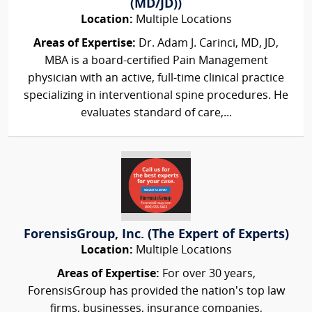
(MD/JD))
Location:
Multiple Locations
Areas of Expertise:
Dr. Adam J. Carinci, MD, JD,
MBA is a board-certified Pain Management
physician with an active, full-time clinical practice
specializing in interventional spine procedures. He
evaluates standard of care,...
ForensisGroup, Inc. (The Expert of Experts)
Location:
Multiple Locations
Areas of Expertise:
For over 30 years,
ForensisGroup has provided the nation’s top law
firms, businesses, insurance companies,