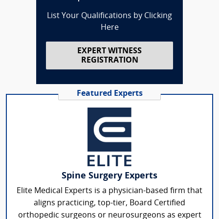
List Your Qualifications by Clicking
Here
EXPERT WITNESS
REGISTRATION
Featured Experts
Spine Surgery Experts
Elite Medical Experts is a physician-based firm that
aligns practicing, top-tier, Board Certified
orthopedic surgeons or neurosurgeons as expert