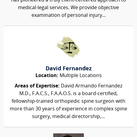
has pioneered a truly client-centered approach to
medical-legal services. We provide objective
examination of personal injury...
David Fernandez
Location:
Multiple Locations
Areas of Expertise:
David Armando Fernandez
M.D., F.A.C.S., F.A.A.O.S. is a board‑certified,
fellowship‑trained orthopedic spine surgeon with
more than 30 years of experience in complex spine
surgery, medical directorship,...