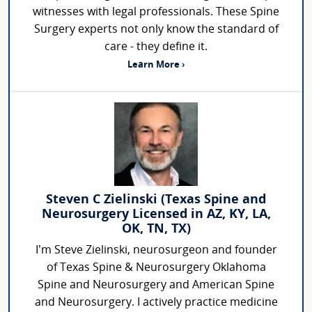
witnesses with legal professionals. These Spine
Surgery experts not only know the standard of
care - they define it.
Learn More ›
Steven C Zielinski (Texas Spine and
Neurosurgery Licensed in AZ, KY, LA,
OK, TN, TX)
I’m Steve Zielinski, neurosurgeon and founder
of Texas Spine & Neurosurgery Oklahoma
Spine and Neurosurgery and American Spine
and Neurosurgery. I actively practice medicine