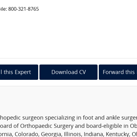
le: 800-321-8765
l this Expert
Download CV
Forward this 
rthopedic surgeon specializing in foot and ankle surge
oard of Orthopaedic Surgery and board‑eligible in Obe
ornia, Colorado, Georgia, Illinois, Indiana, Kentucky,