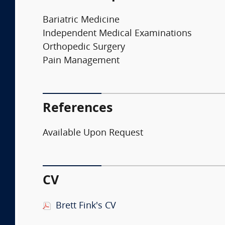
Bariatric Medicine
Independent Medical Examinations
Orthopedic Surgery
Pain Management
References
Available Upon Request
CV
Brett Fink's CV