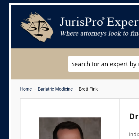
Home
Bariatric Medicine
Brett Fink
Dr
Indi