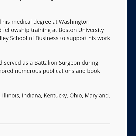
ned his medical degree at Washington
fellowship training at Boston University
lley School of Business to support his work
nd served as a Battalion Surgeon during
thored numerous publications and book
 Illinois, Indiana, Kentucky, Ohio, Maryland,