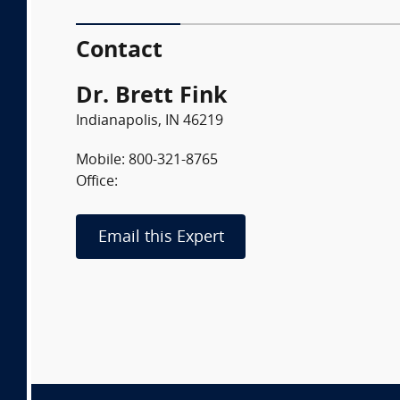
Contact
Dr. Brett Fink
Indianapolis, IN 46219
Mobile: 800-321-8765
Office:
Email this Expert