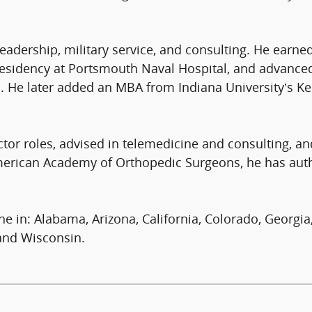
 leadership, military service, and consulting. He ear
esidency at Portsmouth Naval Hospital, and advanced 
. He later added an MBA from Indiana University’s Ke
ctor roles, advised in telemedicine and consulting, a
American Academy of Orthopedic Surgeons, he has au
ine in: Alabama, Arizona, California, Colorado, Georgia,
and Wisconsin.