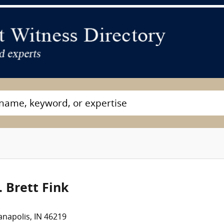
. Brett Fink
anapolis, IN 46219