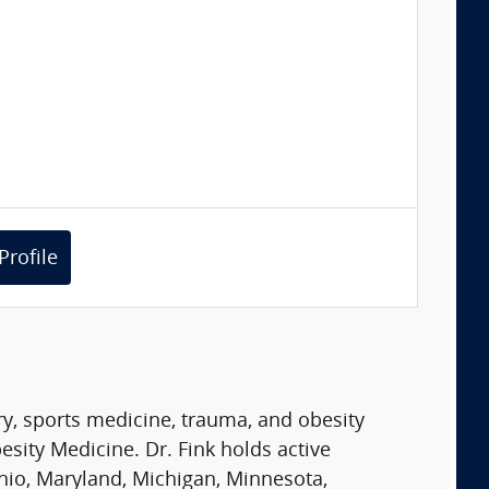
Profile
ry, sports medicine, trauma, and obesity
sity Medicine. Dr. Fink holds active
 Ohio, Maryland, Michigan, Minnesota,