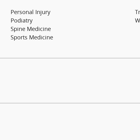
Personal Injury
T
Podiatry
W
Spine Medicine
Sports Medicine