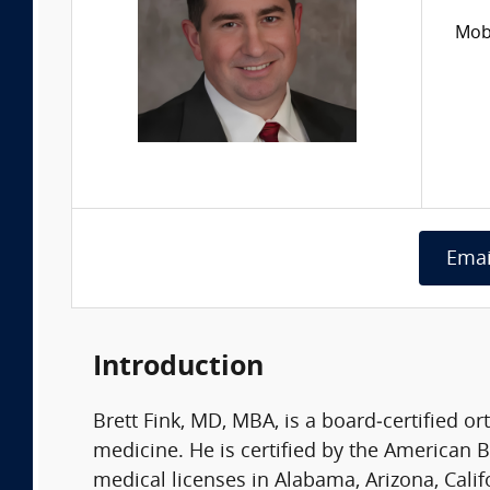
Mobi
Emai
Introduction
Brett Fink, MD, MBA, is a board‑certified o
medicine. He is certified by the American B
medical licenses in Alabama, Arizona, Calif