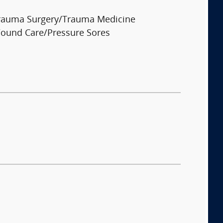
rauma Surgery/Trauma Medicine
ound Care/Pressure Sores