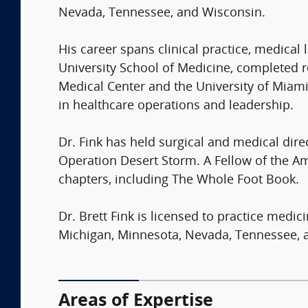
Nevada, Tennessee, and Wisconsin.
His career spans clinical practice, medical
University School of Medicine, completed r
Medical Center and the University of Miami
in healthcare operations and leadership.
Dr. Fink has held surgical and medical dire
Operation Desert Storm. A Fellow of the 
chapters, including The Whole Foot Book.
Dr. Brett Fink is licensed to practice medic
Michigan, Minnesota, Nevada, Tennessee, 
Areas of Expertise