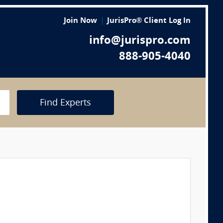
Join Now
JurisPro® Client Log In
info@jurispro.com
888-905-4040
Find Experts