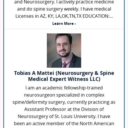
and Neurosurgery. I actively practice medicine
and do spine surgery weekly. I have medical
Licenses in AZ, KY, LA,OK,TN,TX EDUCATION:...
Learn More ›
Tobias A Mattei (Neurosurgery & Spine
Medical Expert Witness LLC)
I am an academic fellowship-trained
neurosurgeon specialized in complex
spine/deformity surgery, currently practicing as
Assistant Professor at the Division of
Neurosurgery of St. Louis University. I have
been an active member of the North American