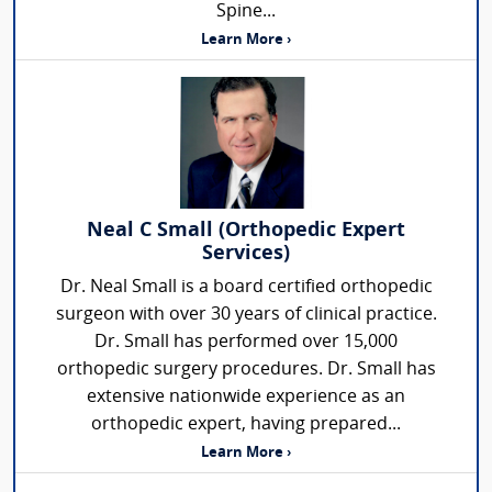
Spine...
Learn More ›
Neal C Small (Orthopedic Expert
Services)
Dr. Neal Small is a board certified orthopedic
surgeon with over 30 years of clinical practice.
Dr. Small has performed over 15,000
orthopedic surgery procedures. Dr. Small has
extensive nationwide experience as an
orthopedic expert, having prepared...
Learn More ›