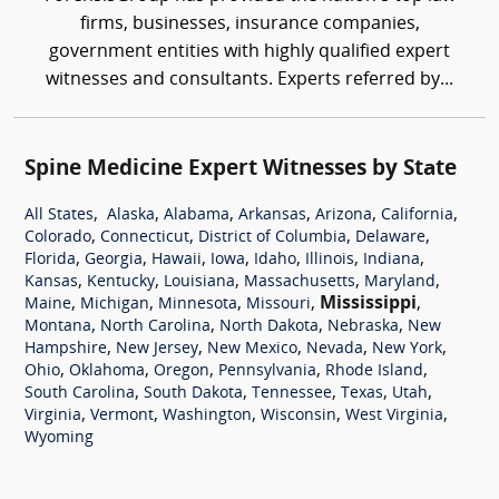
firms, businesses, insurance companies,
government entities with highly qualified expert
witnesses and consultants. Experts referred by...
Spine Medicine Expert Witnesses by State
,
,
,
,
,
,
All States
Alaska
Alabama
Arkansas
Arizona
California
,
,
,
,
Colorado
Connecticut
District of Columbia
Delaware
,
,
,
,
,
,
,
Florida
Georgia
Hawaii
Iowa
Idaho
Illinois
Indiana
,
,
,
,
,
Kansas
Kentucky
Louisiana
Massachusetts
Maryland
,
,
,
,
Mississippi
,
Maine
Michigan
Minnesota
Missouri
,
,
,
,
Montana
North Carolina
North Dakota
Nebraska
New
,
,
,
,
,
Hampshire
New Jersey
New Mexico
Nevada
New York
,
,
,
,
,
Ohio
Oklahoma
Oregon
Pennsylvania
Rhode Island
,
,
,
,
,
South Carolina
South Dakota
Tennessee
Texas
Utah
,
,
,
,
,
Virginia
Vermont
Washington
Wisconsin
West Virginia
Wyoming