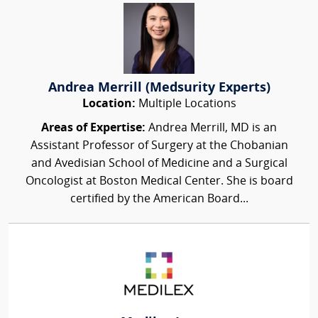
Andrea Merrill (Medsurity Experts)
Location:
Multiple Locations
Areas of Expertise:
Andrea Merrill, MD is an
Assistant Professor of Surgery at the Chobanian
and Avedisian School of Medicine and a Surgical
Oncologist at Boston Medical Center. She is board
certified by the American Board...