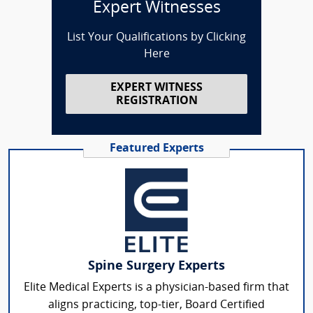
Expert Witnesses
List Your Qualifications by Clicking
Here
EXPERT WITNESS
REGISTRATION
Featured Experts
Spine Surgery Experts
Elite Medical Experts is a physician-based firm that
aligns practicing, top-tier, Board Certified