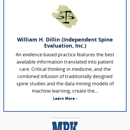
William H. Dillin (Independent Spine
Evaluation, Inc.)
An evidence-based practice features the best
available information translated into patient
care. Critical thinking in medicine, and the
combined infusion of traditionally designed
spine studies and the data mining models of
machine learning, create the...
Learn More ›