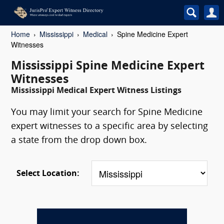
Home
Mississippi
Medical
Spine Medicine Expert
Witnesses
Mississippi Spine Medicine Expert
Witnesses
Mississippi Medical Expert Witness Listings
You may limit your search for Spine Medicine
expert witnesses to a specific area by selecting
a state from the drop down box.
Select Location: