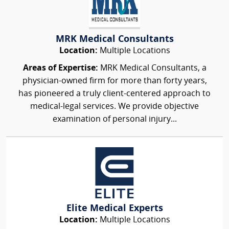
MRK Medical Consultants
Location:
Multiple Locations
Areas of Expertise:
MRK Medical Consultants, a
physician-owned firm for more than forty years,
has pioneered a truly client-centered approach to
medical-legal services. We provide objective
examination of personal injury...
Elite Medical Experts
Location:
Multiple Locations