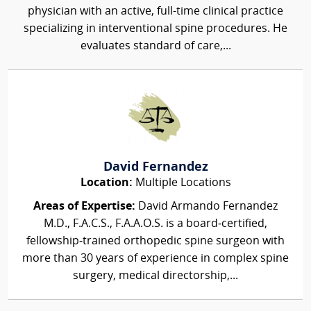
physician with an active, full-time clinical practice
specializing in interventional spine procedures. He
evaluates standard of care,...
David Fernandez
Location:
Multiple Locations
Areas of Expertise:
David Armando Fernandez
M.D., F.A.C.S., F.A.A.O.S. is a board‑certified,
fellowship‑trained orthopedic spine surgeon with
more than 30 years of experience in complex spine
surgery, medical directorship,...