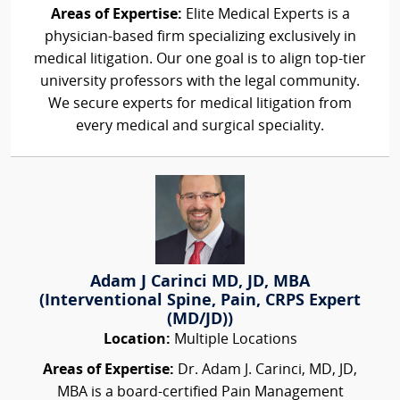
Areas of Expertise:
Elite Medical Experts is a
physician-based firm specializing exclusively in
medical litigation. Our one goal is to align top-tier
university professors with the legal community.
We secure experts for medical litigation from
every medical and surgical speciality.
Adam J Carinci MD, JD, MBA
(Interventional Spine, Pain, CRPS Expert
(MD/JD))
Location:
Multiple Locations
Areas of Expertise:
Dr. Adam J. Carinci, MD, JD,
MBA is a board-certified Pain Management