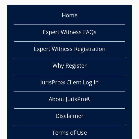
Home
Expert Witness FAQs
Expert Witness Registration
Why Register
JurisPro® Client Log In
About JurisPro®
Disclaimer
Terms of Use