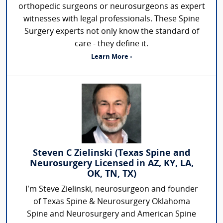
orthopedic surgeons or neurosurgeons as expert
witnesses with legal professionals. These Spine
Surgery experts not only know the standard of
care - they define it.
Learn More ›
Steven C Zielinski (Texas Spine and
Neurosurgery Licensed in AZ, KY, LA,
OK, TN, TX)
I’m Steve Zielinski, neurosurgeon and founder
of Texas Spine & Neurosurgery Oklahoma
Spine and Neurosurgery and American Spine