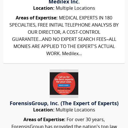
Medilex Inc.
Location:
Multiple Locations
Areas of Expertise:
MEDICAL EXPERTS IN 180
SPECIALTIES, FREE INITIAL TELEPHONE ANALYSIS BY
OUR DIRECTOR, A COST-CONTROL
GUARANTEE...AND NO EXPERT SEARCH FEES–ALL
MONIES ARE APPLIED TO THE EXPERT'S ACTUAL
WORK. Medilex...
ForensisGroup, Inc. (The Expert of Experts)
Location:
Multiple Locations
Areas of Expertise:
For over 30 years,
ForensisGroup has provided the nation’s top law