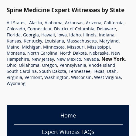
Spine Medicine Expert Witnesses by State
,
,
,
,
,
,
All States
Alaska
Alabama
Arkansas
Arizona
California
,
,
,
,
Colorado
Connecticut
District of Columbia
Delaware
,
,
,
,
,
,
,
Florida
Georgia
Hawaii
Iowa
Idaho
Illinois
Indiana
,
,
,
,
,
Kansas
Kentucky
Louisiana
Massachusetts
Maryland
,
,
,
,
,
Maine
Michigan
Minnesota
Missouri
Mississippi
,
,
,
,
Montana
North Carolina
North Dakota
Nebraska
New
,
,
,
,
New York
,
Hampshire
New Jersey
New Mexico
Nevada
,
,
,
,
,
Ohio
Oklahoma
Oregon
Pennsylvania
Rhode Island
,
,
,
,
,
South Carolina
South Dakota
Tennessee
Texas
Utah
,
,
,
,
,
Virginia
Vermont
Washington
Wisconsin
West Virginia
Wyoming
Home
Expert Witness FAQs