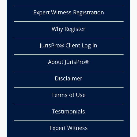
Expert Witness Registration
Why Register
JurisPro® Client Log In
About JurisPro®
Disclaimer
Terms of Use
Testimonials
Expert Witness