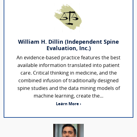
William H. Dillin (Independent Spine
Evaluation, Inc.)
An evidence-based practice features the best
available information translated into patient
care. Critical thinking in medicine, and the
combined infusion of traditionally designed
spine studies and the data mining models of
machine learning, create the...
Learn More ›