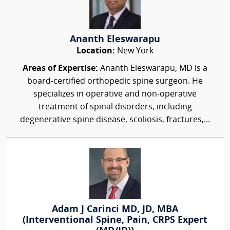
Ananth Eleswarapu
Location:
New York
Areas of Expertise:
Ananth Eleswarapu, MD is a
board-certified orthopedic spine surgeon. He
specializes in operative and non-operative
treatment of spinal disorders, including
degenerative spine disease, scoliosis, fractures,...
Adam J Carinci MD, JD, MBA
(Interventional Spine, Pain, CRPS Expert