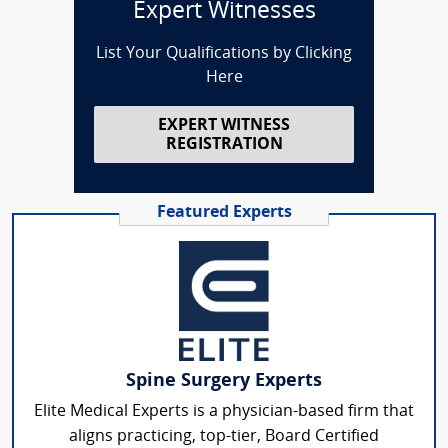
Expert Witnesses
List Your Qualifications by Clicking
Here
EXPERT WITNESS
REGISTRATION
Featured Experts
Spine Surgery Experts
Elite Medical Experts is a physician-based firm that
aligns practicing, top-tier, Board Certified