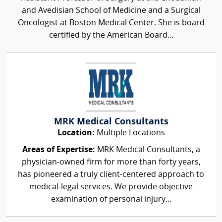
and Avedisian School of Medicine and a Surgical
Oncologist at Boston Medical Center. She is board
certified by the American Board...
MRK Medical Consultants
Location:
Multiple Locations
Areas of Expertise:
MRK Medical Consultants, a
physician-owned firm for more than forty years,
has pioneered a truly client-centered approach to
medical-legal services. We provide objective
examination of personal injury...