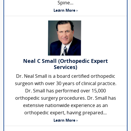
Spine...
Learn More ›
Neal C Small (Orthopedic Expert
Services)
Dr. Neal Small is a board certified orthopedic
surgeon with over 30 years of clinical practice.
Dr. Small has performed over 15,000
orthopedic surgery procedures. Dr. Small has
extensive nationwide experience as an
orthopedic expert, having prepared...
Learn More ›