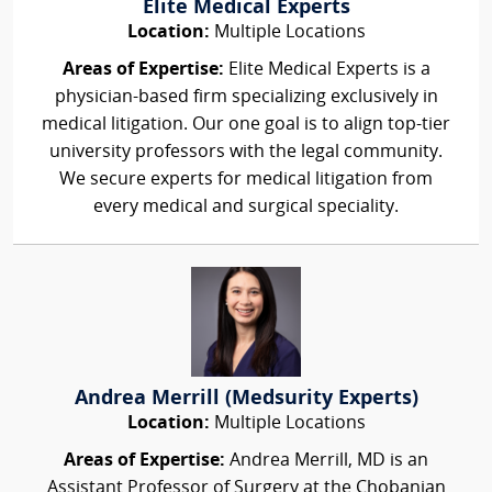
Elite Medical Experts
Location:
Multiple Locations
Areas of Expertise:
Elite Medical Experts is a
physician-based firm specializing exclusively in
medical litigation. Our one goal is to align top-tier
university professors with the legal community.
We secure experts for medical litigation from
every medical and surgical speciality.
Andrea Merrill (Medsurity Experts)
Location:
Multiple Locations
Areas of Expertise:
Andrea Merrill, MD is an
Assistant Professor of Surgery at the Chobanian