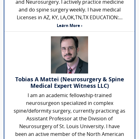
and Neurosurgery. I actively practice medicine
and do spine surgery weekly. I have medical
Licenses in AZ, KY, LA,OK,TN,TX EDUCATION:...
Learn More ›
Tobias A Mattei (Neurosurgery & Spine
Medical Expert Witness LLC)
I am an academic fellowship-trained
neurosurgeon specialized in complex
spine/deformity surgery, currently practicing as
Assistant Professor at the Division of
Neurosurgery of St. Louis University. I have
been an active member of the North American