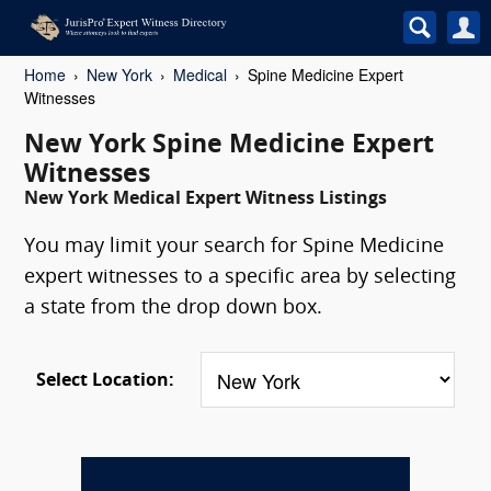
Home
New York
Medical
Spine Medicine Expert
Witnesses
New York Spine Medicine Expert
Witnesses
New York Medical Expert Witness Listings
You may limit your search for Spine Medicine
expert witnesses to a specific area by selecting
a state from the drop down box.
Select Location: