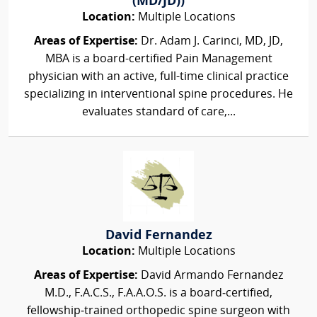
(MD/JD))
Location:
Multiple Locations
Areas of Expertise:
Dr. Adam J. Carinci, MD, JD,
MBA is a board-certified Pain Management
physician with an active, full-time clinical practice
specializing in interventional spine procedures. He
evaluates standard of care,...
David Fernandez
Location:
Multiple Locations
Areas of Expertise:
David Armando Fernandez
M.D., F.A.C.S., F.A.A.O.S. is a board‑certified,
fellowship‑trained orthopedic spine surgeon with