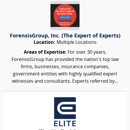
ForensisGroup, Inc. (The Expert of Experts)
Location:
Multiple Locations
Areas of Expertise:
For over 30 years,
ForensisGroup has provided the nation’s top law
firms, businesses, insurance companies,
government entities with highly qualified expert
witnesses and consultants. Experts referred by...