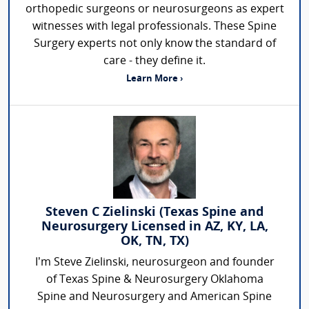
orthopedic surgeons or neurosurgeons as expert
witnesses with legal professionals. These Spine
Surgery experts not only know the standard of
care - they define it.
Learn More ›
Steven C Zielinski (Texas Spine and
Neurosurgery Licensed in AZ, KY, LA,
OK, TN, TX)
I’m Steve Zielinski, neurosurgeon and founder
of Texas Spine & Neurosurgery Oklahoma
Spine and Neurosurgery and American Spine