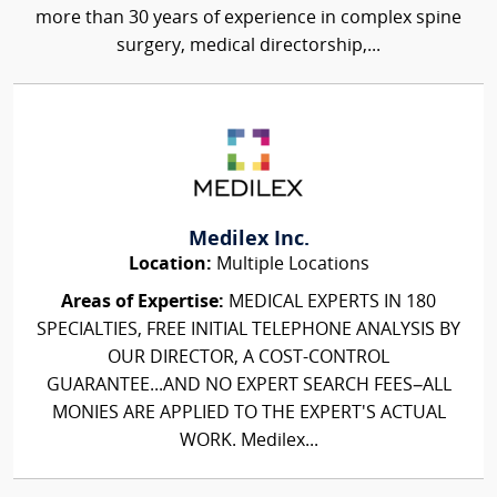
more than 30 years of experience in complex spine
surgery, medical directorship,...
Medilex Inc.
Location:
Multiple Locations
Areas of Expertise:
MEDICAL EXPERTS IN 180
SPECIALTIES, FREE INITIAL TELEPHONE ANALYSIS BY
OUR DIRECTOR, A COST-CONTROL
GUARANTEE...AND NO EXPERT SEARCH FEES–ALL
MONIES ARE APPLIED TO THE EXPERT'S ACTUAL
WORK. Medilex...