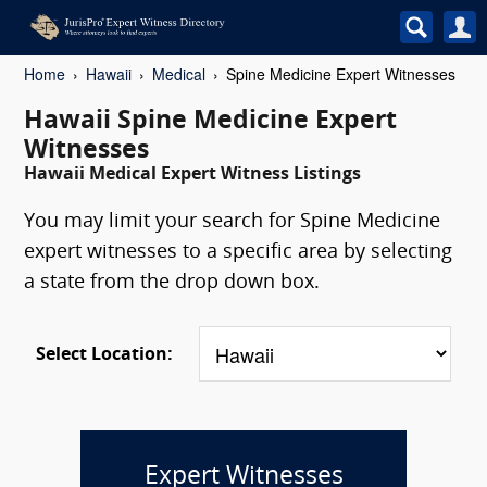
Home
Hawaii
Medical
Spine Medicine Expert Witnesses
Hawaii Spine Medicine Expert
Witnesses
Hawaii Medical Expert Witness Listings
You may limit your search for Spine Medicine
expert witnesses to a specific area by selecting
a state from the drop down box.
Select Location:
Expert Witnesses