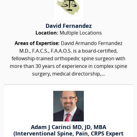
David Fernandez
Location:
Multiple Locations
Areas of Expertise:
David Armando Fernandez
M.D., F.A.C.S., F.A.A.O.S. is a board‑certified,
fellowship‑trained orthopedic spine surgeon with
more than 30 years of experience in complex spine
surgery, medical directorship,...
Adam J Carinci MD, JD, MBA
(Interventional Spine, Pain, CRPS Expert