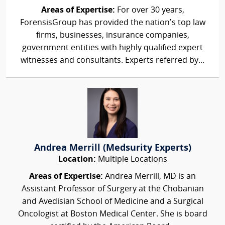
Areas of Expertise:
For over 30 years,
ForensisGroup has provided the nation’s top law
firms, businesses, insurance companies,
government entities with highly qualified expert
witnesses and consultants. Experts referred by...
Andrea Merrill (Medsurity Experts)
Location:
Multiple Locations
Areas of Expertise:
Andrea Merrill, MD is an
Assistant Professor of Surgery at the Chobanian
and Avedisian School of Medicine and a Surgical
Oncologist at Boston Medical Center. She is board