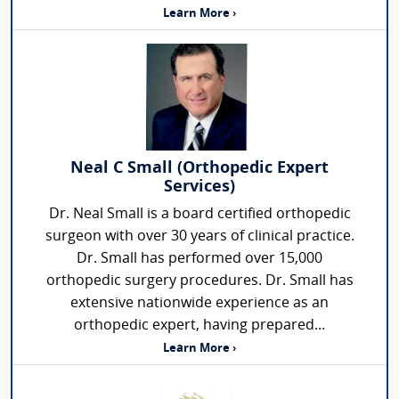
Learn More ›
Neal C Small (Orthopedic Expert
Services)
Dr. Neal Small is a board certified orthopedic
surgeon with over 30 years of clinical practice.
Dr. Small has performed over 15,000
orthopedic surgery procedures. Dr. Small has
extensive nationwide experience as an
orthopedic expert, having prepared...
Learn More ›