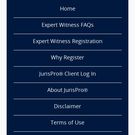
Home
Expert Witness FAQs
Expert Witness Registration
Why Register
JurisPro® Client Log In
About JurisPro®
Disclaimer
Terms of Use