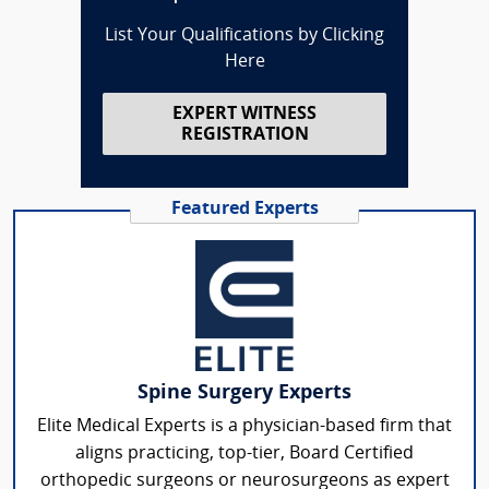
List Your Qualifications by Clicking
Here
EXPERT WITNESS
REGISTRATION
Featured Experts
Spine Surgery Experts
Elite Medical Experts is a physician-based firm that
aligns practicing, top-tier, Board Certified
orthopedic surgeons or neurosurgeons as expert