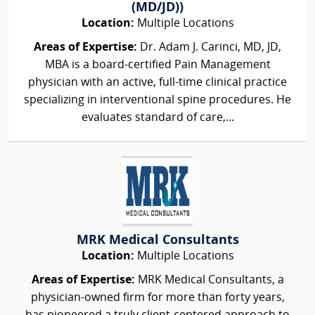
(MD/JD))
Location:
Multiple Locations
Areas of Expertise:
Dr. Adam J. Carinci, MD, JD,
MBA is a board-certified Pain Management
physician with an active, full-time clinical practice
specializing in interventional spine procedures. He
evaluates standard of care,...
MRK Medical Consultants
Location:
Multiple Locations
Areas of Expertise:
MRK Medical Consultants, a
physician-owned firm for more than forty years,