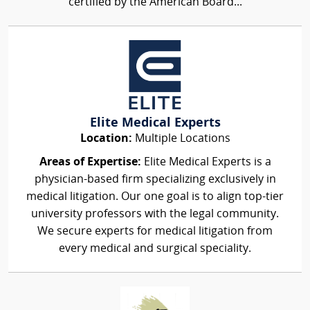
certified by the American Board...
Elite Medical Experts
Location:
Multiple Locations
Areas of Expertise:
Elite Medical Experts is a
physician-based firm specializing exclusively in
medical litigation. Our one goal is to align top-tier
university professors with the legal community.
We secure experts for medical litigation from
every medical and surgical speciality.