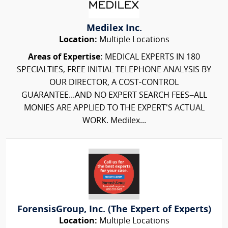
Medilex Inc.
Location:
Multiple Locations
Areas of Expertise:
MEDICAL EXPERTS IN 180
SPECIALTIES, FREE INITIAL TELEPHONE ANALYSIS BY
OUR DIRECTOR, A COST-CONTROL
GUARANTEE...AND NO EXPERT SEARCH FEES–ALL
MONIES ARE APPLIED TO THE EXPERT'S ACTUAL
WORK. Medilex...
ForensisGroup, Inc. (The Expert of Experts)
Location:
Multiple Locations