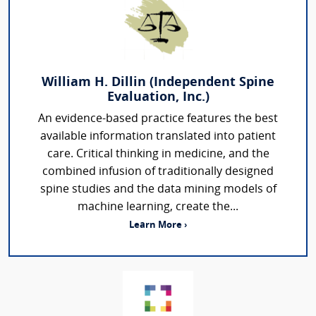
William H. Dillin (Independent Spine
Evaluation, Inc.)
An evidence-based practice features the best
available information translated into patient
care. Critical thinking in medicine, and the
combined infusion of traditionally designed
spine studies and the data mining models of
machine learning, create the...
Learn More ›