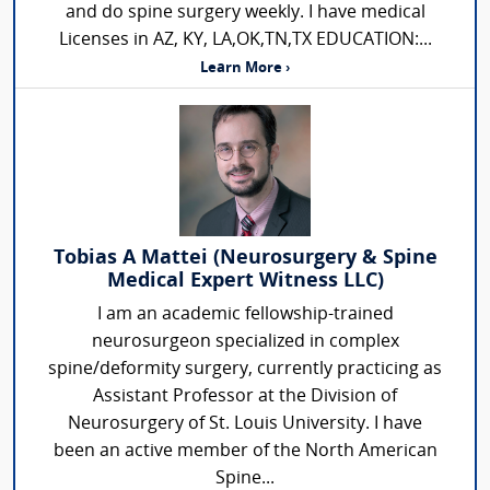
and do spine surgery weekly. I have medical
Licenses in AZ, KY, LA,OK,TN,TX EDUCATION:...
Learn More ›
Tobias A Mattei (Neurosurgery & Spine
Medical Expert Witness LLC)
I am an academic fellowship-trained
neurosurgeon specialized in complex
spine/deformity surgery, currently practicing as
Assistant Professor at the Division of
Neurosurgery of St. Louis University. I have
been an active member of the North American
Spine...