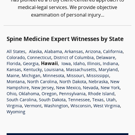
has pioneered a truly client-centered approach to
medical-legal services. We provide objective
examination of personal injury...
Spine Medicine Expert Witnesses by State
,
,
,
,
,
,
All States
Alaska
Alabama
Arkansas
Arizona
California
,
,
,
,
Colorado
Connecticut
District of Columbia
Delaware
,
,
Hawaii
,
,
,
,
,
Florida
Georgia
Iowa
Idaho
Illinois
Indiana
,
,
,
,
,
Kansas
Kentucky
Louisiana
Massachusetts
Maryland
,
,
,
,
,
Maine
Michigan
Minnesota
Missouri
Mississippi
,
,
,
,
Montana
North Carolina
North Dakota
Nebraska
New
,
,
,
,
,
Hampshire
New Jersey
New Mexico
Nevada
New York
,
,
,
,
,
Ohio
Oklahoma
Oregon
Pennsylvania
Rhode Island
,
,
,
,
,
South Carolina
South Dakota
Tennessee
Texas
Utah
,
,
,
,
,
Virginia
Vermont
Washington
Wisconsin
West Virginia
Wyoming