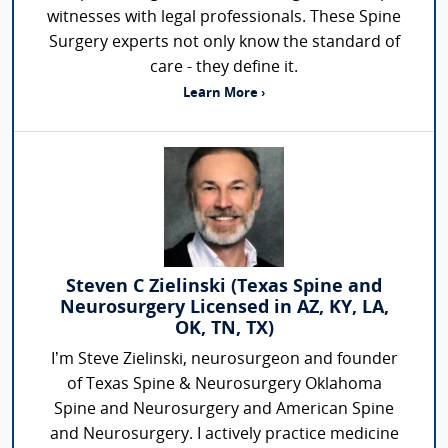
witnesses with legal professionals. These Spine
Surgery experts not only know the standard of
care - they define it.
Learn More ›
Steven C Zielinski (Texas Spine and
Neurosurgery Licensed in AZ, KY, LA,
OK, TN, TX)
I’m Steve Zielinski, neurosurgeon and founder
of Texas Spine & Neurosurgery Oklahoma
Spine and Neurosurgery and American Spine
and Neurosurgery. I actively practice medicine