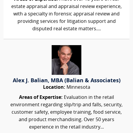
estate appraisal and appraisal review experience,
with a specialty in forensic appraisal review and
providing services for litigation support and
disputed real estate matters....
Alex J. Balian, MBA (Balian & Associates)
Location:
Minnesota
Areas of Expertise:
Evaluation in the retail
environment regarding slip/trip and falls, security,
customer safety, employee training, food service,
and product merchandising. Over 50 years
experience in the retail industry...