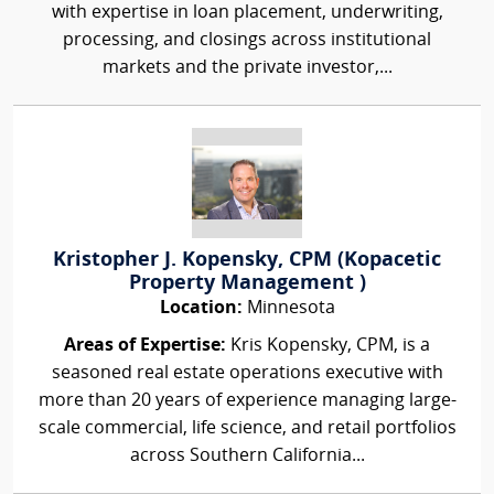
with expertise in loan placement, underwriting,
processing, and closings across institutional
markets and the private investor,...
Kristopher J. Kopensky, CPM (Kopacetic
Property Management )
Location:
Minnesota
Areas of Expertise:
Kris Kopensky, CPM, is a
seasoned real estate operations executive with
more than 20 years of experience managing large-
scale commercial, life science, and retail portfolios
across Southern California...