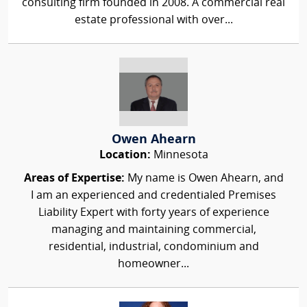
consulting firm founded in 2008. A commercial real
estate professional with over...
Owen Ahearn
Location:
Minnesota
Areas of Expertise:
My name is Owen Ahearn, and
I am an experienced and credentialed Premises
Liability Expert with forty years of experience
managing and maintaining commercial,
residential, industrial, condominium and
homeowner...