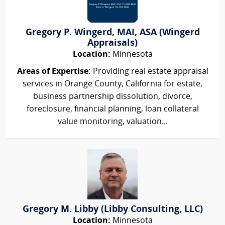
Gregory P. Wingerd, MAI, ASA (Wingerd
Appraisals)
Location:
Minnesota
Areas of Expertise:
Providing real estate appraisal
services in Orange County, California for estate,
business partnership dissolution, divorce,
foreclosure, financial planning, loan collateral
value monitoring, valuation...
Gregory M. Libby (Libby Consulting, LLC)
Location:
Minnesota