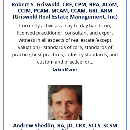
Robert S. Griswold, CRE, CPM, RPA, ACoM,
CCIM, PCAM, MCAM, CCAM, GRI, ARM
(Griswold Real Estate Management, Inc)
Currently active as a day-to-day hands-on,
licensed practitioner, consultant and expert
witness in all aspects of real estate (except
valuation) - standards of care, standards of
practice, best practices, industry standards, and
custom and practice for...
Learn More ›
Andrew Shedlin, BA, JD, CRX, SCLS, SCSM