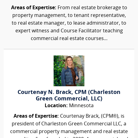
Areas of Expertise:
From real estate brokerage to
property management, to tenant representative,
to real estate manager, to lease administrator, to
expert witness and Course Facilitator teaching
commercial real estate courses...
Courtenay N. Brack, CPM (Charleston
Green Commercial, LLC)
Location:
Minnesota
Areas of Expertise:
Courtenay Brack, (CPM®), is
president of Charleston Green Commercial LLC, a
commercial property management and real estate