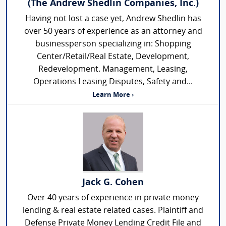
(The Andrew Shedlin Companies, Inc.)
Having not lost a case yet, Andrew Shedlin has
over 50 years of experience as an attorney and
businessperson specializing in: Shopping
Center/Retail/Real Estate, Development,
Redevelopment. Management, Leasing,
Operations Leasing Disputes, Safety and...
Learn More ›
Jack G. Cohen
Over 40 years of experience in private money
lending & real estate related cases. Plaintiff and
Defense Private Money Lending Credit File and