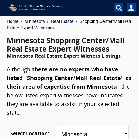
Home
Minnesota
Real Estate
Shopping Center/Mall Real
Estate Expert Witnesses
Minnesota Shopping Center/Mall
Real Estate Expert Witnesses
Minnesota Real Estate Expert Witness Listings
Although
there are no experts who have
listed "Shopping Center/Mall Real Estate" as
their area of expertise from Minnesota
, the
below listed expert witnesses have indicated
they are available to assist in your selected
state.
Select Location: