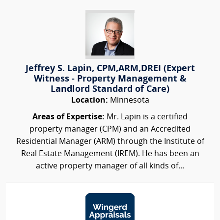
Jeffrey S. Lapin, CPM,ARM,DREI (Expert
Witness - Property Management &
Landlord Standard of Care)
Location:
Minnesota
Areas of Expertise:
Mr. Lapin is a certified
property manager (CPM) and an Accredited
Residential Manager (ARM) through the Institute of
Real Estate Management (IREM). He has been an
active property manager of all kinds of...