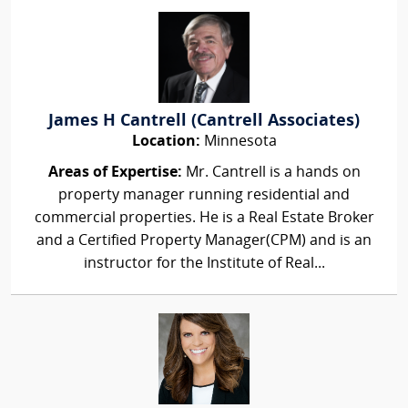
James H Cantrell (Cantrell Associates)
Location:
Minnesota
Areas of Expertise:
Mr. Cantrell is a hands on
property manager running residential and
commercial properties. He is a Real Estate Broker
and a Certified Property Manager(CPM) and is an
instructor for the Institute of Real...