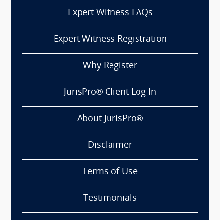
Expert Witness FAQs
Expert Witness Registration
Why Register
JurisPro® Client Log In
About JurisPro®
Disclaimer
Terms of Use
Testimonials