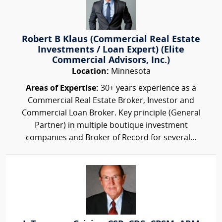
Robert B Klaus (Commercial Real Estate
Investments / Loan Expert) (Elite
Commercial Advisors, Inc.)
Location:
Minnesota
Areas of Expertise:
30+ years experience as a
Commercial Real Estate Broker, Investor and
Commercial Loan Broker. Key principle (General
Partner) in multiple boutique investment
companies and Broker of Record for several...