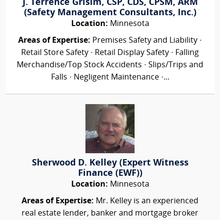
J. Terrence Grisim, CSP, CDS, CPSM, ARM
(Safety Management Consultants, Inc.)
Location:
Minnesota
Areas of Expertise:
Premises Safety and Liability ·
Retail Store Safety · Retail Display Safety · Falling
Merchandise/Top Stock Accidents · Slips/Trips and
Falls · Negligent Maintenance ·...
Sherwood D. Kelley (Expert Witness
Finance (EWF))
Location:
Minnesota
Areas of Expertise:
Mr. Kelley is an experienced
real estate lender, banker and mortgage broker