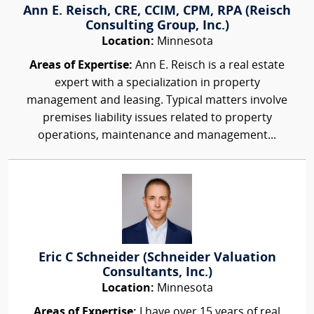
Ann E. Reisch, CRE, CCIM, CPM, RPA (Reisch
Consulting Group, Inc.)
Location:
Minnesota
Areas of Expertise:
Ann E. Reisch is a real estate
expert with a specialization in property
management and leasing. Typical matters involve
premises liability issues related to property
operations, maintenance and management...
Eric C Schneider (Schneider Valuation
Consultants, Inc.)
Location:
Minnesota
Areas of Expertise:
I have over 15 years of real