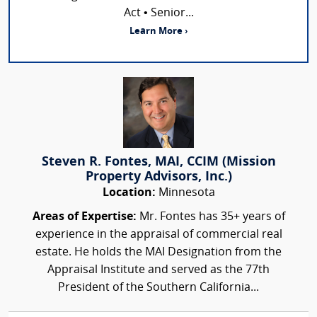
Act • Senior...
Learn More ›
Steven R. Fontes, MAI, CCIM (Mission
Property Advisors, Inc.)
Location:
Minnesota
Areas of Expertise:
Mr. Fontes has 35+ years of
experience in the appraisal of commercial real
estate. He holds the MAI Designation from the
Appraisal Institute and served as the 77th
President of the Southern California...