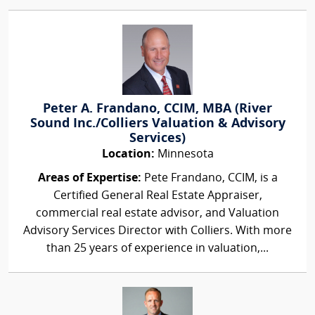
Peter A. Frandano, CCIM, MBA (River
Sound Inc./Colliers Valuation & Advisory
Services)
Location:
Minnesota
Areas of Expertise:
Pete Frandano, CCIM, is a
Certified General Real Estate Appraiser,
commercial real estate advisor, and Valuation
Advisory Services Director with Colliers. With more
than 25 years of experience in valuation,...