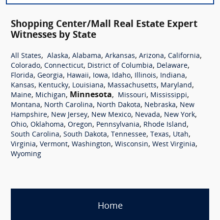
Shopping Center/Mall Real Estate Expert
Witnesses by State
,
,
,
,
,
,
All States
Alaska
Alabama
Arkansas
Arizona
California
,
,
,
,
Colorado
Connecticut
District of Columbia
Delaware
,
,
,
,
,
,
,
Florida
Georgia
Hawaii
Iowa
Idaho
Illinois
Indiana
,
,
,
,
,
Kansas
Kentucky
Louisiana
Massachusetts
Maryland
,
,
Minnesota
,
,
,
Maine
Michigan
Missouri
Mississippi
,
,
,
,
Montana
North Carolina
North Dakota
Nebraska
New
,
,
,
,
,
Hampshire
New Jersey
New Mexico
Nevada
New York
,
,
,
,
,
Ohio
Oklahoma
Oregon
Pennsylvania
Rhode Island
,
,
,
,
,
South Carolina
South Dakota
Tennessee
Texas
Utah
,
,
,
,
,
Virginia
Vermont
Washington
Wisconsin
West Virginia
Wyoming
Home