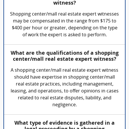
witness?
Shopping center/mall real estate expert witnesses
may be compensated in the range from $175 to
$400 per hour or greater, depending on the type
of work the expert is asked to perform.
What are the qualifications of a shopping
center/mall real estate expert witness?
A shopping center/mall real estate expert witness
should have expertise in shopping center/mall
real estate practices, including management,
leasing, and operations, to offer opinions in cases
related to real estate disputes, liability, and
negligence.
What type of evidence is gathered in a