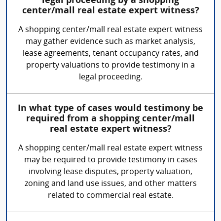
legal proceeding by a shopping
center/mall real estate expert witness?
A shopping center/mall real estate expert witness
may gather evidence such as market analysis,
lease agreements, tenant occupancy rates, and
property valuations to provide testimony in a
legal proceeding.
In what type of cases would testimony be
required from a shopping center/mall
real estate expert witness?
A shopping center/mall real estate expert witness
may be required to provide testimony in cases
involving lease disputes, property valuation,
zoning and land use issues, and other matters
related to commercial real estate.