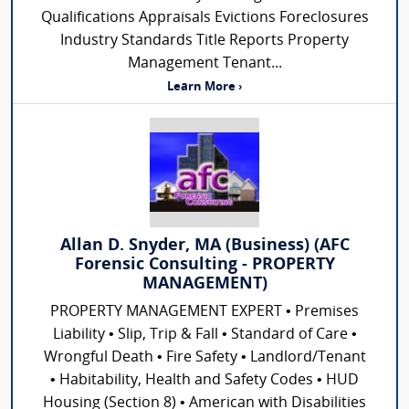
Qualifications Appraisals Evictions Foreclosures
Industry Standards Title Reports Property
Management Tenant...
Learn More ›
Allan D. Snyder, MA (Business) (AFC
Forensic Consulting - PROPERTY
MANAGEMENT)
PROPERTY MANAGEMENT EXPERT • Premises
Liability • Slip, Trip & Fall • Standard of Care •
Wrongful Death • Fire Safety • Landlord/Tenant
• Habitability, Health and Safety Codes • HUD
Housing (Section 8) • American with Disabilities