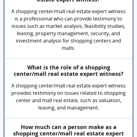
estate expert witness?
A shopping center/mall real estate expert witness
is a professional who can provide testimony to
issues such as market analysis, feasibility studies,
leasing, property management, security, and
investment analysis for shopping centers and
malls.
What is the role of a shopping
center/mall real estate expert witness?
A shopping center/mall real estate expert witness
provides testimony on issues related to shopping
center and mall real estate, such as valuation,
leasing, and management.
How much can a person make as a
shopping center/mall real estate expert