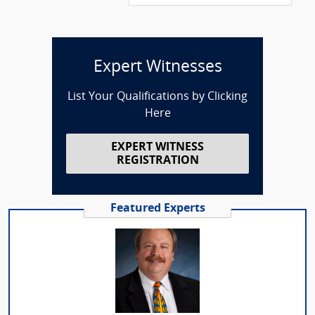
Expert Witnesses
List Your Qualifications by Clicking
Here
EXPERT WITNESS
REGISTRATION
Featured Experts