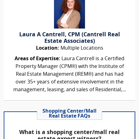
Laura A Cantrell, CPM (Cantrell Real
Estate Associates)
Location:
Multiple Locations
Areas of Expertise:
Laura Cantrell is a Certified
Property Manager (CPM®) with the Institute of
Real Estate Management (IREM®) and has had
over 35+ years of extensive involvement in the
management, leasing, and sales of Residential,...
Shopping Center/Mall
Real Estate FAQs
What is a shopping center/mall real