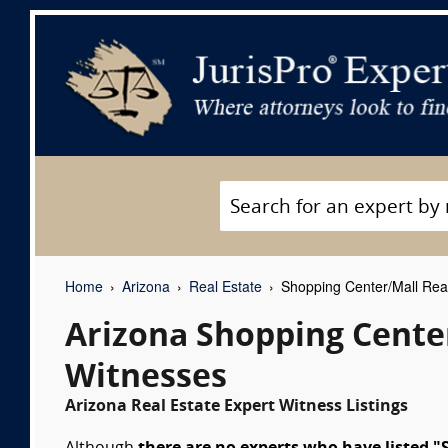
Home
Arizona
Real Estate
Shopping Center/Mall Real
Arizona Shopping Center
Witnesses
Arizona Real Estate Expert Witness Listings