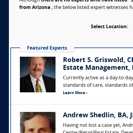
Although
there are no experts who have listed "
from Arizona
, the below listed expert witnesses h
Select Location:
Featured Experts
Robert S. Griswold, 
Estate Management, I
Currently active as a day-to-day
standards of care, standards of
Learn More ›
Andrew Shedlin, BA, J
Having not lost a case yet, And