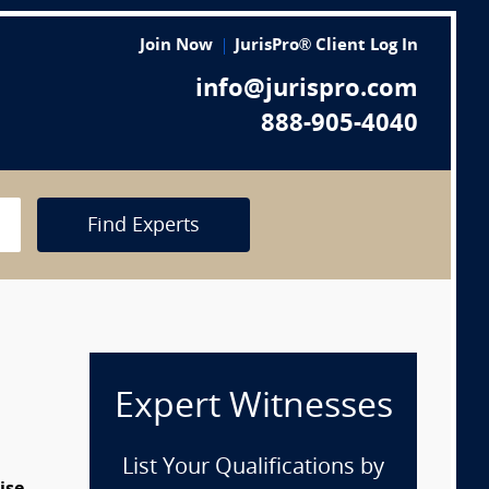
Join Now
JurisPro® Client Log In
info@jurispro.com
888-905-4040
Find Experts
Expert Witnesses
List Your Qualifications by