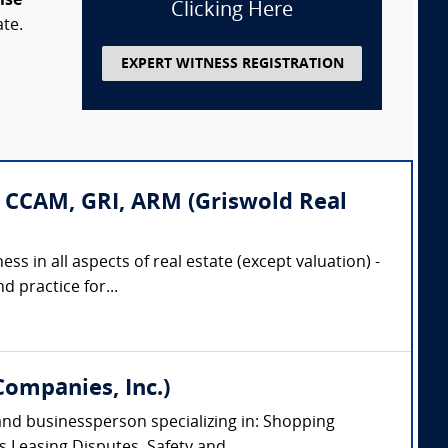
ise
Clicking Here
ate.
EXPERT WITNESS REGISTRATION
 CCAM, GRI, ARM (Griswold Real
ss in all aspects of real estate (except valuation) -
 practice for...
Companies, Inc.)
 and businessperson specializing in: Shopping