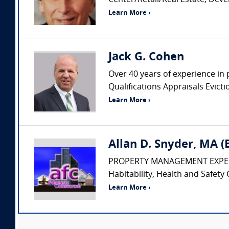
Center/Retail/Real Estate, Dev
Learn More ›
Jack G. Cohen
Over 40 years of experience in 
Qualifications Appraisals Evic
Learn More ›
Allan D. Snyder, MA 
PROPERTY MANAGEMENT EXPERT • Pr
Habitability, Health and Safety 
Learn More ›