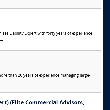
s Liability Expert with forty years of experience
..
more than 20 years of experience managing large-
rt) (Elite Commercial Advisors,