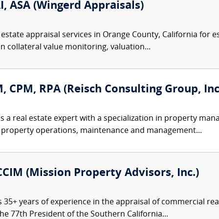
I, ASA (Wingerd Appraisals)
estate appraisal services in Orange County, California for e
n collateral value monitoring, valuation...
M, CPM, RPA (Reisch Consulting Group, Inc
is a real estate expert with a specialization in property ma
 to property operations, maintenance and management...
CCIM (Mission Property Advisors, Inc.)
 35+ years of experience in the appraisal of commercial rea
he 77th President of the Southern California...