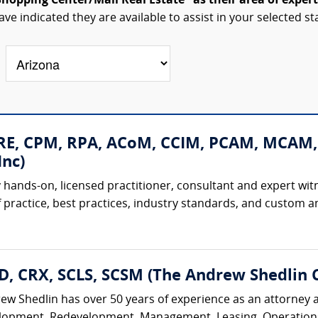
Shopping Center/Mall Real Estate" as their area of expert
ave indicated they are available to assist in your selected st
CRE, CPM, RPA, ACoM, CCIM, PCAM, MCAM,
nc)
 hands-on, licensed practitioner, consultant and expert witne
 practice, best practices, industry standards, and custom and
D, CRX, SCLS, SCSM (The Andrew Shedlin 
rew Shedlin has over 50 years of experience as an attorney