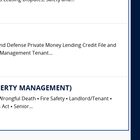
Leasing Disputes, Safety and...
 and Defense Private Money Lending Credit File and
y Management Tenant...
PROPERTY MANAGEMENT)
Wrongful Death • Fire Safety • Landlord/Tenant •
Act • Senior...