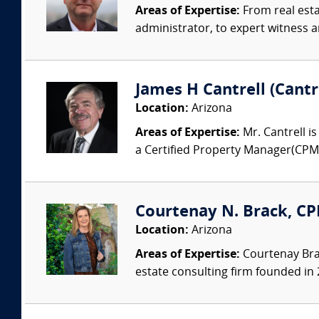
Areas of Expertise:
From real esta
administrator, to expert witness a
James H Cantrell (Cantr
Location:
Arizona
Areas of Expertise:
Mr. Cantrell i
a Certified Property Manager(CPM) a
Courtenay N. Brack, CP
Location:
Arizona
Areas of Expertise:
Courtenay Bra
estate consulting firm founded in 