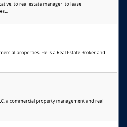
ive, to real estate manager, to lease
s...
ercial properties. He is a Real Estate Broker and
LLC, a commercial property management and real