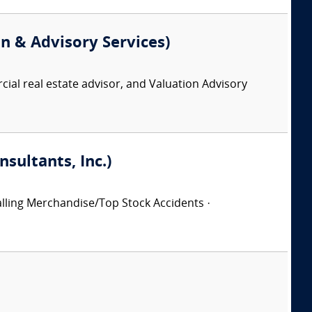
on & Advisory Services)
ial real estate advisor, and Valuation Advisory
sultants, Inc.)
 Falling Merchandise/Top Stock Accidents ·