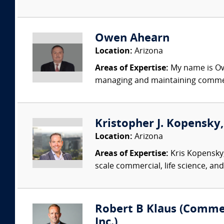
Owen Ahearn
Location:
Arizona
Areas of Expertise:
My name is Owe
managing and maintaining commerc
Kristopher J. Kopensky
Location:
Arizona
Areas of Expertise:
Kris Kopensky,
scale commercial, life science, and
Robert B Klaus (Commer
Inc.)