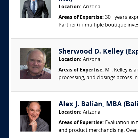
Location:
Arizona
Areas of Expertise:
30+ years expe
Partner) in multiple boutique inv
Sherwood D. Kelley (Ex
Location:
Arizona
Areas of Expertise:
Mr. Kelley is 
processing, and closings across ins
Alex J. Balian, MBA (Bal
Location:
Arizona
Areas of Expertise:
Evaluation in t
and product merchandising. Over 50