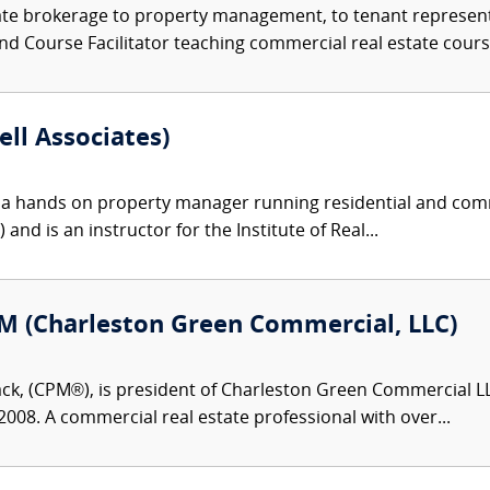
te brokerage to property management, to tenant representat
nd Course Facilitator teaching commercial real estate course
ell Associates)
s a hands on property manager running residential and comm
nd is an instructor for the Institute of Real...
M (Charleston Green Commercial, LLC)
ck, (CPM®), is president of Charleston Green Commercial 
2008. A commercial real estate professional with over...