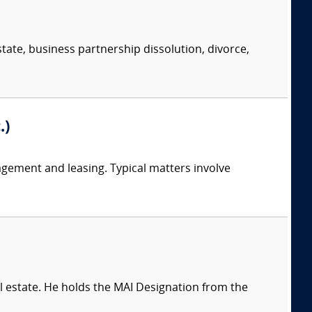
state, business partnership dissolution, divorce,
.)
nagement and leasing. Typical matters involve
l estate. He holds the MAI Designation from the