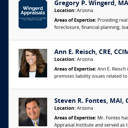
Gregory P. Wingerd, MA
Location:
Arizona
Areas of Expertise:
Providing real 
foreclosure, financial planning, loa
Ann E. Reisch, CRE, CCI
Location:
Arizona
Areas of Expertise:
Ann E. Reisch 
premises liability issues related
Steven R. Fontes, MAI, 
Location:
Arizona
Areas of Expertise:
Mr. Fontes has
Appraisal Institute and served as t