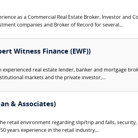
rience as a Commercial Real Estate Broker, Investor and C
estment companies and Broker of Record for several...
pert Witness Finance (EWF))
an experienced real estate lender, banker and mortgage brok
titutional markets and the private investor,...
ian & Associates)
he retail environment regarding slip/trip and falls, security
 years experience in the retail industry...