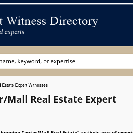
 Estate Expert Witnesses
/Mall Real Estate Expert