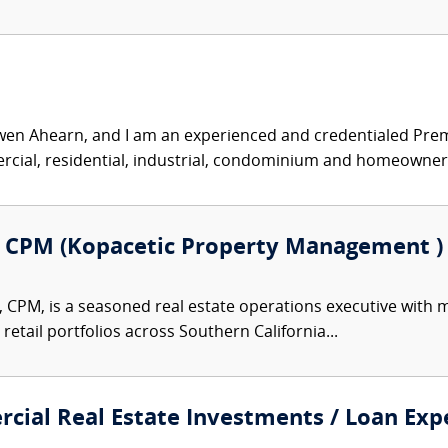
n Ahearn, and I am an experienced and credentialed Premise
ial, residential, industrial, condominium and homeowner.
, CPM (Kopacetic Property Management )
 CPM, is a seasoned real estate operations executive with 
 retail portfolios across Southern California...
cial Real Estate Investments / Loan Expe