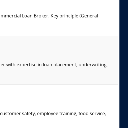
ommercial Loan Broker. Key principle (General
er with expertise in loan placement, underwriting,
, customer safety, employee training, food service,