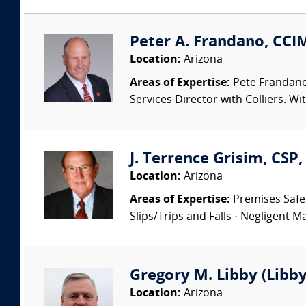
Peter A. Frandano, CCIM
Location:
Arizona
Areas of Expertise:
Pete Frandano,
Services Director with Colliers. Wi
J. Terrence Grisim, CS
Location:
Arizona
Areas of Expertise:
Premises Safety
Slips/Trips and Falls · Negligent Ma
Gregory M. Libby (Libby
Location:
Arizona