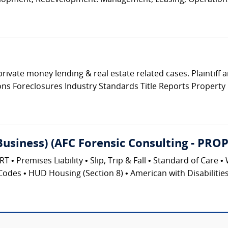
elopment, Redevelopment. Management, Leasing, Operations 
private money lending & real estate related cases. Plaintiff
tions Foreclosures Industry Standards Title Reports Propert
(Business) (AFC Forensic Consulting - 
emises Liability • Slip, Trip & Fall • Standard of Care • 
Codes • HUD Housing (Section 8) • American with Disabilities 