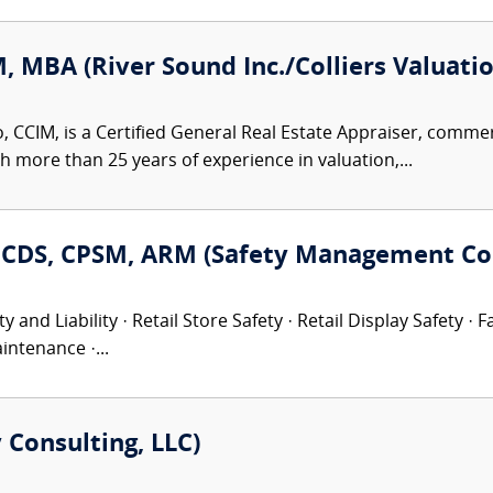
, MBA (River Sound Inc./Colliers Valuati
 CCIM, is a Certified General Real Estate Appraiser, commerc
th more than 25 years of experience in valuation,...
P, CDS, CPSM, ARM (Safety Management Con
 and Liability · Retail Store Safety · Retail Display Safety ·
intenance ·...
 Consulting, LLC)