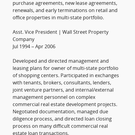
purchase agreements, new lease agreements,
renewals, and early terminations on retail and
office properties in multi-state portfolio.
Asst. Vice President | Wall Street Property
Company
Jul 1994 – Apr 2006
Developed and directed management and
leasing plans for owner of multi-state portfolio
of shopping centers. Participated in exchanges
with tenants, brokers, consultants, lenders,
joint venture partners, and internal/external
management personnel on complex
commercial real estate development projects.
Negotiated documentation, managed due
diligence process, and directed loan closing
process on many difficult commercial real
estate loan transactions.