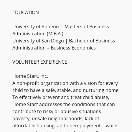
EDUCATION
University of Phoenix | Masters of Business
Administration (M.B.A.)
University of San Diego | Bachelor of Business
Administration – Business Economics
VOLUNTEER EXPERIENCE
Home Start, Inc.
A non-profit organization with a vision for every
child to have a safe, stable, and nurturing home.
To effectively prevent and treat child abuse,
Home Start addresses the conditions that can
contribute to risky or abusive situations –
poverty, unsafe neighborhoods, lack of
affordable housing, and unemployment – while