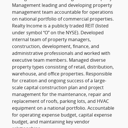
Management leading and developing property
management team accountable for operations
on national portfolio of commercial properties.
Realty Income is a publicly traded REIT (listed
under symbol “O” on the NYSE). Developed
internal team of property managers,
construction, development, finance, and
administrative professionals and worked with
executive team members. Managed diverse
property types consisting of retail, distribution,
warehouse, and office properties. Responsible
for creation and ongoing success of a large-
scale capital construction plan and project
management for the maintenance, repair and
replacement of roofs, parking lots, and HVAC
equipment on a national portfolio. Accountable
for operating expense budget, capital expense
budget, and maintaining key vendor