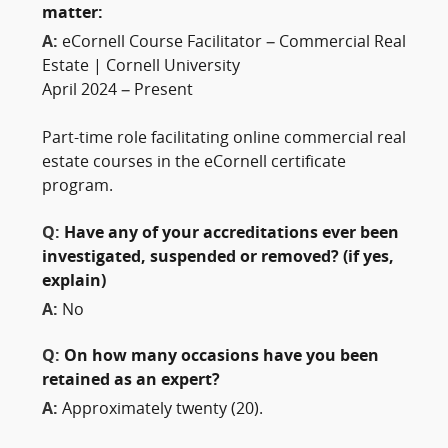
matter:
A:
eCornell Course Facilitator – Commercial Real
Estate | Cornell University
April 2024 – Present
Part-time role facilitating online commercial real
estate courses in the eCornell certificate
program.
Q:
Have any of your accreditations ever been
investigated, suspended or removed? (if yes,
explain)
A:
No
Q:
On how many occasions have you been
retained as an expert?
A:
Approximately twenty (20).