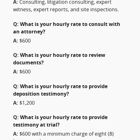
A:
Consulting, litigation consulting, expert
witness, expert reports, and site inspections.
Q:
What is your hourly rate to consult with
an attorney?
A:
$600
Q:
What is your hourly rate to review
documents?
A:
$600
Q:
What is your hourly rate to provide
deposition testimony?
A:
$1,200
Q:
What is your hourly rate to provide
testimony at trial?
A:
$600 with a minimum charge of eight (8)