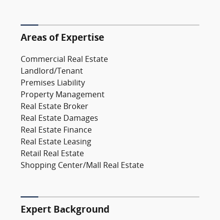
Areas of Expertise
Commercial Real Estate
Landlord/Tenant
Premises Liability
Property Management
Real Estate Broker
Real Estate Damages
Real Estate Finance
Real Estate Leasing
Retail Real Estate
Shopping Center/Mall Real Estate
Expert Background