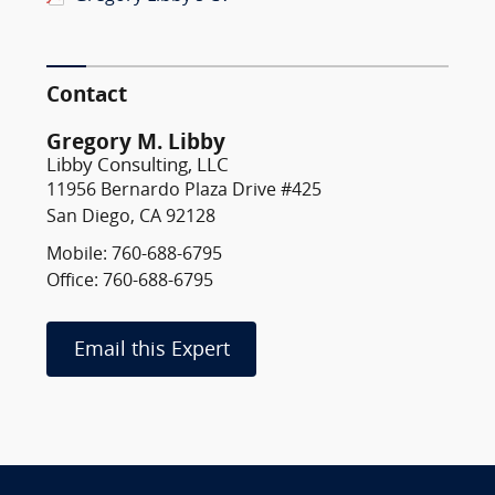
Contact
Gregory M. Libby
Libby Consulting, LLC
11956 Bernardo Plaza Drive #425
San Diego, CA 92128
Mobile: 760-688-6795
Office: 760-688-6795
Email this Expert