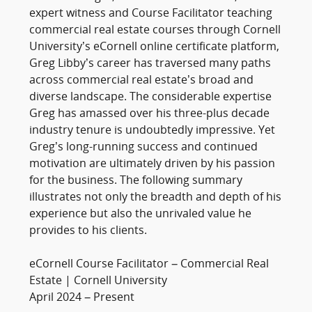
expert witness and Course Facilitator teaching
commercial real estate courses through Cornell
University’s eCornell online certificate platform,
Greg Libby’s career has traversed many paths
across commercial real estate’s broad and
diverse landscape. The considerable expertise
Greg has amassed over his three-plus decade
industry tenure is undoubtedly impressive. Yet
Greg’s long-running success and continued
motivation are ultimately driven by his passion
for the business. The following summary
illustrates not only the breadth and depth of his
experience but also the unrivaled value he
provides to his clients.
eCornell Course Facilitator – Commercial Real
Estate | Cornell University
April 2024 – Present