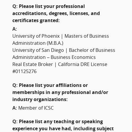
Q:
Please list your professional
accreditations, degrees, licenses, and
certificates granted:
A:
University of Phoenix | Masters of Business
Administration (M.B.A.)
University of San Diego | Bachelor of Business
Administration – Business Economics
Real Estate Broker | California DRE License
#01125276
Q:
Please list your affiliations or
memberships in any professional and/or
industry organizations:
A:
Member of ICSC
Q:
Please list any teaching or speaking
experience you have had, including subject