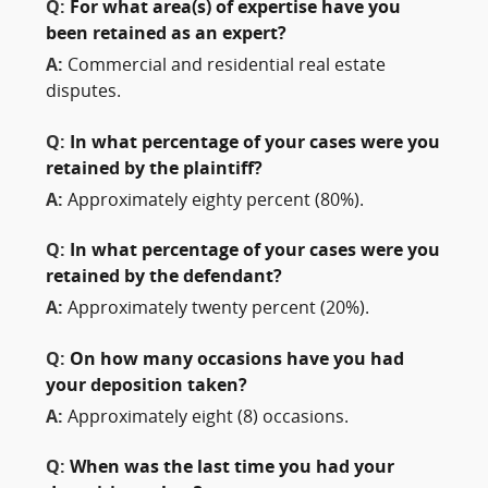
Q:
For what area(s) of expertise have you
been retained as an expert?
A:
Commercial and residential real estate
disputes.
Q:
In what percentage of your cases were you
retained by the plaintiff?
A:
Approximately eighty percent (80%).
Q:
In what percentage of your cases were you
retained by the defendant?
A:
Approximately twenty percent (20%).
Q:
On how many occasions have you had
your deposition taken?
A:
Approximately eight (8) occasions.
Q:
When was the last time you had your