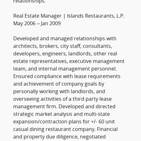
relationships.
Real Estate Manager | Islands Restaurants, L.P.
May 2006 – Jan 2009
Developed and managed relationships with
architects, brokers, city staff, consultants,
developers, engineers, landlords, other real
estate representatives, executive management
team, and internal management personnel.
Ensured compliance with lease requirements
and achievement of company goals by
personally working with landlords, and
overseeing activities of a third party lease
management firm. Developed and directed
strategic market analysis and multi-state
expansion/contraction plans for +/- 60 unit
casual dining restaurant company. Financial
and property due diligence, negotiated