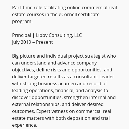
Part-time role facilitating online commercial real
estate courses in the eCornell certificate
program.
Principal | Libby Consulting, LLC
July 2019 – Present
Big picture and individual project strategist who
can understand and advance company
objectives, define risks and opportunities, and
deliver targeted results as a consultant. Leader
with strong business acumen and record of
leading operations, financial, and analysis to
discover opportunities, strengthen internal and
external relationships, and deliver desired
outcomes. Expert witness on commercial real
estate matters with both deposition and trial
experience.