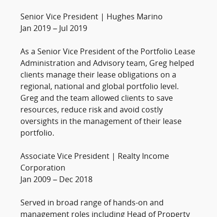
Senior Vice President | Hughes Marino
Jan 2019 – Jul 2019
As a Senior Vice President of the Portfolio Lease
Administration and Advisory team, Greg helped
clients manage their lease obligations on a
regional, national and global portfolio level.
Greg and the team allowed clients to save
resources, reduce risk and avoid costly
oversights in the management of their lease
portfolio.
Associate Vice President | Realty Income
Corporation
Jan 2009 – Dec 2018
Served in broad range of hands-on and
management roles including Head of Property