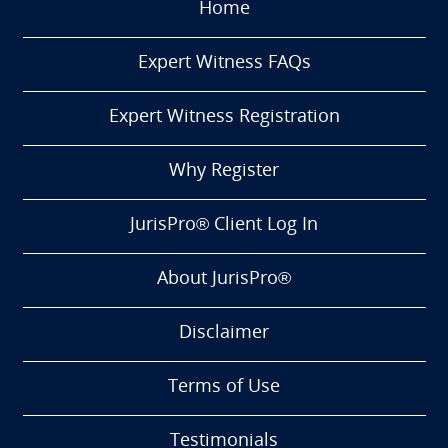
Home
Expert Witness FAQs
Expert Witness Registration
Why Register
JurisPro® Client Log In
About JurisPro®
Disclaimer
Terms of Use
Testimonials