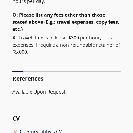
hours per day.
Q:
Please list any fees other than those
stated above (E.g.: travel expenses, copy fees,
etc.)
A:
Travel time is billed at $300 per hour, plus
expenses. I require a non-refundable retainer of
$5,000.
References
Available Upon Request
CV
Gregory Libby's CV