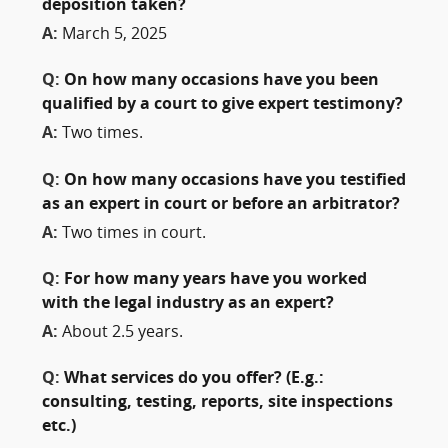
deposition taken?
A:
March 5, 2025
Q:
On how many occasions have you been
qualified by a court to give expert testimony?
A:
Two times.
Q:
On how many occasions have you testified
as an expert in court or before an arbitrator?
A:
Two times in court.
Q:
For how many years have you worked
with the legal industry as an expert?
A:
About 2.5 years.
Q:
What services do you offer? (E.g.:
consulting, testing, reports, site inspections
etc.)