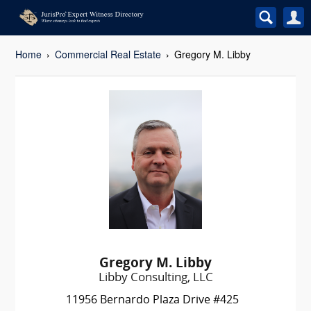
Home
Commercial Real Estate
Gregory M. Libby
Gregory M. Libby
Libby Consulting, LLC
11956 Bernardo Plaza Drive #425