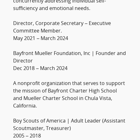
concurrently addressing individual self-
sufficiency and emotional needs.
Director, Corporate Secretary – Executive
Committee Member.
May 2021 – March 2024
Bayfront Mueller Foundation, Inc | Founder and
Director
Dec 2018 – March 2024
A nonprofit organization that serves to support
the mission of Bayfront Charter High School
and Mueller Charter School in Chula Vista,
California.
Boy Scouts of America | Adult Leader (Assistant
Scoutmaster, Treasurer)
2005 – 2018