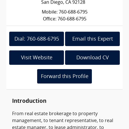
San Diego, CA 92128
Mobile: 760-688-6795
Office: 760-688-6795
Dial: 760-688-6795
Email this Expert
Visit Website
Download CV
Forward this Profile
Introduction
From real estate brokerage to property
management, to tenant representative, to real
estate manager, to lease administrator, to