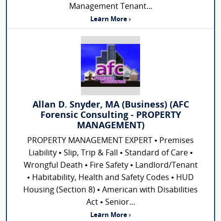
Management Tenant...
Learn More ›
Allan D. Snyder, MA (Business) (AFC
Forensic Consulting - PROPERTY
MANAGEMENT)
PROPERTY MANAGEMENT EXPERT • Premises
Liability • Slip, Trip & Fall • Standard of Care •
Wrongful Death • Fire Safety • Landlord/Tenant
• Habitability, Health and Safety Codes • HUD
Housing (Section 8) • American with Disabilities
Act • Senior...
Learn More ›