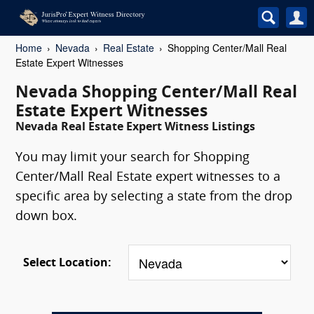
Home
Nevada
Real Estate
Shopping Center/Mall Real
Estate Expert Witnesses
Nevada Shopping Center/Mall Real
Estate Expert Witnesses
Nevada Real Estate Expert Witness Listings
You may limit your search for Shopping
Center/Mall Real Estate expert witnesses to a
specific area by selecting a state from the drop
down box.
Select Location: