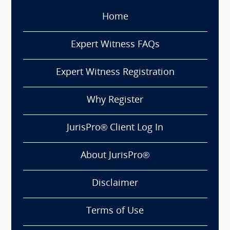
Home
Expert Witness FAQs
Expert Witness Registration
Why Register
JurisPro® Client Log In
About JurisPro®
Disclaimer
Terms of Use