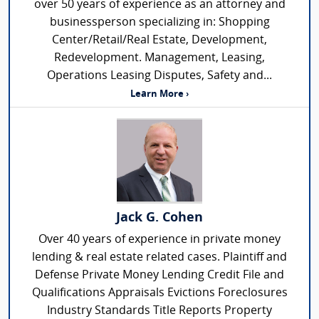
over 50 years of experience as an attorney and
businessperson specializing in: Shopping
Center/Retail/Real Estate, Development,
Redevelopment. Management, Leasing,
Operations Leasing Disputes, Safety and...
Learn More ›
Jack G. Cohen
Over 40 years of experience in private money
lending & real estate related cases. Plaintiff and
Defense Private Money Lending Credit File and
Qualifications Appraisals Evictions Foreclosures
Industry Standards Title Reports Property