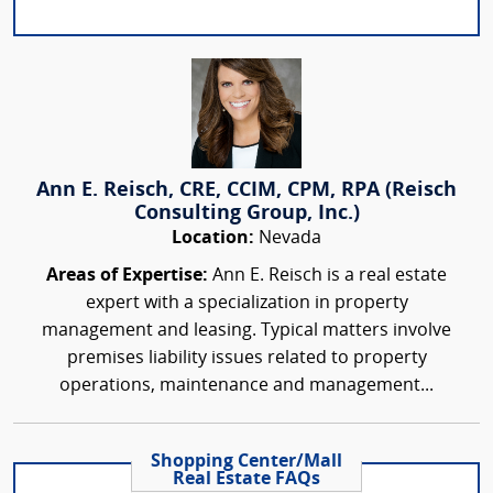
Ann E. Reisch, CRE, CCIM, CPM, RPA (Reisch
Consulting Group, Inc.)
Location:
Nevada
Areas of Expertise:
Ann E. Reisch is a real estate
expert with a specialization in property
management and leasing. Typical matters involve
premises liability issues related to property
operations, maintenance and management...
Shopping Center/Mall
Real Estate FAQs