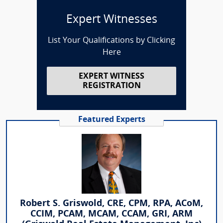
Expert Witnesses
List Your Qualifications by Clicking
Here
EXPERT WITNESS
REGISTRATION
Featured Experts
Robert S. Griswold, CRE, CPM, RPA, ACoM,
CCIM, PCAM, MCAM, CCAM, GRI, ARM