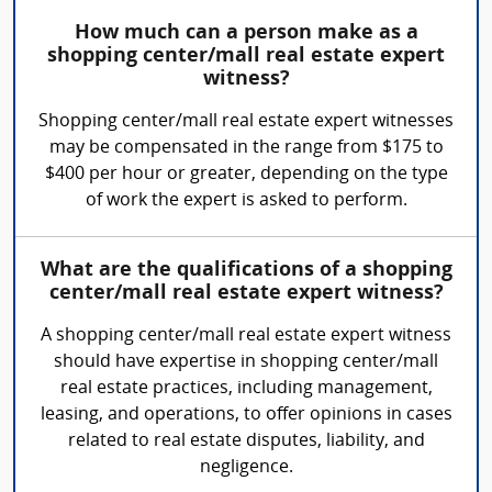
How much can a person make as a
shopping center/mall real estate expert
witness?
Shopping center/mall real estate expert witnesses
may be compensated in the range from $175 to
$400 per hour or greater, depending on the type
of work the expert is asked to perform.
What are the qualifications of a shopping
center/mall real estate expert witness?
A shopping center/mall real estate expert witness
should have expertise in shopping center/mall
real estate practices, including management,
leasing, and operations, to offer opinions in cases
related to real estate disputes, liability, and
negligence.