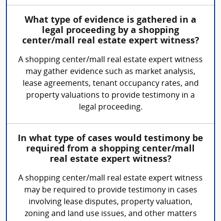
What type of evidence is gathered in a
legal proceeding by a shopping
center/mall real estate expert witness?
A shopping center/mall real estate expert witness
may gather evidence such as market analysis,
lease agreements, tenant occupancy rates, and
property valuations to provide testimony in a
legal proceeding.
In what type of cases would testimony be
required from a shopping center/mall
real estate expert witness?
A shopping center/mall real estate expert witness
may be required to provide testimony in cases
involving lease disputes, property valuation,
zoning and land use issues, and other matters