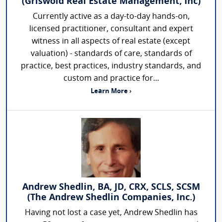
(Griswold Real Estate Management, Inc)
Currently active as a day-to-day hands-on,
licensed practitioner, consultant and expert
witness in all aspects of real estate (except
valuation) - standards of care, standards of
practice, best practices, industry standards, and
custom and practice for...
Learn More ›
Andrew Shedlin, BA, JD, CRX, SCLS, SCSM
(The Andrew Shedlin Companies, Inc.)
Having not lost a case yet, Andrew Shedlin has