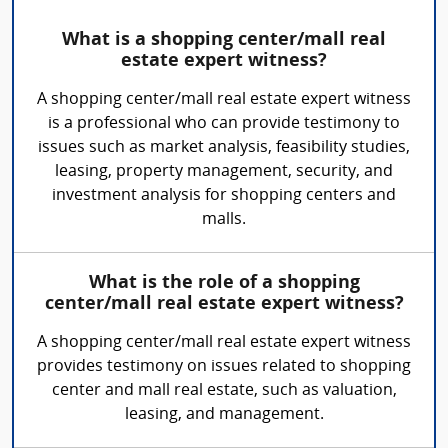
What is a shopping center/mall real
estate expert witness?
A shopping center/mall real estate expert witness
is a professional who can provide testimony to
issues such as market analysis, feasibility studies,
leasing, property management, security, and
investment analysis for shopping centers and
malls.
What is the role of a shopping
center/mall real estate expert witness?
A shopping center/mall real estate expert witness
provides testimony on issues related to shopping
center and mall real estate, such as valuation,
leasing, and management.