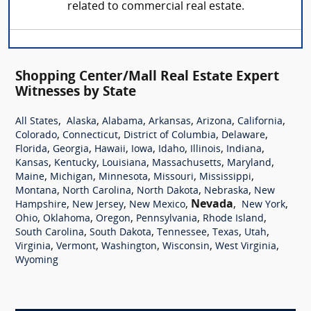
related to commercial real estate.
Shopping Center/Mall Real Estate Expert
Witnesses by State
,
,
,
,
,
,
All States
Alaska
Alabama
Arkansas
Arizona
California
,
,
,
,
Colorado
Connecticut
District of Columbia
Delaware
,
,
,
,
,
,
,
Florida
Georgia
Hawaii
Iowa
Idaho
Illinois
Indiana
,
,
,
,
,
Kansas
Kentucky
Louisiana
Massachusetts
Maryland
,
,
,
,
,
Maine
Michigan
Minnesota
Missouri
Mississippi
,
,
,
,
Montana
North Carolina
North Dakota
Nebraska
New
,
,
,
Nevada
,
,
Hampshire
New Jersey
New Mexico
New York
,
,
,
,
,
Ohio
Oklahoma
Oregon
Pennsylvania
Rhode Island
,
,
,
,
,
South Carolina
South Dakota
Tennessee
Texas
Utah
,
,
,
,
,
Virginia
Vermont
Washington
Wisconsin
West Virginia
Wyoming