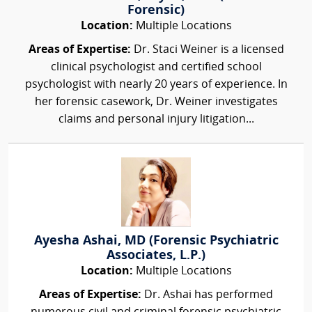
Forensic)
Location:
Multiple Locations
Areas of Expertise:
Dr. Staci Weiner is a licensed
clinical psychologist and certified school
psychologist with nearly 20 years of experience. In
her forensic casework, Dr. Weiner investigates
claims and personal injury litigation...
Ayesha Ashai, MD (Forensic Psychiatric
Associates, L.P.)
Location:
Multiple Locations
Areas of Expertise:
Dr. Ashai has performed