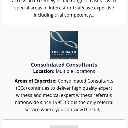
across an extremely broad range of cases—with
special areas of interest or trial/case expertise
including trial competency...
Consolidated Consultants
Location:
Multiple Locations
Areas of Expertise:
Consolidated Consultants
(CCc) continues to deliver high quality expert
witness and medical expert witness referrals
nationwide since 1995. CCc is the only referral
service where you can view the full,...