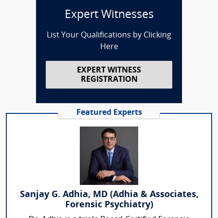
Expert Witnesses
List Your Qualifications by Clicking
Here
EXPERT WITNESS
REGISTRATION
Featured Experts
Sanjay G. Adhia, MD (Adhia & Associates,
Forensic Psychiatry)