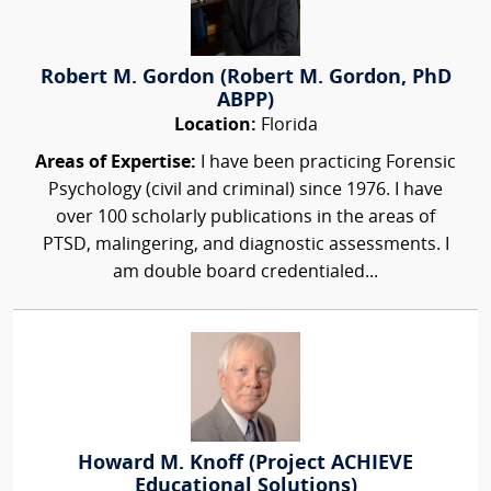
Robert M. Gordon (Robert M. Gordon, PhD
ABPP)
Location:
Florida
Areas of Expertise:
I have been practicing Forensic
Psychology (civil and criminal) since 1976. I have
over 100 scholarly publications in the areas of
PTSD, malingering, and diagnostic assessments. I
am double board credentialed...
Howard M. Knoff (Project ACHIEVE
Educational Solutions)