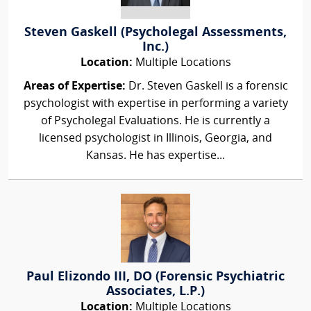
Steven Gaskell (Psycholegal Assessments,
Inc.)
Location:
Multiple Locations
Areas of Expertise:
Dr. Steven Gaskell is a forensic
psychologist with expertise in performing a variety
of Psycholegal Evaluations. He is currently a
licensed psychologist in Illinois, Georgia, and
Kansas. He has expertise...
Paul Elizondo III, DO (Forensic Psychiatric
Associates, L.P.)
Location:
Multiple Locations