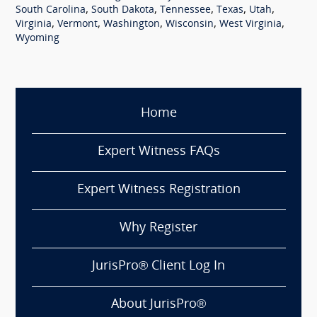
,
,
,
,
,
South Carolina
South Dakota
Tennessee
Texas
Utah
,
,
,
,
,
Virginia
Vermont
Washington
Wisconsin
West Virginia
Wyoming
Home
Expert Witness FAQs
Expert Witness Registration
Why Register
JurisPro® Client Log In
About JurisPro®