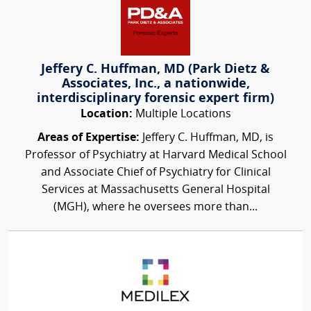
Jeffery C. Huffman, MD (Park Dietz &
Associates, Inc., a nationwide,
interdisciplinary forensic expert firm)
Location:
Multiple Locations
Areas of Expertise:
Jeffery C. Huffman, MD, is
Professor of Psychiatry at Harvard Medical School
and Associate Chief of Psychiatry for Clinical
Services at Massachusetts General Hospital
(MGH), where he oversees more than...