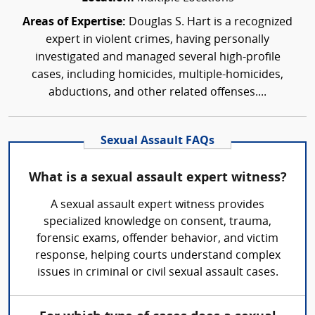
Areas of Expertise:
Douglas S. Hart is a recognized
expert in violent crimes, having personally
investigated and managed several high-profile
cases, including homicides, multiple-homicides,
abductions, and other related offenses....
Sexual Assault FAQs
What is a sexual assault expert witness?
A sexual assault expert witness provides
specialized knowledge on consent, trauma,
forensic exams, offender behavior, and victim
response, helping courts understand complex
issues in criminal or civil sexual assault cases.