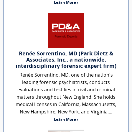
Learn More ›
Renée Sorrentino, MD (Park Dietz &
Associates, Inc., a nationwide,
interdisciplinary forensic expert firm)
Renée Sorrentino, MD, one of the nation’s
leading forensic psychiatrists, conducts
evaluations and testifies in civil and criminal
matters throughout New England. She holds
medical licenses in California, Massachusetts,
New Hampshire, New York, and Virginia....
Learn More ›