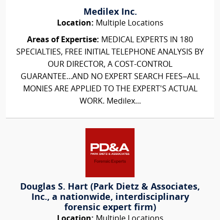
Medilex Inc.
Location:
Multiple Locations
Areas of Expertise:
MEDICAL EXPERTS IN 180
SPECIALTIES, FREE INITIAL TELEPHONE ANALYSIS BY
OUR DIRECTOR, A COST-CONTROL
GUARANTEE...AND NO EXPERT SEARCH FEES–ALL
MONIES ARE APPLIED TO THE EXPERT'S ACTUAL
WORK. Medilex...
Douglas S. Hart (Park Dietz & Associates,
Inc., a nationwide, interdisciplinary
forensic expert firm)
Location:
Multiple Locations