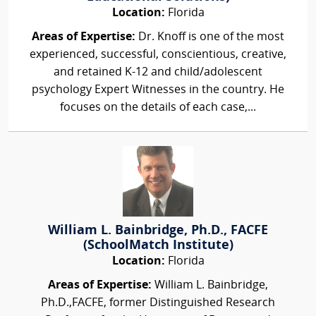
Location:
Florida
Areas of Expertise:
Dr. Knoff is one of the most
experienced, successful, conscientious, creative,
and retained K-12 and child/adolescent
psychology Expert Witnesses in the country. He
focuses on the details of each case,...
William L. Bainbridge, Ph.D., FACFE
(SchoolMatch Institute)
Location:
Florida
Areas of Expertise:
William L. Bainbridge,
Ph.D.,FACFE, former Distinguished Research