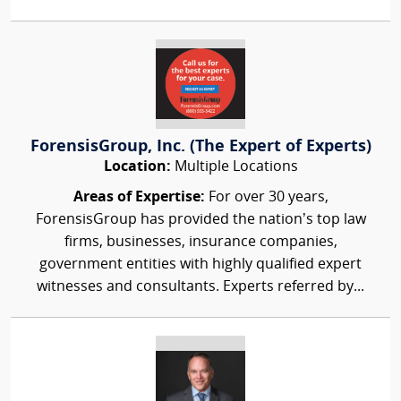
ForensisGroup, Inc. (The Expert of Experts)
Location:
Multiple Locations
Areas of Expertise:
For over 30 years,
ForensisGroup has provided the nation’s top law
firms, businesses, insurance companies,
government entities with highly qualified expert
witnesses and consultants. Experts referred by...