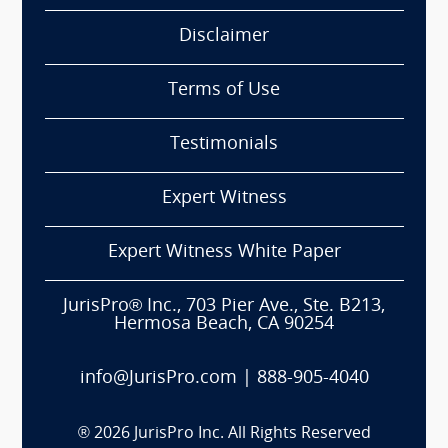
Disclaimer
Terms of Use
Testimonials
Expert Witness
Expert Witness White Paper
JurisPro® Inc., 703 Pier Ave., Ste. B213,
Hermosa Beach, CA 90254
info@JurisPro.com
|
888-905-4040
®
2026
JurisPro Inc. All Rights Reserved