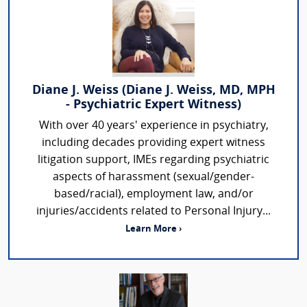
Diane J. Weiss (Diane J. Weiss, MD, MPH
- Psychiatric Expert Witness)
With over 40 years' experience in psychiatry,
including decades providing expert witness
litigation support, IMEs regarding psychiatric
aspects of harassment (sexual/gender-
based/racial), employment law, and/or
injuries/accidents related to Personal Injury...
Learn More ›