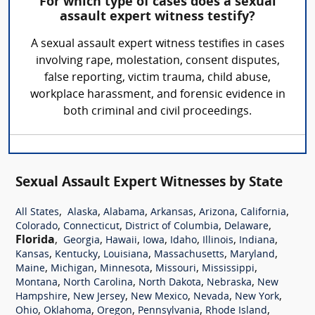
For which type of cases does a sexual
assault expert witness testify?
A sexual assault expert witness testifies in cases
involving rape, molestation, consent disputes,
false reporting, victim trauma, child abuse,
workplace harassment, and forensic evidence in
both criminal and civil proceedings.
Sexual Assault Expert Witnesses by State
,
,
,
,
,
,
All States
Alaska
Alabama
Arkansas
Arizona
California
,
,
,
,
Colorado
Connecticut
District of Columbia
Delaware
Florida
,
,
,
,
,
,
,
Georgia
Hawaii
Iowa
Idaho
Illinois
Indiana
,
,
,
,
,
Kansas
Kentucky
Louisiana
Massachusetts
Maryland
,
,
,
,
,
Maine
Michigan
Minnesota
Missouri
Mississippi
,
,
,
,
Montana
North Carolina
North Dakota
Nebraska
New
,
,
,
,
,
Hampshire
New Jersey
New Mexico
Nevada
New York
,
,
,
,
,
Ohio
Oklahoma
Oregon
Pennsylvania
Rhode Island