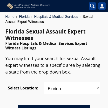
Home
Florida
Hospitals & Medical Services
Sexual
Assault Expert Witnesses
Florida Sexual Assault Expert
Witnesses
Florida Hospitals & Medical Services Expert
Witness Listings
You may limit your search for Sexual Assault
expert witnesses to a specific area by selecting
a state from the drop down box.
Select Location: