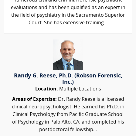
numerous civil and criminal forensic psychiatric
evaluations and has been qualified as an expert in
the field of psychiatry in the Sacramento Superior
Court. She has extensive training...
Randy G. Reese, Ph.D. (Robson Forensic,
Inc.)
Location:
Multiple Locations
Areas of Expertise:
Dr. Randy Reese is a licensed
clinical neuropsychologist. He earned his Ph.D. in
Clinical Psychology from Pacific Graduate School
of Psychology in Palo Alto, CA, and completed his
postdoctoral fellowship...