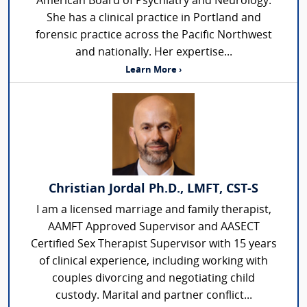
American Board of Psychiatry and Neurology.
She has a clinical practice in Portland and
forensic practice across the Pacific Northwest
and nationally. Her expertise...
Learn More ›
Christian Jordal Ph.D., LMFT, CST-S
I am a licensed marriage and family therapist,
AAMFT Approved Supervisor and AASECT
Certified Sex Therapist Supervisor with 15 years
of clinical experience, including working with
couples divorcing and negotiating child
custody. Marital and partner conflict...