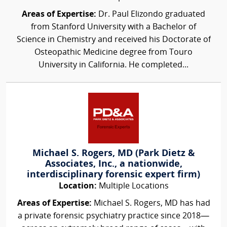
Areas of Expertise:
Dr. Paul Elizondo graduated
from Stanford University with a Bachelor of
Science in Chemistry and received his Doctorate of
Osteopathic Medicine degree from Touro
University in California. He completed...
Michael S. Rogers, MD (Park Dietz &
Associates, Inc., a nationwide,
interdisciplinary forensic expert firm)
Location:
Multiple Locations
Areas of Expertise:
Michael S. Rogers, MD has had
a private forensic psychiatry practice since 2018—