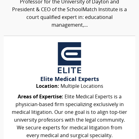
Professor for the University of Dayton and
President & CEO of the SchoolMatch Institute is a
court qualified expert in: educational
management,...
Elite Medical Experts
Location:
Multiple Locations
Areas of Expertise:
Elite Medical Experts is a
physician-based firm specializing exclusively in
medical litigation. Our one goal is to align top-tier
university professors with the legal community.
We secure experts for medical litigation from
every medical and surgical speciality.