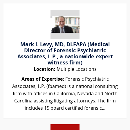
Mark I. Levy, MD, DLFAPA (Medical
Director of Forensic Psychiatric
Associates, L.P., a nationwide expert
witness firm)
Location:
Multiple Locations
Areas of Expertise:
Forensic Psychiatric
Associates, L.P. (fpamed) is a national consulting
firm with offices in California, Nevada and North
Carolina assisting litigating attorneys. The firm
includes 15 board certified forensic...