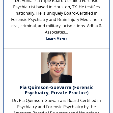
Dr. Adhia is a triple Board-Certified Forensic
Psychiatrist based in Houston, TX. He testifies
nationally. He is uniquely Board-Certified in
Forensic Psychiatry and Brain Injury Medicine in
civil, criminal, and military jurisdictions. Adhia &
Associates...
Learn More ›
Pia Quimson-Guevarra (Forensic
Psychiatry, Private Practice)
Dr. Pia Quimson-Guevarra is Board-Certified in
Psychiatry and Forensic Psychiatry by the