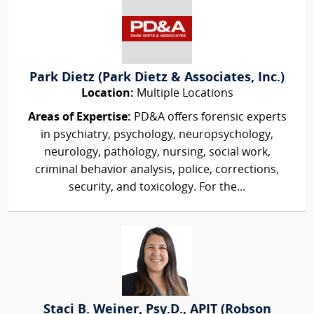
Park Dietz (Park Dietz & Associates, Inc.)
Location:
Multiple Locations
Areas of Expertise:
PD&A offers forensic experts
in psychiatry, psychology, neuropsychology,
neurology, pathology, nursing, social work,
criminal behavior analysis, police, corrections,
security, and toxicology. For the...
Staci B. Weiner, Psy.D., APIT (Robson