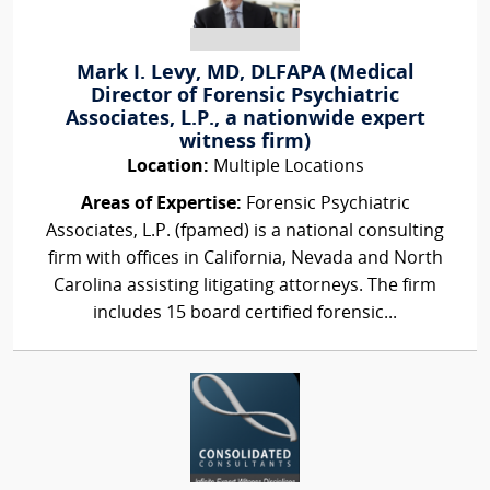
Mark I. Levy, MD, DLFAPA (Medical
Director of Forensic Psychiatric
Associates, L.P., a nationwide expert
witness firm)
Location:
Multiple Locations
Areas of Expertise:
Forensic Psychiatric
Associates, L.P. (fpamed) is a national consulting
firm with offices in California, Nevada and North
Carolina assisting litigating attorneys. The firm
includes 15 board certified forensic...