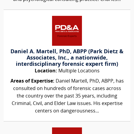
Daniel A. Martell, PhD, ABPP (Park Dietz &
Associates, Inc., a nationwide,
interdisciplinary forensic expert firm)
Location:
Multiple Locations
Areas of Expertise:
Daniel Martell, PhD, ABPP, has
consulted on hundreds of forensic cases across
the country over the past 35 years, including
Criminal, Civil, and Elder Law issues. His expertise
centers on dangerousness...