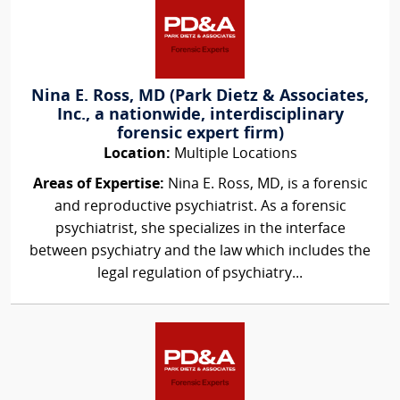
Nina E. Ross, MD (Park Dietz & Associates,
Inc., a nationwide, interdisciplinary
forensic expert firm)
Location:
Multiple Locations
Areas of Expertise:
Nina E. Ross, MD, is a forensic
and reproductive psychiatrist. As a forensic
psychiatrist, she specializes in the interface
between psychiatry and the law which includes the
legal regulation of psychiatry...