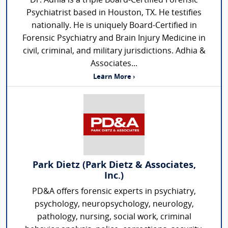
Dr. Adhia is a triple Board-Certified Forensic
Psychiatrist based in Houston, TX. He testifies
nationally. He is uniquely Board-Certified in
Forensic Psychiatry and Brain Injury Medicine in
civil, criminal, and military jurisdictions. Adhia &
Associates...
Learn More ›
Park Dietz (Park Dietz & Associates,
Inc.)
PD&A offers forensic experts in psychiatry,
psychology, neuropsychology, neurology,
pathology, nursing, social work, criminal