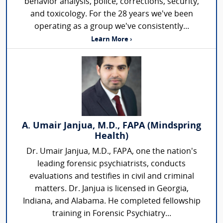
behavior analysis, police, corrections, security,
and toxicology. For the 28 years we've been
operating as a group we've consistently...
Learn More ›
A. Umair Janjua, M.D., FAPA (Mindspring
Health)
Dr. Umair Janjua, M.D., FAPA, one the nation's
leading forensic psychiatrists, conducts
evaluations and testifies in civil and criminal
matters. Dr. Janjua is licensed in Georgia,
Indiana, and Alabama. He completed fellowship
training in Forensic Psychiatry...