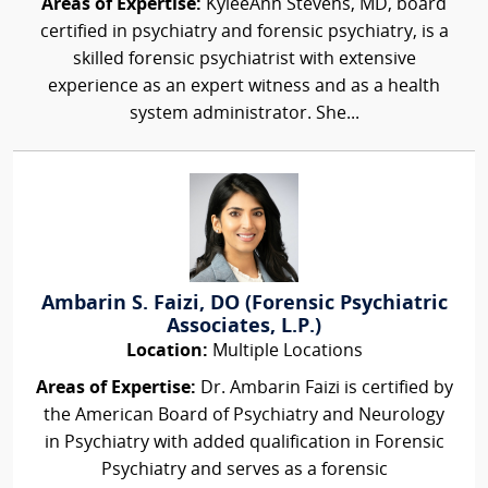
Areas of Expertise:
KyleeAnn Stevens, MD, board
certified in psychiatry and forensic psychiatry, is a
skilled forensic psychiatrist with extensive
experience as an expert witness and as a health
system administrator. She...
Ambarin S. Faizi, DO (Forensic Psychiatric
Associates, L.P.)
Location:
Multiple Locations
Areas of Expertise:
Dr. Ambarin Faizi is certified by
the American Board of Psychiatry and Neurology
in Psychiatry with added qualification in Forensic
Psychiatry and serves as a forensic