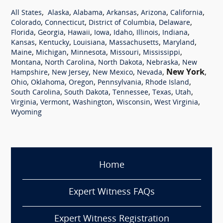
,
,
,
,
,
,
All States
Alaska
Alabama
Arkansas
Arizona
California
,
,
,
,
Colorado
Connecticut
District of Columbia
Delaware
,
,
,
,
,
,
,
Florida
Georgia
Hawaii
Iowa
Idaho
Illinois
Indiana
,
,
,
,
,
Kansas
Kentucky
Louisiana
Massachusetts
Maryland
,
,
,
,
,
Maine
Michigan
Minnesota
Missouri
Mississippi
,
,
,
,
Montana
North Carolina
North Dakota
Nebraska
New
,
,
,
,
New York
,
Hampshire
New Jersey
New Mexico
Nevada
,
,
,
,
,
Ohio
Oklahoma
Oregon
Pennsylvania
Rhode Island
,
,
,
,
,
South Carolina
South Dakota
Tennessee
Texas
Utah
,
,
,
,
,
Virginia
Vermont
Washington
Wisconsin
West Virginia
Wyoming
Home
Expert Witness FAQs
Expert Witness Registration