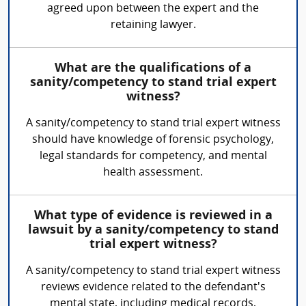
agreed upon between the expert and the
retaining lawyer.
What are the qualifications of a
sanity/competency to stand trial expert
witness?
A sanity/competency to stand trial expert witness
should have knowledge of forensic psychology,
legal standards for competency, and mental
health assessment.
What type of evidence is reviewed in a
lawsuit by a sanity/competency to stand
trial expert witness?
A sanity/competency to stand trial expert witness
reviews evidence related to the defendant's
mental state, including medical records,