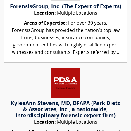
ForensisGroup, Inc. (The Expert of Experts)
Location:
Multiple Locations
Areas of Expertise:
For over 30 years,
ForensisGroup has provided the nation’s top law
firms, businesses, insurance companies,
government entities with highly qualified expert
witnesses and consultants. Experts referred by...
KyleeAnn Stevens, MD, DFAPA (Park Dietz
& Associates, Inc., a nationwide,
interdisciplinary forensic expert firm)
Location:
Multiple Locations