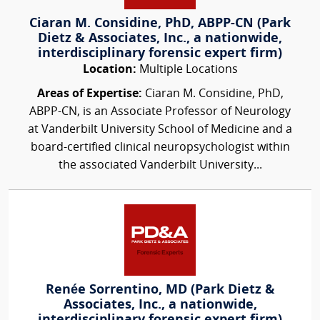
Ciaran M. Considine, PhD, ABPP-CN (Park
Dietz & Associates, Inc., a nationwide,
interdisciplinary forensic expert firm)
Location:
Multiple Locations
Areas of Expertise:
Ciaran M. Considine, PhD,
ABPP-CN, is an Associate Professor of Neurology
at Vanderbilt University School of Medicine and a
board-certified clinical neuropsychologist within
the associated Vanderbilt University...
Renée Sorrentino, MD (Park Dietz &
Associates, Inc., a nationwide,