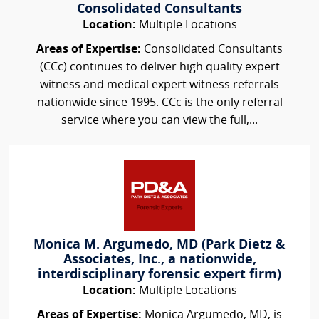
Consolidated Consultants
Location:
Multiple Locations
Areas of Expertise:
Consolidated Consultants
(CCc) continues to deliver high quality expert
witness and medical expert witness referrals
nationwide since 1995. CCc is the only referral
service where you can view the full,...
Monica M. Argumedo, MD (Park Dietz &
Associates, Inc., a nationwide,
interdisciplinary forensic expert firm)
Location:
Multiple Locations
Areas of Expertise:
Monica Argumedo, MD, is