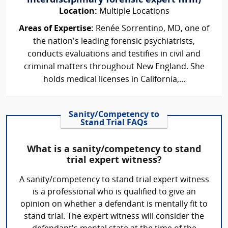
interdisciplinary forensic expert firm)
Location:
Multiple Locations
Areas of Expertise:
Renée Sorrentino, MD, one of
the nation’s leading forensic psychiatrists,
conducts evaluations and testifies in civil and
criminal matters throughout New England. She
holds medical licenses in California,...
Sanity/Competency to
Stand Trial FAQs
What is a sanity/competency to stand
trial expert witness?
A sanity/competency to stand trial expert witness
is a professional who is qualified to give an
opinion on whether a defendant is mentally fit to
stand trial. The expert witness will consider the