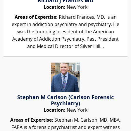
Richard J Frances MD
Location:
New York
Areas of Expertise:
Richard Frances, MD, is an
expert in addiction psychiatry and psychiatry. He
was the founding president of the American
Academy of Addiction Psychiatry, Past President
and Medical Director of Silver Hill...
Stephan M Carlson (Carlson Forensic
Psychiatry)
Location:
New York
Areas of Expertise:
Stephan M. Carlson, MD, MBA,
FAPA is a forensic psychiatrist and expert witness