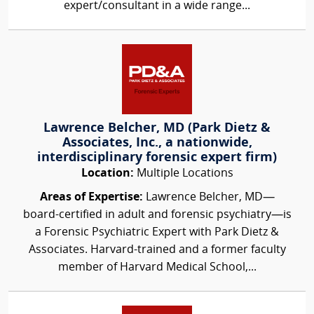
expert/consultant in a wide range...
Lawrence Belcher, MD (Park Dietz &
Associates, Inc., a nationwide,
interdisciplinary forensic expert firm)
Location:
Multiple Locations
Areas of Expertise:
Lawrence Belcher, MD—
board-certified in adult and forensic psychiatry—is
a Forensic Psychiatric Expert with Park Dietz &
Associates. Harvard-trained and a former faculty
member of Harvard Medical School,...