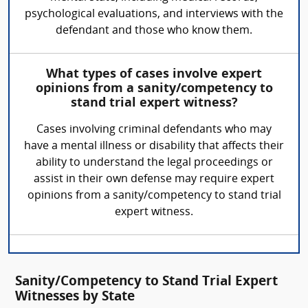
psychological evaluations, and interviews with the
defendant and those who know them.
What types of cases involve expert
opinions from a sanity/competency to
stand trial expert witness?
Cases involving criminal defendants who may
have a mental illness or disability that affects their
ability to understand the legal proceedings or
assist in their own defense may require expert
opinions from a sanity/competency to stand trial
expert witness.
Sanity/Competency to Stand Trial Expert
Witnesses by State