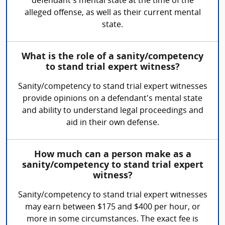
defendant's mental state at the time of the
alleged offense, as well as their current mental
state.
What is the role of a sanity/competency
to stand trial expert witness?
Sanity/competency to stand trial expert witnesses
provide opinions on a defendant's mental state
and ability to understand legal proceedings and
aid in their own defense.
How much can a person make as a
sanity/competency to stand trial expert
witness?
Sanity/competency to stand trial expert witnesses
may earn between $175 and $400 per hour, or
more in some circumstances. The exact fee is