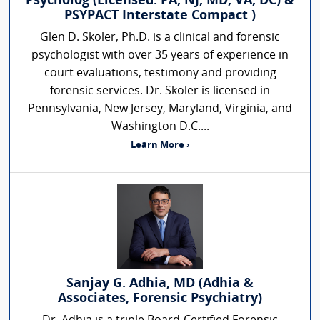
Psycholog (Licensed: PA, NJ, MD, VA, DC) &
PSYPACT Interstate Compact )
Glen D. Skoler, Ph.D. is a clinical and forensic
psychologist with over 35 years of experience in
court evaluations, testimony and providing
forensic services. Dr. Skoler is licensed in
Pennsylvania, New Jersey, Maryland, Virginia, and
Washington D.C....
Learn More ›
Sanjay G. Adhia, MD (Adhia &
Associates, Forensic Psychiatry)