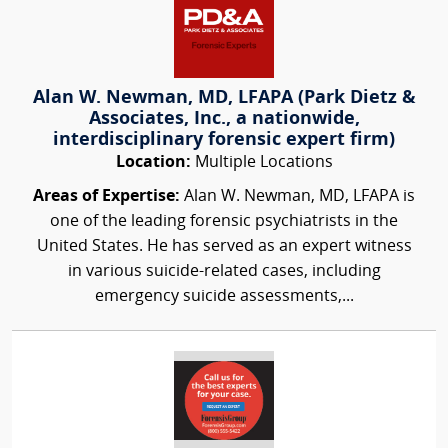
Alan W. Newman, MD, LFAPA (Park Dietz &
Associates, Inc., a nationwide,
interdisciplinary forensic expert firm)
Location:
Multiple Locations
Areas of Expertise:
Alan W. Newman, MD, LFAPA is
one of the leading forensic psychiatrists in the
United States. He has served as an expert witness
in various suicide-related cases, including
emergency suicide assessments,...