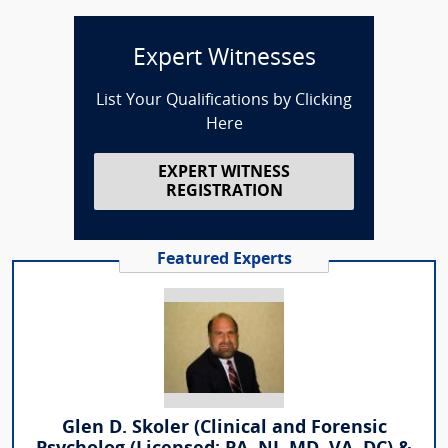
Expert Witnesses
List Your Qualifications by Clicking
Here
EXPERT WITNESS
REGISTRATION
Featured Experts
Glen D. Skoler (Clinical and Forensic