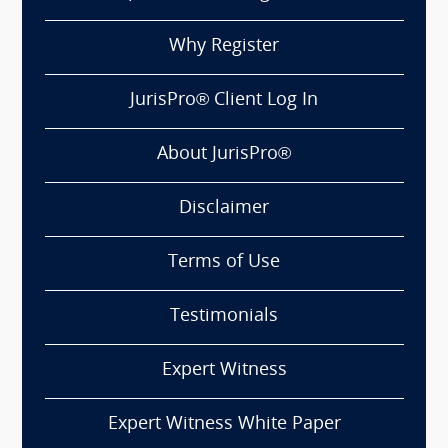
Why Register
JurisPro® Client Log In
About JurisPro®
Disclaimer
Terms of Use
Testimonials
Expert Witness
Expert Witness White Paper