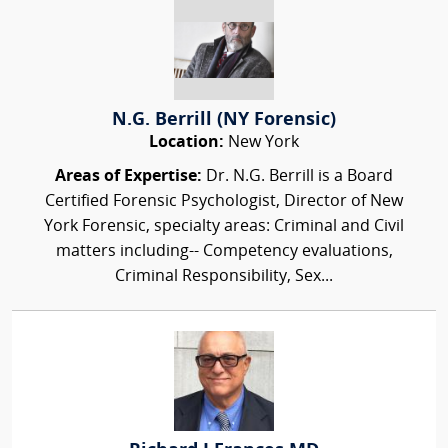
N.G. Berrill (NY Forensic)
Location:
New York
Areas of Expertise:
Dr. N.G. Berrill is a Board
Certified Forensic Psychologist, Director of New
York Forensic, specialty areas: Criminal and Civil
matters including-- Competency evaluations,
Criminal Responsibility, Sex...