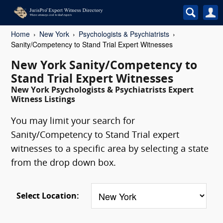
Home
New York
Psychologists & Psychiatrists
Sanity/Competency to Stand Trial Expert Witnesses
New York Sanity/Competency to
Stand Trial Expert Witnesses
New York Psychologists & Psychiatrists Expert
Witness Listings
You may limit your search for
Sanity/Competency to Stand Trial expert
witnesses to a specific area by selecting a state
from the drop down box.
Select Location: