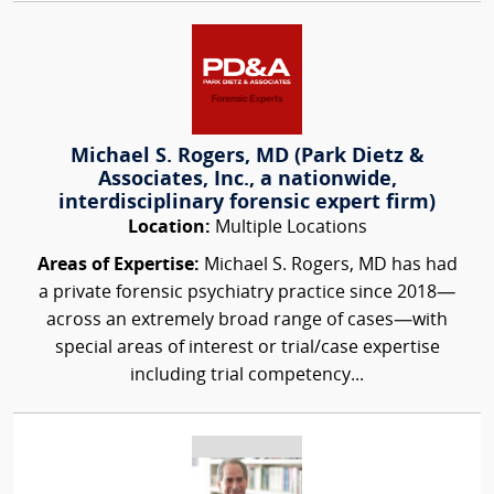
Michael S. Rogers, MD (Park Dietz &
Associates, Inc., a nationwide,
interdisciplinary forensic expert firm)
Location:
Multiple Locations
Areas of Expertise:
Michael S. Rogers, MD has had
a private forensic psychiatry practice since 2018—
across an extremely broad range of cases—with
special areas of interest or trial/case expertise
including trial competency...