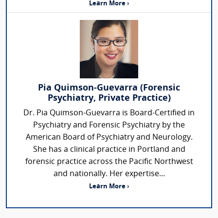
Learn More ›
Pia Quimson-Guevarra (Forensic
Psychiatry, Private Practice)
Dr. Pia Quimson-Guevarra is Board-Certified in
Psychiatry and Forensic Psychiatry by the
American Board of Psychiatry and Neurology.
She has a clinical practice in Portland and
forensic practice across the Pacific Northwest
and nationally. Her expertise...
Learn More ›