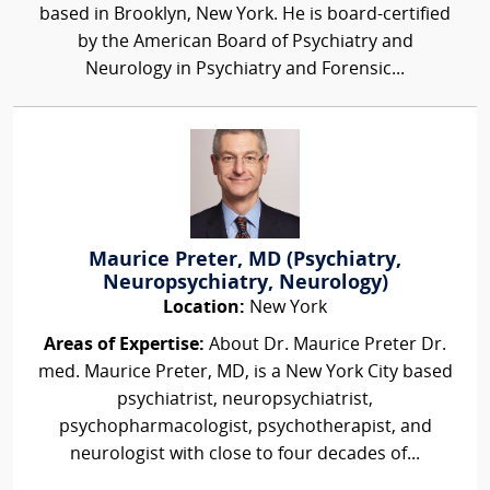
based in Brooklyn, New York. He is board-certified
by the American Board of Psychiatry and
Neurology in Psychiatry and Forensic...
Maurice Preter, MD (Psychiatry,
Neuropsychiatry, Neurology)
Location:
New York
Areas of Expertise:
About Dr. Maurice Preter Dr.
med. Maurice Preter, MD, is a New York City based
psychiatrist, neuropsychiatrist,
psychopharmacologist, psychotherapist, and
neurologist with close to four decades of...