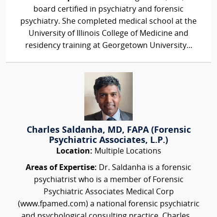
board certified in psychiatry and forensic
psychiatry. She completed medical school at the
University of Illinois College of Medicine and
residency training at Georgetown University...
Charles Saldanha, MD, FAPA (Forensic
Psychiatric Associates, L.P.)
Location:
Multiple Locations
Areas of Expertise:
Dr. Saldanha is a forensic
psychiatrist who is a member of Forensic
Psychiatric Associates Medical Corp
(www.fpamed.com) a national forensic psychiatric
and psychological consulting practice. Charles...