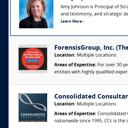
Amy Johnson is Principal of Str
and testimony, and strategic de
Learn More ›
ForensisGroup, Inc. (Th
Location:
Multiple Locations
Areas of Expertise:
For over 30 ye
entities with highly qualified expe
Consolidated Consulta
Location:
Multiple Locations
Areas of Expertise:
Consolidated C
nationwide since 1995. CCc is the o