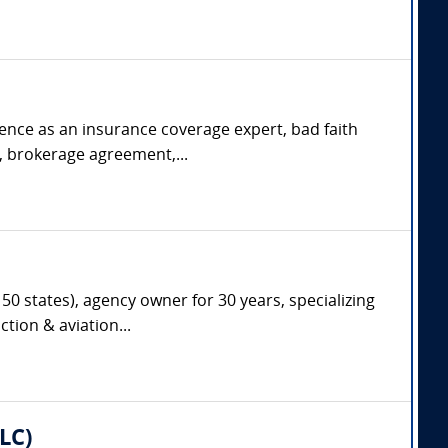
rience as an insurance coverage expert, bad faith
s, brokerage agreement,...
50 states), agency owner for 30 years, specializing
tion & aviation...
LC)