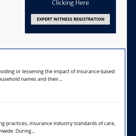
Clicking Here
EXPERT WITNESS REGISTRATION
avoiding or lessening the impact of insurance-based
ousehold names and their...
ng practices, insurance industry standards of care,
nwide. During...