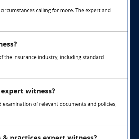
 circumstances calling for more. The expert and
ness?
 the insurance industry, including standard
 expert witness?
d examination of relevant documents and policies,
 & practices expert witness?