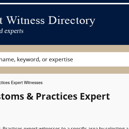
tices Expert Witnesses
toms & Practices Expert