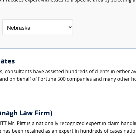
Practices expert witnesses to a specific area by selecting a
iates
s, consultants have assisted hundreds of clients in either 
th and on behalf of Fortune 500 companies and many other h
vanagh Law Firm)
 Mr. Plitt is a nationally recognized expert in claim handli
 has been retained as an expert in hundreds of cases natio