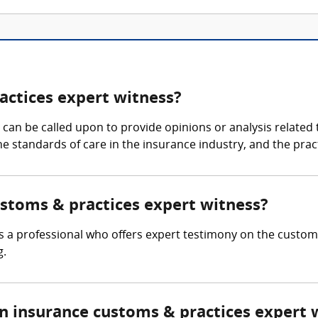
actices expert witness?
an be called upon to provide opinions or analysis related t
 the standards of care in the insurance industry, and the pr
ustoms & practices expert witness?
s a professional who offers expert testimony on the customa
g.
 insurance customs & practices expert 