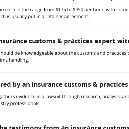
n earn in the range from $175 to $450 per hour, with some
ch is usually put in a retainer agreement.
insurance customs & practices expert wit
should be knowledgeable about the customs and practices of
aims handling.
ered by an insurance customs & practices
athers evidence in a lawsuit through research, analysis, an
ustry professionals.
 be testimony from an insurance customs