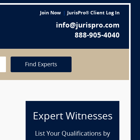
Join Now
JurisPro® Client Log In
info@jurispro.com
888-905-4040
Find Experts
Expert Witnesses
List Your Qualifications by