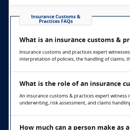
Insurance Customs &
Practices FAQs
What is an insurance customs & pr
Insurance customs and practices expert witnesses c
interpretation of policies, the handling of claims,
What is the role of an insurance c
An insurance customs & practices expert witness i
underwriting, risk assessment, and claims handlin
How much can a person make as an