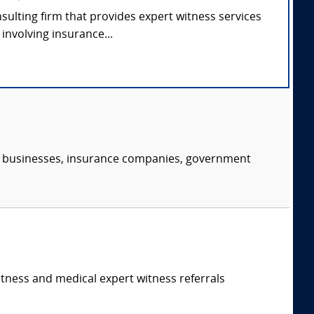
nsulting firm that provides expert witness services
involving insurance...
s, businesses, insurance companies, government
itness and medical expert witness referrals