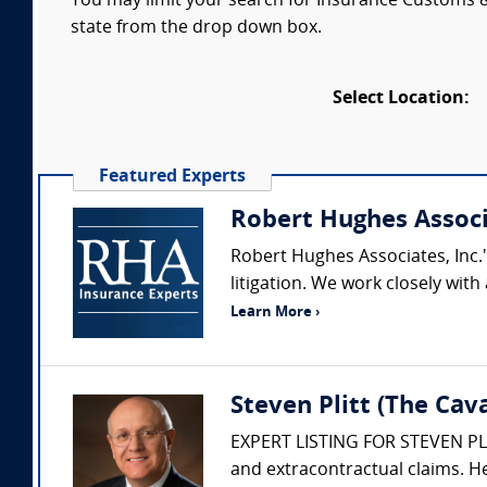
You may limit your search for Insurance Customs & 
state from the drop down box.
Select Location:
Featured Experts
Robert Hughes Assoc
Robert Hughes Associates, Inc.'
litigation. We work closely wi
Learn More ›
Steven Plitt (The Ca
EXPERT LISTING FOR STEVEN PLITT
and extracontractual claims. He