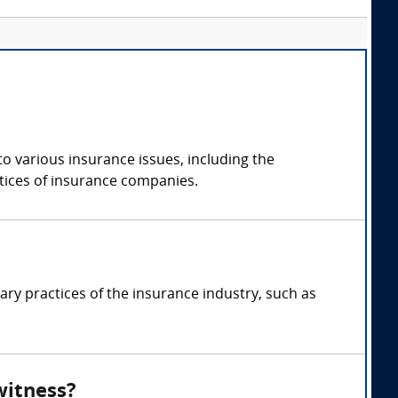
o various insurance issues, including the
actices of insurance companies.
ry practices of the insurance industry, such as
witness?