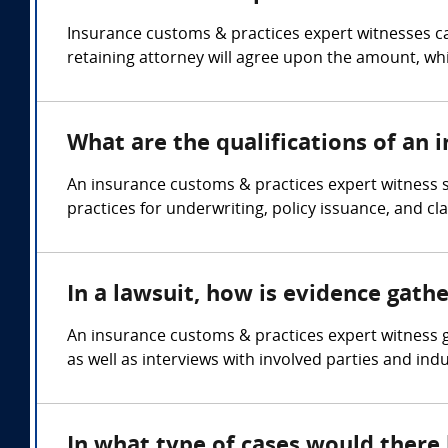
Insurance customs & practices expert witnesses ca
retaining attorney will agree upon the amount, whi
What are the qualifications of an 
An insurance customs & practices expert witness 
practices for underwriting, policy issuance, and cl
In a lawsuit, how is evidence gath
An insurance customs & practices expert witness g
as well as interviews with involved parties and ind
In what type of cases would there