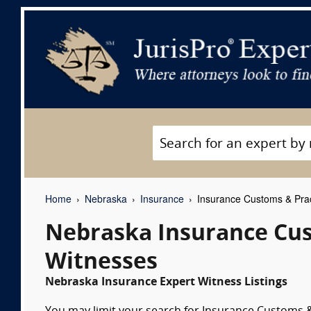
Home
Nebraska
Insurance
Insurance Customs & Prac
Nebraska Insurance Cus
Witnesses
Nebraska Insurance Expert Witness Listings