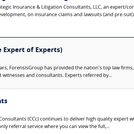
ategic Insurance & Litigation Consultants, LLC, an expert/co
velopment, on insurance claims and lawsuits (and pre-suit) 
e Expert of Experts)
ars, ForensisGroup has provided the nation’s top law firm
rt witnesses and consultants. Experts referred by...
nts
onsultants (CCc) continues to deliver high quality expert w
nly referral service where you can view the full,...