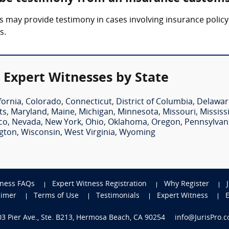
 may provide testimony in cases involving insurance policy 
s.
 Expert Witnesses by State
fornia
,
Colorado
,
Connecticut
,
District of Columbia
,
Delawar
ts
,
Maryland
,
Maine
,
Michigan
,
Minnesota
,
Missouri
,
Mississ
co
,
Nevada
,
New York
,
Ohio
,
Oklahoma
,
Oregon
,
Pennsylvan
gton
,
Wisconsin
,
West Virginia
,
Wyoming
tness FAQs
Expert Witness Registration
Why Register
aimer
Terms of Use
Testimonials
Expert Witness
703 Pier Ave., Ste. B213, Hermosa Beach, CA 90254
info@JurisPro.