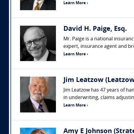
Learn More ›
David H. Paige, Esq.
Mr. Paige is a national insuran
expert, insurance agent and bro
Learn More ›
Jim Leatzow (Leatzow 
Jim Leatzow has 47 years of hand
in underwriting, claims adjustin
Learn More ›
Amy E Johnson (Strate