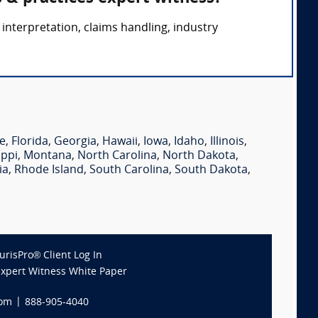
interpretation, claims handling, industry
e
,
Florida
,
Georgia
,
Hawaii
,
Iowa
,
Idaho
,
Illinois
,
ippi
,
Montana
,
North Carolina
,
North Dakota
,
ia
,
Rhode Island
,
South Carolina
,
South Dakota
,
JurisPro® Client Log In
Expert Witness White Paper
com
|
888-905-4040