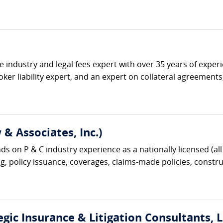
ce industry and legal fees expert with over 35 years of expe
ker liability expert, and an expert on collateral agreement
& Associates, Inc.)
s on P & C industry experience as a nationally licensed (all 
g, policy issuance, coverages, claims-made policies, construc
gic Insurance & Litigation Consultants, L