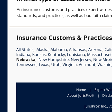
An insurance customs and practices expert witness
standards, and practices, as well as bad faith claim
Insurance Customs & Practices
All States
,
Alaska
,
Alabama
,
Arkansas
,
Arizona
,
Cali
Indiana
,
Kansas
,
Kentucky
,
Louisiana
,
Massachuset
Nebraska
,
New Hampshire
,
New Jersey
,
New Mexi
Tennessee
,
Texas
,
Utah
,
Virginia
,
Vermont
,
Washin
Home
Expert Wi
About JurisPro®
Discl
JurisPro® Inc., 