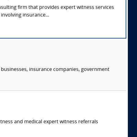
nsulting firm that provides expert witness services
involving insurance...
s, businesses, insurance companies, government
itness and medical expert witness referrals