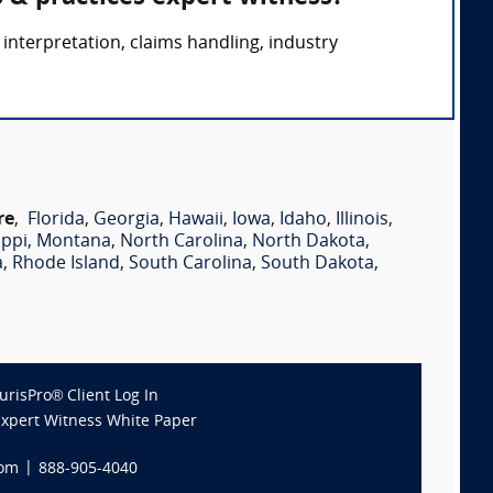
interpretation, claims handling, industry
re
,
Florida
,
Georgia
,
Hawaii
,
Iowa
,
Idaho
,
Illinois
,
ippi
,
Montana
,
North Carolina
,
North Dakota
,
a
,
Rhode Island
,
South Carolina
,
South Dakota
,
JurisPro® Client Log In
Expert Witness White Paper
com
|
888-905-4040