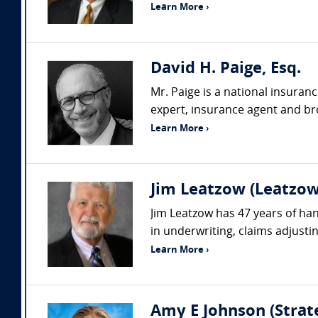
Learn More ›
David H. Paige, Esq.
Mr. Paige is a national insuran
expert, insurance agent and bro
Learn More ›
Jim Leatzow (Leatzow 
Jim Leatzow has 47 years of hand
in underwriting, claims adjustin
Learn More ›
Amy E Johnson (Strate