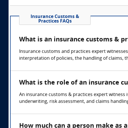
Insurance Customs &
Practices FAQs
What is an insurance customs & pr
Insurance customs and practices expert witnesses c
interpretation of policies, the handling of claims,
What is the role of an insurance c
An insurance customs & practices expert witness i
underwriting, risk assessment, and claims handlin
How much can a person make as an