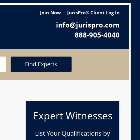
Join Now
JurisPro® Client Log In
info@jurispro.com
888-905-4040
Find Experts
Expert Witnesses
List Your Qualifications by