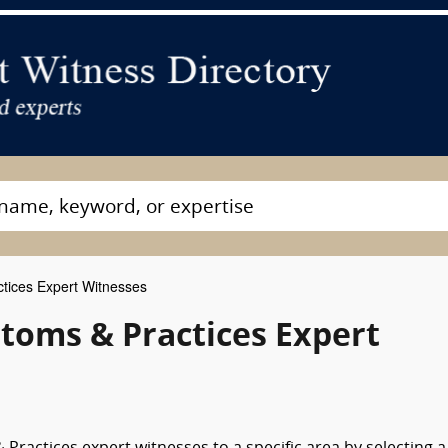
tices Expert Witnesses
toms & Practices Expert