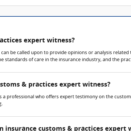
actices expert witness?
an be called upon to provide opinions or analysis related t
 the standards of care in the insurance industry, and the pr
ustoms & practices expert witness?
s a professional who offers expert testimony on the customa
g.
 insurance customs & practices expert 