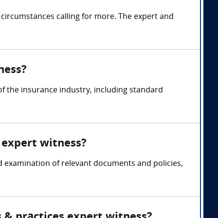
 circumstances calling for more. The expert and
ness?
 the insurance industry, including standard
 expert witness?
d examination of relevant documents and policies,
 & practices expert witness?