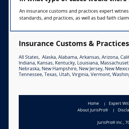
An insurance customs and practices expert witness
standards, and practices, as well as bad faith claim
Insurance Customs & Practices
All States
,
Alaska
,
Alabama
,
Arkansas
,
Arizona
,
Cali
Indiana
,
Kansas
,
Kentucky
,
Louisiana
,
Massachuset
Nebraska
,
New Hampshire
,
New Jersey
,
New Mexic
Tennessee
,
Texas
,
Utah
,
Virginia
,
Vermont
,
Washin
Home
Expert Wi
About JurisPro®
Discl
JurisPro® Inc., 