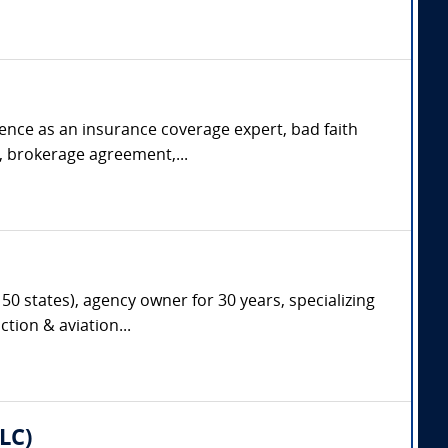
rience as an insurance coverage expert, bad faith
s, brokerage agreement,...
50 states), agency owner for 30 years, specializing
tion & aviation...
LC)