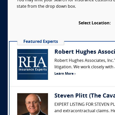
You may limit your search for Insurance Customs & 
state from the drop down box.
Select Location:
Featured Experts
Robert Hughes Assoc
Robert Hughes Associates, Inc.'
litigation. We work closely wi
Learn More ›
Steven Plitt (The Ca
EXPERT LISTING FOR STEVEN PLITT
and extracontractual claims. He