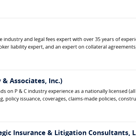
ce industry and legal fees expert with over 35 years of expe
ker liability expert, and an expert on collateral agreement
& Associates, Inc.)
s on P & C industry experience as a nationally licensed (all 
g, policy issuance, coverages, claims-made policies, construc
gic Insurance & Litigation Consultants, L