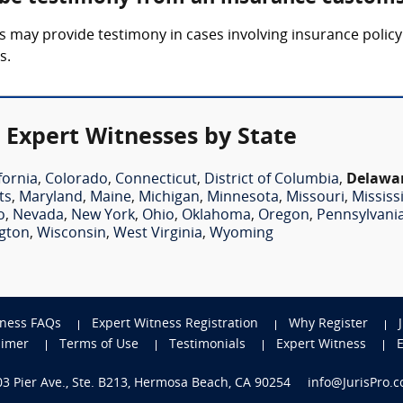
 may provide testimony in cases involving insurance policy 
s.
 Expert Witnesses by State
fornia
,
Colorado
,
Connecticut
,
District of Columbia
,
Delawa
ts
,
Maryland
,
Maine
,
Michigan
,
Minnesota
,
Missouri
,
Mississ
o
,
Nevada
,
New York
,
Ohio
,
Oklahoma
,
Oregon
,
Pennsylvani
gton
,
Wisconsin
,
West Virginia
,
Wyoming
tness FAQs
Expert Witness Registration
Why Register
aimer
Terms of Use
Testimonials
Expert Witness
703 Pier Ave., Ste. B213, Hermosa Beach, CA 90254
info@JurisPro.