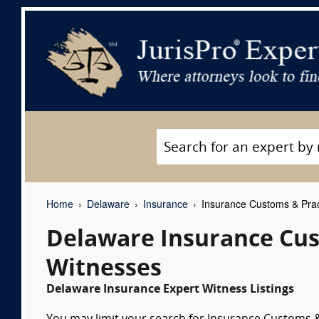
Home
Delaware
Insurance
Insurance Customs & Prac
Delaware Insurance Cus
Witnesses
Delaware Insurance Expert Witness Listings