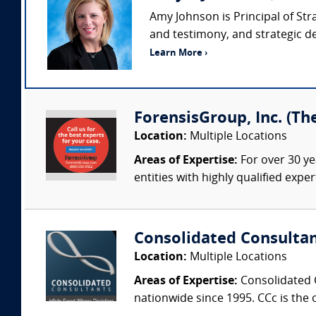
Amy Johnson is Principal of Str
and testimony, and strategic de
Learn More ›
ForensisGroup, Inc. (Th
Location:
Multiple Locations
Areas of Expertise:
For over 30 ye
entities with highly qualified expe
Consolidated Consulta
Location:
Multiple Locations
Areas of Expertise:
Consolidated C
nationwide since 1995. CCc is the o