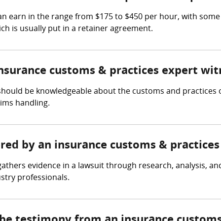
n earn in the range from $175 to $450 per hour, with some
ch is usually put in a retainer agreement.
insurance customs & practices expert wit
should be knowledgeable about the customs and practices of
aims handling.
ered by an insurance customs & practices
athers evidence in a lawsuit through research, analysis, an
ustry professionals.
 be testimony from an insurance customs