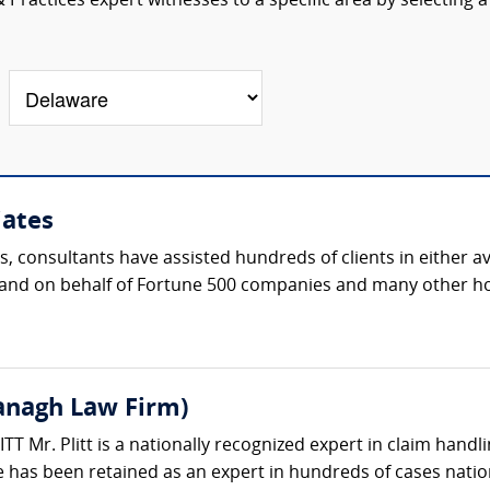
Practices expert witnesses to a specific area by selecting a
iates
s, consultants have assisted hundreds of clients in either 
th and on behalf of Fortune 500 companies and many other h
vanagh Law Firm)
 Mr. Plitt is a nationally recognized expert in claim handli
 has been retained as an expert in hundreds of cases natio