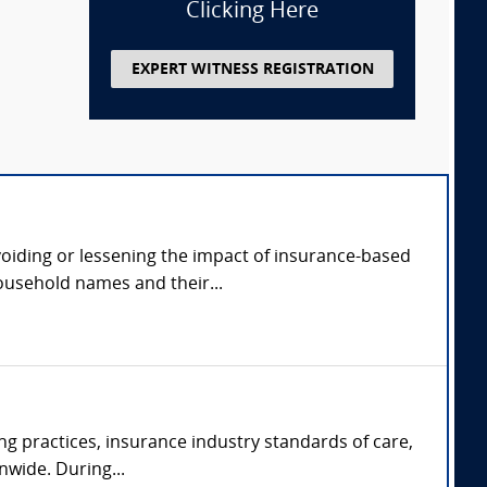
Clicking Here
EXPERT WITNESS REGISTRATION
avoiding or lessening the impact of insurance-based
ousehold names and their...
ng practices, insurance industry standards of care,
nwide. During...