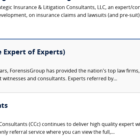
ategic Insurance & Litigation Consultants, LLC, an expert/co
velopment, on insurance claims and lawsuits (and pre-suit) 
e Expert of Experts)
ars, ForensisGroup has provided the nation’s top law firm
rt witnesses and consultants. Experts referred by...
nts
onsultants (CCc) continues to deliver high quality expert w
nly referral service where you can view the full,...