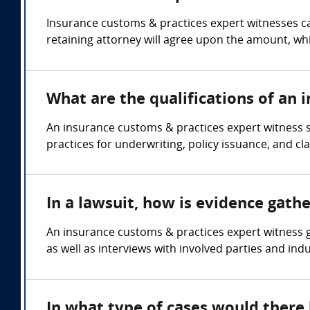
Insurance customs & practices expert witnesses ca
retaining attorney will agree upon the amount, whi
What are the qualifications of an 
An insurance customs & practices expert witness 
practices for underwriting, policy issuance, and cl
In a lawsuit, how is evidence gath
An insurance customs & practices expert witness g
as well as interviews with involved parties and ind
In what type of cases would there