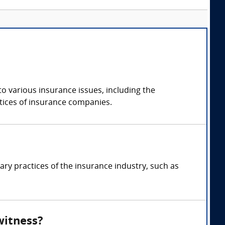
o various insurance issues, including the
actices of insurance companies.
ry practices of the insurance industry, such as
witness?