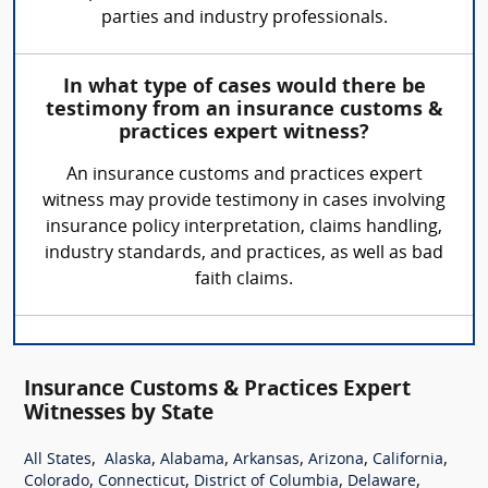
parties and industry professionals.
In what type of cases would there be
testimony from an insurance customs &
practices expert witness?
An insurance customs and practices expert
witness may provide testimony in cases involving
insurance policy interpretation, claims handling,
industry standards, and practices, as well as bad
faith claims.
Insurance Customs & Practices Expert
Witnesses by State
,
,
,
,
,
,
All States
Alaska
Alabama
Arkansas
Arizona
California
,
,
,
,
Colorado
Connecticut
District of Columbia
Delaware