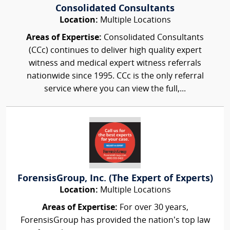
Consolidated Consultants
Location:
Multiple Locations
Areas of Expertise:
Consolidated Consultants
(CCc) continues to deliver high quality expert
witness and medical expert witness referrals
nationwide since 1995. CCc is the only referral
service where you can view the full,...
ForensisGroup, Inc. (The Expert of Experts)
Location:
Multiple Locations
Areas of Expertise:
For over 30 years,
ForensisGroup has provided the nation’s top law