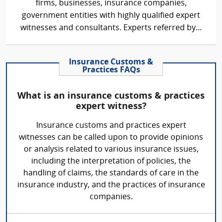
firms, businesses, insurance companies,
government entities with highly qualified expert
witnesses and consultants. Experts referred by...
Insurance Customs &
Practices FAQs
What is an insurance customs & practices
expert witness?
Insurance customs and practices expert
witnesses can be called upon to provide opinions
or analysis related to various insurance issues,
including the interpretation of policies, the
handling of claims, the standards of care in the
insurance industry, and the practices of insurance
companies.