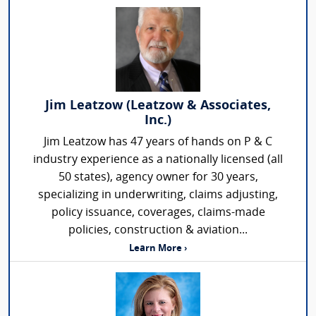
Jim Leatzow (Leatzow & Associates,
Inc.)
Jim Leatzow has 47 years of hands on P & C
industry experience as a nationally licensed (all
50 states), agency owner for 30 years,
specializing in underwriting, claims adjusting,
policy issuance, coverages, claims-made
policies, construction & aviation...
Learn More ›