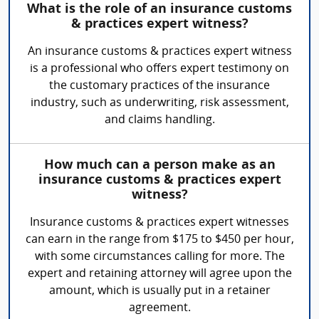
What is the role of an insurance customs
& practices expert witness?
An insurance customs & practices expert witness
is a professional who offers expert testimony on
the customary practices of the insurance
industry, such as underwriting, risk assessment,
and claims handling.
How much can a person make as an
insurance customs & practices expert
witness?
Insurance customs & practices expert witnesses
can earn in the range from $175 to $450 per hour,
with some circumstances calling for more. The
expert and retaining attorney will agree upon the
amount, which is usually put in a retainer
agreement.