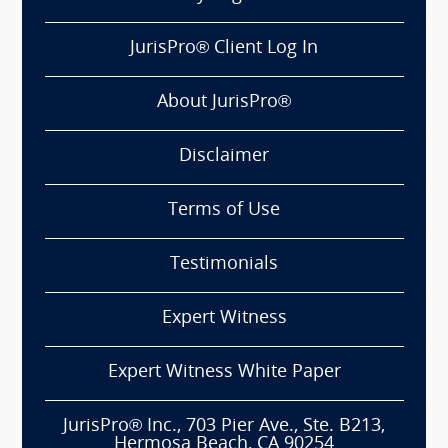
JurisPro® Client Log In
About JurisPro®
Disclaimer
Terms of Use
Testimonials
Expert Witness
Expert Witness White Paper
JurisPro® Inc., 703 Pier Ave., Ste. B213,
Hermosa Beach, CA 90254