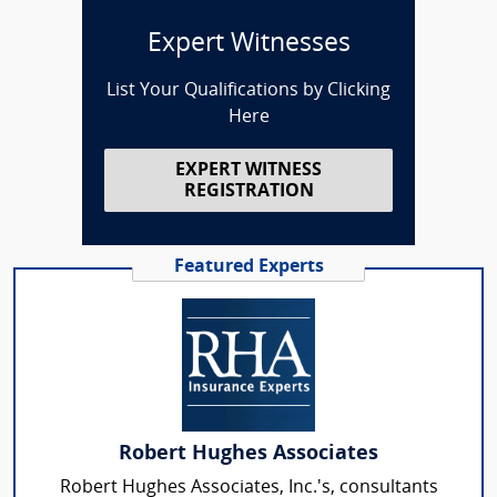
Expert Witnesses
List Your Qualifications by Clicking
Here
EXPERT WITNESS
REGISTRATION
Featured Experts
Robert Hughes Associates
Robert Hughes Associates, Inc.'s, consultants