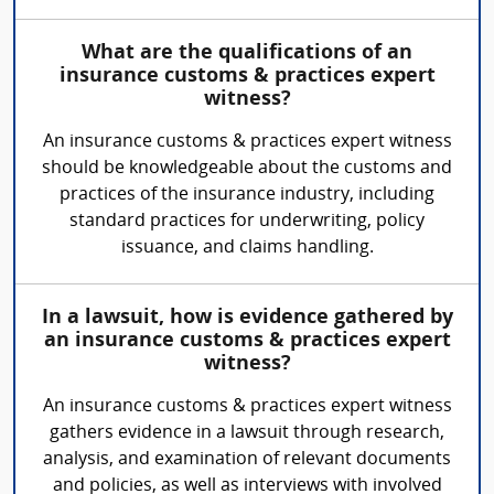
What are the qualifications of an
insurance customs & practices expert
witness?
An insurance customs & practices expert witness
should be knowledgeable about the customs and
practices of the insurance industry, including
standard practices for underwriting, policy
issuance, and claims handling.
In a lawsuit, how is evidence gathered by
an insurance customs & practices expert
witness?
An insurance customs & practices expert witness
gathers evidence in a lawsuit through research,
analysis, and examination of relevant documents
and policies, as well as interviews with involved