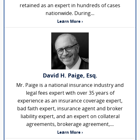
retained as an expert in hundreds of cases
nationwide. During...
Learn More ›
David H. Paige, Esq.
Mr. Paige is a national insurance industry and
legal fees expert with over 35 years of
experience as an insurance coverage expert,
bad faith expert, insurance agent and broker
liability expert, and an expert on collateral
agreements, brokerage agreement,...
Learn More ›