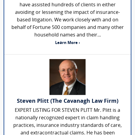
have assisted hundreds of clients in either
avoiding or lessening the impact of insurance-
based litigation. We work closely with and on
behalf of Fortune 500 companies and many other
household names and their...
Learn More ›
Steven Plitt (The Cavanagh Law Firm)
EXPERT LISTING FOR STEVEN PLITT Mr. Plitt is a
nationally recognized expert in claim handling
practices, insurance industry standards of care,
and extracontractual claims. He has been