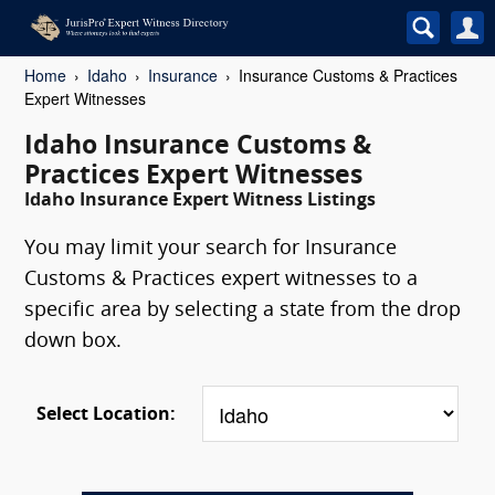
Home
Idaho
Insurance
Insurance Customs & Practices
Expert Witnesses
Idaho Insurance Customs &
Practices Expert Witnesses
Idaho Insurance Expert Witness Listings
You may limit your search for Insurance
Customs & Practices expert witnesses to a
specific area by selecting a state from the drop
down box.
Select Location: