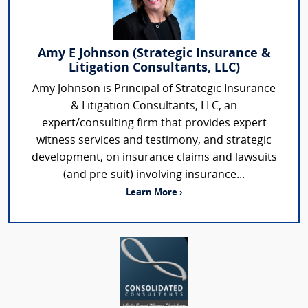
Amy E Johnson (Strategic Insurance &
Litigation Consultants, LLC)
Amy Johnson is Principal of Strategic Insurance
& Litigation Consultants, LLC, an
expert/consulting firm that provides expert
witness services and testimony, and strategic
development, on insurance claims and lawsuits
(and pre-suit) involving insurance...
Learn More ›