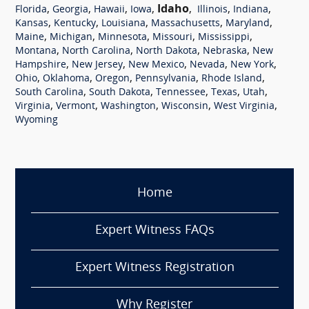
,
,
,
,
Idaho
,
,
,
Florida
Georgia
Hawaii
Iowa
Illinois
Indiana
,
,
,
,
,
Kansas
Kentucky
Louisiana
Massachusetts
Maryland
,
,
,
,
,
Maine
Michigan
Minnesota
Missouri
Mississippi
,
,
,
,
Montana
North Carolina
North Dakota
Nebraska
New
,
,
,
,
,
Hampshire
New Jersey
New Mexico
Nevada
New York
,
,
,
,
,
Ohio
Oklahoma
Oregon
Pennsylvania
Rhode Island
,
,
,
,
,
South Carolina
South Dakota
Tennessee
Texas
Utah
,
,
,
,
,
Virginia
Vermont
Washington
Wisconsin
West Virginia
Wyoming
Home
Expert Witness FAQs
Expert Witness Registration
Why Register