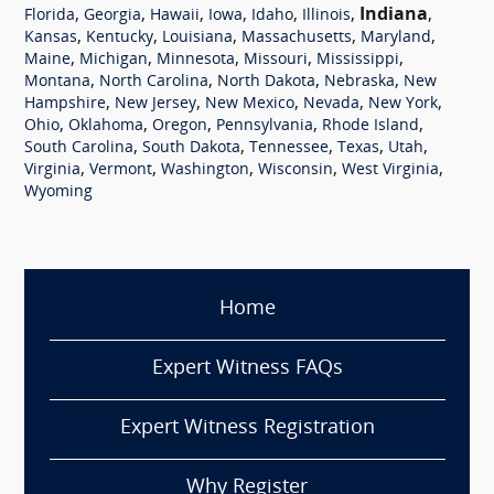
,
,
,
,
,
,
Indiana
,
Florida
Georgia
Hawaii
Iowa
Idaho
Illinois
,
,
,
,
,
Kansas
Kentucky
Louisiana
Massachusetts
Maryland
,
,
,
,
,
Maine
Michigan
Minnesota
Missouri
Mississippi
,
,
,
,
Montana
North Carolina
North Dakota
Nebraska
New
,
,
,
,
,
Hampshire
New Jersey
New Mexico
Nevada
New York
,
,
,
,
,
Ohio
Oklahoma
Oregon
Pennsylvania
Rhode Island
,
,
,
,
,
South Carolina
South Dakota
Tennessee
Texas
Utah
,
,
,
,
,
Virginia
Vermont
Washington
Wisconsin
West Virginia
Wyoming
Home
Expert Witness FAQs
Expert Witness Registration
Why Register