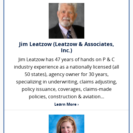
Jim Leatzow (Leatzow & Associates,
Inc.)
Jim Leatzow has 47 years of hands on P & C
industry experience as a nationally licensed (all
50 states), agency owner for 30 years,
specializing in underwriting, claims adjusting,
policy issuance, coverages, claims-made
policies, construction & aviation...
Learn More ›