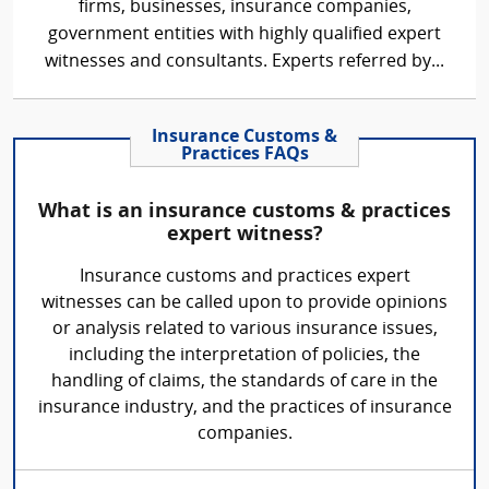
firms, businesses, insurance companies,
government entities with highly qualified expert
witnesses and consultants. Experts referred by...
Insurance Customs &
Practices FAQs
What is an insurance customs & practices
expert witness?
Insurance customs and practices expert
witnesses can be called upon to provide opinions
or analysis related to various insurance issues,
including the interpretation of policies, the
handling of claims, the standards of care in the
insurance industry, and the practices of insurance
companies.