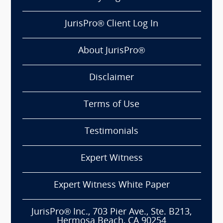
JurisPro® Client Log In
About JurisPro®
Disclaimer
Terms of Use
Testimonials
Expert Witness
Expert Witness White Paper
JurisPro® Inc., 703 Pier Ave., Ste. B213,
Hermosa Beach, CA 90254