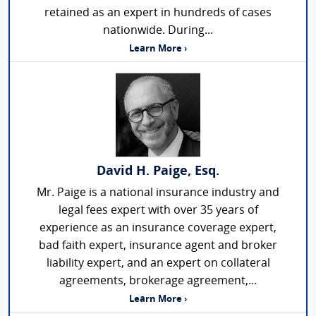
retained as an expert in hundreds of cases
nationwide. During...
Learn More ›
David H. Paige, Esq.
Mr. Paige is a national insurance industry and
legal fees expert with over 35 years of
experience as an insurance coverage expert,
bad faith expert, insurance agent and broker
liability expert, and an expert on collateral
agreements, brokerage agreement,...
Learn More ›