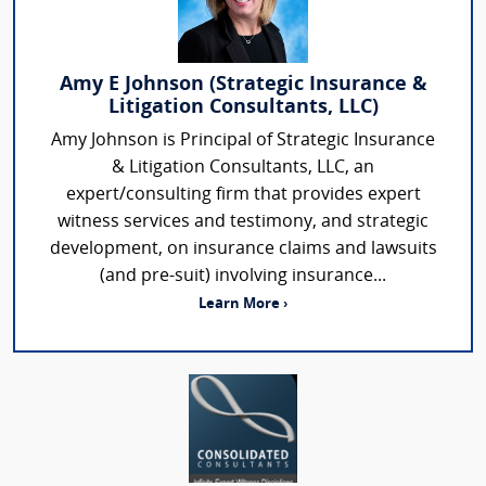
Amy E Johnson (Strategic Insurance &
Litigation Consultants, LLC)
Amy Johnson is Principal of Strategic Insurance
& Litigation Consultants, LLC, an
expert/consulting firm that provides expert
witness services and testimony, and strategic
development, on insurance claims and lawsuits
(and pre-suit) involving insurance...
Learn More ›