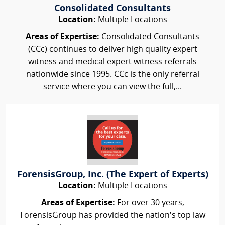
Consolidated Consultants
Location:
Multiple Locations
Areas of Expertise:
Consolidated Consultants
(CCc) continues to deliver high quality expert
witness and medical expert witness referrals
nationwide since 1995. CCc is the only referral
service where you can view the full,...
ForensisGroup, Inc. (The Expert of Experts)
Location:
Multiple Locations
Areas of Expertise:
For over 30 years,
ForensisGroup has provided the nation’s top law