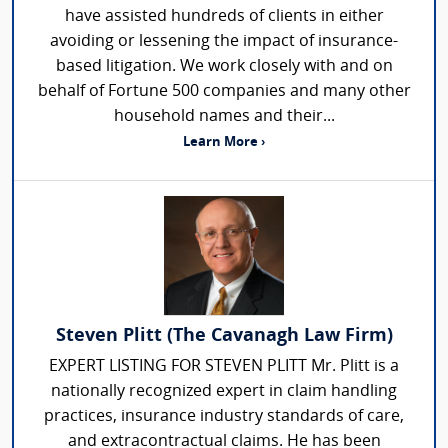
have assisted hundreds of clients in either
avoiding or lessening the impact of insurance-
based litigation. We work closely with and on
behalf of Fortune 500 companies and many other
household names and their...
Learn More ›
Steven Plitt (The Cavanagh Law Firm)
EXPERT LISTING FOR STEVEN PLITT Mr. Plitt is a
nationally recognized expert in claim handling
practices, insurance industry standards of care,
and extracontractual claims. He has been