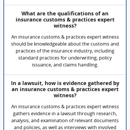
What are the qualifications of an
insurance customs & practices expert
witness?
An insurance customs & practices expert witness
should be knowledgeable about the customs and
practices of the insurance industry, including
standard practices for underwriting, policy
issuance, and claims handling.
In a lawsuit, how is evidence gathered by
an insurance customs & practices expert
witness?
An insurance customs & practices expert witness
gathers evidence in a lawsuit through research,
analysis, and examination of relevant documents
and policies, as well as interviews with involved