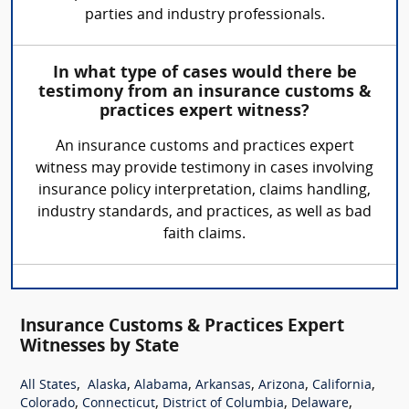
parties and industry professionals.
In what type of cases would there be
testimony from an insurance customs &
practices expert witness?
An insurance customs and practices expert
witness may provide testimony in cases involving
insurance policy interpretation, claims handling,
industry standards, and practices, as well as bad
faith claims.
Insurance Customs & Practices Expert
Witnesses by State
,
,
,
,
,
,
All States
Alaska
Alabama
Arkansas
Arizona
California
,
,
,
,
Colorado
Connecticut
District of Columbia
Delaware