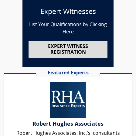
Expert Witnesses
List Your Qualifications by Clicking
Here
EXPERT WITNESS
REGISTRATION
Featured Experts
Robert Hughes Associates
Robert Hughes Associates, Inc.'s, consultants