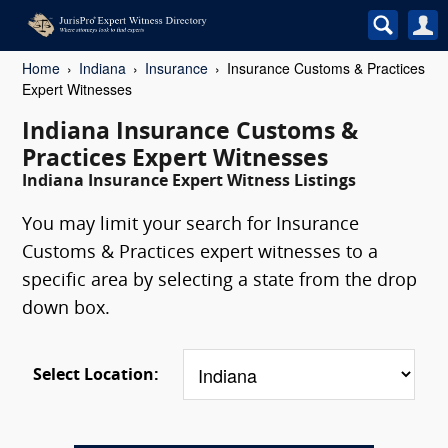
Home
Indiana
Insurance
Insurance Customs & Practices
Expert Witnesses
Indiana Insurance Customs &
Practices Expert Witnesses
Indiana Insurance Expert Witness Listings
You may limit your search for Insurance
Customs & Practices expert witnesses to a
specific area by selecting a state from the drop
down box.
Select Location: