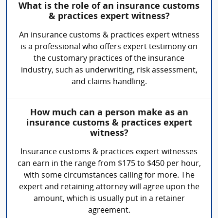
What is the role of an insurance customs
& practices expert witness?
An insurance customs & practices expert witness
is a professional who offers expert testimony on
the customary practices of the insurance
industry, such as underwriting, risk assessment,
and claims handling.
How much can a person make as an
insurance customs & practices expert
witness?
Insurance customs & practices expert witnesses
can earn in the range from $175 to $450 per hour,
with some circumstances calling for more. The
expert and retaining attorney will agree upon the
amount, which is usually put in a retainer
agreement.