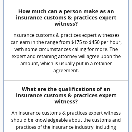
How much can a person make as an
insurance customs & practices expert
witness?
Insurance customs & practices expert witnesses
can earn in the range from $175 to $450 per hour,
with some circumstances calling for more. The
expert and retaining attorney will agree upon the
amount, which is usually put in a retainer
agreement.
What are the qualifications of an
insurance customs & practices expert
witness?
An insurance customs & practices expert witness
should be knowledgeable about the customs and
practices of the insurance industry, including