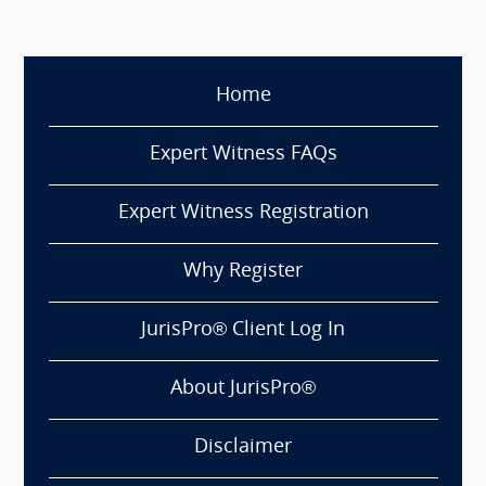
Home
Expert Witness FAQs
Expert Witness Registration
Why Register
JurisPro® Client Log In
About JurisPro®
Disclaimer