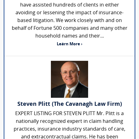
have assisted hundreds of clients in either
avoiding or lessening the impact of insurance-
based litigation. We work closely with and on
behalf of Fortune 500 companies and many other
household names and their...
Learn More ›
Steven Plitt (The Cavanagh Law Firm)
EXPERT LISTING FOR STEVEN PLITT Mr. Plitt is a
nationally recognized expert in claim handling
practices, insurance industry standards of care,
and extracontractual claims. He has been