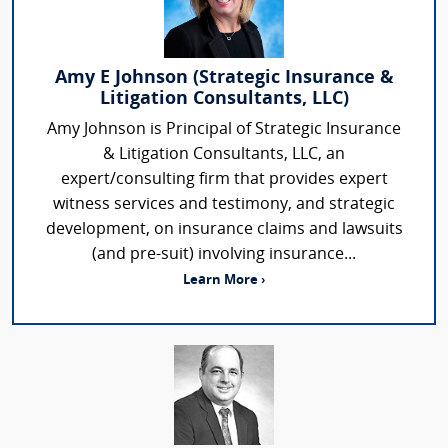
Amy E Johnson (Strategic Insurance &
Litigation Consultants, LLC)
Amy Johnson is Principal of Strategic Insurance
& Litigation Consultants, LLC, an
expert/consulting firm that provides expert
witness services and testimony, and strategic
development, on insurance claims and lawsuits
(and pre-suit) involving insurance...
Learn More ›