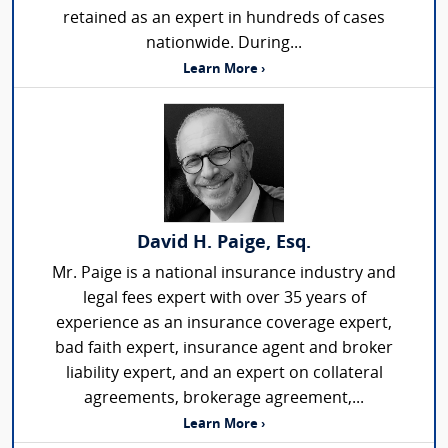
retained as an expert in hundreds of cases
nationwide. During...
Learn More ›
David H. Paige, Esq.
Mr. Paige is a national insurance industry and
legal fees expert with over 35 years of
experience as an insurance coverage expert,
bad faith expert, insurance agent and broker
liability expert, and an expert on collateral
agreements, brokerage agreement,...
Learn More ›