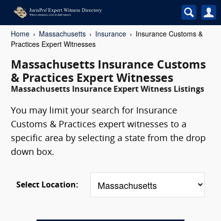
Home
Massachusetts
Insurance
Insurance Customs &
Practices Expert Witnesses
Massachusetts Insurance Customs
& Practices Expert Witnesses
Massachusetts Insurance Expert Witness Listings
You may limit your search for Insurance
Customs & Practices expert witnesses to a
specific area by selecting a state from the drop
down box.
Select Location: