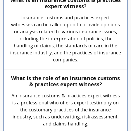
What is an insurance customs & practices
expert witness?
Insurance customs and practices expert
witnesses can be called upon to provide opinions
or analysis related to various insurance issues,
including the interpretation of policies, the
handling of claims, the standards of care in the
insurance industry, and the practices of insurance
companies.
What is the role of an insurance customs
& practices expert witness?
An insurance customs & practices expert witness
is a professional who offers expert testimony on
the customary practices of the insurance
industry, such as underwriting, risk assessment,
and claims handling.