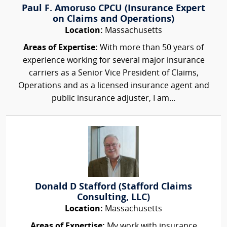
Paul F. Amoruso CPCU (Insurance Expert
on Claims and Operations)
Location:
Massachusetts
Areas of Expertise:
With more than 50 years of
experience working for several major insurance
carriers as a Senior Vice President of Claims,
Operations and as a licensed insurance agent and
public insurance adjuster, I am...
Donald D Stafford (Stafford Claims
Consulting, LLC)
Location:
Massachusetts
Areas of Expertise:
My work with insurance