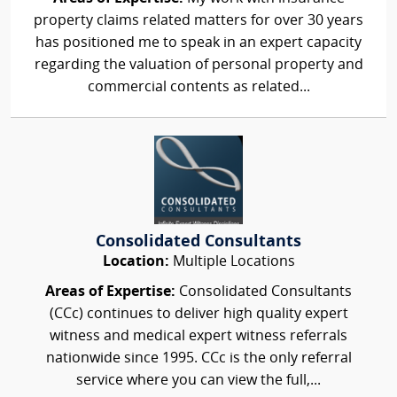
property claims related matters for over 30 years
has positioned me to speak in an expert capacity
regarding the valuation of personal property and
commercial contents as related...
Consolidated Consultants
Location:
Multiple Locations
Areas of Expertise:
Consolidated Consultants
(CCc) continues to deliver high quality expert
witness and medical expert witness referrals
nationwide since 1995. CCc is the only referral
service where you can view the full,...