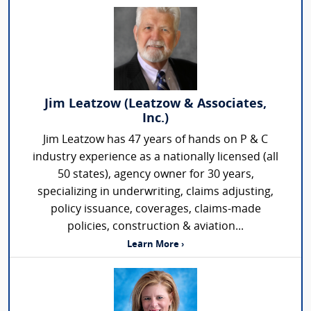
Jim Leatzow (Leatzow & Associates,
Inc.)
Jim Leatzow has 47 years of hands on P & C
industry experience as a nationally licensed (all
50 states), agency owner for 30 years,
specializing in underwriting, claims adjusting,
policy issuance, coverages, claims-made
policies, construction & aviation...
Learn More ›