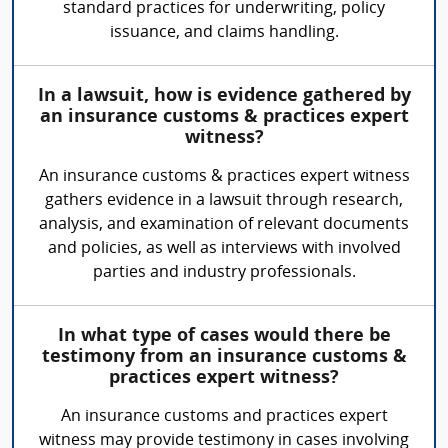
standard practices for underwriting, policy
issuance, and claims handling.
In a lawsuit, how is evidence gathered by
an insurance customs & practices expert
witness?
An insurance customs & practices expert witness
gathers evidence in a lawsuit through research,
analysis, and examination of relevant documents
and policies, as well as interviews with involved
parties and industry professionals.
In what type of cases would there be
testimony from an insurance customs &
practices expert witness?
An insurance customs and practices expert
witness may provide testimony in cases involving