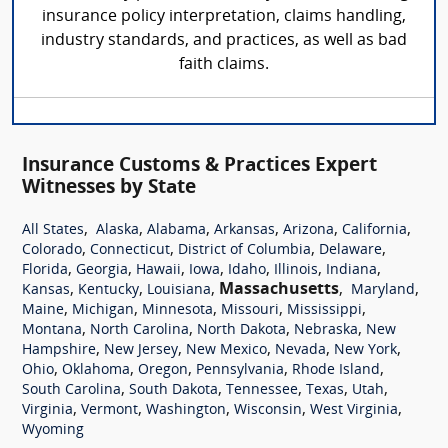
insurance policy interpretation, claims handling,
industry standards, and practices, as well as bad
faith claims.
Insurance Customs & Practices Expert
Witnesses by State
,
,
,
,
,
,
All States
Alaska
Alabama
Arkansas
Arizona
California
,
,
,
,
Colorado
Connecticut
District of Columbia
Delaware
,
,
,
,
,
,
,
Florida
Georgia
Hawaii
Iowa
Idaho
Illinois
Indiana
,
,
,
Massachusetts
,
,
Kansas
Kentucky
Louisiana
Maryland
,
,
,
,
,
Maine
Michigan
Minnesota
Missouri
Mississippi
,
,
,
,
Montana
North Carolina
North Dakota
Nebraska
New
,
,
,
,
,
Hampshire
New Jersey
New Mexico
Nevada
New York
,
,
,
,
,
Ohio
Oklahoma
Oregon
Pennsylvania
Rhode Island
,
,
,
,
,
South Carolina
South Dakota
Tennessee
Texas
Utah
,
,
,
,
,
Virginia
Vermont
Washington
Wisconsin
West Virginia
Wyoming