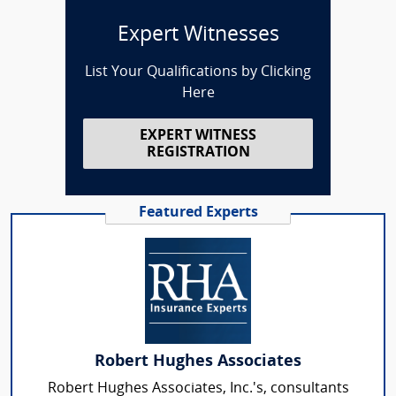
Expert Witnesses
List Your Qualifications by Clicking
Here
EXPERT WITNESS
REGISTRATION
Featured Experts
Robert Hughes Associates
Robert Hughes Associates, Inc.'s, consultants