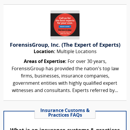
ForensisGroup, Inc. (The Expert of Experts)
Location:
Multiple Locations
Areas of Expertise:
For over 30 years,
ForensisGroup has provided the nation’s top law
firms, businesses, insurance companies,
government entities with highly qualified expert
witnesses and consultants. Experts referred by...
Insurance Customs &
Practices FAQs