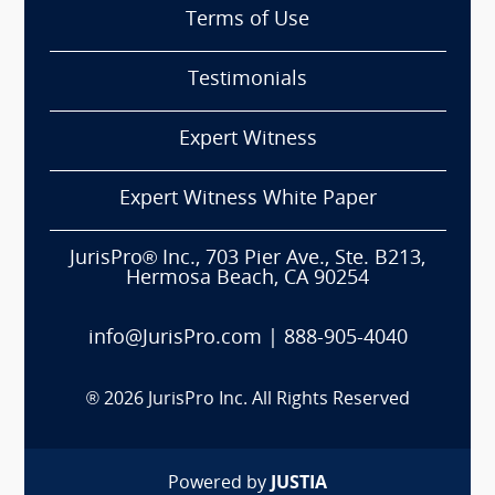
Terms of Use
Testimonials
Expert Witness
Expert Witness White Paper
JurisPro® Inc., 703 Pier Ave., Ste. B213,
Hermosa Beach, CA 90254
info@JurisPro.com
|
888-905-4040
®
2026
JurisPro Inc. All Rights Reserved
Powered by
JUSTIA