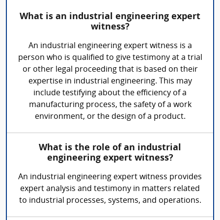
What is an industrial engineering expert
witness?
An industrial engineering expert witness is a
person who is qualified to give testimony at a trial
or other legal proceeding that is based on their
expertise in industrial engineering. This may
include testifying about the efficiency of a
manufacturing process, the safety of a work
environment, or the design of a product.
What is the role of an industrial
engineering expert witness?
An industrial engineering expert witness provides
expert analysis and testimony in matters related
to industrial processes, systems, and operations.