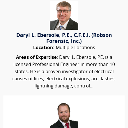
Daryl L. Ebersole, P.E., C.F.E.I. (Robson
Forensic, Inc.)
Location:
Multiple Locations
Areas of Expertise:
Daryl L. Ebersole, PE, is a
licensed Professional Engineer in more than 10
states. He is a proven investigator of electrical
causes of fires, electrical explosions, arc flashes,
lightning damage, control...