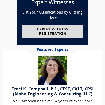
Expert Witnesses
List Your Qualifications by Clicking
Here
EXPERT WITNESS
REGISTRATION
Featured Experts
Traci K. Campbell, P.E., CFSE, CXLT, CPSI
(Alpha Engineering & Consulting, LLC)
Ms. Campbell has over 24 years of experience