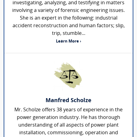
investigating, analyzing, and testifying in matters
involving a variety of forensic engineering issues.
She is an expert in the following: industrial
accident reconstruction and human factors; slip,
trip, stumble...
Learn More ›
Manfred Scholze
Mr. Scholze offers 38 years of experience in the
power generation industry. He has thorough
understanding of all aspects of power plant
installation, commissioning, operation and