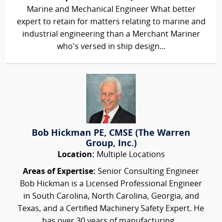
Marine and Mechanical Engineer What better
expert to retain for matters relating to marine and
industrial engineering than a Merchant Mariner
who’s versed in ship design...
Bob Hickman PE, CMSE (The Warren
Group, Inc.)
Location:
Multiple Locations
Areas of Expertise:
Senior Consulting Engineer
Bob Hickman is a Licensed Professional Engineer
in South Carolina, North Carolina, Georgia, and
Texas, and a Certified Machinery Safety Expert. He
has over 30 years of manufacturing...