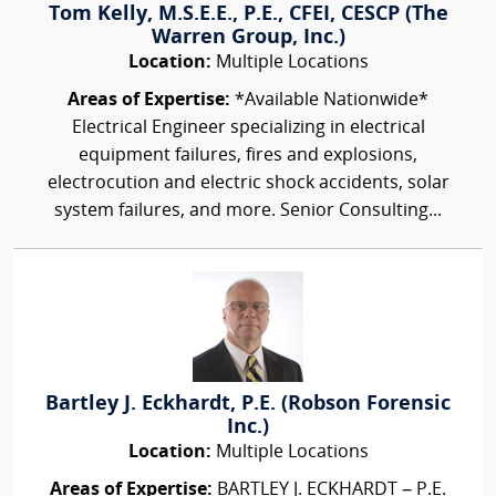
Tom Kelly, M.S.E.E., P.E., CFEI, CESCP (The
Warren Group, Inc.)
Location:
Multiple Locations
Areas of Expertise:
*Available Nationwide*
Electrical Engineer specializing in electrical
equipment failures, fires and explosions,
electrocution and electric shock accidents, solar
system failures, and more. Senior Consulting...
Bartley J. Eckhardt, P.E. (Robson Forensic
Inc.)
Location:
Multiple Locations
Areas of Expertise:
BARTLEY J. ECKHARDT – P.E.