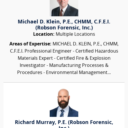
Michael D. Klein, P.E., CHMM, C.F.E.I.
(Robson Forensic, Inc.)
Location:
Multiple Locations
Areas of Expertise:
MICHAEL D. KLEIN, P.E., CHMM,
C.F.E.I. Professional Engineer - Certified Hazardous
Materials Expert - Certified Fire & Explosion
Investigator - Manufacturing Processes &
Procedures - Environmental Management...
Richard Murray, P.E. (Robson Forensic,