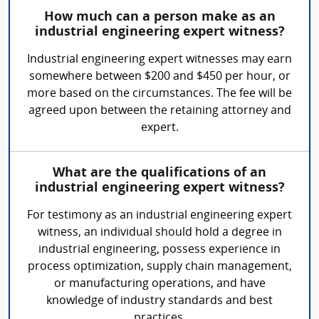
How much can a person make as an
industrial engineering expert witness?
Industrial engineering expert witnesses may earn
somewhere between $200 and $450 per hour, or
more based on the circumstances. The fee will be
agreed upon between the retaining attorney and
expert.
What are the qualifications of an
industrial engineering expert witness?
For testimony as an industrial engineering expert
witness, an individual should hold a degree in
industrial engineering, possess experience in
process optimization, supply chain management,
or manufacturing operations, and have
knowledge of industry standards and best
practices.