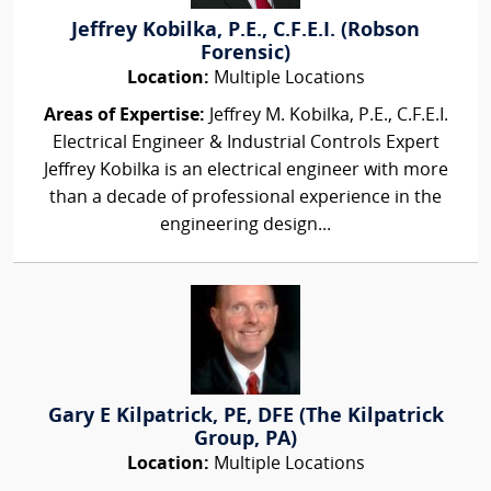
Jeffrey Kobilka, P.E., C.F.E.I. (Robson
Forensic)
Location:
Multiple Locations
Areas of Expertise:
Jeffrey M. Kobilka, P.E., C.F.E.I.
Electrical Engineer & Industrial Controls Expert
Jeffrey Kobilka is an electrical engineer with more
than a decade of professional experience in the
engineering design...
Gary E Kilpatrick, PE, DFE (The Kilpatrick
Group, PA)
Location:
Multiple Locations