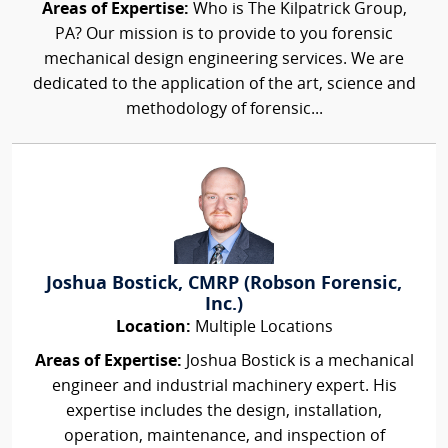
Areas of Expertise:
Who is The Kilpatrick Group,
PA? Our mission is to provide to you forensic
mechanical design engineering services. We are
dedicated to the application of the art, science and
methodology of forensic...
Joshua Bostick, CMRP (Robson Forensic,
Inc.)
Location:
Multiple Locations
Areas of Expertise:
Joshua Bostick is a mechanical
engineer and industrial machinery expert. His
expertise includes the design, installation,
operation, maintenance, and inspection of