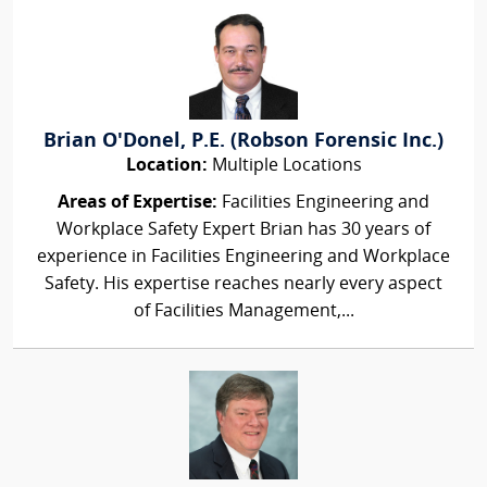
Brian O'Donel, P.E. (Robson Forensic Inc.)
Location:
Multiple Locations
Areas of Expertise:
Facilities Engineering and
Workplace Safety Expert Brian has 30 years of
experience in Facilities Engineering and Workplace
Safety. His expertise reaches nearly every aspect
of Facilities Management,...