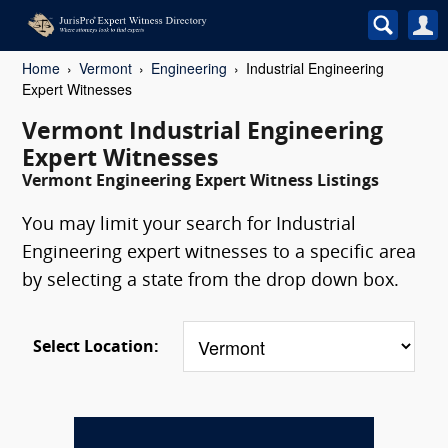
Home
Vermont
Engineering
Industrial Engineering
Expert Witnesses
Vermont Industrial Engineering
Expert Witnesses
Vermont Engineering Expert Witness Listings
You may limit your search for Industrial
Engineering expert witnesses to a specific area
by selecting a state from the drop down box.
Select Location: