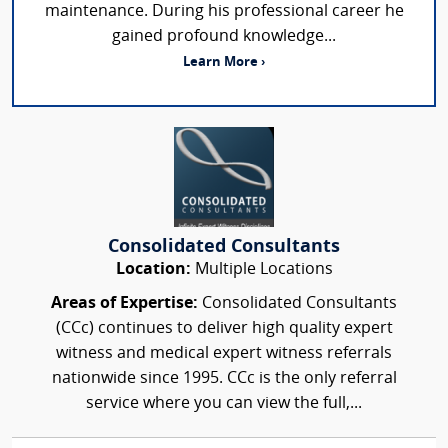
maintenance. During his professional career he
gained profound knowledge...
Learn More ›
Consolidated Consultants
Location:
Multiple Locations
Areas of Expertise:
Consolidated Consultants
(CCc) continues to deliver high quality expert
witness and medical expert witness referrals
nationwide since 1995. CCc is the only referral
service where you can view the full,...