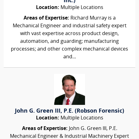
Inc.)
Location:
Multiple Locations
Areas of Expertise:
Richard Murray is a
Mechanical Engineer and industrial safety expert
with vast expertise across product design,
automation, and guarding; manufacturing
processes; and other complex mechanical devices
and...
John G. Green III, P.E. (Robson Forensic)
Location:
Multiple Locations
Areas of Expertise:
John G. Green III, P.E.
Mechanical Engineer & Industrial Machinery Expert