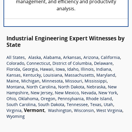
management, and efficiency and productivity
analysis.
Industrial Engineering Expert Witnesses by
State
,
,
,
,
,
,
All States
Alaska
Alabama
Arkansas
Arizona
California
,
,
,
,
Colorado
Connecticut
District of Columbia
Delaware
,
,
,
,
,
,
,
Florida
Georgia
Hawaii
Iowa
Idaho
Illinois
Indiana
,
,
,
,
,
Kansas
Kentucky
Louisiana
Massachusetts
Maryland
,
,
,
,
,
Maine
Michigan
Minnesota
Missouri
Mississippi
,
,
,
,
Montana
North Carolina
North Dakota
Nebraska
New
,
,
,
,
,
Hampshire
New Jersey
New Mexico
Nevada
New York
,
,
,
,
,
Ohio
Oklahoma
Oregon
Pennsylvania
Rhode Island
,
,
,
,
,
South Carolina
South Dakota
Tennessee
Texas
Utah
,
Vermont
,
,
,
,
Virginia
Washington
Wisconsin
West Virginia
Wyoming