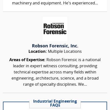
machinery and equipment. He’s experienced...
Robson Forensic, Inc.
Location:
Multiple Locations
Areas of Expertise:
Robson Forensic is a national
leader in expert witness consulting, providing
technical expertise across many fields within
engineering, architecture, science, and a broad
range of specialty disciplines. We...
Industrial Engineering
FAQs