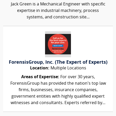
Jack Green is a Mechanical Engineer with specific
expertise in industrial machinery, process
systems, and construction site...
ForensisGroup, Inc. (The Expert of Experts)
Location:
Multiple Locations
Areas of Expertise:
For over 30 years,
ForensisGroup has provided the nation’s top law
firms, businesses, insurance companies,
government entities with highly qualified expert
witnesses and consultants. Experts referred by...