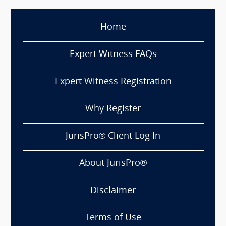
Home
Expert Witness FAQs
Expert Witness Registration
Why Register
JurisPro® Client Log In
About JurisPro®
Disclaimer
Terms of Use