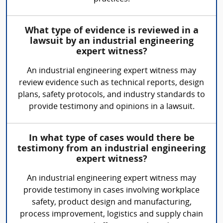
What type of evidence is reviewed in a
lawsuit by an industrial engineering
expert witness?
An industrial engineering expert witness may
review evidence such as technical reports, design
plans, safety protocols, and industry standards to
provide testimony and opinions in a lawsuit.
In what type of cases would there be
testimony from an industrial engineering
expert witness?
An industrial engineering expert witness may
provide testimony in cases involving workplace
safety, product design and manufacturing,
process improvement, logistics and supply chain