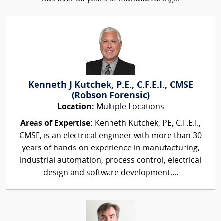
Kenneth J Kutchek, P.E., C.F.E.I., CMSE
(Robson Forensic)
Location:
Multiple Locations
Areas of Expertise:
Kenneth Kutchek, PE, C.F.E.I.,
CMSE, is an electrical engineer with more than 30
years of hands-on experience in manufacturing,
industrial automation, process control, electrical
design and software development....