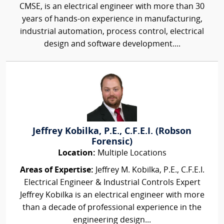
CMSE, is an electrical engineer with more than 30
years of hands-on experience in manufacturing,
industrial automation, process control, electrical
design and software development....
Jeffrey Kobilka, P.E., C.F.E.I. (Robson
Forensic)
Location:
Multiple Locations
Areas of Expertise:
Jeffrey M. Kobilka, P.E., C.F.E.I.
Electrical Engineer & Industrial Controls Expert
Jeffrey Kobilka is an electrical engineer with more
than a decade of professional experience in the
engineering design...