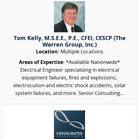
Tom Kelly, M.S.E.E., P.E., CFEI, CESCP (The
Warren Group, Inc.)
Location:
Multiple Locations
Areas of Expertise:
*Available Nationwide*
Electrical Engineer specializing in electrical
equipment failures, fires and explosions,
electrocution and electric shock accidents, solar
system failures, and more. Senior Consulting...