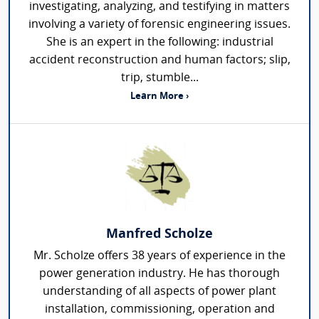
investigating, analyzing, and testifying in matters
involving a variety of forensic engineering issues.
She is an expert in the following: industrial
accident reconstruction and human factors; slip,
trip, stumble...
Learn More ›
Manfred Scholze
Mr. Scholze offers 38 years of experience in the
power generation industry. He has thorough
understanding of all aspects of power plant
installation, commissioning, operation and