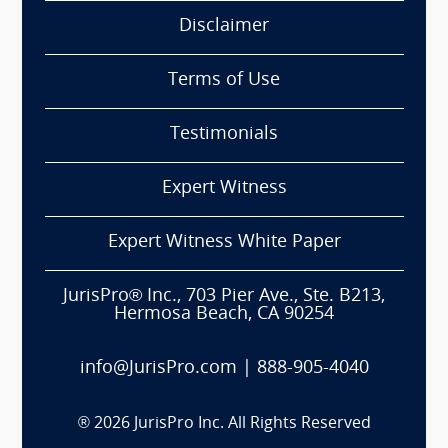
Disclaimer
Terms of Use
Testimonials
Expert Witness
Expert Witness White Paper
JurisPro® Inc., 703 Pier Ave., Ste. B213,
Hermosa Beach, CA 90254
info@JurisPro.com
|
888-905-4040
®
2026
JurisPro Inc. All Rights Reserved