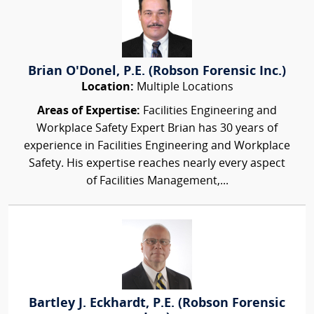
Brian O'Donel, P.E. (Robson Forensic Inc.)
Location:
Multiple Locations
Areas of Expertise:
Facilities Engineering and
Workplace Safety Expert Brian has 30 years of
experience in Facilities Engineering and Workplace
Safety. His expertise reaches nearly every aspect
of Facilities Management,...
Bartley J. Eckhardt, P.E. (Robson Forensic