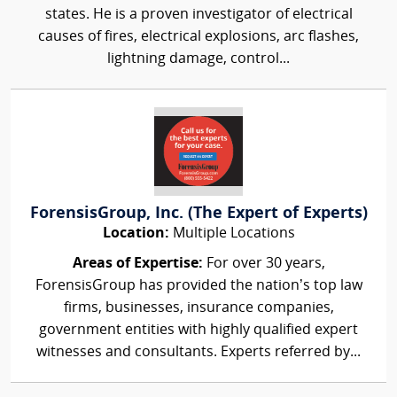
states. He is a proven investigator of electrical
causes of fires, electrical explosions, arc flashes,
lightning damage, control...
ForensisGroup, Inc. (The Expert of Experts)
Location:
Multiple Locations
Areas of Expertise:
For over 30 years,
ForensisGroup has provided the nation’s top law
firms, businesses, insurance companies,
government entities with highly qualified expert
witnesses and consultants. Experts referred by...