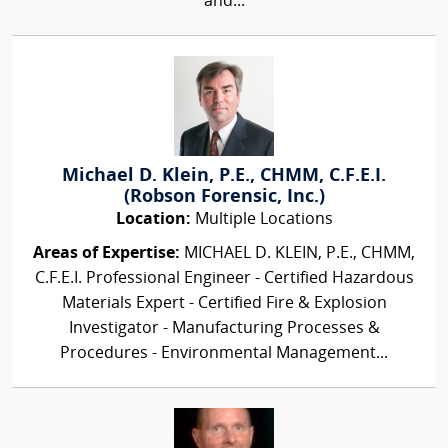
and...
Michael D. Klein, P.E., CHMM, C.F.E.I.
(Robson Forensic, Inc.)
Location:
Multiple Locations
Areas of Expertise:
MICHAEL D. KLEIN, P.E., CHMM,
C.F.E.I. Professional Engineer - Certified Hazardous
Materials Expert - Certified Fire & Explosion
Investigator - Manufacturing Processes &
Procedures - Environmental Management...