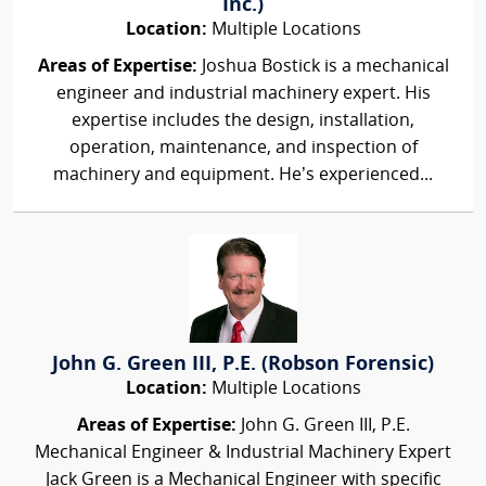
Inc.)
Location:
Multiple Locations
Areas of Expertise:
Joshua Bostick is a mechanical
engineer and industrial machinery expert. His
expertise includes the design, installation,
operation, maintenance, and inspection of
machinery and equipment. He’s experienced...
John G. Green III, P.E. (Robson Forensic)
Location:
Multiple Locations
Areas of Expertise:
John G. Green III, P.E.
Mechanical Engineer & Industrial Machinery Expert
Jack Green is a Mechanical Engineer with specific