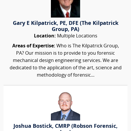
Gary E Kilpatrick, PE, DFE (The Kilpatrick
Group, PA)
Location:
Multiple Locations
Areas of Expertise:
Who is The Kilpatrick Group,
PA? Our mission is to provide to you forensic
mechanical design engineering services. We are
dedicated to the application of the art, science and
methodology of forensic...
Joshua Bostick, CMRP (Robson Forensic,