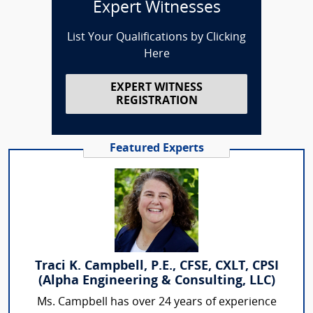
Expert Witnesses
List Your Qualifications by Clicking
Here
EXPERT WITNESS
REGISTRATION
Featured Experts
Traci K. Campbell, P.E., CFSE, CXLT, CPSI
(Alpha Engineering & Consulting, LLC)
Ms. Campbell has over 24 years of experience