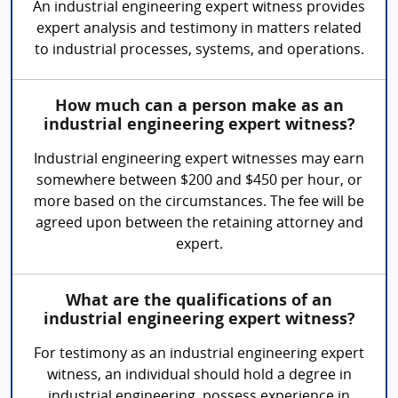
An industrial engineering expert witness provides
expert analysis and testimony in matters related
to industrial processes, systems, and operations.
How much can a person make as an
industrial engineering expert witness?
Industrial engineering expert witnesses may earn
somewhere between $200 and $450 per hour, or
more based on the circumstances. The fee will be
agreed upon between the retaining attorney and
expert.
What are the qualifications of an
industrial engineering expert witness?
For testimony as an industrial engineering expert
witness, an individual should hold a degree in
industrial engineering, possess experience in