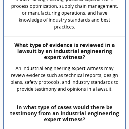
process optimization, supply chain management,
or manufacturing operations, and have
knowledge of industry standards and best
practices.
What type of evidence is reviewed in a
lawsuit by an industrial engineering
expert witness?
An industrial engineering expert witness may
review evidence such as technical reports, design
plans, safety protocols, and industry standards to
provide testimony and opinions in a lawsuit.
In what type of cases would there be
testimony from an industrial engineering
expert witness?