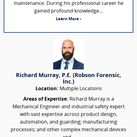
maintenance. During his professional career he
gained profound knowledge...
Learn More ›
Richard Murray, P.E. (Robson Forensic,
Inc.)
Location:
Multiple Locations
Areas of Expertise:
Richard Murray is a
Mechanical Engineer and industrial safety expert
with vast expertise across product design,
automation, and guarding; manufacturing
processes; and other complex mechanical devices