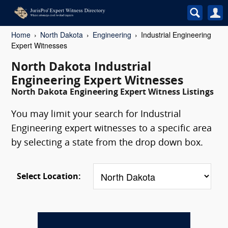
Home
North Dakota
Engineering
Industrial Engineering
Expert Witnesses
North Dakota Industrial
Engineering Expert Witnesses
North Dakota Engineering Expert Witness Listings
You may limit your search for Industrial
Engineering expert witnesses to a specific area
by selecting a state from the drop down box.
Select Location: