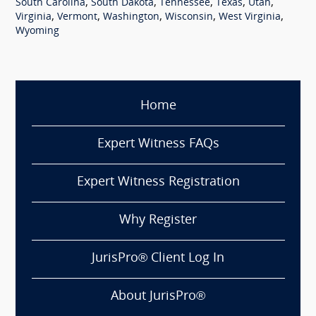
,
,
,
,
,
South Carolina
South Dakota
Tennessee
Texas
Utah
,
,
,
,
,
Virginia
Vermont
Washington
Wisconsin
West Virginia
Wyoming
Home
Expert Witness FAQs
Expert Witness Registration
Why Register
JurisPro® Client Log In
About JurisPro®