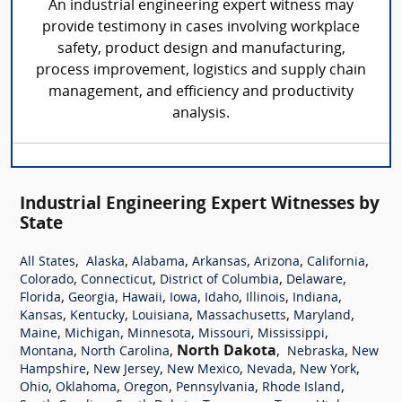
An industrial engineering expert witness may
provide testimony in cases involving workplace
safety, product design and manufacturing,
process improvement, logistics and supply chain
management, and efficiency and productivity
analysis.
Industrial Engineering Expert Witnesses by
State
,
,
,
,
,
,
All States
Alaska
Alabama
Arkansas
Arizona
California
,
,
,
,
Colorado
Connecticut
District of Columbia
Delaware
,
,
,
,
,
,
,
Florida
Georgia
Hawaii
Iowa
Idaho
Illinois
Indiana
,
,
,
,
,
Kansas
Kentucky
Louisiana
Massachusetts
Maryland
,
,
,
,
,
Maine
Michigan
Minnesota
Missouri
Mississippi
,
,
North Dakota
,
,
Montana
North Carolina
Nebraska
New
,
,
,
,
,
Hampshire
New Jersey
New Mexico
Nevada
New York
,
,
,
,
,
Ohio
Oklahoma
Oregon
Pennsylvania
Rhode Island