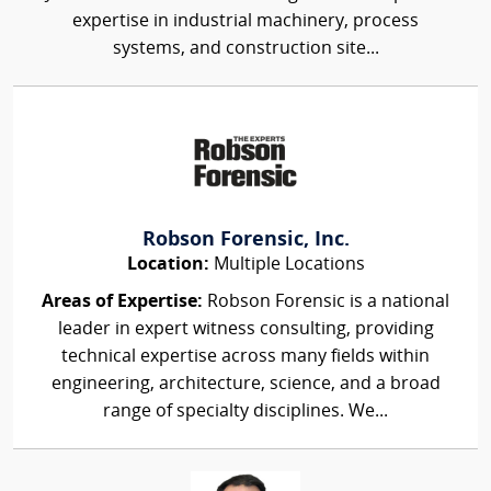
expertise in industrial machinery, process
systems, and construction site...
Robson Forensic, Inc.
Location:
Multiple Locations
Areas of Expertise:
Robson Forensic is a national
leader in expert witness consulting, providing
technical expertise across many fields within
engineering, architecture, science, and a broad
range of specialty disciplines. We...