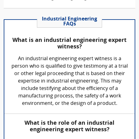
Industrial Engineering
FAQs
What is an industrial engineering expert
witness?
An industrial engineering expert witness is a
person who is qualified to give testimony at a trial
or other legal proceeding that is based on their
expertise in industrial engineering. This may
include testifying about the efficiency of a
manufacturing process, the safety of a work
environment, or the design of a product.
What is the role of an industrial
engineering expert witness?