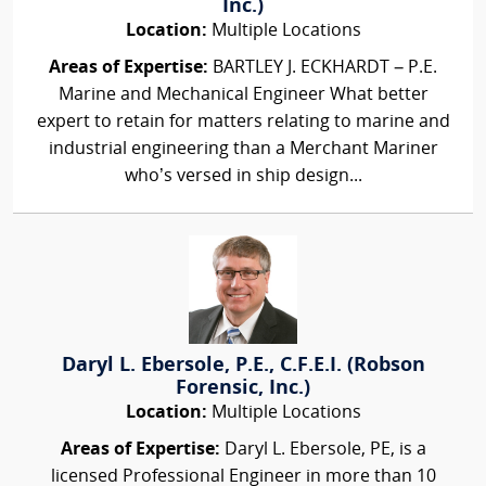
Inc.)
Location:
Multiple Locations
Areas of Expertise:
BARTLEY J. ECKHARDT – P.E.
Marine and Mechanical Engineer What better
expert to retain for matters relating to marine and
industrial engineering than a Merchant Mariner
who’s versed in ship design...
Daryl L. Ebersole, P.E., C.F.E.I. (Robson
Forensic, Inc.)
Location:
Multiple Locations
Areas of Expertise:
Daryl L. Ebersole, PE, is a
licensed Professional Engineer in more than 10