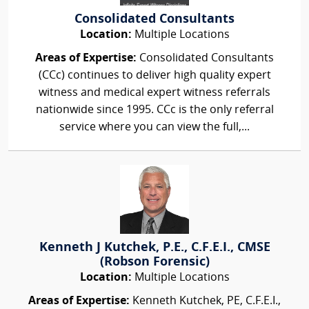
Consolidated Consultants
Location:
Multiple Locations
Areas of Expertise:
Consolidated Consultants
(CCc) continues to deliver high quality expert
witness and medical expert witness referrals
nationwide since 1995. CCc is the only referral
service where you can view the full,...
Kenneth J Kutchek, P.E., C.F.E.I., CMSE
(Robson Forensic)
Location:
Multiple Locations
Areas of Expertise:
Kenneth Kutchek, PE, C.F.E.I.,