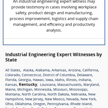
An industrial engineering expert witness may
provide testimony in cases involving workplace
safety, product design and manufacturing,
process improvement, logistics and supply chain
management, and efficiency and productivity
analysis.
Industrial Engineering Expert Witnesses by
State
,
,
,
,
,
,
All States
Alaska
Alabama
Arkansas
Arizona
California
,
,
,
,
Colorado
Connecticut
District of Columbia
Delaware
,
,
,
,
,
,
,
Florida
Georgia
Hawaii
Iowa
Idaho
Illinois
Indiana
,
Kentucky
,
,
,
,
Kansas
Louisiana
Massachusetts
Maryland
,
,
,
,
,
Maine
Michigan
Minnesota
Missouri
Mississippi
,
,
,
,
Montana
North Carolina
North Dakota
Nebraska
New
,
,
,
,
,
Hampshire
New Jersey
New Mexico
Nevada
New York
,
,
,
,
,
Ohio
Oklahoma
Oregon
Pennsylvania
Rhode Island