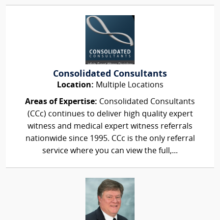
Consolidated Consultants
Location:
Multiple Locations
Areas of Expertise:
Consolidated Consultants
(CCc) continues to deliver high quality expert
witness and medical expert witness referrals
nationwide since 1995. CCc is the only referral
service where you can view the full,...