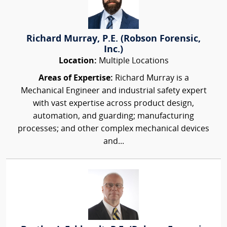
Richard Murray, P.E. (Robson Forensic,
Inc.)
Location:
Multiple Locations
Areas of Expertise:
Richard Murray is a
Mechanical Engineer and industrial safety expert
with vast expertise across product design,
automation, and guarding; manufacturing
processes; and other complex mechanical devices
and...