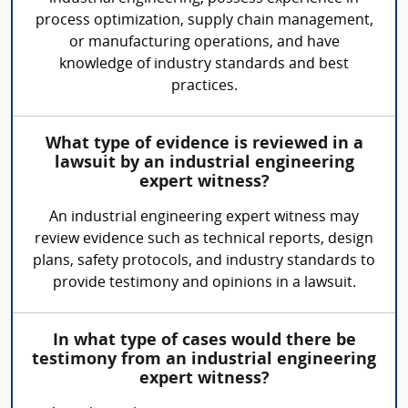
process optimization, supply chain management,
or manufacturing operations, and have
knowledge of industry standards and best
practices.
What type of evidence is reviewed in a
lawsuit by an industrial engineering
expert witness?
An industrial engineering expert witness may
review evidence such as technical reports, design
plans, safety protocols, and industry standards to
provide testimony and opinions in a lawsuit.
In what type of cases would there be
testimony from an industrial engineering
expert witness?