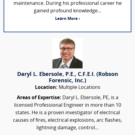
maintenance. During his professional career he
gained profound knowledge...
Learn More ›
Daryl L. Ebersole, P.E., C.F.E.I. (Robson
Forensic, Inc.)
Location:
Multiple Locations
Areas of Expertise:
Daryl L. Ebersole, PE, is a
licensed Professional Engineer in more than 10
states. He is a proven investigator of electrical
causes of fires, electrical explosions, arc flashes,
lightning damage, control...