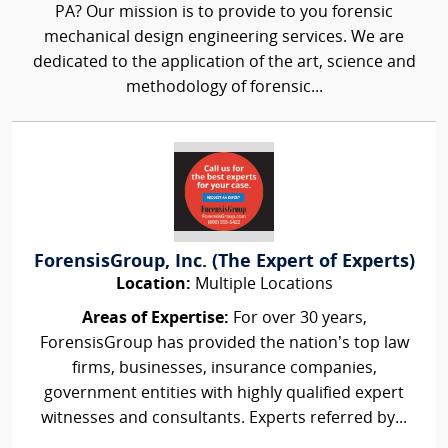
PA? Our mission is to provide to you forensic
mechanical design engineering services. We are
dedicated to the application of the art, science and
methodology of forensic...
ForensisGroup, Inc. (The Expert of Experts)
Location:
Multiple Locations
Areas of Expertise:
For over 30 years,
ForensisGroup has provided the nation’s top law
firms, businesses, insurance companies,
government entities with highly qualified expert
witnesses and consultants. Experts referred by...