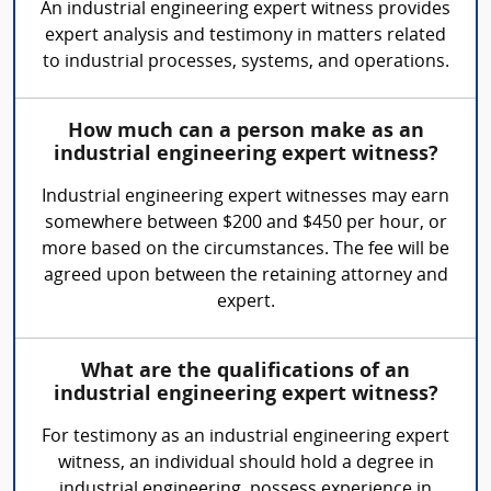
An industrial engineering expert witness provides
expert analysis and testimony in matters related
to industrial processes, systems, and operations.
How much can a person make as an
industrial engineering expert witness?
Industrial engineering expert witnesses may earn
somewhere between $200 and $450 per hour, or
more based on the circumstances. The fee will be
agreed upon between the retaining attorney and
expert.
What are the qualifications of an
industrial engineering expert witness?
For testimony as an industrial engineering expert
witness, an individual should hold a degree in
industrial engineering, possess experience in