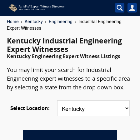
Home
Kentucky
Engineering
Industrial Engineering
Expert Witnesses
Kentucky Industrial Engineering
Expert Witnesses
Kentucky Engineering Expert Witness Listings
You may limit your search for Industrial
Engineering expert witnesses to a specific area
by selecting a state from the drop down box.
Select Location: