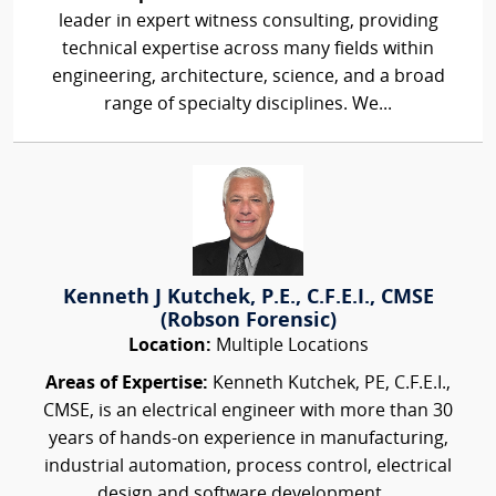
leader in expert witness consulting, providing
technical expertise across many fields within
engineering, architecture, science, and a broad
range of specialty disciplines. We...
Kenneth J Kutchek, P.E., C.F.E.I., CMSE
(Robson Forensic)
Location:
Multiple Locations
Areas of Expertise:
Kenneth Kutchek, PE, C.F.E.I.,
CMSE, is an electrical engineer with more than 30
years of hands-on experience in manufacturing,
industrial automation, process control, electrical
design and software development....