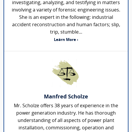
investigating, analyzing, and testifying in matters
involving a variety of forensic engineering issues.
She is an expert in the following: industrial
accident reconstruction and human factors; slip,
trip, stumble...
Learn More ›
Manfred Scholze
Mr. Scholze offers 38 years of experience in the
power generation industry. He has thorough
understanding of all aspects of power plant
installation, commissioning, operation and