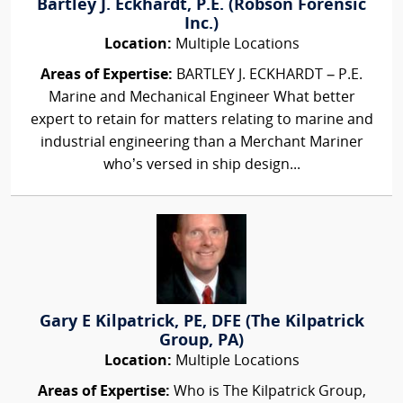
Bartley J. Eckhardt, P.E. (Robson Forensic
Inc.)
Location:
Multiple Locations
Areas of Expertise:
BARTLEY J. ECKHARDT – P.E.
Marine and Mechanical Engineer What better
expert to retain for matters relating to marine and
industrial engineering than a Merchant Mariner
who’s versed in ship design...
Gary E Kilpatrick, PE, DFE (The Kilpatrick
Group, PA)
Location:
Multiple Locations
Areas of Expertise:
Who is The Kilpatrick Group,