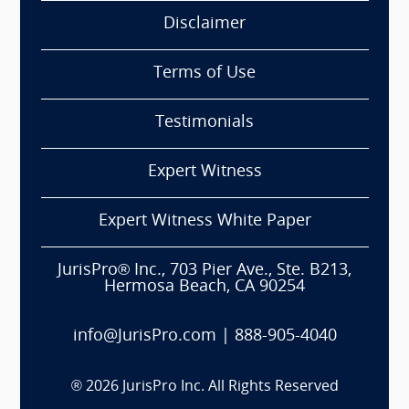
Disclaimer
Terms of Use
Testimonials
Expert Witness
Expert Witness White Paper
JurisPro® Inc., 703 Pier Ave., Ste. B213,
Hermosa Beach, CA 90254
info@JurisPro.com
|
888-905-4040
®
2026
JurisPro Inc. All Rights Reserved