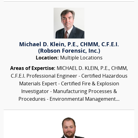
Michael D. Klein, P.E., CHMM, C.F.E.I.
(Robson Forensic, Inc.)
Location:
Multiple Locations
Areas of Expertise:
MICHAEL D. KLEIN, P.E., CHMM,
C.F.E.I. Professional Engineer - Certified Hazardous
Materials Expert - Certified Fire & Explosion
Investigator - Manufacturing Processes &
Procedures - Environmental Management...