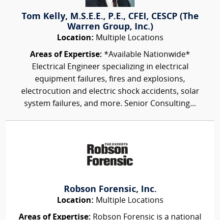
Tom Kelly, M.S.E.E., P.E., CFEI, CESCP (The
Warren Group, Inc.)
Location:
Multiple Locations
Areas of Expertise:
*Available Nationwide*
Electrical Engineer specializing in electrical
equipment failures, fires and explosions,
electrocution and electric shock accidents, solar
system failures, and more. Senior Consulting...
Robson Forensic, Inc.
Location:
Multiple Locations
Areas of Expertise:
Robson Forensic is a national