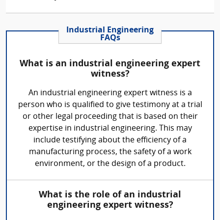
Industrial Engineering
FAQs
What is an industrial engineering expert
witness?
An industrial engineering expert witness is a
person who is qualified to give testimony at a trial
or other legal proceeding that is based on their
expertise in industrial engineering. This may
include testifying about the efficiency of a
manufacturing process, the safety of a work
environment, or the design of a product.
What is the role of an industrial
engineering expert witness?