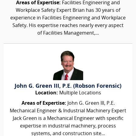
Areas of Expertise:
Facilities Engineering and
Workplace Safety Expert Brian has 30 years of
experience in Facilities Engineering and Workplace
Safety. His expertise reaches nearly every aspect
of Facilities Management,...
John G. Green III, P.E. (Robson Forensic)
Location:
Multiple Locations
Areas of Expertise:
John G. Green III, P.E.
Mechanical Engineer & Industrial Machinery Expert
Jack Green is a Mechanical Engineer with specific
expertise in industrial machinery, process
systems, and construction site...