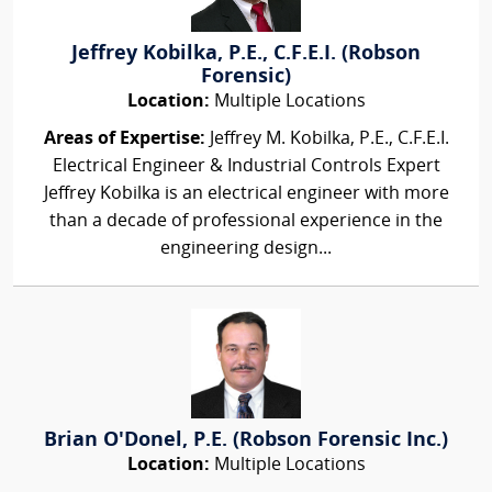
Jeffrey Kobilka, P.E., C.F.E.I. (Robson
Forensic)
Location:
Multiple Locations
Areas of Expertise:
Jeffrey M. Kobilka, P.E., C.F.E.I.
Electrical Engineer & Industrial Controls Expert
Jeffrey Kobilka is an electrical engineer with more
than a decade of professional experience in the
engineering design...
Brian O'Donel, P.E. (Robson Forensic Inc.)
Location:
Multiple Locations