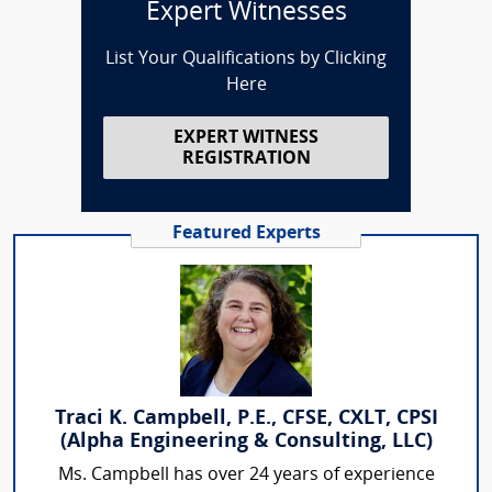
Expert Witnesses
List Your Qualifications by Clicking
Here
EXPERT WITNESS
REGISTRATION
Featured Experts
Traci K. Campbell, P.E., CFSE, CXLT, CPSI
(Alpha Engineering & Consulting, LLC)
Ms. Campbell has over 24 years of experience