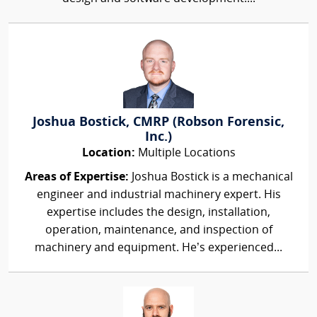
Joshua Bostick, CMRP (Robson Forensic,
Inc.)
Location:
Multiple Locations
Areas of Expertise:
Joshua Bostick is a mechanical
engineer and industrial machinery expert. His
expertise includes the design, installation,
operation, maintenance, and inspection of
machinery and equipment. He’s experienced...