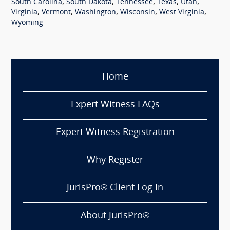
,
,
,
,
,
South Carolina
South Dakota
Tennessee
Texas
Utah
,
,
,
,
,
Virginia
Vermont
Washington
Wisconsin
West Virginia
Wyoming
Home
Expert Witness FAQs
Expert Witness Registration
Why Register
JurisPro® Client Log In
About JurisPro®