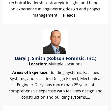
technical leadership, strategic insight, and hands-
on experience in engineering design and project
management. He leads...
Daryl J. Smith (Robson Forensic, Inc.)
Location:
Multiple Locations
Areas of Expertise:
Building Systems, Facilities
Systems, and Facilities Design Expert; Mechanical
Engineer Daryl has more than 25 years of
comprehensive expertise with facilities design and
construction and building systems....