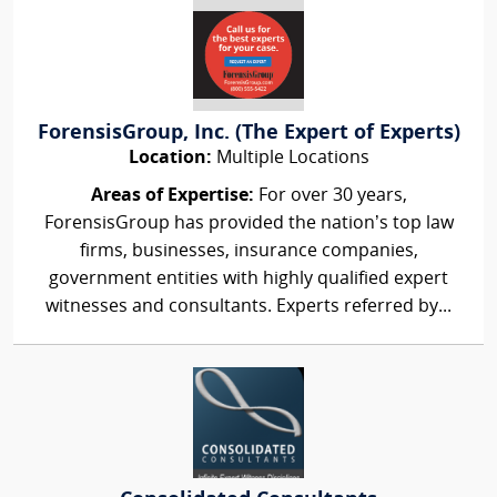
ForensisGroup, Inc. (The Expert of Experts)
Location:
Multiple Locations
Areas of Expertise:
For over 30 years,
ForensisGroup has provided the nation’s top law
firms, businesses, insurance companies,
government entities with highly qualified expert
witnesses and consultants. Experts referred by...