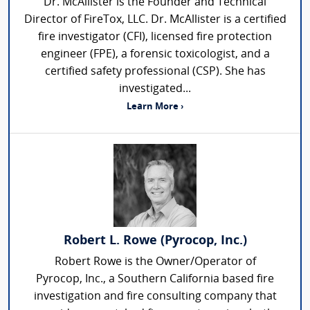
Dr. McAllister is the Founder and Technical
Director of FireTox, LLC. Dr. McAllister is a certified
fire investigator (CFI), licensed fire protection
engineer (FPE), a forensic toxicologist, and a
certified safety professional (CSP). She has
investigated...
Learn More ›
Robert L. Rowe (Pyrocop, Inc.)
Robert Rowe is the Owner/Operator of
Pyrocop, Inc., a Southern California based fire
investigation and fire consulting company that