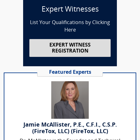
Expert Witnesses
List Your Qualifications by Clicking
Here
EXPERT WITNESS
REGISTRATION
Featured Experts
Jamie McAllister, P.E., C.F.I., C.S.P.
(FireTox, LLC) (FireTox, LLC)