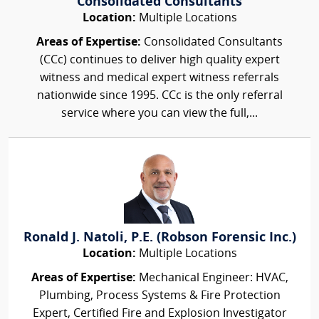
Consolidated Consultants
Location:
Multiple Locations
Areas of Expertise:
Consolidated Consultants
(CCc) continues to deliver high quality expert
witness and medical expert witness referrals
nationwide since 1995. CCc is the only referral
service where you can view the full,...
Ronald J. Natoli, P.E. (Robson Forensic Inc.)
Location:
Multiple Locations
Areas of Expertise:
Mechanical Engineer: HVAC,
Plumbing, Process Systems & Fire Protection
Expert, Certified Fire and Explosion Investigator