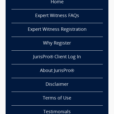
Home
Expert Witness FAQs
Expert Witness Registration
Why Register
JurisPro® Client Log In
About JurisPro®
Disclaimer
Terms of Use
Testimonials