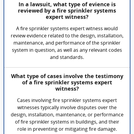
In a lawsuit, what type of evience is
reviewed by a fire sprinkler systems
expert witness?
A fire sprinkler systems expert witness would
review evidence related to the design, installation,
maintenance, and performance of the sprinkler
system in question, as well as any relevant codes
and standards.
What type of cases involve the testimony
of a fire sprinkler systems expert
witness?
Cases involving fire sprinkler systems expert
witnesses typically involve disputes over the
design, installation, maintenance, or performance
of fire sprinkler systems in buildings, and their
role in preventing or mitigating fire damage.