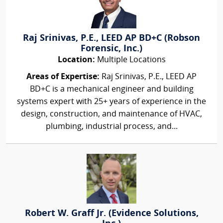
Raj Srinivas, P.E., LEED AP BD+C (Robson
Forensic, Inc.)
Location:
Multiple Locations
Areas of Expertise:
Raj Srinivas, P.E., LEED AP
BD+C is a mechanical engineer and building
systems expert with 25+ years of experience in the
design, construction, and maintenance of HVAC,
plumbing, industrial process, and...
Robert W. Graff Jr. (Evidence Solutions,