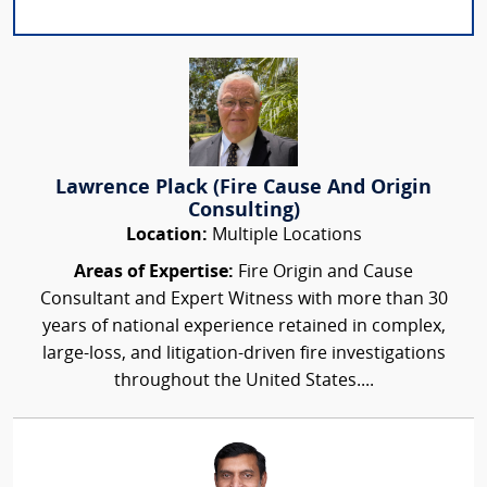
Lawrence Plack (Fire Cause And Origin
Consulting)
Location:
Multiple Locations
Areas of Expertise:
Fire Origin and Cause
Consultant and Expert Witness with more than 30
years of national experience retained in complex,
large-loss, and litigation-driven fire investigations
throughout the United States....