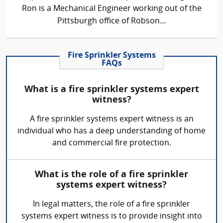
Ron is a Mechanical Engineer working out of the
Pittsburgh office of Robson...
Fire Sprinkler Systems
FAQs
What is a fire sprinkler systems expert
witness?
A fire sprinkler systems expert witness is an
individual who has a deep understanding of home
and commercial fire protection.
What is the role of a fire sprinkler
systems expert witness?
In legal matters, the role of a fire sprinkler
systems expert witness is to provide insight into