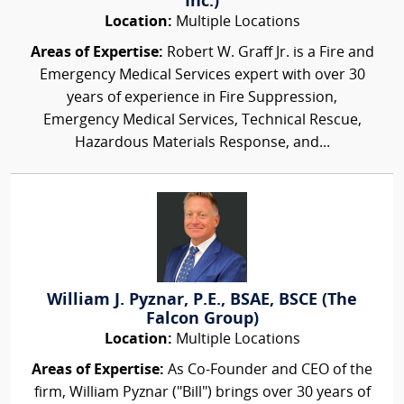
Inc.)
Location:
Multiple Locations
Areas of Expertise:
Robert W. Graff Jr. is a Fire and
Emergency Medical Services expert with over 30
years of experience in Fire Suppression,
Emergency Medical Services, Technical Rescue,
Hazardous Materials Response, and...
William J. Pyznar, P.E., BSAE, BSCE (The
Falcon Group)
Location:
Multiple Locations
Areas of Expertise:
As Co-Founder and CEO of the
firm, William Pyznar ("Bill") brings over 30 years of