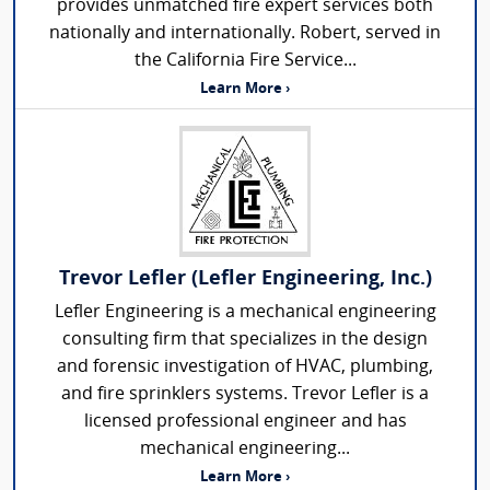
provides unmatched fire expert services both
nationally and internationally. Robert, served in
the California Fire Service...
Learn More ›
Trevor Lefler (Lefler Engineering, Inc.)
Lefler Engineering is a mechanical engineering
consulting firm that specializes in the design
and forensic investigation of HVAC, plumbing,
and fire sprinklers systems. Trevor Lefler is a
licensed professional engineer and has
mechanical engineering...
Learn More ›