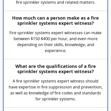
fire sprinkler systems and related matters.
How much can a person make as a fire
sprinkler systems expert witness?
Fire sprinkler systems expert witnesses can make
between $150-$400 per hour, and even more
depending on their skills, knowledge, and
experience.
What are the qualifications of a fire
sprinkler systems expert witness?
A fire sprinkler systems expert witness should
have expertise in fire suppression and prevention,
as well as knowledge of fire codes and standards
for sprinkler systems.