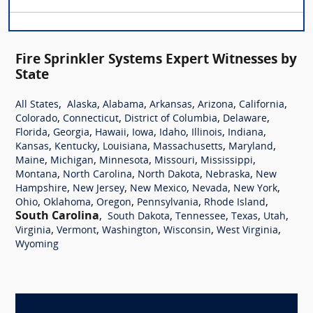
Fire Sprinkler Systems Expert Witnesses by
State
,
,
,
,
,
,
All States
Alaska
Alabama
Arkansas
Arizona
California
,
,
,
,
Colorado
Connecticut
District of Columbia
Delaware
,
,
,
,
,
,
,
Florida
Georgia
Hawaii
Iowa
Idaho
Illinois
Indiana
,
,
,
,
,
Kansas
Kentucky
Louisiana
Massachusetts
Maryland
,
,
,
,
,
Maine
Michigan
Minnesota
Missouri
Mississippi
,
,
,
,
Montana
North Carolina
North Dakota
Nebraska
New
,
,
,
,
,
Hampshire
New Jersey
New Mexico
Nevada
New York
,
,
,
,
,
Ohio
Oklahoma
Oregon
Pennsylvania
Rhode Island
South Carolina
,
,
,
,
,
South Dakota
Tennessee
Texas
Utah
,
,
,
,
,
Virginia
Vermont
Washington
Wisconsin
West Virginia
Wyoming