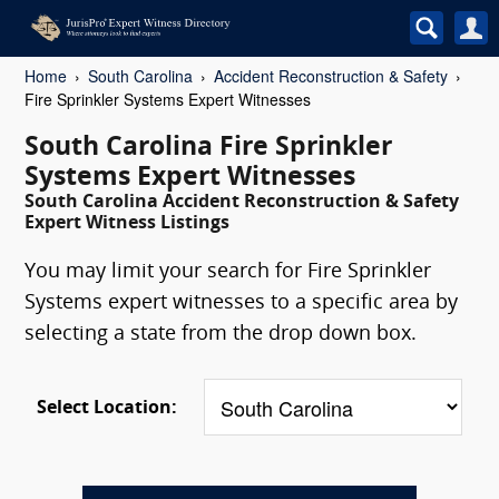
Home
South Carolina
Accident Reconstruction & Safety
Fire Sprinkler Systems Expert Witnesses
South Carolina Fire Sprinkler
Systems Expert Witnesses
South Carolina Accident Reconstruction & Safety
Expert Witness Listings
You may limit your search for Fire Sprinkler
Systems expert witnesses to a specific area by
selecting a state from the drop down box.
Select Location: