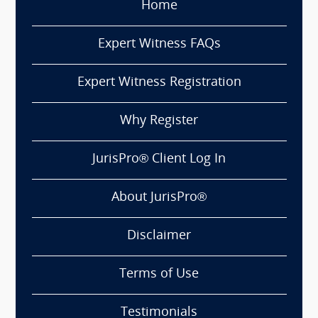
Home
Expert Witness FAQs
Expert Witness Registration
Why Register
JurisPro® Client Log In
About JurisPro®
Disclaimer
Terms of Use
Testimonials