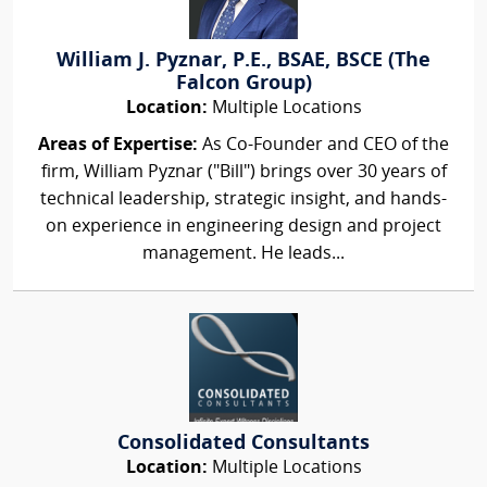
William J. Pyznar, P.E., BSAE, BSCE (The
Falcon Group)
Location:
Multiple Locations
Areas of Expertise:
As Co-Founder and CEO of the
firm, William Pyznar ("Bill") brings over 30 years of
technical leadership, strategic insight, and hands-
on experience in engineering design and project
management. He leads...
Consolidated Consultants
Location:
Multiple Locations