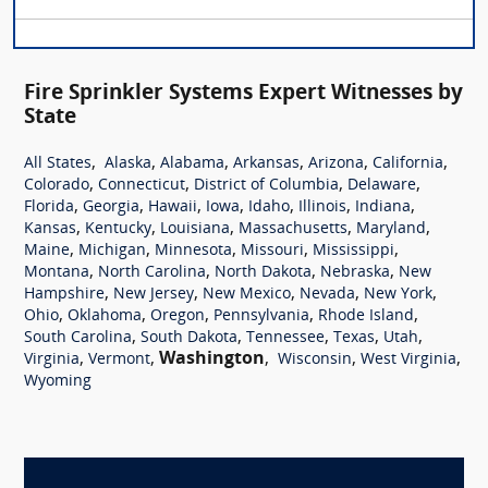
Fire Sprinkler Systems Expert Witnesses by
State
,
,
,
,
,
,
All States
Alaska
Alabama
Arkansas
Arizona
California
,
,
,
,
Colorado
Connecticut
District of Columbia
Delaware
,
,
,
,
,
,
,
Florida
Georgia
Hawaii
Iowa
Idaho
Illinois
Indiana
,
,
,
,
,
Kansas
Kentucky
Louisiana
Massachusetts
Maryland
,
,
,
,
,
Maine
Michigan
Minnesota
Missouri
Mississippi
,
,
,
,
Montana
North Carolina
North Dakota
Nebraska
New
,
,
,
,
,
Hampshire
New Jersey
New Mexico
Nevada
New York
,
,
,
,
,
Ohio
Oklahoma
Oregon
Pennsylvania
Rhode Island
,
,
,
,
,
South Carolina
South Dakota
Tennessee
Texas
Utah
,
,
Washington
,
,
,
Virginia
Vermont
Wisconsin
West Virginia
Wyoming