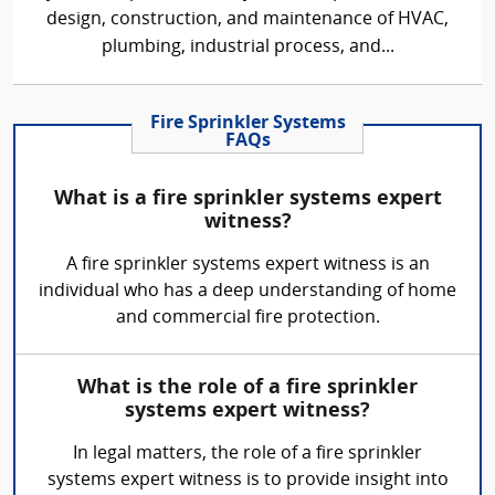
design, construction, and maintenance of HVAC,
plumbing, industrial process, and...
Fire Sprinkler Systems
FAQs
What is a fire sprinkler systems expert
witness?
A fire sprinkler systems expert witness is an
individual who has a deep understanding of home
and commercial fire protection.
What is the role of a fire sprinkler
systems expert witness?
In legal matters, the role of a fire sprinkler
systems expert witness is to provide insight into