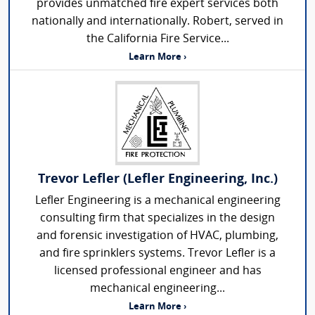
provides unmatched fire expert services both
nationally and internationally. Robert, served in
the California Fire Service...
Learn More ›
Trevor Lefler (Lefler Engineering, Inc.)
Lefler Engineering is a mechanical engineering
consulting firm that specializes in the design
and forensic investigation of HVAC, plumbing,
and fire sprinklers systems. Trevor Lefler is a
licensed professional engineer and has
mechanical engineering...
Learn More ›