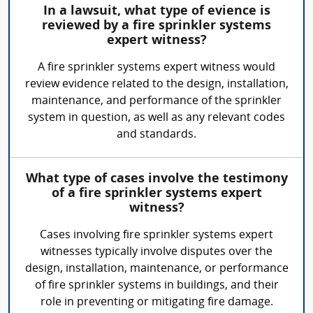
In a lawsuit, what type of evience is
reviewed by a fire sprinkler systems
expert witness?
A fire sprinkler systems expert witness would
review evidence related to the design, installation,
maintenance, and performance of the sprinkler
system in question, as well as any relevant codes
and standards.
What type of cases involve the testimony
of a fire sprinkler systems expert
witness?
Cases involving fire sprinkler systems expert
witnesses typically involve disputes over the
design, installation, maintenance, or performance
of fire sprinkler systems in buildings, and their
role in preventing or mitigating fire damage.