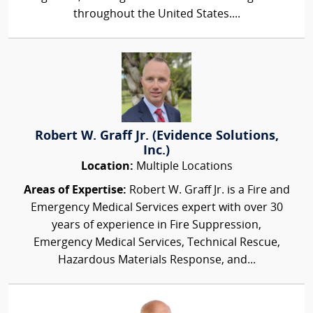
throughout the United States....
Robert W. Graff Jr. (Evidence Solutions,
Inc.)
Location:
Multiple Locations
Areas of Expertise:
Robert W. Graff Jr. is a Fire and
Emergency Medical Services expert with over 30
years of experience in Fire Suppression,
Emergency Medical Services, Technical Rescue,
Hazardous Materials Response, and...