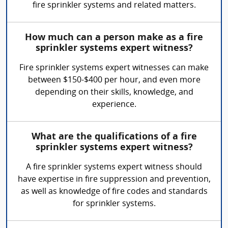
fire sprinkler systems and related matters.
How much can a person make as a fire
sprinkler systems expert witness?
Fire sprinkler systems expert witnesses can make
between $150-$400 per hour, and even more
depending on their skills, knowledge, and
experience.
What are the qualifications of a fire
sprinkler systems expert witness?
A fire sprinkler systems expert witness should
have expertise in fire suppression and prevention,
as well as knowledge of fire codes and standards
for sprinkler systems.