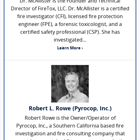
Dr. McAllister is the Founder and Technical
Director of FireTox, LLC. Dr. McAllister is a certified
fire investigator (CFI), licensed fire protection
engineer (FPE), a forensic toxicologist, and a
certified safety professional (CSP). She has
investigated...
Learn More ›
Robert L. Rowe (Pyrocop, Inc.)
Robert Rowe is the Owner/Operator of
Pyrocop, Inc., a Southern California based fire
investigation and fire consulting company that