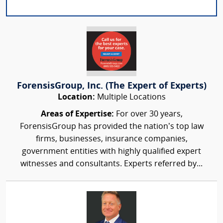
ForensisGroup, Inc. (The Expert of Experts)
Location:
Multiple Locations
Areas of Expertise:
For over 30 years,
ForensisGroup has provided the nation’s top law
firms, businesses, insurance companies,
government entities with highly qualified expert
witnesses and consultants. Experts referred by...