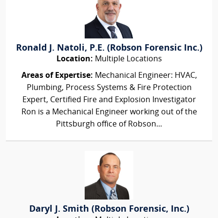
Ronald J. Natoli, P.E. (Robson Forensic Inc.)
Location:
Multiple Locations
Areas of Expertise:
Mechanical Engineer: HVAC,
Plumbing, Process Systems & Fire Protection
Expert, Certified Fire and Explosion Investigator
Ron is a Mechanical Engineer working out of the
Pittsburgh office of Robson...
Daryl J. Smith (Robson Forensic, Inc.)