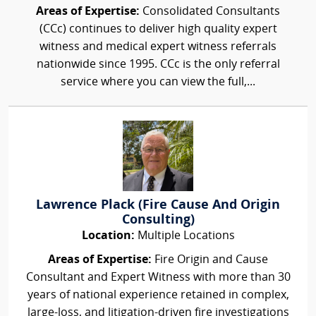
Areas of Expertise:
Consolidated Consultants
(CCc) continues to deliver high quality expert
witness and medical expert witness referrals
nationwide since 1995. CCc is the only referral
service where you can view the full,...
Lawrence Plack (Fire Cause And Origin
Consulting)
Location:
Multiple Locations
Areas of Expertise:
Fire Origin and Cause
Consultant and Expert Witness with more than 30
years of national experience retained in complex,
large-loss, and litigation-driven fire investigations