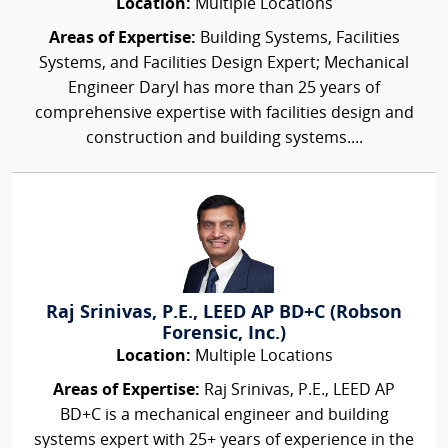
Location:
Multiple Locations
Areas of Expertise:
Building Systems, Facilities
Systems, and Facilities Design Expert; Mechanical
Engineer Daryl has more than 25 years of
comprehensive expertise with facilities design and
construction and building systems....
Raj Srinivas, P.E., LEED AP BD+C (Robson
Forensic, Inc.)
Location:
Multiple Locations
Areas of Expertise:
Raj Srinivas, P.E., LEED AP
BD+C is a mechanical engineer and building
systems expert with 25+ years of experience in the