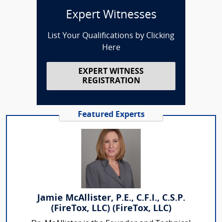
Expert Witnesses
List Your Qualifications by Clicking
Here
EXPERT WITNESS
REGISTRATION
Featured Experts
Jamie McAllister, P.E., C.F.I., C.S.P.
(FireTox, LLC) (FireTox, LLC)