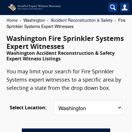
Home
Washington
Accident Reconstruction & Safety
Fire
Sprinkler Systems Expert Witnesses
Washington Fire Sprinkler Systems
Expert Witnesses
Washington Accident Reconstruction & Safety
Expert Witness Listings
You may limit your search for Fire Sprinkler
Systems expert witnesses to a specific area by
selecting a state from the drop down box.
Select Location: