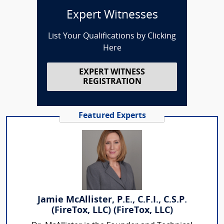
Expert Witnesses
List Your Qualifications by Clicking
Here
EXPERT WITNESS
REGISTRATION
Featured Experts
Jamie McAllister, P.E., C.F.I., C.S.P.
(FireTox, LLC) (FireTox, LLC)