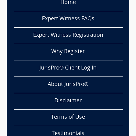
Home
Expert Witness FAQs
Expert Witness Registration
Why Register
JurisPro® Client Log In
About JurisPro®
Disclaimer
Terms of Use
Testimonials