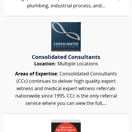
plumbing, industrial process, and...
Consolidated Consultants
Location:
Multiple Locations
Areas of Expertise:
Consolidated Consultants
(CCc) continues to deliver high quality expert
witness and medical expert witness referrals
nationwide since 1995. CCc is the only referral
service where you can view the full,...