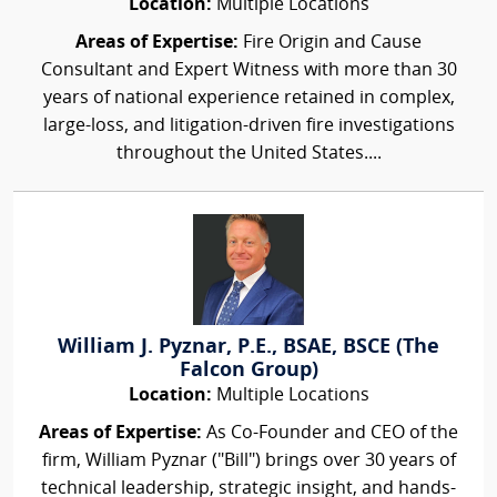
Location:
Multiple Locations
Areas of Expertise:
Fire Origin and Cause
Consultant and Expert Witness with more than 30
years of national experience retained in complex,
large-loss, and litigation-driven fire investigations
throughout the United States....
William J. Pyznar, P.E., BSAE, BSCE (The
Falcon Group)
Location:
Multiple Locations
Areas of Expertise:
As Co-Founder and CEO of the
firm, William Pyznar ("Bill") brings over 30 years of
technical leadership, strategic insight, and hands-