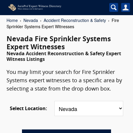
Home
Nevada
Accident Reconstruction & Safety
Fire
Sprinkler Systems Expert Witnesses
Nevada Fire Sprinkler Systems
Expert Witnesses
Nevada Accident Reconstruction & Safety Expert
Witness Listings
You may limit your search for Fire Sprinkler
Systems expert witnesses to a specific area by
selecting a state from the drop down box.
Select Location: