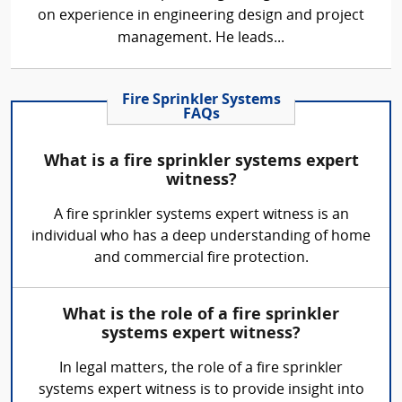
on experience in engineering design and project
management. He leads...
Fire Sprinkler Systems
FAQs
What is a fire sprinkler systems expert
witness?
A fire sprinkler systems expert witness is an
individual who has a deep understanding of home
and commercial fire protection.
What is the role of a fire sprinkler
systems expert witness?
In legal matters, the role of a fire sprinkler
systems expert witness is to provide insight into