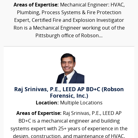
Areas of Expertise:
Mechanical Engineer: HVAC,
Plumbing, Process Systems & Fire Protection
Expert, Certified Fire and Explosion Investigator
Ron is a Mechanical Engineer working out of the
Pittsburgh office of Robson...
Raj Srinivas, P.E., LEED AP BD+C (Robson
Forensic, Inc.)
Location:
Multiple Locations
Areas of Expertise:
Raj Srinivas, P.E., LEED AP
BD+C is a mechanical engineer and building
systems expert with 25+ years of experience in the
design, construction, and maintenance of HVAC,