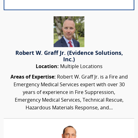
Robert W. Graff Jr. (Evidence Solutions,
Inc.)
Location:
Multiple Locations
Areas of Expertise:
Robert W. Graff Jr. is a Fire and
Emergency Medical Services expert with over 30
years of experience in Fire Suppression,
Emergency Medical Services, Technical Rescue,
Hazardous Materials Response, and...