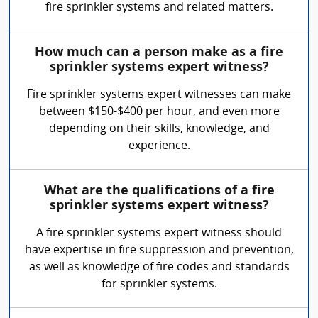
fire sprinkler systems and related matters.
How much can a person make as a fire
sprinkler systems expert witness?
Fire sprinkler systems expert witnesses can make
between $150-$400 per hour, and even more
depending on their skills, knowledge, and
experience.
What are the qualifications of a fire
sprinkler systems expert witness?
A fire sprinkler systems expert witness should
have expertise in fire suppression and prevention,
as well as knowledge of fire codes and standards
for sprinkler systems.