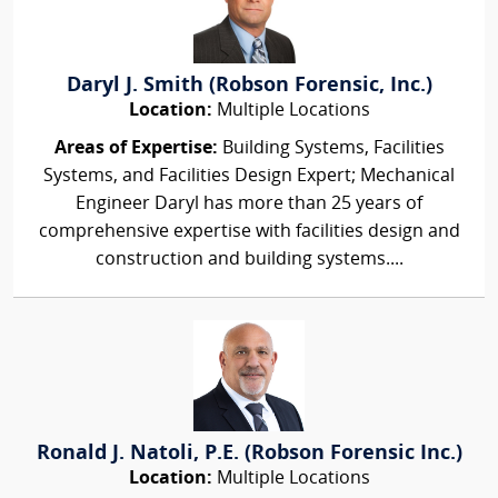
Daryl J. Smith (Robson Forensic, Inc.)
Location:
Multiple Locations
Areas of Expertise:
Building Systems, Facilities
Systems, and Facilities Design Expert; Mechanical
Engineer Daryl has more than 25 years of
comprehensive expertise with facilities design and
construction and building systems....
Ronald J. Natoli, P.E. (Robson Forensic Inc.)
Location:
Multiple Locations