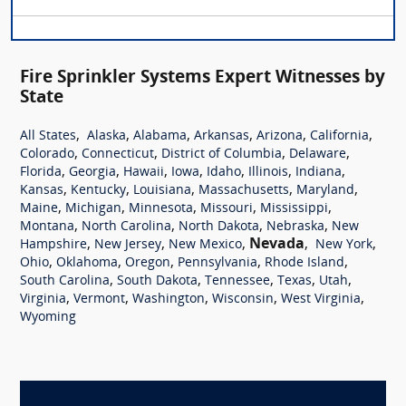
Fire Sprinkler Systems Expert Witnesses by
State
,
,
,
,
,
,
All States
Alaska
Alabama
Arkansas
Arizona
California
,
,
,
,
Colorado
Connecticut
District of Columbia
Delaware
,
,
,
,
,
,
,
Florida
Georgia
Hawaii
Iowa
Idaho
Illinois
Indiana
,
,
,
,
,
Kansas
Kentucky
Louisiana
Massachusetts
Maryland
,
,
,
,
,
Maine
Michigan
Minnesota
Missouri
Mississippi
,
,
,
,
Montana
North Carolina
North Dakota
Nebraska
New
,
,
,
Nevada
,
,
Hampshire
New Jersey
New Mexico
New York
,
,
,
,
,
Ohio
Oklahoma
Oregon
Pennsylvania
Rhode Island
,
,
,
,
,
South Carolina
South Dakota
Tennessee
Texas
Utah
,
,
,
,
,
Virginia
Vermont
Washington
Wisconsin
West Virginia
Wyoming