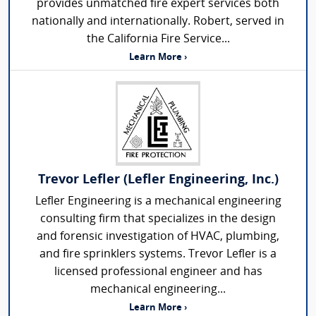
provides unmatched fire expert services both
nationally and internationally. Robert, served in
the California Fire Service...
Learn More ›
Trevor Lefler (Lefler Engineering, Inc.)
Lefler Engineering is a mechanical engineering
consulting firm that specializes in the design
and forensic investigation of HVAC, plumbing,
and fire sprinklers systems. Trevor Lefler is a
licensed professional engineer and has
mechanical engineering...
Learn More ›