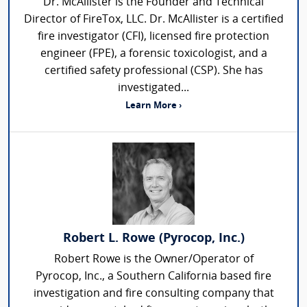
Dr. McAllister is the Founder and Technical
Director of FireTox, LLC. Dr. McAllister is a certified
fire investigator (CFI), licensed fire protection
engineer (FPE), a forensic toxicologist, and a
certified safety professional (CSP). She has
investigated...
Learn More ›
Robert L. Rowe (Pyrocop, Inc.)
Robert Rowe is the Owner/Operator of
Pyrocop, Inc., a Southern California based fire
investigation and fire consulting company that