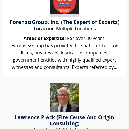
ForensisGroup, Inc. (The Expert of Experts)
Location:
Multiple Locations
Areas of Expertise:
For over 30 years,
ForensisGroup has provided the nation’s top law
firms, businesses, insurance companies,
government entities with highly qualified expert
witnesses and consultants. Experts referred by...
Lawrence Plack (Fire Cause And Origin
Consulting)