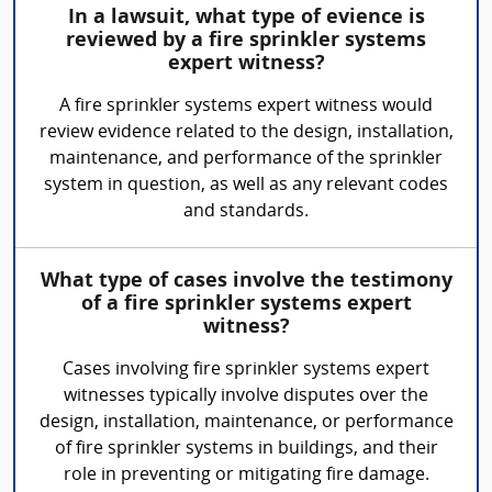
In a lawsuit, what type of evience is
reviewed by a fire sprinkler systems
expert witness?
A fire sprinkler systems expert witness would
review evidence related to the design, installation,
maintenance, and performance of the sprinkler
system in question, as well as any relevant codes
and standards.
What type of cases involve the testimony
of a fire sprinkler systems expert
witness?
Cases involving fire sprinkler systems expert
witnesses typically involve disputes over the
design, installation, maintenance, or performance
of fire sprinkler systems in buildings, and their
role in preventing or mitigating fire damage.