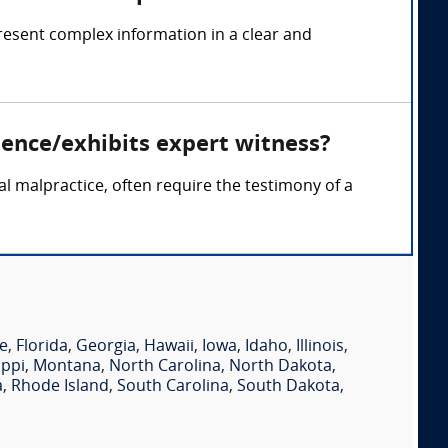
resent complex information in a clear and
dence/exhibits expert witness?
cal malpractice, often require the testimony of a
e
,
Florida
,
Georgia
,
Hawaii
,
Iowa
,
Idaho
,
Illinois
,
ippi
,
Montana
,
North Carolina
,
North Dakota
,
a
,
Rhode Island
,
South Carolina
,
South Dakota
,