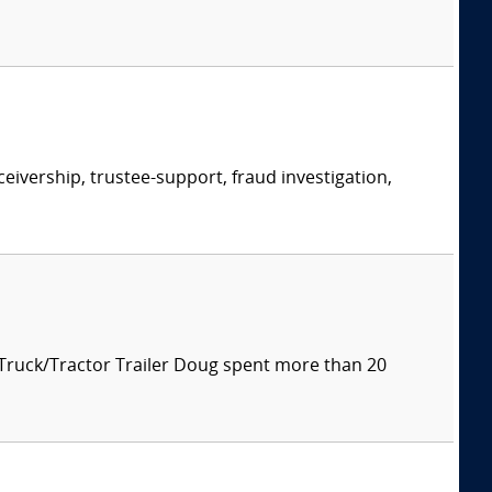
eivership, trustee-support, fraud investigation,
 Truck/Tractor Trailer Doug spent more than 20