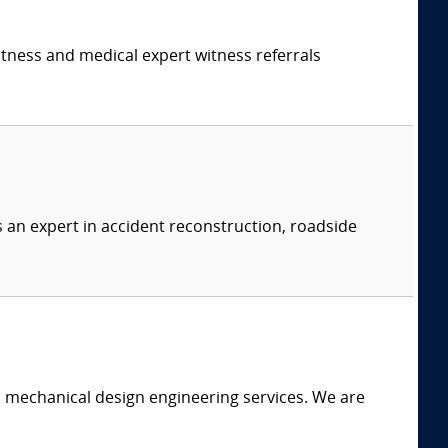
itness and medical expert witness referrals
s an expert in accident reconstruction, roadside
c mechanical design engineering services. We are