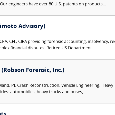
ur engineers have over 80 U.S. patents on products...
imoto Advisory)
PA, CFE, CIRA providing forensic accounting, insolvency, rec
plex financial disputes. Retired US Department...
 (Robson Forensic, Inc.)
land, PE Crash Reconstruction, Vehicle Engineering, Heavy
icles: automobiles, heavy trucks and buses,...
nts