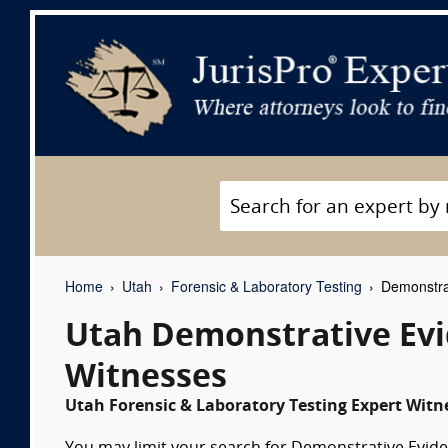
Home
Utah
Forensic & Laboratory Testing
Demonstrat
Utah Demonstrative Evi
Witnesses
Utah Forensic & Laboratory Testing Expert Witne