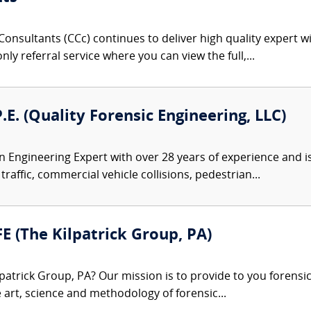
onsultants (CCc) continues to deliver high quality expert w
nly referral service where you can view the full,...
P.E. (Quality Forensic Engineering, LLC)
 an Engineering Expert with over 28 years of experience and i
traffic, commercial vehicle collisions, pedestrian...
FE (The Kilpatrick Group, PA)
patrick Group, PA? Our mission is to provide to you forensi
e art, science and methodology of forensic...