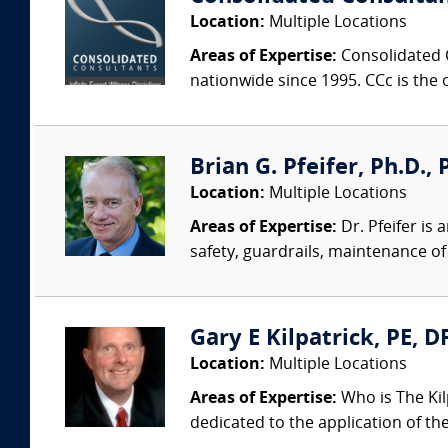
Location:
Multiple Locations
Areas of Expertise:
Consolidated C
nationwide since 1995. CCc is the o
Brian G. Pfeifer, Ph.D., 
Location:
Multiple Locations
Areas of Expertise:
Dr. Pfeifer is
safety, guardrails, maintenance of 
Gary E Kilpatrick, PE, D
Location:
Multiple Locations
Areas of Expertise:
Who is The Kil
dedicated to the application of th