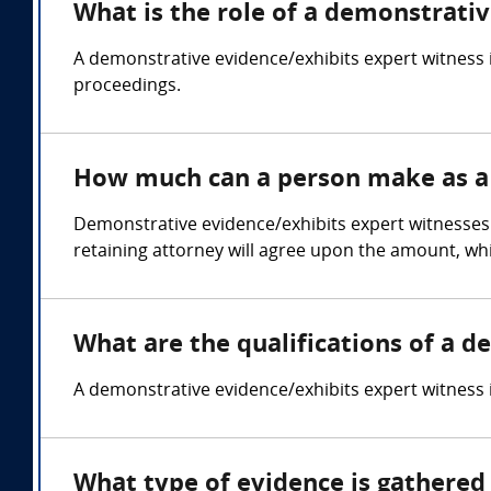
What is the role of a demonstrati
A demonstrative evidence/exhibits expert witness i
proceedings.
How much can a person make as a 
Demonstrative evidence/exhibits expert witnesses 
retaining attorney will agree upon the amount, whi
What are the qualifications of a 
A demonstrative evidence/exhibits expert witness is 
What type of evidence is gathered