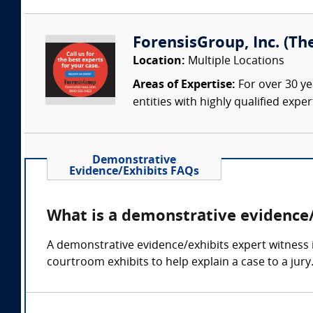
ForensisGroup, Inc. (Th
Location:
Multiple Locations
Areas of Expertise:
For over 30 ye
entities with highly qualified expe
Demonstrative
Evidence/Exhibits FAQs
What is a demonstrative evidence/
A demonstrative evidence/exhibits expert witness 
courtroom exhibits to help explain a case to a jury