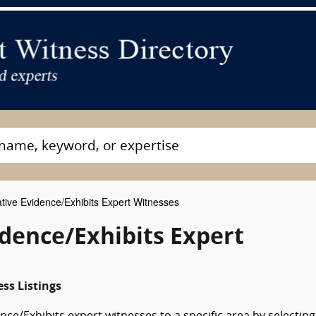
ive Evidence/Exhibits Expert Witnesses
dence/Exhibits Expert
ss Listings