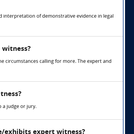
 interpretation of demonstrative evidence in legal
 witness?
me circumstances calling for more. The expert and
itness?
 a judge or jury.
e/exhibits expert witness?