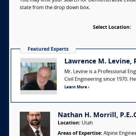
You may limit your search for Demonstrative Eviden
state from the drop down box.
Select Location:
Featured Experts
Lawrence M. Levine, P
Mr. Levine is a Professional Eng
Civil Engineering since 1970. H
Learn More ›
Nathan H. Morrill, P.E..
Location:
Utah
Areas of Expertise:
Alpine Enginee