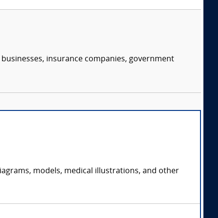
s, businesses, insurance companies, government
iagrams, models, medical illustrations, and other