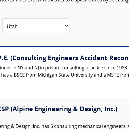
ce/Exhibits expert witnesses to a specific area by selecting
.E. (Consulting Engineers Accident Recon
ineer in NY and NJ in private consulting practice since 1983.
e has a BSCE from Michigan State University and a MSTE from
CSP (Alpine Engineering & Design, Inc.)
ring & Design, Inc. has 6 consulting mechanical engineers. 