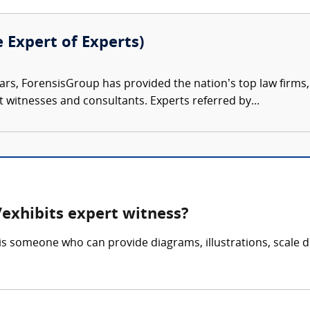
e Expert of Experts)
ars, ForensisGroup has provided the nation’s top law firm
rt witnesses and consultants. Experts referred by...
exhibits expert witness?
is someone who can provide diagrams, illustrations, scale d
.