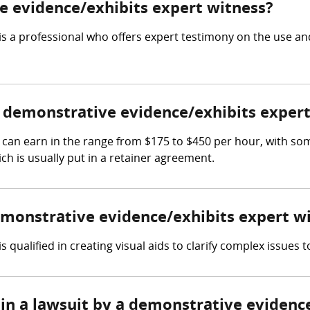
ve evidence/exhibits expert witness?
s a professional who offers expert testimony on the use and
demonstrative evidence/exhibits expert
can earn in the range from $175 to $450 per hour, with so
ch is usually put in a retainer agreement.
demonstrative evidence/exhibits expert w
qualified in creating visual aids to clarify complex issues to
 in a lawsuit by a demonstrative evidenc