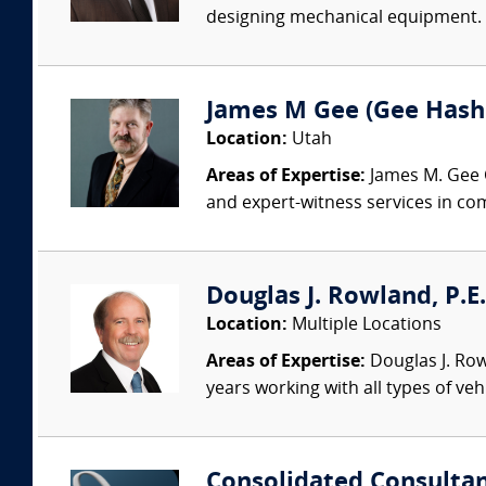
designing mechanical equipment. O
James M Gee (Gee Hash
Location:
Utah
Areas of Expertise:
James M. Gee C
and expert-witness services in com
Douglas J. Rowland, P.E.
Location:
Multiple Locations
Areas of Expertise:
Douglas J. Row
years working with all types of veh
Consolidated Consulta