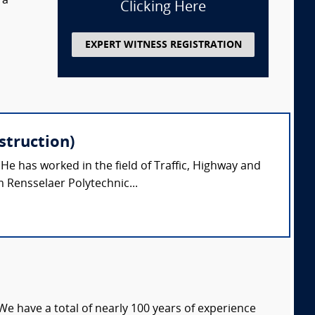
 a
Clicking Here
EXPERT WITNESS REGISTRATION
struction)
 He has worked in the field of Traffic, Highway and
 Rensselaer Polytechnic...
We have a total of nearly 100 years of experience