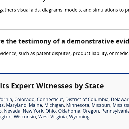
gathers visual aids, diagrams, models, and simulations to p
ire the testimony of a demonstrative evi
evidence, such as patent disputes, product liability, or medi
ts Expert Witnesses by State
fornia
,
Colorado
,
Connecticut
,
District of Columbia
,
Delawar
ts
,
Maryland
,
Maine
,
Michigan
,
Minnesota
,
Missouri
,
Mississ
o
,
Nevada
,
New York
,
Ohio
,
Oklahoma
,
Oregon
,
Pennsylvani
ngton
,
Wisconsin
,
West Virginia
,
Wyoming