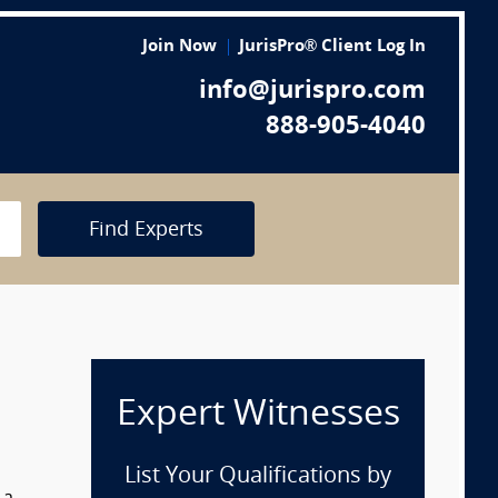
Join Now
JurisPro® Client Log In
info@jurispro.com
888-905-4040
Find Experts
Expert Witnesses
List Your Qualifications by