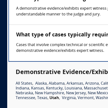
A demonstrative evidence/exhibits expert witness 
understandable manner to the judge and jury.
What type of cases typically requ
Cases that involve complex technical or scientific 
demonstrative evidence/exhibits expert witness.
Demonstrative Evidence/Exhibi
All States
,
Alaska
,
Alabama
,
Arkansas
,
Arizona
,
Cali
Indiana
,
Kansas
,
Kentucky
,
Louisiana
,
Massachuset
Nebraska
,
New Hampshire
,
New Jersey
,
New Mexic
Tennessee
,
Texas
,
Utah
,
Virginia
,
Vermont
,
Washi