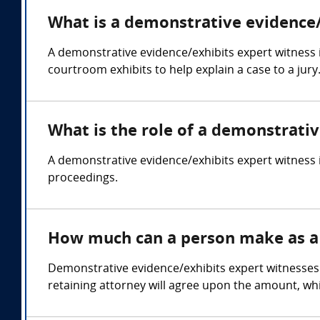
What is a demonstrative evidence/
A demonstrative evidence/exhibits expert witness 
courtroom exhibits to help explain a case to a jury
What is the role of a demonstrati
A demonstrative evidence/exhibits expert witness i
proceedings.
How much can a person make as a 
Demonstrative evidence/exhibits expert witnesses 
retaining attorney will agree upon the amount, whi