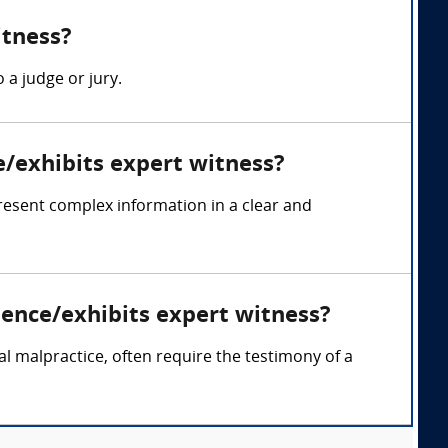
itness?
 a judge or jury.
e/exhibits expert witness?
resent complex information in a clear and
dence/exhibits expert witness?
cal malpractice, often require the testimony of a