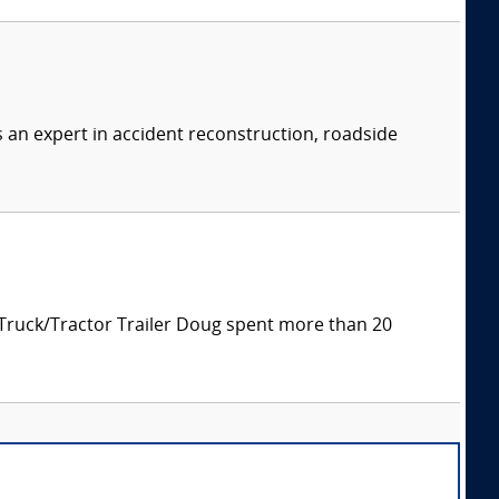
s an expert in accident reconstruction, roadside
 Truck/Tractor Trailer Doug spent more than 20