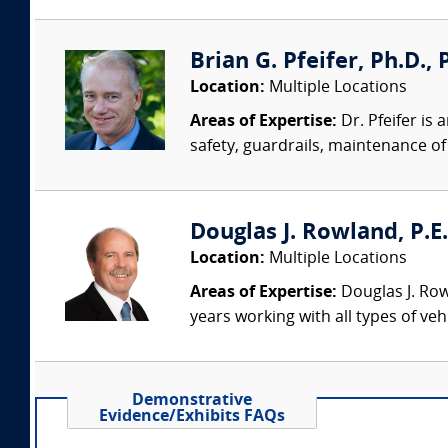
Brian G. Pfeifer, Ph.D., 
Location:
Multiple Locations
Areas of Expertise:
Dr. Pfeifer is
safety, guardrails, maintenance of 
Douglas J. Rowland, P.E.
Location:
Multiple Locations
Areas of Expertise:
Douglas J. Row
years working with all types of veh
Demonstrative
Evidence/Exhibits FAQs