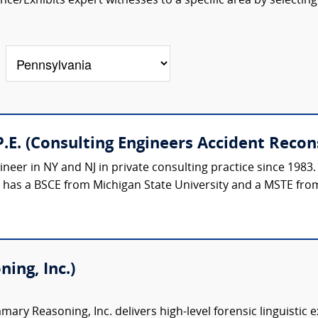
ce/Exhibits expert witnesses to a specific area by selecting
.E. (Consulting Engineers Accident Recon
ineer in NY and NJ in private consulting practice since 1983.
e has a BSCE from Michigan State University and a MSTE from
ing, Inc.)
ary Reasoning, Inc. delivers high-level forensic linguistic 