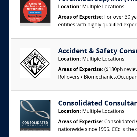
Location:
Multiple Locations
Areas of Expertise:
For over 30 ye
entities with highly qualified expe
Accident & Safety Cons
Location:
Multiple Locations
Areas of Expertise:
($180ph review
Rollovers • Biomechanics,Occupant I
Consolidated Consulta
Location:
Multiple Locations
Areas of Expertise:
Consolidated C
nationwide since 1995. CCc is the o