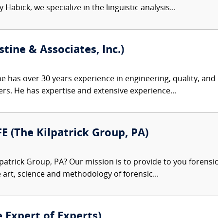
Habick, we specialize in the linguistic analysis...
tine & Associates, Inc.)
e has over 30 years experience in engineering, quality, an
rs. He has expertise and extensive experience...
FE (The Kilpatrick Group, PA)
patrick Group, PA? Our mission is to provide to you forensi
e art, science and methodology of forensic...
e Expert of Experts)