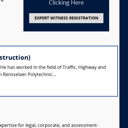
 a
Clicking Here
EXPERT WITNESS REGISTRATION
struction)
 He has worked in the field of Traffic, Highway and
 Rensselaer Polytechnic...
expertise for legal, corporate, and assessment-