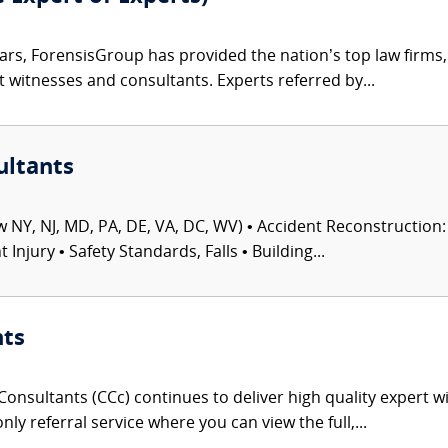
ars, ForensisGroup has provided the nation’s top law firm
rt witnesses and consultants. Experts referred by...
ultants
 NY, NJ, MD, PA, DE, VA, DC, WV) • Accident Reconstruction: 
njury • Safety Standards, Falls • Building...
nts
onsultants (CCc) continues to deliver high quality expert w
nly referral service where you can view the full,...