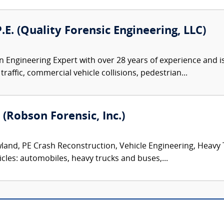
P.E. (Quality Forensic Engineering, LLC)
 an Engineering Expert with over 28 years of experience and i
traffic, commercial vehicle collisions, pedestrian...
 (Robson Forensic, Inc.)
land, PE Crash Reconstruction, Vehicle Engineering, Heavy
icles: automobiles, heavy trucks and buses,...