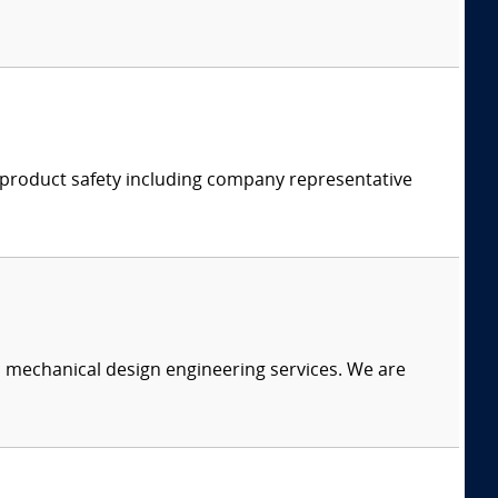
d product safety including company representative
c mechanical design engineering services. We are