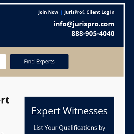
Join Now
JurisPro® Client Log In
info@jurispro.com
888-905-4040
Find Experts
rt
Expert Witnesses
List Your Qualifications by