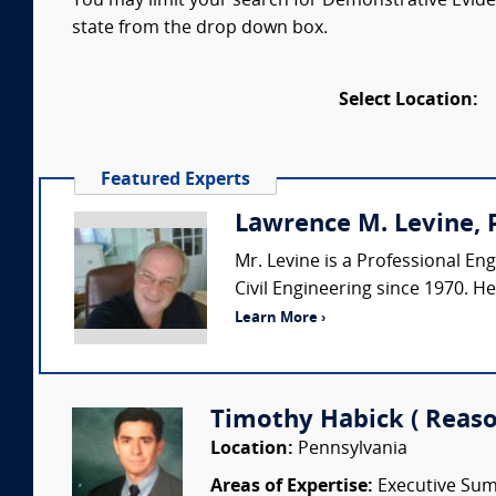
You may limit your search for Demonstrative Eviden
state from the drop down box.
Select Location:
Featured Experts
Lawrence M. Levine, P
Mr. Levine is a Professional Eng
Civil Engineering since 1970. H
Learn More ›
Timothy Habick ( Reason
Location:
Pennsylvania
Areas of Expertise:
Executive Summ