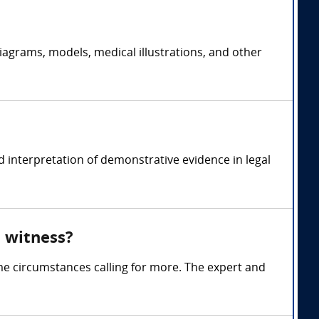
iagrams, models, medical illustrations, and other
 interpretation of demonstrative evidence in legal
 witness?
me circumstances calling for more. The expert and