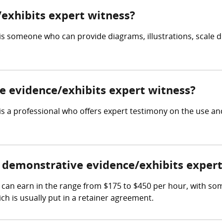
exhibits expert witness?
is someone who can provide diagrams, illustrations, scale d
.
ve evidence/exhibits expert witness?
s a professional who offers expert testimony on the use and
demonstrative evidence/exhibits expert
can earn in the range from $175 to $450 per hour, with so
ch is usually put in a retainer agreement.