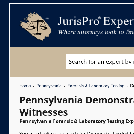
Home
Pennsylvania
Forensic & Laboratory Testing
De
Pennsylvania Demonstra
Witnesses
Pennsylvania Forensic & Laboratory Testing Exp