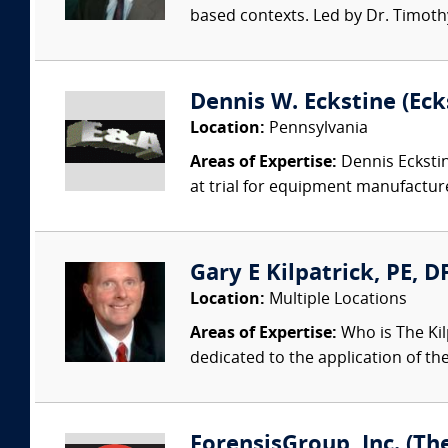
based contexts. Led by Dr. Timothy 
Dennis W. Eckstine (Ecks
Location:
Pennsylvania
Areas of Expertise:
Dennis Eckstin
at trial for equipment manufacture
Gary E Kilpatrick, PE, D
Location:
Multiple Locations
Areas of Expertise:
Who is The Kil
dedicated to the application of th
ForensisGroup, Inc. (Th