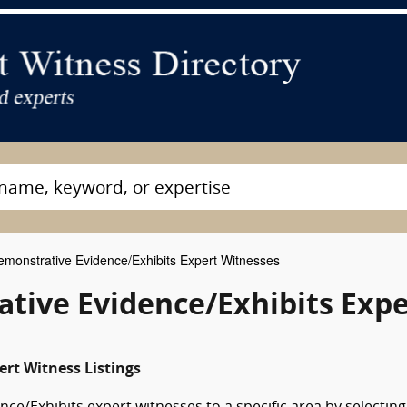
monstrative Evidence/Exhibits Expert Witnesses
tive Evidence/Exhibits Expe
ert Witness Listings