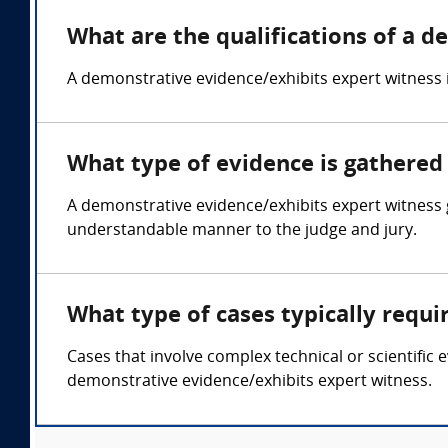
What are the qualifications of a 
A demonstrative evidence/exhibits expert witness is 
What type of evidence is gathered
A demonstrative evidence/exhibits expert witness 
understandable manner to the judge and jury.
What type of cases typically requ
Cases that involve complex technical or scientific 
demonstrative evidence/exhibits expert witness.