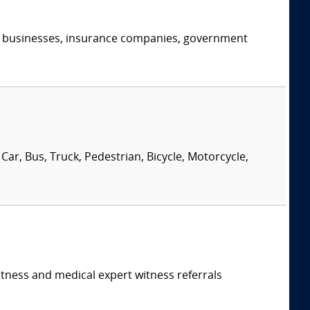
s, businesses, insurance companies, government
Car, Bus, Truck, Pedestrian, Bicycle, Motorcycle,
itness and medical expert witness referrals