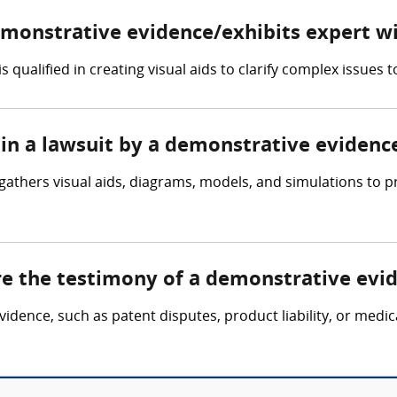
demonstrative evidence/exhibits expert w
qualified in creating visual aids to clarify complex issues to
 in a lawsuit by a demonstrative evidenc
gathers visual aids, diagrams, models, and simulations to p
ire the testimony of a demonstrative evi
evidence, such as patent disputes, product liability, or medi