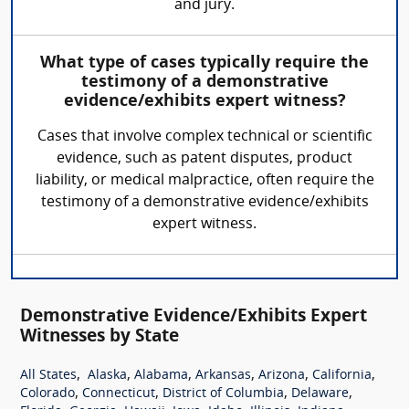
and jury.
What type of cases typically require the
testimony of a demonstrative
evidence/exhibits expert witness?
Cases that involve complex technical or scientific
evidence, such as patent disputes, product
liability, or medical malpractice, often require the
testimony of a demonstrative evidence/exhibits
expert witness.
Demonstrative Evidence/Exhibits Expert
Witnesses by State
,
,
,
,
,
,
All States
Alaska
Alabama
Arkansas
Arizona
California
,
,
,
,
Colorado
Connecticut
District of Columbia
Delaware