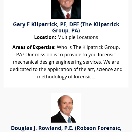
Gary E Kilpatrick, PE, DFE (The Kilpatrick
Group, PA)
Location:
Multiple Locations
Areas of Expertise:
Who is The Kilpatrick Group,
PA? Our mission is to provide to you forensic
mechanical design engineering services. We are
dedicated to the application of the art, science and
methodology of forensic...
Douglas J. Rowland, P.E. (Robson Forensic,