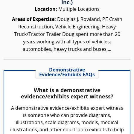
Inc.)
Location:
Multiple Locations
Areas of Expertise:
Douglas J. Rowland, PE Crash
Reconstruction, Vehicle Engineering, Heavy
Truck/Tractor Trailer Doug spent more than 20
years working with all types of vehicles:
automobiles, heavy trucks and buses,...
Demonstrative
Evidence/Exhibits FAQs
What is a demonstrative
evidence/exhibits expert witness?
A demonstrative evidence/exhibits expert witness
is someone who can provide diagrams,
illustrations, scale diagrams, models, medical
illustrations, and other courtroom exhibits to help