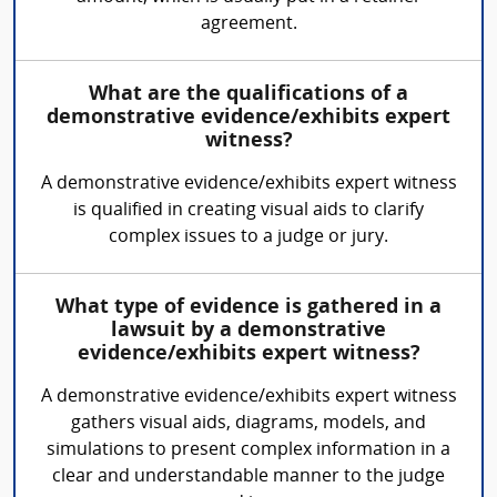
agreement.
What are the qualifications of a
demonstrative evidence/exhibits expert
witness?
A demonstrative evidence/exhibits expert witness
is qualified in creating visual aids to clarify
complex issues to a judge or jury.
What type of evidence is gathered in a
lawsuit by a demonstrative
evidence/exhibits expert witness?
A demonstrative evidence/exhibits expert witness
gathers visual aids, diagrams, models, and
simulations to present complex information in a
clear and understandable manner to the judge