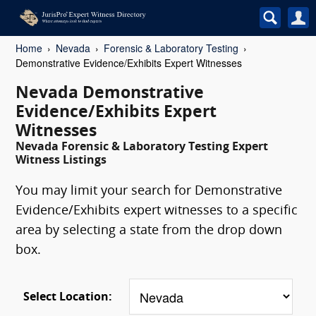
Home
Nevada
Forensic & Laboratory Testing
Demonstrative Evidence/Exhibits Expert Witnesses
Nevada Demonstrative
Evidence/Exhibits Expert
Witnesses
Nevada Forensic & Laboratory Testing Expert
Witness Listings
You may limit your search for Demonstrative
Evidence/Exhibits expert witnesses to a specific
area by selecting a state from the drop down
box.
Select Location: