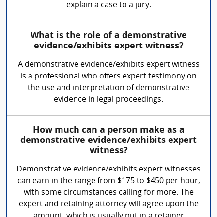
explain a case to a jury.
What is the role of a demonstrative
evidence/exhibits expert witness?
A demonstrative evidence/exhibits expert witness
is a professional who offers expert testimony on
the use and interpretation of demonstrative
evidence in legal proceedings.
How much can a person make as a
demonstrative evidence/exhibits expert
witness?
Demonstrative evidence/exhibits expert witnesses
can earn in the range from $175 to $450 per hour,
with some circumstances calling for more. The
expert and retaining attorney will agree upon the
amount, which is usually put in a retainer