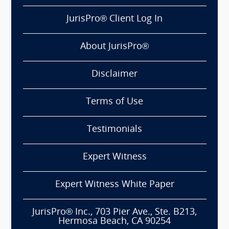
JurisPro® Client Log In
About JurisPro®
Disclaimer
Terms of Use
Testimonials
Expert Witness
Expert Witness White Paper
JurisPro® Inc., 703 Pier Ave., Ste. B213,
Hermosa Beach, CA 90254