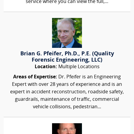
service where you can view the full,...
Brian G. Pfeifer, Ph.D., P.E. (Quality
Forensic Engineering, LLC)
Location:
Multiple Locations
Areas of Expertise:
Dr. Pfeifer is an Engineering
Expert with over 28 years of experience and is an
expert in accident reconstruction, roadside safety,
guardrails, maintenance of traffic, commercial
vehicle collisions, pedestrian...