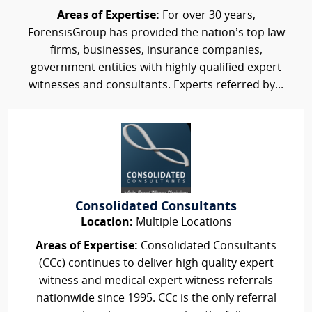
Areas of Expertise:
For over 30 years,
ForensisGroup has provided the nation’s top law
firms, businesses, insurance companies,
government entities with highly qualified expert
witnesses and consultants. Experts referred by...
Consolidated Consultants
Location:
Multiple Locations
Areas of Expertise:
Consolidated Consultants
(CCc) continues to deliver high quality expert
witness and medical expert witness referrals
nationwide since 1995. CCc is the only referral