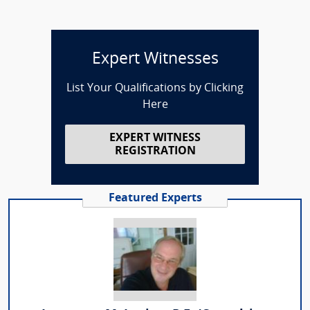
Expert Witnesses
List Your Qualifications by Clicking
Here
EXPERT WITNESS
REGISTRATION
Featured Experts