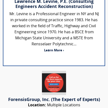
Lawrence M. Levine, P.E. (Consulting
Engineers Accident Reconstruction)
Mr. Levine is a Professional Engineer in NY and NJ
in private consulting practice since 1983. He has
worked in the field of Traffic, Highway and Civil
Engineering since 1970. He has a BSCE from
Michigan State University and a MSTE from
Rensselaer Polytechnic...
Learn More ›
ForensisGroup, Inc. (The Expert of Experts)
Location:
Multiple Locations