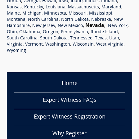
,
,
,
,
,
,
,
Florida
Georgia
Hawaii
Iowa
Idaho
Illinois
Indiana
,
,
,
,
,
Kansas
Kentucky
Louisiana
Massachusetts
Maryland
,
,
,
,
,
Maine
Michigan
Minnesota
Missouri
Mississippi
,
,
,
,
Montana
North Carolina
North Dakota
Nebraska
New
,
,
,
Nevada
,
,
Hampshire
New Jersey
New Mexico
New York
,
,
,
,
,
Ohio
Oklahoma
Oregon
Pennsylvania
Rhode Island
,
,
,
,
,
South Carolina
South Dakota
Tennessee
Texas
Utah
,
,
,
,
,
Virginia
Vermont
Washington
Wisconsin
West Virginia
Wyoming
Home
Expert Witness FAQs
Expert Witness Registration
Why Register