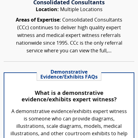
Consolidated Consultants
Location:
Multiple Locations
Areas of Expertise:
Consolidated Consultants
(CCc) continues to deliver high quality expert
witness and medical expert witness referrals
nationwide since 1995. CCc is the only referral
service where you can view the full,...
Demonstrative
Evidence/Exhibits FAQs
What is a demonstrative
evidence/exhibits expert witness?
A demonstrative evidence/exhibits expert witness
is someone who can provide diagrams,
illustrations, scale diagrams, models, medical
illustrations, and other courtroom exhibits to help