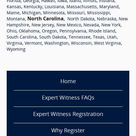
,
,
,
,
,
,
,
Florida
Georgia
Hawaii
Iowa
Idaho
Illinois
Indiana
,
,
,
,
,
Kansas
Kentucky
Louisiana
Massachusetts
Maryland
,
,
,
,
,
Maine
Michigan
Minnesota
Missouri
Mississippi
,
North Carolina
,
,
,
Montana
North Dakota
Nebraska
New
,
,
,
,
,
Hampshire
New Jersey
New Mexico
Nevada
New York
,
,
,
,
,
Ohio
Oklahoma
Oregon
Pennsylvania
Rhode Island
,
,
,
,
,
South Carolina
South Dakota
Tennessee
Texas
Utah
,
,
,
,
,
Virginia
Vermont
Washington
Wisconsin
West Virginia
Wyoming
Home
Expert Witness FAQs
Expert Witness Registration
Why Register