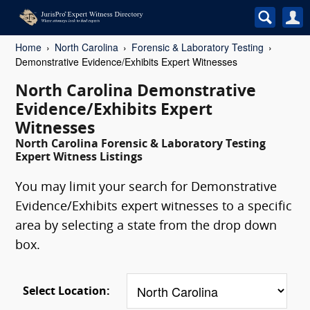
Home
North Carolina
Forensic & Laboratory Testing
Demonstrative Evidence/Exhibits Expert Witnesses
North Carolina Demonstrative
Evidence/Exhibits Expert
Witnesses
North Carolina Forensic & Laboratory Testing
Expert Witness Listings
You may limit your search for Demonstrative
Evidence/Exhibits expert witnesses to a specific
area by selecting a state from the drop down
box.
Select Location: