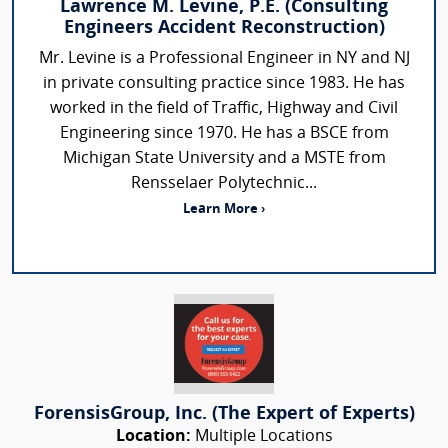
Lawrence M. Levine, P.E. (Consulting
Engineers Accident Reconstruction)
Mr. Levine is a Professional Engineer in NY and NJ
in private consulting practice since 1983. He has
worked in the field of Traffic, Highway and Civil
Engineering since 1970. He has a BSCE from
Michigan State University and a MSTE from
Rensselaer Polytechnic...
Learn More ›
ForensisGroup, Inc. (The Expert of Experts)
Location:
Multiple Locations