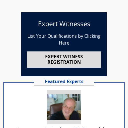
Expert Witnesses
List Your Qualifications by Clicking
Here
EXPERT WITNESS
REGISTRATION
Featured Experts