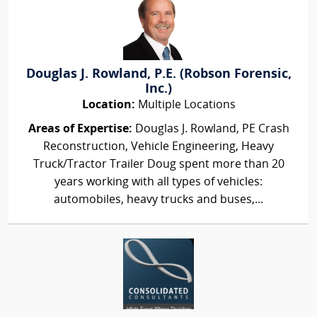
Douglas J. Rowland, P.E. (Robson Forensic,
Inc.)
Location:
Multiple Locations
Areas of Expertise:
Douglas J. Rowland, PE Crash
Reconstruction, Vehicle Engineering, Heavy
Truck/Tractor Trailer Doug spent more than 20
years working with all types of vehicles:
automobiles, heavy trucks and buses,...