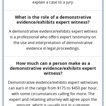
explain a case to a jury.
What is the role of a demonstrative
evidence/exhibits expert witness?
A demonstrative evidence/exhibits expert witness
is a professional who offers expert testimony on
the use and interpretation of demonstrative
evidence in legal proceedings.
How much can a person make as a
demonstrative evidence/exhibits expert
witness?
Demonstrative evidence/exhibits expert witnesses
can earn in the range from $175 to $450 per hour,
with some circumstances calling for more. The
expert and retaining attorney will agree upon the
amount, which is usually put in a retainer