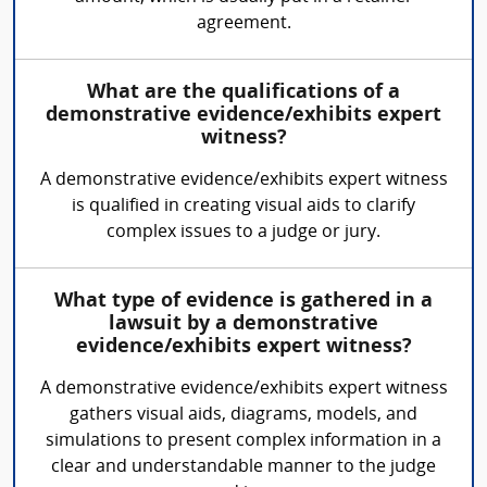
agreement.
What are the qualifications of a
demonstrative evidence/exhibits expert
witness?
A demonstrative evidence/exhibits expert witness
is qualified in creating visual aids to clarify
complex issues to a judge or jury.
What type of evidence is gathered in a
lawsuit by a demonstrative
evidence/exhibits expert witness?
A demonstrative evidence/exhibits expert witness
gathers visual aids, diagrams, models, and
simulations to present complex information in a
clear and understandable manner to the judge