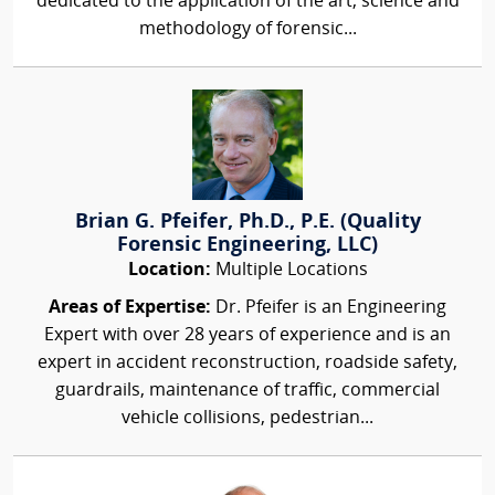
dedicated to the application of the art, science and
methodology of forensic...
Brian G. Pfeifer, Ph.D., P.E. (Quality
Forensic Engineering, LLC)
Location:
Multiple Locations
Areas of Expertise:
Dr. Pfeifer is an Engineering
Expert with over 28 years of experience and is an
expert in accident reconstruction, roadside safety,
guardrails, maintenance of traffic, commercial
vehicle collisions, pedestrian...