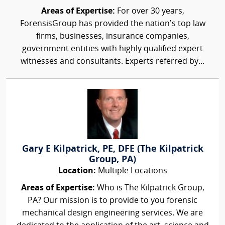
Areas of Expertise:
For over 30 years,
ForensisGroup has provided the nation’s top law
firms, businesses, insurance companies,
government entities with highly qualified expert
witnesses and consultants. Experts referred by...
Gary E Kilpatrick, PE, DFE (The Kilpatrick
Group, PA)
Location:
Multiple Locations
Areas of Expertise:
Who is The Kilpatrick Group,
PA? Our mission is to provide to you forensic
mechanical design engineering services. We are