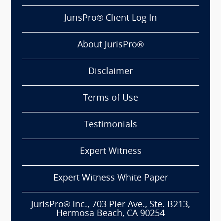
JurisPro® Client Log In
About JurisPro®
Disclaimer
Terms of Use
Testimonials
Expert Witness
Expert Witness White Paper
JurisPro® Inc., 703 Pier Ave., Ste. B213,
Hermosa Beach, CA 90254