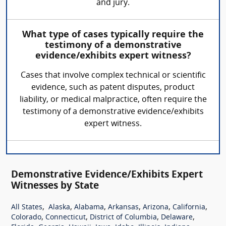
and jury.
What type of cases typically require the
testimony of a demonstrative
evidence/exhibits expert witness?
Cases that involve complex technical or scientific
evidence, such as patent disputes, product
liability, or medical malpractice, often require the
testimony of a demonstrative evidence/exhibits
expert witness.
Demonstrative Evidence/Exhibits Expert
Witnesses by State
,
,
,
,
,
,
All States
Alaska
Alabama
Arkansas
Arizona
California
,
,
,
,
Colorado
Connecticut
District of Columbia
Delaware