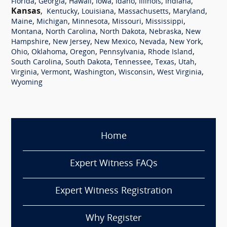
,
,
,
,
,
,
,
Florida
Georgia
Hawaii
Iowa
Idaho
Illinois
Indiana
Kansas
,
,
,
,
,
Kentucky
Louisiana
Massachusetts
Maryland
,
,
,
,
,
Maine
Michigan
Minnesota
Missouri
Mississippi
,
,
,
,
Montana
North Carolina
North Dakota
Nebraska
New
,
,
,
,
,
Hampshire
New Jersey
New Mexico
Nevada
New York
,
,
,
,
,
Ohio
Oklahoma
Oregon
Pennsylvania
Rhode Island
,
,
,
,
,
South Carolina
South Dakota
Tennessee
Texas
Utah
,
,
,
,
,
Virginia
Vermont
Washington
Wisconsin
West Virginia
Wyoming
Home
Expert Witness FAQs
Expert Witness Registration
Why Register