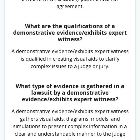
agreement.
What are the qualifications of a
demonstrative evidence/exhibits expert
witness?
A demonstrative evidence/exhibits expert witness
is qualified in creating visual aids to clarify
complex issues to a judge or jury.
What type of evidence is gathered in a
lawsuit by a demonstrative
evidence/exhibits expert witness?
A demonstrative evidence/exhibits expert witness
gathers visual aids, diagrams, models, and
simulations to present complex information in a
clear and understandable manner to the judge