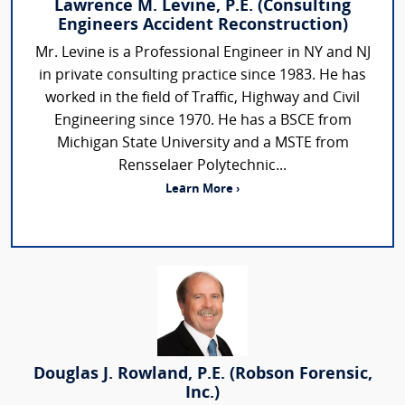
Lawrence M. Levine, P.E. (Consulting
Engineers Accident Reconstruction)
Mr. Levine is a Professional Engineer in NY and NJ
in private consulting practice since 1983. He has
worked in the field of Traffic, Highway and Civil
Engineering since 1970. He has a BSCE from
Michigan State University and a MSTE from
Rensselaer Polytechnic...
Learn More ›
Douglas J. Rowland, P.E. (Robson Forensic,
Inc.)