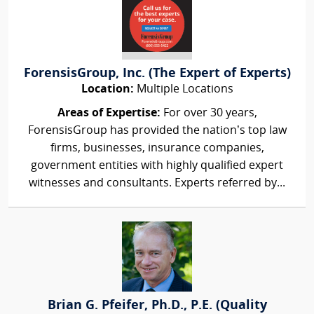
ForensisGroup, Inc. (The Expert of Experts)
Location:
Multiple Locations
Areas of Expertise:
For over 30 years,
ForensisGroup has provided the nation’s top law
firms, businesses, insurance companies,
government entities with highly qualified expert
witnesses and consultants. Experts referred by...
Brian G. Pfeifer, Ph.D., P.E. (Quality