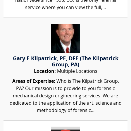
nationwide since 1995. CCc is the only referral
service where you can view the full,...
Gary E Kilpatrick, PE, DFE (The Kilpatrick
Group, PA)
Location:
Multiple Locations
Areas of Expertise:
Who is The Kilpatrick Group,
PA? Our mission is to provide to you forensic
mechanical design engineering services. We are
dedicated to the application of the art, science and
methodology of forensic...