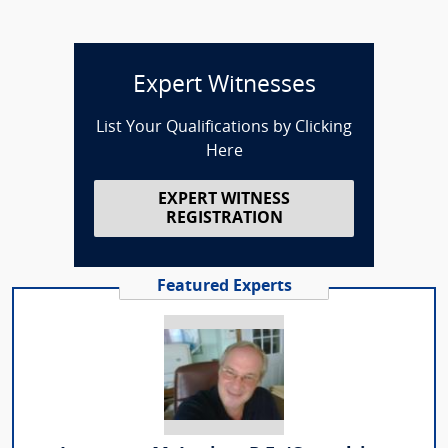
Expert Witnesses
List Your Qualifications by Clicking
Here
EXPERT WITNESS
REGISTRATION
Featured Experts