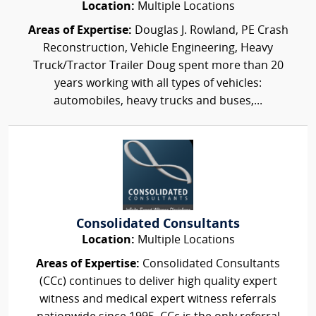
Location:
Multiple Locations
Areas of Expertise:
Douglas J. Rowland, PE Crash
Reconstruction, Vehicle Engineering, Heavy
Truck/Tractor Trailer Doug spent more than 20
years working with all types of vehicles:
automobiles, heavy trucks and buses,...
Consolidated Consultants
Location:
Multiple Locations
Areas of Expertise:
Consolidated Consultants
(CCc) continues to deliver high quality expert
witness and medical expert witness referrals