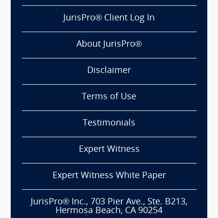
JurisPro® Client Log In
About JurisPro®
Disclaimer
Terms of Use
Testimonials
Expert Witness
Expert Witness White Paper
JurisPro® Inc., 703 Pier Ave., Ste. B213,
Hermosa Beach, CA 90254