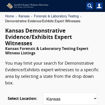
Home
Kansas
Forensic & Laboratory Testing
Demonstrative Evidence/Exhibits Expert Witnesses
Kansas Demonstrative
Evidence/Exhibits Expert
Witnesses
Kansas Forensic & Laboratory Testing Expert
Witness Listings
You may limit your search for Demonstrative
Evidence/Exhibits expert witnesses to a specific
area by selecting a state from the drop down
box.
Select Location: