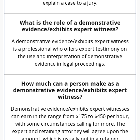
explain a case to a jury.
What is the role of a demonstrative
evidence/exhibits expert witness?
A demonstrative evidence/exhibits expert witness
is a professional who offers expert testimony on
the use and interpretation of demonstrative
evidence in legal proceedings.
How much can a person make as a
demonstrative evidence/exhibits expert
witness?
Demonstrative evidence/exhibits expert witnesses
can earn in the range from $175 to $450 per hour,
with some circumstances calling for more. The
expert and retaining attorney will agree upon the
amount, which is usually put in a retainer