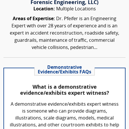
Forensic Engineering, LLC)
Location:
Multiple Locations
Areas of Expertise:
Dr. Pfeifer is an Engineering
Expert with over 28 years of experience and is an
expert in accident reconstruction, roadside safety,
guardrails, maintenance of traffic, commercial
vehicle collisions, pedestrian...
Demonstrative
Evidence/Exhibits FAQs
What is a demonstrative
evidence/exhibits expert witness?
A demonstrative evidence/exhibits expert witness
is someone who can provide diagrams,
illustrations, scale diagrams, models, medical
illustrations, and other courtroom exhibits to help