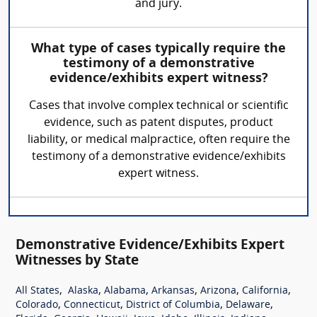
and jury.
What type of cases typically require the
testimony of a demonstrative
evidence/exhibits expert witness?
Cases that involve complex technical or scientific
evidence, such as patent disputes, product
liability, or medical malpractice, often require the
testimony of a demonstrative evidence/exhibits
expert witness.
Demonstrative Evidence/Exhibits Expert
Witnesses by State
,
,
,
,
,
,
All States
Alaska
Alabama
Arkansas
Arizona
California
,
,
,
,
Colorado
Connecticut
District of Columbia
Delaware