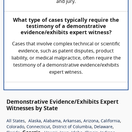
and jury.
What type of cases typically require the
testimony of a demonstrative
evidence/exhibits expert witness?
Cases that involve complex technical or scientific
evidence, such as patent disputes, product
liability, or medical malpractice, often require the
testimony of a demonstrative evidence/exhibits
expert witness.
Demonstrative Evidence/Exhibits Expert
Witnesses by State
,
,
,
,
,
,
All States
Alaska
Alabama
Arkansas
Arizona
California
,
,
,
,
Colorado
Connecticut
District of Columbia
Delaware