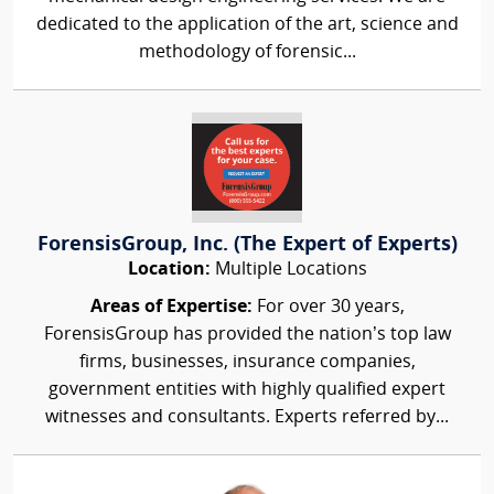
dedicated to the application of the art, science and
methodology of forensic...
ForensisGroup, Inc. (The Expert of Experts)
Location:
Multiple Locations
Areas of Expertise:
For over 30 years,
ForensisGroup has provided the nation’s top law
firms, businesses, insurance companies,
government entities with highly qualified expert
witnesses and consultants. Experts referred by...