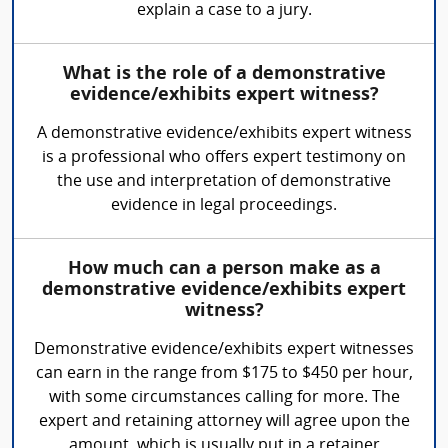
explain a case to a jury.
What is the role of a demonstrative
evidence/exhibits expert witness?
A demonstrative evidence/exhibits expert witness
is a professional who offers expert testimony on
the use and interpretation of demonstrative
evidence in legal proceedings.
How much can a person make as a
demonstrative evidence/exhibits expert
witness?
Demonstrative evidence/exhibits expert witnesses
can earn in the range from $175 to $450 per hour,
with some circumstances calling for more. The
expert and retaining attorney will agree upon the
amount, which is usually put in a retainer