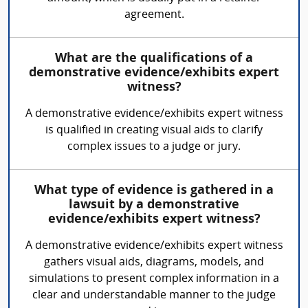
agreement.
What are the qualifications of a
demonstrative evidence/exhibits expert
witness?
A demonstrative evidence/exhibits expert witness
is qualified in creating visual aids to clarify
complex issues to a judge or jury.
What type of evidence is gathered in a
lawsuit by a demonstrative
evidence/exhibits expert witness?
A demonstrative evidence/exhibits expert witness
gathers visual aids, diagrams, models, and
simulations to present complex information in a
clear and understandable manner to the judge