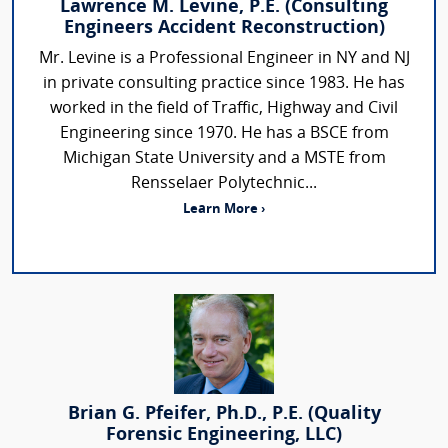
Lawrence M. Levine, P.E. (Consulting
Engineers Accident Reconstruction)
Mr. Levine is a Professional Engineer in NY and NJ
in private consulting practice since 1983. He has
worked in the field of Traffic, Highway and Civil
Engineering since 1970. He has a BSCE from
Michigan State University and a MSTE from
Rensselaer Polytechnic...
Learn More ›
Brian G. Pfeifer, Ph.D., P.E. (Quality
Forensic Engineering, LLC)