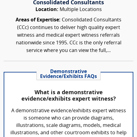
Consolidated Consultants
Location:
Multiple Locations
Areas of Expertise:
Consolidated Consultants
(CCc) continues to deliver high quality expert
witness and medical expert witness referrals
nationwide since 1995. CCc is the only referral
service where you can view the full,...
Demonstrative
Evidence/Exhibits FAQs
What is a demonstrative
evidence/exhibits expert witness?
A demonstrative evidence/exhibits expert witness
is someone who can provide diagrams,
illustrations, scale diagrams, models, medical
illustrations, and other courtroom exhibits to help