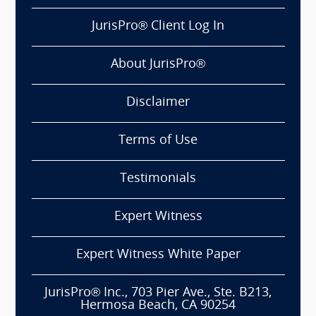
JurisPro® Client Log In
About JurisPro®
Disclaimer
Terms of Use
Testimonials
Expert Witness
Expert Witness White Paper
JurisPro® Inc., 703 Pier Ave., Ste. B213,
Hermosa Beach, CA 90254