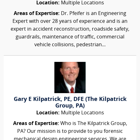
Location:
Multiple Locations
Areas of Expertise:
Dr. Pfeifer is an Engineering
Expert with over 28 years of experience and is an
expert in accident reconstruction, roadside safety,
guardrails, maintenance of traffic, commercial
vehicle collisions, pedestrian...
Gary E Kilpatrick, PE, DFE (The Kilpatrick
Group, PA)
Location:
Multiple Locations
Areas of Expertise:
Who is The Kilpatrick Group,
PA? Our mission is to provide to you forensic
mechanical design engineering services. We are