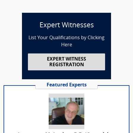
Expert Witnesses
List Your Qualifications by Clicking
Here
EXPERT WITNESS
REGISTRATION
Featured Experts