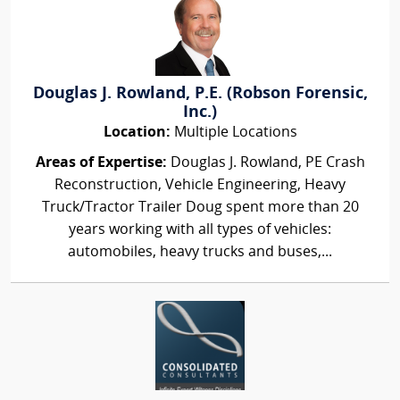
Douglas J. Rowland, P.E. (Robson Forensic,
Inc.)
Location:
Multiple Locations
Areas of Expertise:
Douglas J. Rowland, PE Crash
Reconstruction, Vehicle Engineering, Heavy
Truck/Tractor Trailer Doug spent more than 20
years working with all types of vehicles:
automobiles, heavy trucks and buses,...