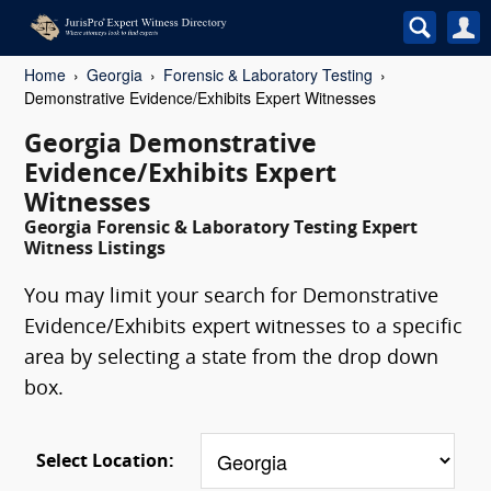
Home
Georgia
Forensic & Laboratory Testing
Demonstrative Evidence/Exhibits Expert Witnesses
Georgia Demonstrative
Evidence/Exhibits Expert
Witnesses
Georgia Forensic & Laboratory Testing Expert
Witness Listings
You may limit your search for Demonstrative
Evidence/Exhibits expert witnesses to a specific
area by selecting a state from the drop down
box.
Select Location: