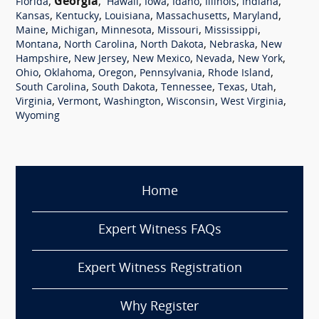
,
Georgia
,
,
,
,
,
,
Florida
Hawaii
Iowa
Idaho
Illinois
Indiana
,
,
,
,
,
Kansas
Kentucky
Louisiana
Massachusetts
Maryland
,
,
,
,
,
Maine
Michigan
Minnesota
Missouri
Mississippi
,
,
,
,
Montana
North Carolina
North Dakota
Nebraska
New
,
,
,
,
,
Hampshire
New Jersey
New Mexico
Nevada
New York
,
,
,
,
,
Ohio
Oklahoma
Oregon
Pennsylvania
Rhode Island
,
,
,
,
,
South Carolina
South Dakota
Tennessee
Texas
Utah
,
,
,
,
,
Virginia
Vermont
Washington
Wisconsin
West Virginia
Wyoming
Home
Expert Witness FAQs
Expert Witness Registration
Why Register