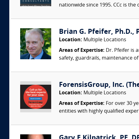
nationwide since 1995. CCc is the o
Brian G. Pfeifer, Ph.D., 
Location:
Multiple Locations
Areas of Expertise:
Dr. Pfeifer is
safety, guardrails, maintenance of 
ForensisGroup, Inc. (Th
Location:
Multiple Locations
Areas of Expertise:
For over 30 ye
entities with highly qualified expe
Gary E Kilpatrick, PE, D