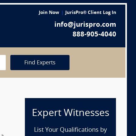
Join Now
JurisPro® Client Log In
info@jurispro.com
888-905-4040
Find Experts
Expert Witnesses
List Your Qualifications by