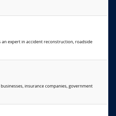
s an expert in accident reconstruction, roadside
s, businesses, insurance companies, government