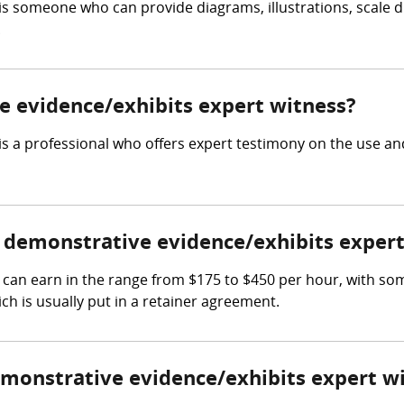
is someone who can provide diagrams, illustrations, scale d
.
ve evidence/exhibits expert witness?
s a professional who offers expert testimony on the use and
demonstrative evidence/exhibits expert
can earn in the range from $175 to $450 per hour, with so
ch is usually put in a retainer agreement.
demonstrative evidence/exhibits expert w