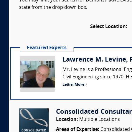
You may limit your search for Demonstrative Eviden
state from the drop down box.
Select Location:
Featured Experts
Lawrence M. Levine, P
Mr. Levine is a Professional Eng
Civil Engineering since 1970. H
Learn More ›
Consolidated Consulta
Location:
Multiple Locations
Areas of Expertise:
Consolidated C