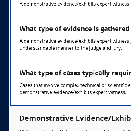
A demonstrative evidence/exhibits expert witness is 
What type of evidence is gathered
A demonstrative evidence/exhibits expert witness 
understandable manner to the judge and jury.
What type of cases typically requ
Cases that involve complex technical or scientific 
demonstrative evidence/exhibits expert witness.
Demonstrative Evidence/Exhibi