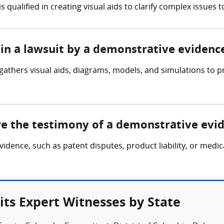
qualified in creating visual aids to clarify complex issues to
 in a lawsuit by a demonstrative evidenc
gathers visual aids, diagrams, models, and simulations to p
ire the testimony of a demonstrative evi
evidence, such as patent disputes, product liability, or medi
ts Expert Witnesses by State