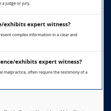
 a judge or jury.
e/exhibits expert witness?
resent complex information in a clear and
dence/exhibits expert witness?
cal malpractice, often require the testimony of a