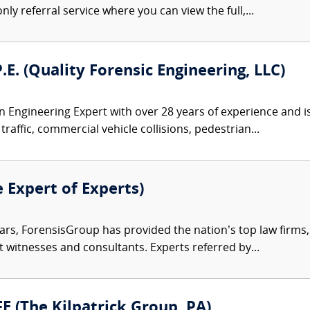
nly referral service where you can view the full,...
P.E. (Quality Forensic Engineering, LLC)
 an Engineering Expert with over 28 years of experience and i
traffic, commercial vehicle collisions, pedestrian...
e Expert of Experts)
ars, ForensisGroup has provided the nation’s top law firm
rt witnesses and consultants. Experts referred by...
FE (The Kilpatrick Group, PA)