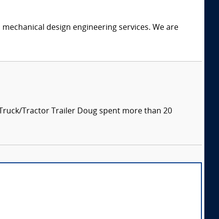
c mechanical design engineering services. We are
 Truck/Tractor Trailer Doug spent more than 20