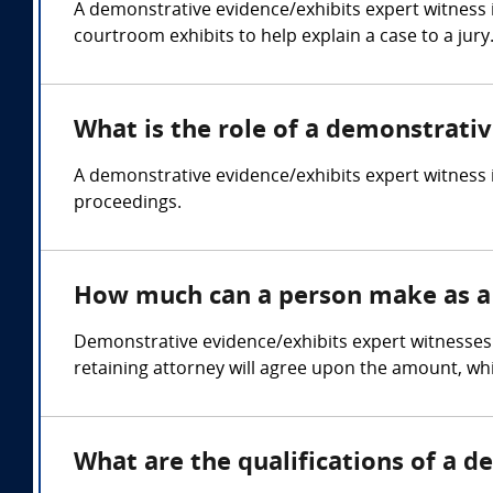
A demonstrative evidence/exhibits expert witness 
courtroom exhibits to help explain a case to a jury
What is the role of a demonstrati
A demonstrative evidence/exhibits expert witness i
proceedings.
How much can a person make as a 
Demonstrative evidence/exhibits expert witnesses 
retaining attorney will agree upon the amount, whi
What are the qualifications of a 