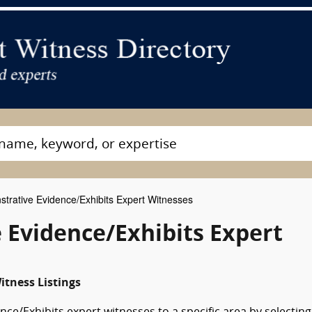
rative Evidence/Exhibits Expert Witnesses
 Evidence/Exhibits Expert
itness Listings