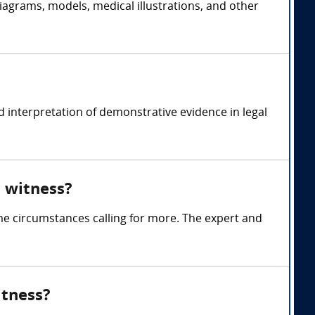
iagrams, models, medical illustrations, and other
 interpretation of demonstrative evidence in legal
 witness?
me circumstances calling for more. The expert and
itness?