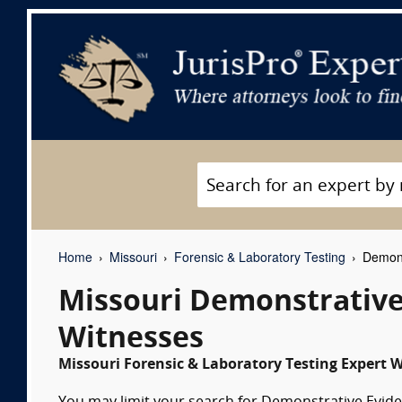
Home
Missouri
Forensic & Laboratory Testing
Demonst
Missouri Demonstrative
Witnesses
Missouri Forensic & Laboratory Testing Expert W