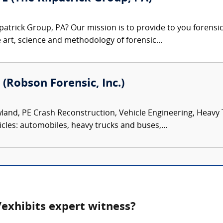
patrick Group, PA? Our mission is to provide to you forensi
e art, science and methodology of forensic...
 (Robson Forensic, Inc.)
land, PE Crash Reconstruction, Vehicle Engineering, Heavy
icles: automobiles, heavy trucks and buses,...
exhibits expert witness?