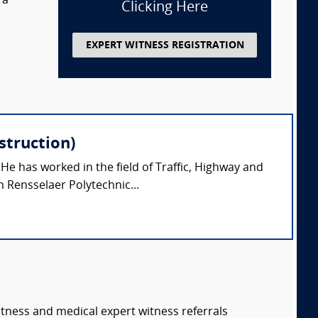
 a
Clicking Here
EXPERT WITNESS REGISTRATION
struction)
 He has worked in the field of Traffic, Highway and
 Rensselaer Polytechnic...
itness and medical expert witness referrals