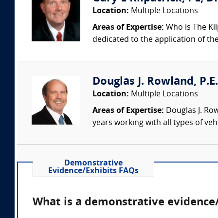
Location:
Multiple Locations
Areas of Expertise:
Who is The Kil
dedicated to the application of th
Douglas J. Rowland, P.E.
Location:
Multiple Locations
Areas of Expertise:
Douglas J. Row
years working with all types of veh
Demonstrative
Evidence/Exhibits FAQs
What is a demonstrative evidence/