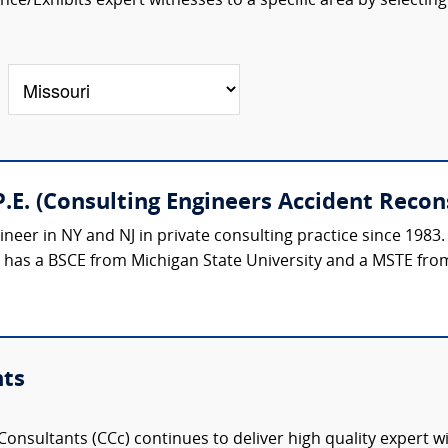
ce/Exhibits expert witnesses to a specific area by selecting
.E. (Consulting Engineers Accident Recon
ineer in NY and NJ in private consulting practice since 1983.
e has a BSCE from Michigan State University and a MSTE from
nts
onsultants (CCc) continues to deliver high quality expert w